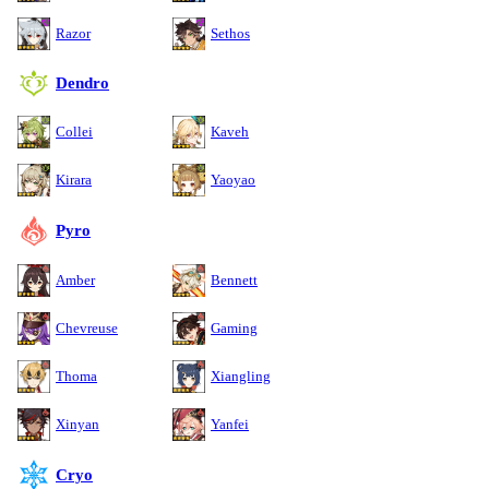
Razor
Sethos
Dendro
Collei
Kaveh
Kirara
Yaoyao
Pyro
Amber
Bennett
Chevreuse
Gaming
Thoma
Xiangling
Xinyan
Yanfei
Cryo