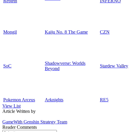
Rebirth
INFERNO
Mongil
Kaiju No. 8 The Game
CZN
Shadowverse: Worlds
SoC
Stardew Valley
Beyond
Pokemon Arceus
Arknights
RE5
View List
Article Written by
GameWith Genshin Strategy Team
Reader Comments