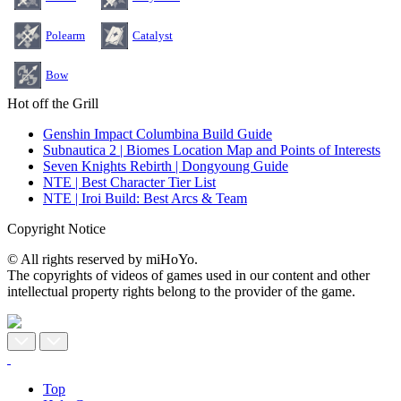
Polearm
Catalyst
Bow
Hot off the Grill
Genshin Impact Columbina Build Guide
Subnautica 2 | Biomes Location Map and Points of Interests
Seven Knights Rebirth | Dongyoung Guide
NTE | Best Character Tier List
NTE | Iroi Build: Best Arcs & Team
Copyright Notice
© All rights reserved by miHoYo.
The copyrights of videos of games used in our content and other
intellectual property rights belong to the provider of the game.
Top