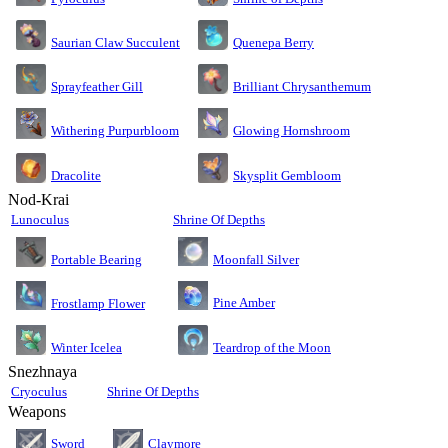
Saurian Claw Succulent
Quenepa Berry
Sprayfeather Gill
Brilliant Chrysanthemum
Glowing Hornshroom
Withering Purpurbloom
Dracolite
Skysplit Gembloom
Nod-Krai
Lunoculus
Shrine Of Depths
Moonfall Silver
Portable Bearing
Pine Amber
Frostlamp Flower
Teardrop of the Moon
Winter Icelea
Snezhnaya
Cryoculus
Shrine Of Depths
Weapons
Sword
Claymore