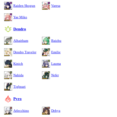
Raiden Shogun
Varesa
Yae Miko
Dendro
Alhaitham
Baizhu
Dendro Traveler
Emilie
Kinich
Lauma
Nahida
Nefer
Tighnari
Pyro
Arlecchino
Dehya