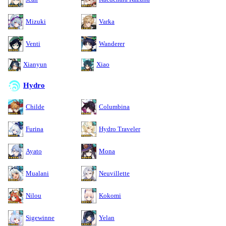
Mizuki
Varka
Venti
Wanderer
Xianyun
Xiao
Hydro
Childe
Columbina
Furina
Hydro Traveler
Ayato
Mona
Mualani
Neuvillette
Nilou
Kokomi
Sigewinne
Yelan