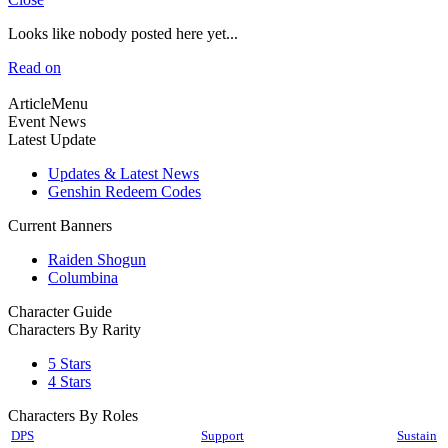
Looks like nobody posted here yet...
Read on
ArticleMenu
Event News
Latest Update
Updates & Latest News
Genshin Redeem Codes
Current Banners
Raiden Shogun
Columbina
Character Guide
Characters By Rarity
5 Stars
4 Stars
Characters By Roles
DPS
Support
Sustain