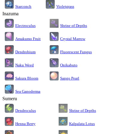
Starconch
Violetgrass
Inazuma
Electroculus
Shrine of Depths
Amakumo Fruit
Crystal Marrow
Dendrobium
Fluorescent Fungus
Naku Weed
Onikabuto
Sakura Bloom
Sango Pearl
Sea Ganoderma
Sumeru
Dendroculus
Shrine of Depths
Kalpalata Lotus
Henna Berry