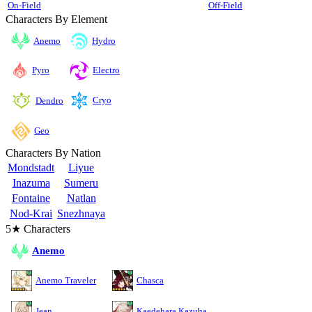
On-Field
Off-Field
Characters By Element
Anemo
Hydro
Pyro
Electro
Cryo
Dendro
Geo
Characters By Nation
Mondstadt
Liyue
Inazuma
Sumeru
Fontaine
Natlan
Nod-Krai
Snezhnaya
5★ Characters
Anemo
Anemo Traveler
Chasca
Jean
Kaedehara Kazuha