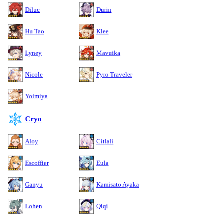
Diluc
Durin
Hu Tao
Klee
Lyney
Mavuika
Nicole
Pyro Traveler
Yoimiya
Cryo
Aloy
Citlali
Escoffier
Eula
Ganyu
Kamisato Ayaka
Lohen
Qiqi