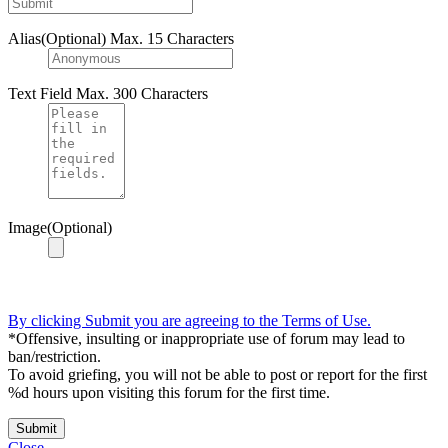
Alias(Optional)
Max. 15 Characters
Text Field
Max. 300 Characters
Image(Optional)
By clicking Submit you are agreeing to the Terms of Use.
*Offensive, insulting or inappropriate use of forum may lead to
ban/restriction.
To avoid griefing, you will not be able to post or report for the first
%d hours upon visiting this forum for the first time.
Submit
Close