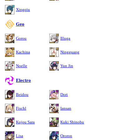
Xingqiu
Geo
Gorou
Illuga
Kachina
Ningguang
Noelle
Yun Jin
Electro
Beidou
Dori
Fischl
Iansan
Kujou Sara
Kuki Shinobu
Lisa
Ororon