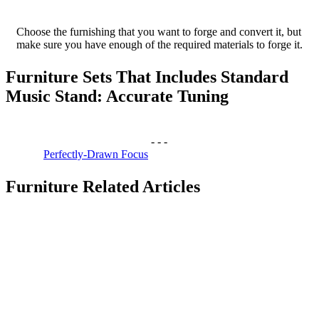
Choose the furnishing that you want to forge and convert it, but
make sure you have enough of the required materials to forge it.
Furniture Sets That Includes Standard
Music Stand: Accurate Tuning
-
-
-
Perfectly-Drawn Focus
Furniture Related Articles