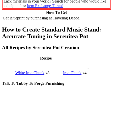
Lack materials in your world? Search for people who would like
to help in this:
Item Exchange Thread
How To Get
Get Blueprint by purchasing at Traveling Depot.
How to Create Standard Music Stand:
Accurate Tuning in Serenitea Pot
All Recipes by Serenitea Pot Creation
Recipe
-
White Iron Chunk
x8
Iron Chunk
x4
Talk To Tubby To Forge Furnishing