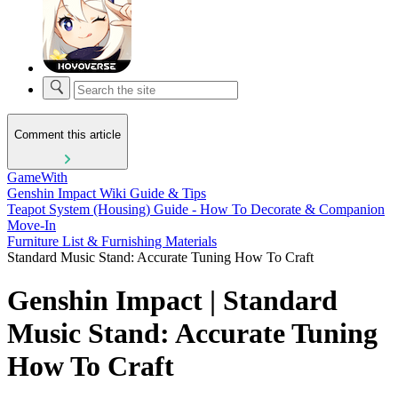
Comment this article
GameWith
Genshin Impact Wiki Guide & Tips
Teapot System (Housing) Guide - How To Decorate & Companion
Move-In
Furniture List & Furnishing Materials
Standard Music Stand: Accurate Tuning How To Craft
Genshin Impact | Standard
Music Stand: Accurate Tuning
How To Craft