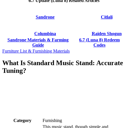
6.7 Update (Luna 8) Related Articles
Sandrone
Citlali
Columbina
Raiden Shogun
Sandrone Materials & Farming
6.7 (Luna 8) Redeem
Guide
Codes
Furniture List & Furnishing Materials
What Is Standard Music Stand: Accurate
Tuning?
Category
Furnishing
This music stand, though simple and