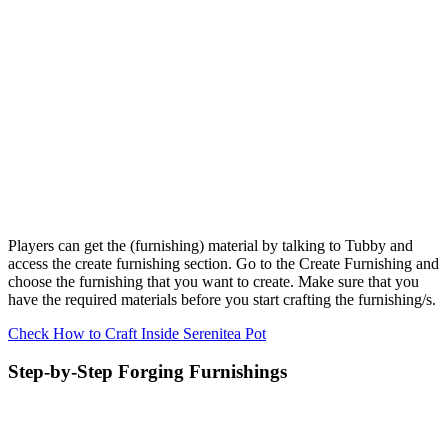
Players can get the (furnishing) material by talking to Tubby and
access the create furnishing section. Go to the Create Furnishing and
choose the furnishing that you want to create. Make sure that you
have the required materials before you start crafting the furnishing/s.
Check How to Craft Inside Serenitea Pot
Step-by-Step Forging Furnishings