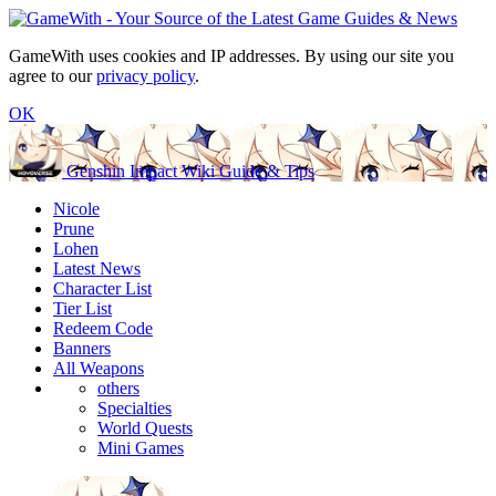
GameWith uses cookies and IP addresses. By using our site you
agree to our
privacy policy
.
OK
Genshin Impact Wiki Guide & Tips
Nicole
Prune
Lohen
Latest News
Character List
Tier List
Redeem Code
Banners
All Weapons
others
Specialties
World Quests
Mini Games