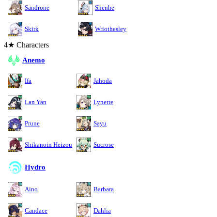
Sandrone
Shenhe
Skirk
Wriothesley
4★ Characters
Anemo
Ifa
Jahoda
Lan Yan
Lynette
Prune
Sayu
Shikanoin Heizou
Sucrose
Hydro
Aino
Barbara
Candace
Dahlia