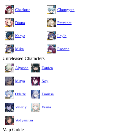
Charlotte
Chongyun
Diona
Freminet
Kaeya
Layla
Mika
Rosaria
Unreleased Characters
Alyosha
Danica
Mitya
Noy
Odette
Tsaritsa
Valeriy
Vesna
Vodyanitsa
Map Guide