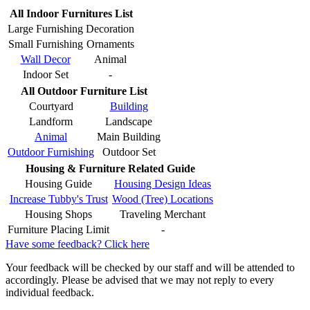
All Indoor Furnitures List
Large Furnishing
Decoration
Small Furnishing
Ornaments
Wall Decor
Animal
Indoor Set
-
All Outdoor Furniture List
Courtyard
Building
Landform
Landscape
Animal
Main Building
Outdoor Furnishing
Outdoor Set
Housing & Furniture Related Guide
Housing Guide
Housing Design Ideas
Increase Tubby's Trust
Wood (Tree) Locations
Housing Shops
Traveling Merchant
Furniture Placing Limit
-
Have some feedback? Click here
Your feedback will be checked by our staff and will be attended to
accordingly. Please be advised that we may not reply to every
individual feedback.