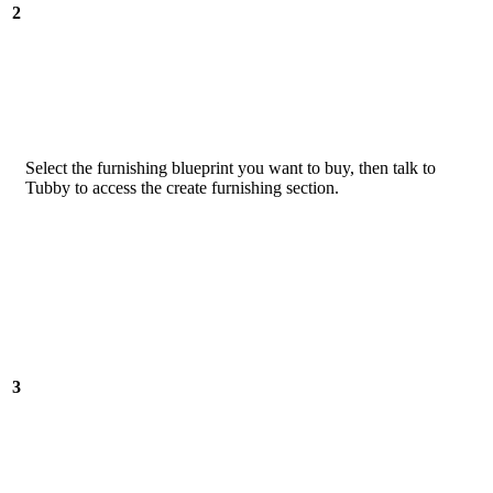
2
Select the furnishing blueprint you want to buy, then talk to
Tubby to access the create furnishing section.
3