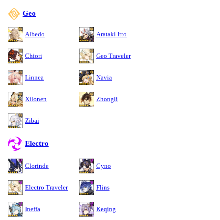
Geo
Albedo
Arataki Itto
Chiori
Geo Traveler
Linnea
Navia
Xilonen
Zhongli
Zibai
Electro
Clorinde
Cyno
Electro Traveler
Flins
Ineffa
Keqing