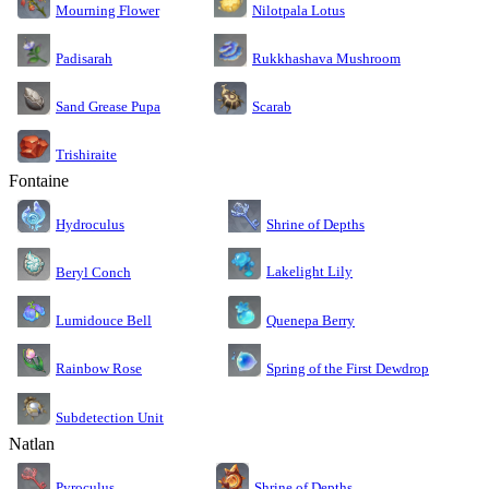
Nilotpala Lotus
Mourning Flower
Rukkhashava Mushroom
Padisarah
Sand Grease Pupa
Scarab
Trishiraite
Fontaine
Shrine of Depths
Hydroculus
Lakelight Lily
Beryl Conch
Lumidouce Bell
Quenepa Berry
Rainbow Rose
Spring of the First Dewdrop
Subdetection Unit
Natlan
Pyroculus
Shrine of Depths