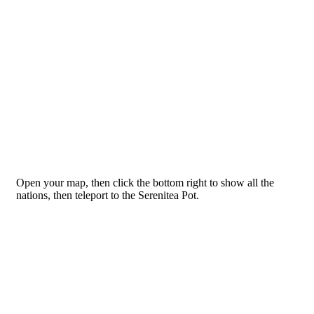
Open your map, then click the bottom right to show all the
nations, then teleport to the Serenitea Pot.