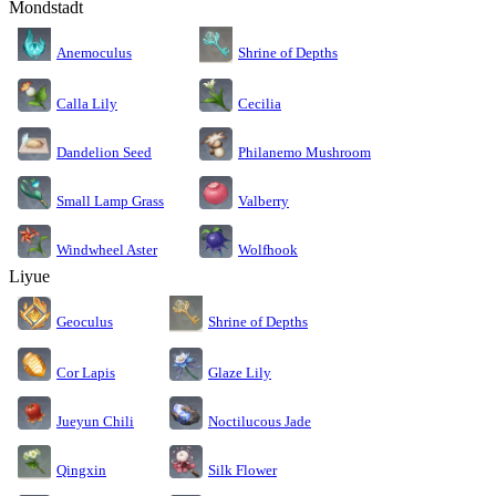
Mondstadt
Anemoculus
Shrine of Depths
Calla Lily
Cecilia
Dandelion Seed
Philanemo Mushroom
Small Lamp Grass
Valberry
Windwheel Aster
Wolfhook
Liyue
Geoculus
Shrine of Depths
Cor Lapis
Glaze Lily
Jueyun Chili
Noctilucous Jade
Silk Flower
Qingxin