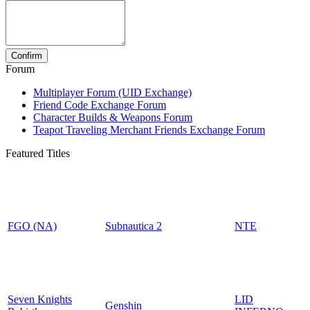
Forum
Multiplayer Forum (UID Exchange)
Friend Code Exchange Forum
Character Builds & Weapons Forum
Teapot Traveling Merchant Friends Exchange Forum
Featured Titles
FGO (NA)
Subnautica 2
NTE
Seven Knights
LID
Genshin