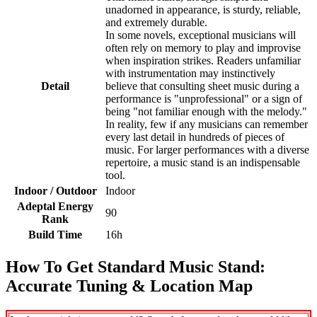
unadorned in appearance, is sturdy, reliable,
and extremely durable.
In some novels, exceptional musicians will
often rely on memory to play and improvise
when inspiration strikes. Readers unfamiliar
with instrumentation may instinctively
Detail
believe that consulting sheet music during a
performance is "unprofessional" or a sign of
being "not familiar enough with the melody."
In reality, few if any musicians can remember
every last detail in hundreds of pieces of
music. For larger performances with a diverse
repertoire, a music stand is an indispensable
tool.
Indoor / Outdoor
Indoor
Adeptal Energy
90
Rank
Build Time
16h
How To Get Standard Music Stand:
Accurate Tuning & Location Map