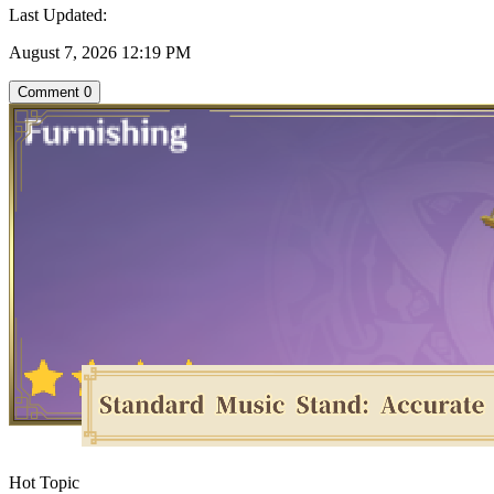
Last Updated:
August 7, 2026 12:19 PM
Comment
0
Hot Topic