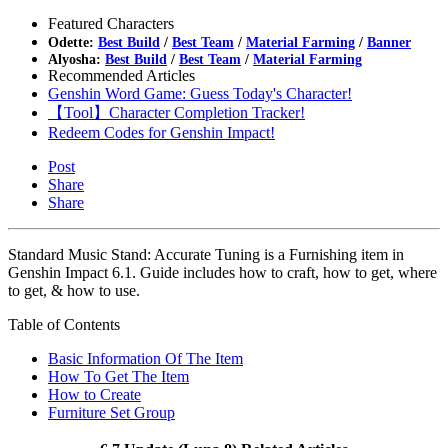
Featured Characters
Odette:
Best Build
/
Best Team
/
Material Farming
/
Banner
Alyosha:
Best Build
/
Best Team
/
Material Farming
Recommended Articles
Genshin Word Game: Guess Today's Character!
【Tool】Character Completion Tracker!
Redeem Codes for Genshin Impact!
Post
Share
Share
Standard Music Stand: Accurate Tuning is a Furnishing item in
Genshin Impact 6.1. Guide includes how to craft, how to get, where
to get, & how to use.
Table of Contents
Basic Information Of The Item
How To Get The Item
How to Create
Furniture Set Group