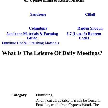
6.7 Update (Luna 8) Related Articles
Sandrone
Citlali
Columbina
Raiden Shogun
Sandrone Materials & Farming
6.7 (Luna 8) Redeem
Guide
Codes
Furniture List & Furnishing Materials
What Is The Leisure Of Daily Meetings?
Category
Furnishing
A long cut-away table that can be found in
Fontaine, made from Cypress Wood. The