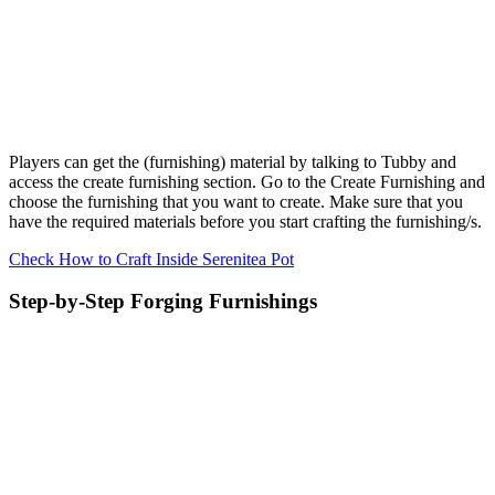
Players can get the (furnishing) material by talking to Tubby and
access the create furnishing section. Go to the Create Furnishing and
choose the furnishing that you want to create. Make sure that you
have the required materials before you start crafting the furnishing/s.
Check How to Craft Inside Serenitea Pot
Step-by-Step Forging Furnishings