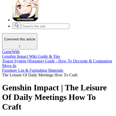
Comment this article
GameWith
Genshin Impact Wiki Guide & Tips
Teapot System (Housing) Guide - How To Decorate & Companion
Move-In
Furniture List & Furnishing Materials
The Leisure Of Daily Meetings How To Craft
Genshin Impact | The Leisure
Of Daily Meetings How To
Craft