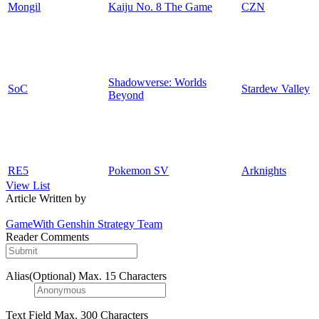
Mongil
Kaiju No. 8 The Game
CZN
Shadowverse: Worlds
SoC
Stardew Valley
Beyond
RE5
Pokemon SV
Arknights
View List
Article Written by
GameWith Genshin Strategy Team
Reader Comments
Alias(Optional)
Max. 15 Characters
Text Field
Max. 300 Characters