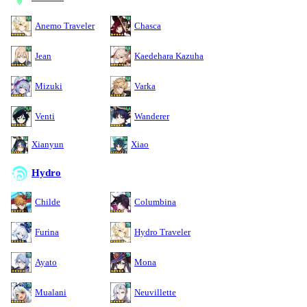
Anemo Traveler
Chasca
Jean
Kaedehara Kazuha
Mizuki
Varka
Venti
Wanderer
Xianyun
Xiao
Hydro
Childe
Columbina
Furina
Hydro Traveler
Ayato
Mona
Mualani
Neuvillette