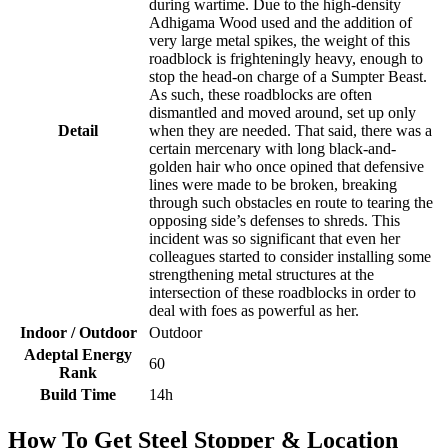
during wartime. Due to the high-density
Adhigama Wood used and the addition of
very large metal spikes, the weight of this
roadblock is frighteningly heavy, enough to
stop the head-on charge of a Sumpter Beast.
As such, these roadblocks are often
dismantled and moved around, set up only
Detail
when they are needed. That said, there was a
certain mercenary with long black-and-
golden hair who once opined that defensive
lines were made to be broken, breaking
through such obstacles en route to tearing the
opposing side’s defenses to shreds. This
incident was so significant that even her
colleagues started to consider installing some
strengthening metal structures at the
intersection of these roadblocks in order to
deal with foes as powerful as her.
Indoor / Outdoor
Outdoor
Adeptal Energy
60
Rank
Build Time
14h
How To Get Steel Stopper & Location