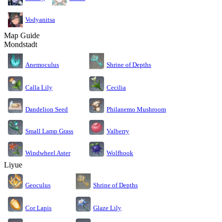
Vodyanitsa
Map Guide
Mondstadt
Anemoculus
Shrine of Depths
Calla Lily
Cecilia
Dandelion Seed
Philanemo Mushroom
Small Lamp Grass
Valberry
Windwheel Aster
Wolfhook
Liyue
Geoculus
Shrine of Depths
Cor Lapis
Glaze Lily