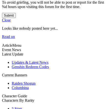
To avoid griefing, you will not be able to post or report for the first
%d hours upon visiting this forum for the first time.
Submit
Close
Looks like nobody posted here yet...
Read on
ArticleMenu
Event News
Latest Update
Updates & Latest News
Genshin Redeem Codes
Current Banners
Raiden Shogun
Columbina
Character Guide
Characters By Rarity
5 Stars