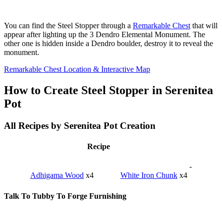
You can find the Steel Stopper through a
Remarkable Chest
that will
appear after lighting up the 3 Dendro Elemental Monument. The
other one is hidden inside a Dendro boulder, destroy it to reveal the
monument.
Remarkable Chest Location & Interactive Map
How to Create Steel Stopper in Serenitea
Pot
All Recipes by Serenitea Pot Creation
Recipe
-
Adhigama Wood
x4
White Iron Chunk
x4
Talk To Tubby To Forge Furnishing