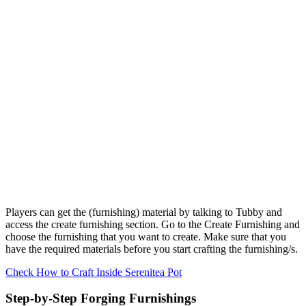
Players can get the (furnishing) material by talking to Tubby and
access the create furnishing section. Go to the Create Furnishing and
choose the furnishing that you want to create. Make sure that you
have the required materials before you start crafting the furnishing/s.
Check How to Craft Inside Serenitea Pot
Step-by-Step Forging Furnishings