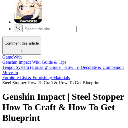
Comment this article
GameWith
Genshin Impact Wiki Guide & Tips
Teapot System (Housing) Guide - How To Decorate & Companion
Move-In
Furniture List & Furnishing Materials
Steel Stopper How To Craft & How To Get Blueprint
Genshin Impact | Steel Stopper
How To Craft & How To Get
Blueprint