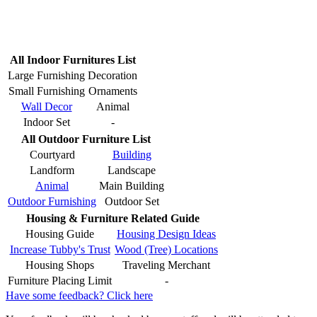
All Indoor Furnitures List
Large Furnishing
Decoration
Small Furnishing
Ornaments
Wall Decor
Animal
Indoor Set
-
All Outdoor Furniture List
Courtyard
Building
Landform
Landscape
Animal
Main Building
Outdoor Furnishing
Outdoor Set
Housing & Furniture Related Guide
Housing Guide
Housing Design Ideas
Increase Tubby's Trust
Wood (Tree) Locations
Housing Shops
Traveling Merchant
Furniture Placing Limit
-
Have some feedback? Click here