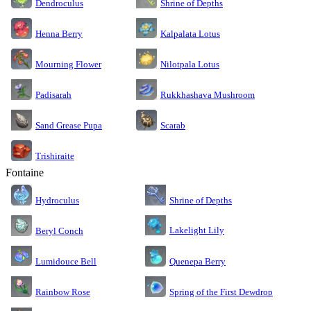
Dendroculus
Shrine of Depths
Kalpalata Lotus
Henna Berry
Nilotpala Lotus
Mourning Flower
Rukkhashava Mushroom
Padisarah
Sand Grease Pupa
Scarab
Trishiraite
Fontaine
Shrine of Depths
Hydroculus
Lakelight Lily
Beryl Conch
Lumidouce Bell
Quenepa Berry
Rainbow Rose
Spring of the First Dewdrop