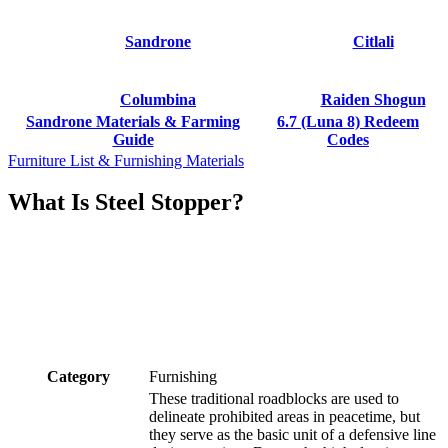
Sandrone
Citlali
Columbina
Raiden Shogun
Sandrone Materials & Farming
6.7 (Luna 8) Redeem
Guide
Codes
Furniture List & Furnishing Materials
What Is Steel Stopper?
Category
Furnishing
These traditional roadblocks are used to
delineate prohibited areas in peacetime, but
they serve as the basic unit of a defensive line