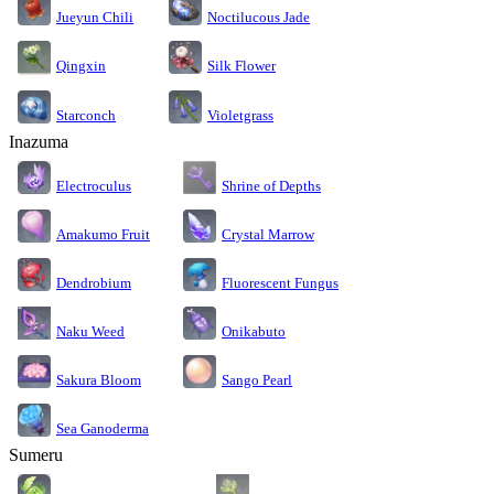
Jueyun Chili
Noctilucous Jade
Silk Flower
Qingxin
Starconch
Violetgrass
Inazuma
Electroculus
Shrine of Depths
Amakumo Fruit
Crystal Marrow
Dendrobium
Fluorescent Fungus
Naku Weed
Onikabuto
Sakura Bloom
Sango Pearl
Sea Ganoderma
Sumeru