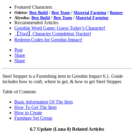
Featured Characters
Odette:
Best Build
/
Best Team
/
Material Farming
/
Banner
Alyosha:
Best Build
/
Best Team
/
Material Farming
Recommended Articles
Genshin Word Game: Guess Today's Character!
【Tool】Character Completion Tracker!
Redeem Codes for Genshin Impact!
Post
Share
Share
Steel Stopper is a Furnishing item in Genshin Impact 6.1. Guide
includes how to craft, where to get, & how to get Steel Stopper.
Table of Contents
Basic Information Of The Item
How To Get The Item
How to Create
Furniture Set Group
6.7 Update (Luna 8) Related Articles