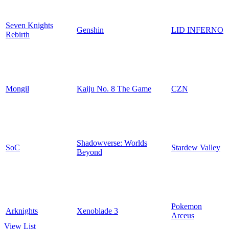
Seven Knights
Genshin
LID INFERNO
Rebirth
Mongil
Kaiju No. 8 The Game
CZN
Shadowverse: Worlds
SoC
Stardew Valley
Beyond
Pokemon
Arknights
Xenoblade 3
Arceus
View List