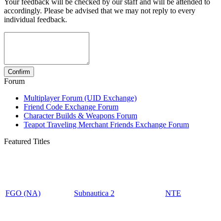
Your feedback will be checked by our staff and will be attended to
accordingly. Please be advised that we may not reply to every
individual feedback.
Forum
Multiplayer Forum (UID Exchange)
Friend Code Exchange Forum
Character Builds & Weapons Forum
Teapot Traveling Merchant Friends Exchange Forum
Featured Titles
FGO (NA)
Subnautica 2
NTE