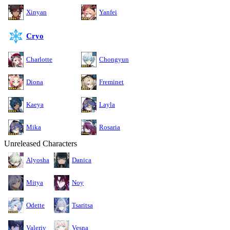
Xinyan
Yanfei
Cryo
Charlotte
Chongyun
Diona
Freminet
Kaeya
Layla
Mika
Rosaria
Unreleased Characters
Alyosha
Danica
Mitya
Noy
Odette
Tsaritsa
Valeriy
Vesna