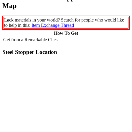
Map
Lack materials in your world? Search for people who would like
to help in this:
Item Exchange Thread
How To Get
Get from a Remarkable Chest
Steel Stopper Location