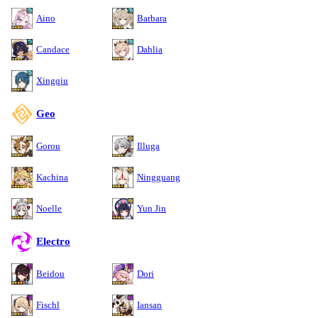
Aino
Barbara
Candace
Dahlia
Xingqiu
Geo
Gorou
Illuga
Kachina
Ningguang
Noelle
Yun Jin
Electro
Beidou
Dori
Fischl
Iansan