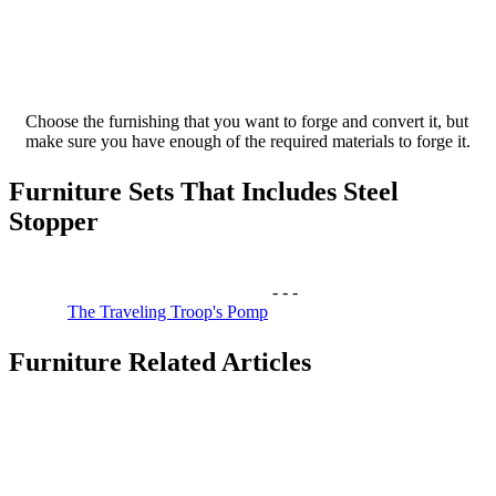
Choose the furnishing that you want to forge and convert it, but
make sure you have enough of the required materials to forge it.
Furniture Sets That Includes Steel
Stopper
-
-
-
The Traveling Troop's Pomp
Furniture Related Articles