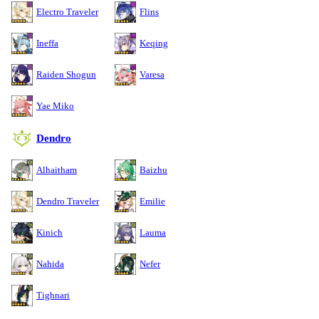
Electro Traveler
Flins
Ineffa
Keqing
Raiden Shogun
Varesa
Yae Miko
Dendro
Alhaitham
Baizhu
Dendro Traveler
Emilie
Kinich
Lauma
Nahida
Nefer
Tighnari