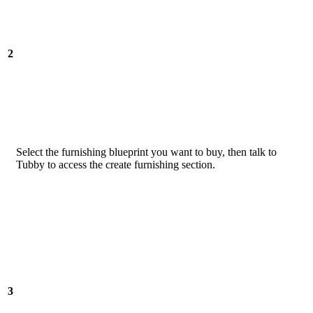
2
Select the furnishing blueprint you want to buy, then talk to
Tubby to access the create furnishing section.
3