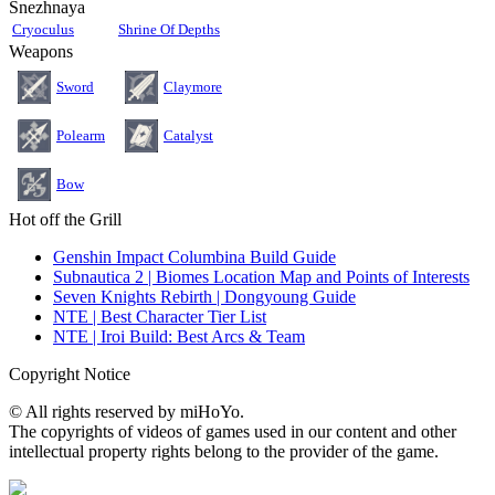
Snezhnaya
Cryoculus
Shrine Of Depths
Weapons
Sword
Claymore
Polearm
Catalyst
Bow
Hot off the Grill
Genshin Impact Columbina Build Guide
Subnautica 2 | Biomes Location Map and Points of Interests
Seven Knights Rebirth | Dongyoung Guide
NTE | Best Character Tier List
NTE | Iroi Build: Best Arcs & Team
Copyright Notice
© All rights reserved by miHoYo.
The copyrights of videos of games used in our content and other
intellectual property rights belong to the provider of the game.