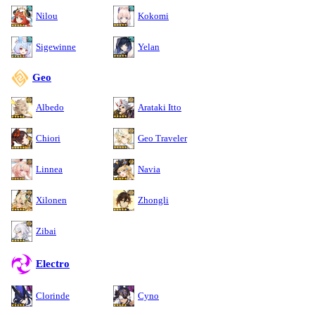
Nilou
Kokomi
Sigewinne
Yelan
Geo
Albedo
Arataki Itto
Chiori
Geo Traveler
Linnea
Navia
Xilonen
Zhongli
Zibai
Electro
Clorinde
Cyno