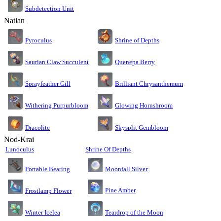
Subdetection Unit
Natlan
Pyroculus
Shrine of Depths
Saurian Claw Succulent
Quenepa Berry
Sprayfeather Gill
Brilliant Chrysanthemum
Glowing Hornshroom
Withering Purpurbloom
Dracolite
Skysplit Gembloom
Nod-Krai
Lunoculus
Shrine Of Depths
Moonfall Silver
Portable Bearing
Pine Amber
Frostlamp Flower
Teardrop of the Moon
Winter Icelea