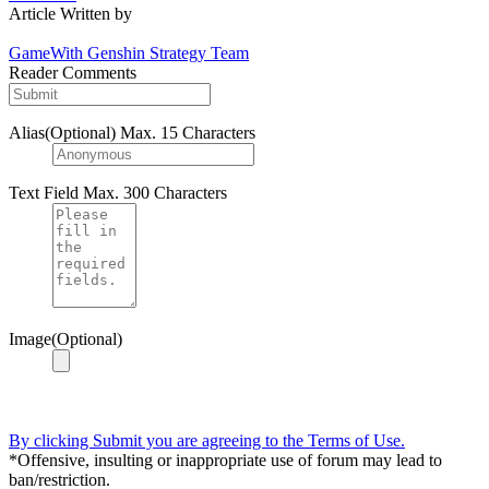
Article Written by
GameWith Genshin Strategy Team
Reader Comments
Alias(Optional)
Max. 15 Characters
Text Field
Max. 300 Characters
Image(Optional)
By clicking Submit you are agreeing to the Terms of Use.
*Offensive, insulting or inappropriate use of forum may lead to
ban/restriction.