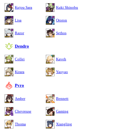
Kujou Sara
Kuki Shinobu
Lisa
Ororon
Razor
Sethos
Dendro
Collei
Kaveh
Kirara
Yaoyao
Pyro
Amber
Bennett
Chevreuse
Gaming
Thoma
Xiangling