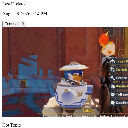
Last Updated:
August 8, 2026 9:14 PM
Comment
0
Hot Topic