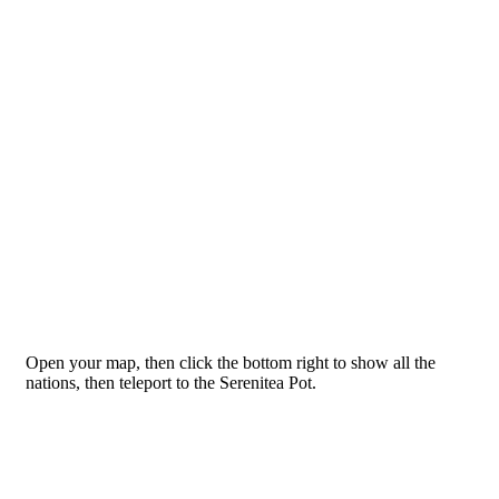
Open your map, then click the bottom right to show all the
nations, then teleport to the Serenitea Pot.