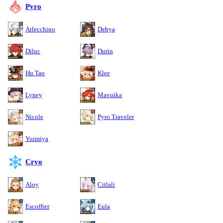
Pyro
Arlecchino
Dehya
Diluc
Durin
Hu Tao
Klee
Lyney
Mavuika
Nicole
Pyro Traveler
Yoimiya
Cryo
Aloy
Citlali
Escoffier
Eula