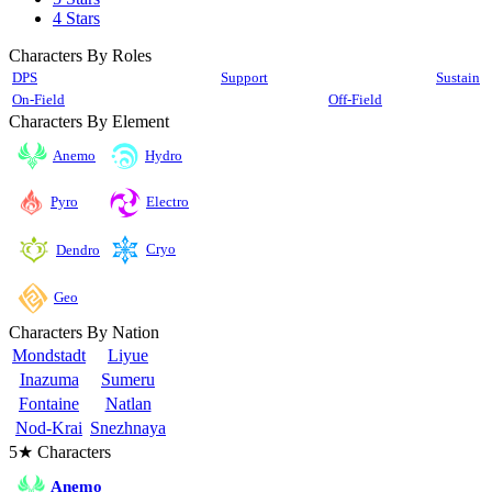
4 Stars
Characters By Roles
DPS
Support
Sustain
On-Field
Off-Field
Characters By Element
Anemo
Hydro
Pyro
Electro
Cryo
Dendro
Geo
Characters By Nation
Mondstadt
Liyue
Inazuma
Sumeru
Fontaine
Natlan
Nod-Krai
Snezhnaya
5★ Characters
Anemo