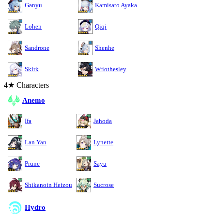
Ganyu
Kamisato Ayaka
Lohen
Qiqi
Sandrone
Shenhe
Skirk
Wriothesley
4★ Characters
Anemo
Ifa
Jahoda
Lan Yan
Lynette
Prune
Sayu
Shikanoin Heizou
Sucrose
Hydro