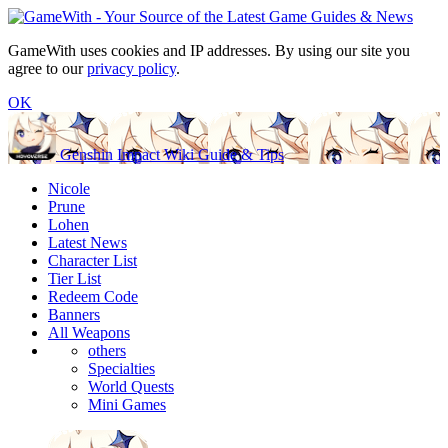
GameWith uses cookies and IP addresses. By using our site you
agree to our
privacy policy
.
OK
Genshin Impact Wiki Guide & Tips
Nicole
Prune
Lohen
Latest News
Character List
Tier List
Redeem Code
Banners
All Weapons
others
Specialties
World Quests
Mini Games