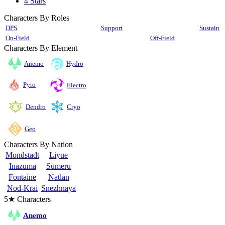
4 Stars
Characters By Roles
DPS
Support
Sustain
On-Field
Off-Field
Characters By Element
Anemo
Hydro
Pyro
Electro
Cryo
Dendro
Geo
Characters By Nation
Mondstadt
Liyue
Inazuma
Sumeru
Fontaine
Natlan
Nod-Krai
Snezhnaya
5★ Characters
Anemo