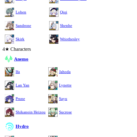
Lohen
Qiqi
Sandrone
Shenhe
Skirk
Wriothesley
4★ Characters
Anemo
Ifa
Jahoda
Lan Yan
Lynette
Prune
Sayu
Shikanoin Heizou
Sucrose
Hydro