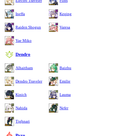
Electro Traveler
Flins
Ineffa
Keqing
Raiden Shogun
Varesa
Yae Miko
Dendro
Alhaitham
Baizhu
Dendro Traveler
Emilie
Kinich
Lauma
Nahida
Nefer
Tighnari
Pyro