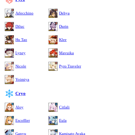
Arlecchino
Dehya
Diluc
Durin
Hu Tao
Klee
Lyney
Mavuika
Nicole
Pyro Traveler
Yoimiya
Cryo
Aloy
Citlali
Escoffier
Eula
Ganyu
Kamisato Ayaka