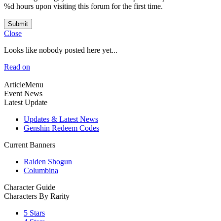
%d hours upon visiting this forum for the first time.
Submit
Close
Looks like nobody posted here yet...
Read on
ArticleMenu
Event News
Latest Update
Updates & Latest News
Genshin Redeem Codes
Current Banners
Raiden Shogun
Columbina
Character Guide
Characters By Rarity
5 Stars