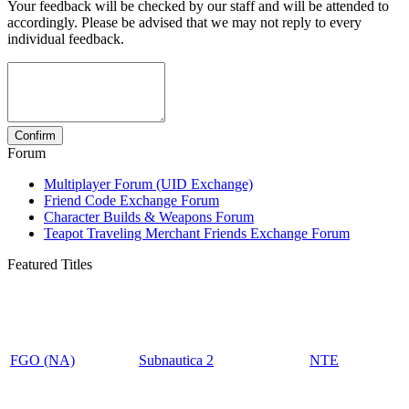
Your feedback will be checked by our staff and will be attended to
accordingly. Please be advised that we may not reply to every
individual feedback.
Forum
Multiplayer Forum (UID Exchange)
Friend Code Exchange Forum
Character Builds & Weapons Forum
Teapot Traveling Merchant Friends Exchange Forum
Featured Titles
FGO (NA)
Subnautica 2
NTE