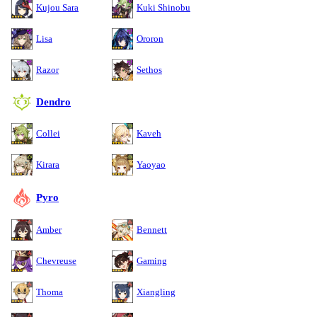
Kujou Sara
Kuki Shinobu
Lisa
Ororon
Razor
Sethos
Dendro
Collei
Kaveh
Kirara
Yaoyao
Pyro
Amber
Bennett
Chevreuse
Gaming
Thoma
Xiangling