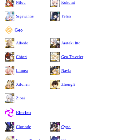
Nilou
Kokomi
Sigewinne
Yelan
Geo
Albedo
Arataki Itto
Chiori
Geo Traveler
Linnea
Navia
Xilonen
Zhongli
Zibai
Electro
Clorinde
Cyno