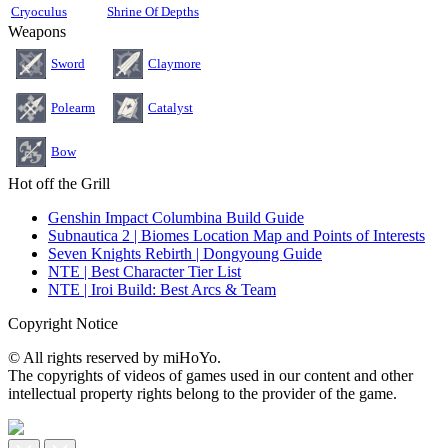
Cryoculus
Shrine Of Depths
Weapons
Sword
Claymore
Polearm
Catalyst
Bow
Hot off the Grill
Genshin Impact Columbina Build Guide
Subnautica 2 | Biomes Location Map and Points of Interests
Seven Knights Rebirth | Dongyoung Guide
NTE | Best Character Tier List
NTE | Iroi Build: Best Arcs & Team
Copyright Notice
© All rights reserved by miHoYo.
The copyrights of videos of games used in our content and other
intellectual property rights belong to the provider of the game.