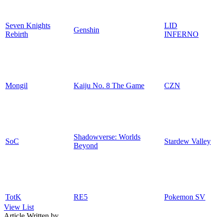
Seven Knights
LID
Genshin
Rebirth
INFERNO
Mongil
Kaiju No. 8 The Game
CZN
Shadowverse: Worlds
SoC
Stardew Valley
Beyond
TotK
RE5
Pokemon SV
View List
Article Written by