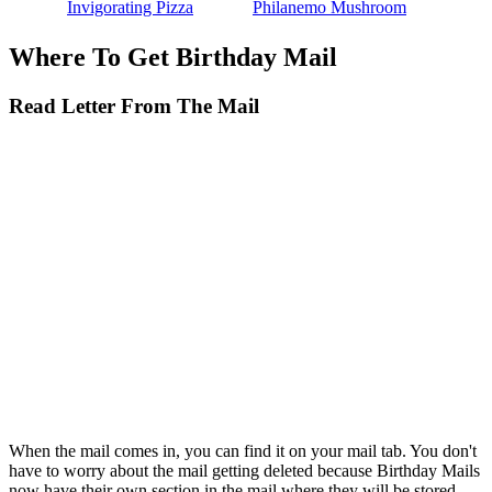
Invigorating Pizza
Philanemo Mushroom
Where To Get Birthday Mail
Read Letter From The Mail
When the mail comes in, you can find it on your mail tab. You don't
have to worry about the mail getting deleted because Birthday Mails
now have their own section in the mail where they will be stored