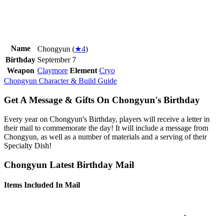
Name
Chongyun (
★4
)
Birthday
September 7
Weapon
Claymore
Element
Cryo
Chongyun Character & Build Guide
Get A Message & Gifts On Chongyun's Birthday
Every year on Chongyun's Birthday, players will receive a letter in
their mail to commemorate the day! It will include a message from
Chongyun, as well as a number of materials and a serving of their
Specialty Dish!
Chongyun Latest Birthday Mail
Items Included In Mail
-