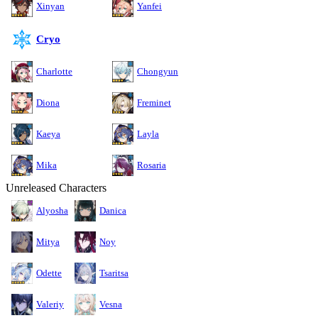
Xinyan
Yanfei
Cryo
Charlotte
Chongyun
Diona
Freminet
Kaeya
Layla
Mika
Rosaria
Unreleased Characters
Alyosha
Danica
Mitya
Noy
Odette
Tsaritsa
Valeriy
Vesna