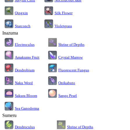
Jueyun Chili
Noctilucous Jade
Silk Flower
Qingxin
Starconch
Violetgrass
Inazuma
Electroculus
Shrine of Depths
Amakumo Fruit
Crystal Marrow
Dendrobium
Fluorescent Fungus
Naku Weed
Onikabuto
Sakura Bloom
Sango Pearl
Sea Ganoderma
Sumeru
Dendroculus
Shrine of Depths