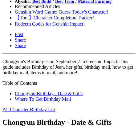
Alyosha:
Best Build
/
Best Team
/
Material Farming
Recommended Articles
Genshin Word Game: Guess Today's Character!
【Tool】Character Completion Tracker!
Redeem Codes for Genshin Impact!
Post
Share
Share
Chongyun's Birthday is on September 7 in Genshin Impact. This
guide includes Birthday of Jean, her gifts, birthday mail, how to get
birthday mail, items in mail, and more!
Table of Contents
Chongyun Birthday - Date & Gifts
Where To Get Birthday Mail
All Character Birthday List
Chongyun Birthday - Date & Gifts