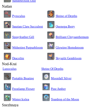
Subdetection Unit
Natlan
Pyroculus
Shrine of Depths
Saurian Claw Succulent
Quenepa Berry
Sprayfeather Gill
Brilliant Chrysanthemum
Glowing Hornshroom
Withering Purpurbloom
Dracolite
Skysplit Gembloom
Nod-Krai
Lunoculus
Shrine Of Depths
Moonfall Silver
Portable Bearing
Pine Amber
Frostlamp Flower
Teardrop of the Moon
Winter Icelea
Snezhnaya