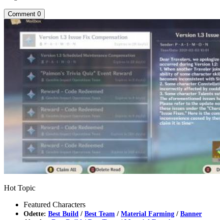
Comment
0
Hot Topic
Featured Characters
Odette:
Best Build
/
Best Team
/
Material Farming
/
Banner