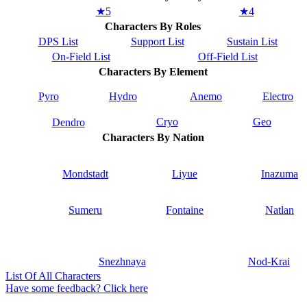
★5
★4
Characters By Roles
DPS List
Support List
Sustain List
On-Field List
Off-Field List
Characters By Element
Pyro
Hydro
Anemo
Electro
Cryo
Geo
Dendro
Characters By Nation
Mondstadt
Liyue
Inazuma
Sumeru
Fontaine
Natlan
Snezhnaya
Nod-Krai
List Of All Characters
Have some feedback? Click here