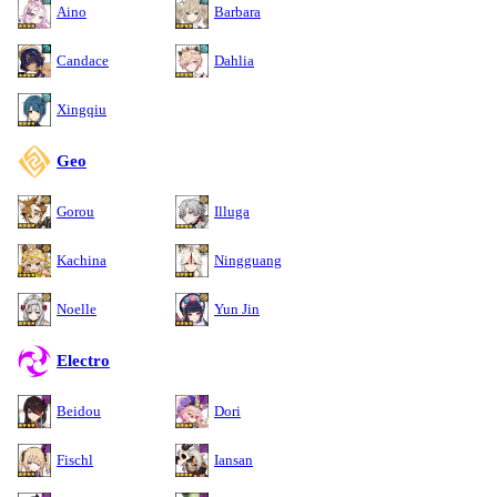
Aino
Barbara
Candace
Dahlia
Xingqiu
Geo
Gorou
Illuga
Kachina
Ningguang
Noelle
Yun Jin
Electro
Beidou
Dori
Fischl
Iansan