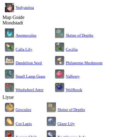
Vodyanitsa
Map Guide
Mondstadt
Anemoculus
Shrine of Depths
Calla Lily
Cecilia
Dandelion Seed
Philanemo Mushroom
Small Lamp Grass
Valberry
Windwheel Aster
Wolfhook
Liyue
Geoculus
Shrine of Depths
Cor Lapis
Glaze Lily