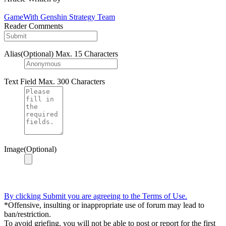
GameWith Genshin Strategy Team
Reader Comments
Alias(Optional)
Max. 15 Characters
Text Field
Max. 300 Characters
Image(Optional)
By clicking Submit you are agreeing to the Terms of Use.
*Offensive, insulting or inappropriate use of forum may lead to
ban/restriction.
To avoid griefing, you will not be able to post or report for the first