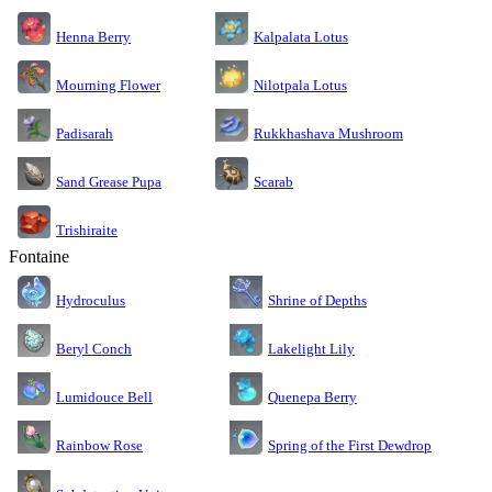
Kalpalata Lotus
Henna Berry
Nilotpala Lotus
Mourning Flower
Rukkhashava Mushroom
Padisarah
Sand Grease Pupa
Scarab
Trishiraite
Fontaine
Shrine of Depths
Hydroculus
Lakelight Lily
Beryl Conch
Lumidouce Bell
Quenepa Berry
Rainbow Rose
Spring of the First Dewdrop