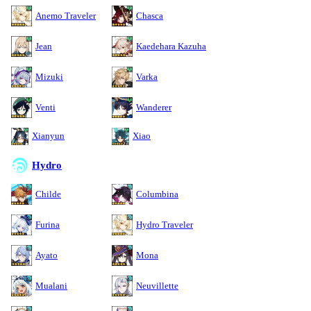
Anemo Traveler
Chasca
Jean
Kaedehara Kazuha
Mizuki
Varka
Venti
Wanderer
Xianyun
Xiao
Hydro
Childe
Columbina
Furina
Hydro Traveler
Ayato
Mona
Mualani
Neuvillette