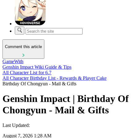
Comment this article
GameWith
Genshin Impact Wiki Guide & Tips
All Character List for 6.7
All Character Birthday List - Rewards & Player Cake
Birthday Of Chongyun - Mail & Gifts
Genshin Impact | Birthday Of
Chongyun - Mail & Gifts
Last Updated:
August 7, 2026 1:28 AM