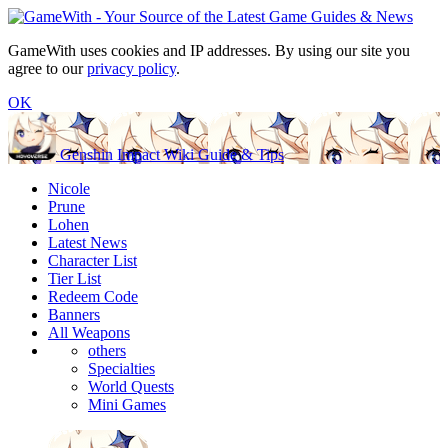
GameWith uses cookies and IP addresses. By using our site you
agree to our
privacy policy
.
OK
Genshin Impact Wiki Guide & Tips
Nicole
Prune
Lohen
Latest News
Character List
Tier List
Redeem Code
Banners
All Weapons
others
Specialties
World Quests
Mini Games