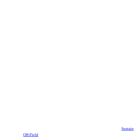
Sustain
Off-Field