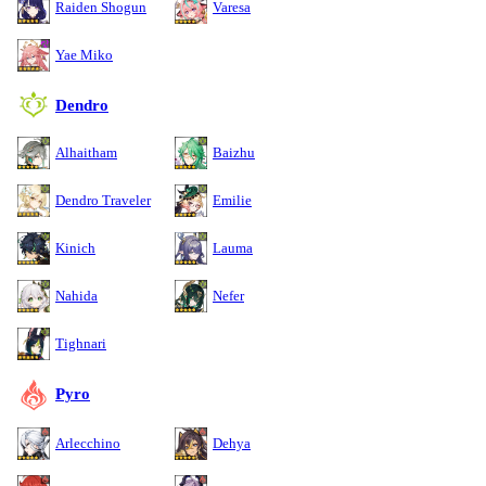
Raiden Shogun
Varesa
Yae Miko
Dendro
Alhaitham
Baizhu
Dendro Traveler
Emilie
Kinich
Lauma
Nahida
Nefer
Tighnari
Pyro
Arlecchino
Dehya