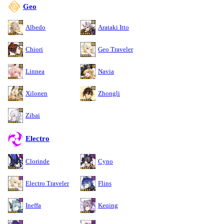
Geo
Albedo
Arataki Itto
Chiori
Geo Traveler
Linnea
Navia
Xilonen
Zhongli
Zibai
Electro
Clorinde
Cyno
Electro Traveler
Flins
Ineffa
Keqing