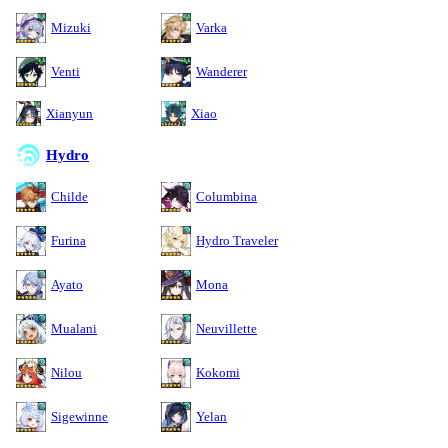
Mizuki
Varka
Venti
Wanderer
Xianyun
Xiao
Hydro
Childe
Columbina
Furina
Hydro Traveler
Ayato
Mona
Mualani
Neuvillette
Nilou
Kokomi
Sigewinne
Yelan