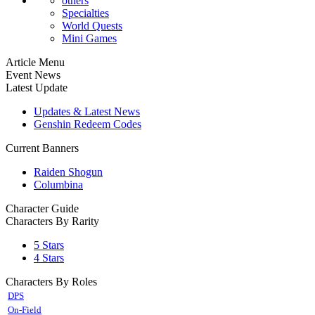
others
Specialties
World Quests
Mini Games
Article Menu
Event News
Latest Update
Updates & Latest News
Genshin Redeem Codes
Current Banners
Raiden Shogun
Columbina
Character Guide
Characters By Rarity
5 Stars
4 Stars
Characters By Roles
DPS
On-Field