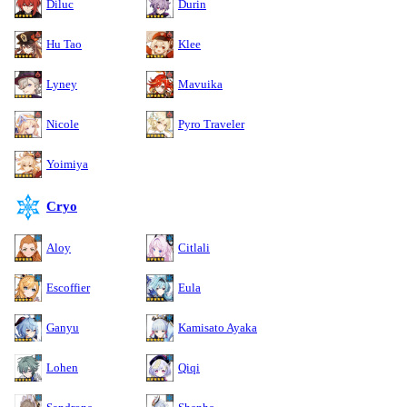
Diluc
Durin
Hu Tao
Klee
Lyney
Mavuika
Nicole
Pyro Traveler
Yoimiya
Cryo
Aloy
Citlali
Escoffier
Eula
Ganyu
Kamisato Ayaka
Lohen
Qiqi