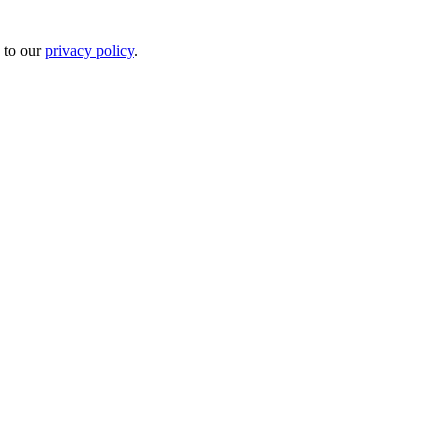
 to our
privacy policy
.