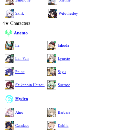
Sandrone
Shenhe
Skirk
Wriothesley
4★ Characters
Anemo
Ifa
Jahoda
Lan Yan
Lynette
Prune
Sayu
Shikanoin Heizou
Sucrose
Hydro
Aino
Barbara
Candace
Dahlia