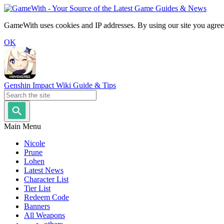
GameWith uses cookies and IP addresses. By using our site you agree
OK
Genshin Impact Wiki Guide & Tips
Main Menu
Nicole
Prune
Lohen
Latest News
Character List
Tier List
Redeem Code
Banners
All Weapons