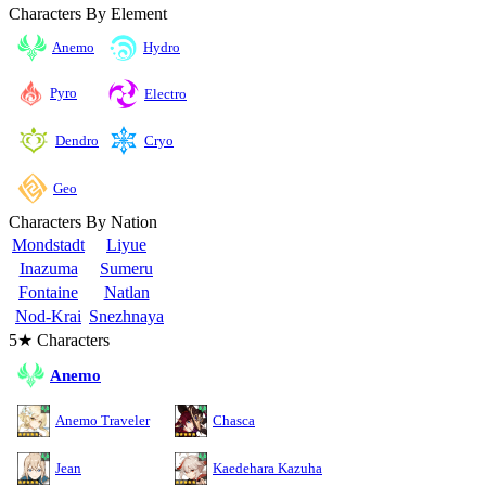
Characters By Element
Anemo
Hydro
Pyro
Electro
Cryo
Dendro
Geo
Characters By Nation
Mondstadt
Liyue
Inazuma
Sumeru
Fontaine
Natlan
Nod-Krai
Snezhnaya
5★ Characters
Anemo
Anemo Traveler
Chasca
Jean
Kaedehara Kazuha