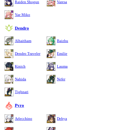
Raiden Shogun
Varesa
Yae Miko
Dendro
Alhaitham
Baizhu
Dendro Traveler
Emilie
Kinich
Lauma
Nahida
Nefer
Tighnari
Pyro
Arlecchino
Dehya