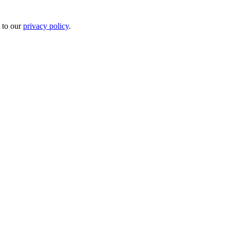
 to our
privacy policy
.