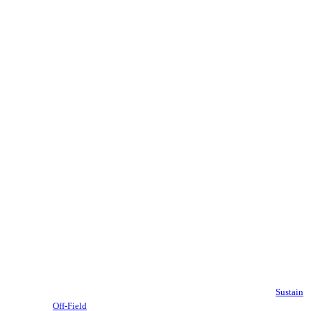
Sustain
Off-Field