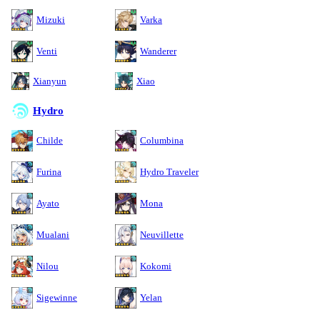
Mizuki
Varka
Venti
Wanderer
Xianyun
Xiao
Hydro
Childe
Columbina
Furina
Hydro Traveler
Ayato
Mona
Mualani
Neuvillette
Nilou
Kokomi
Sigewinne
Yelan