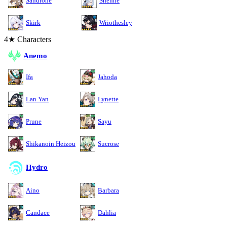
Sandrone
Shenhe
Skirk
Wriothesley
4★ Characters
Anemo
Ifa
Jahoda
Lan Yan
Lynette
Prune
Sayu
Shikanoin Heizou
Sucrose
Hydro
Aino
Barbara
Candace
Dahlia