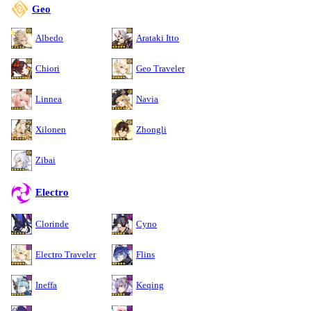
Geo
Albedo
Arataki Itto
Chiori
Geo Traveler
Linnea
Navia
Xilonen
Zhongli
Zibai
Electro
Clorinde
Cyno
Electro Traveler
Flins
Ineffa
Keqing