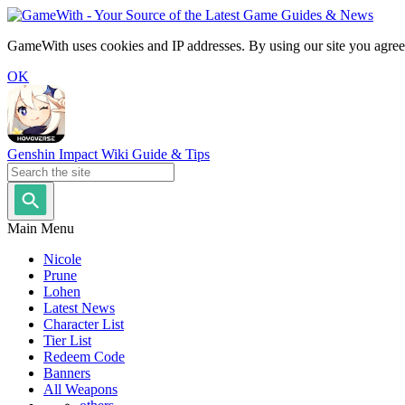
GameWith uses cookies and IP addresses. By using our site you agree
OK
Genshin Impact Wiki Guide & Tips
Main Menu
Nicole
Prune
Lohen
Latest News
Character List
Tier List
Redeem Code
Banners
All Weapons