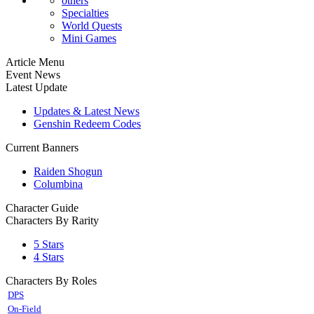
others
Specialties
World Quests
Mini Games
Article Menu
Event News
Latest Update
Updates & Latest News
Genshin Redeem Codes
Current Banners
Raiden Shogun
Columbina
Character Guide
Characters By Rarity
5 Stars
4 Stars
Characters By Roles
DPS
On-Field