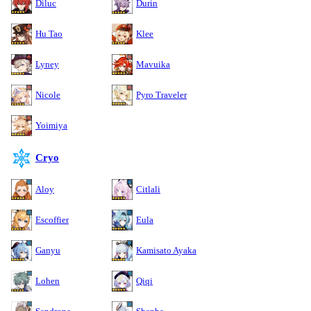
Diluc
Durin
Hu Tao
Klee
Lyney
Mavuika
Nicole
Pyro Traveler
Yoimiya
Cryo
Aloy
Citlali
Escoffier
Eula
Ganyu
Kamisato Ayaka
Lohen
Qiqi