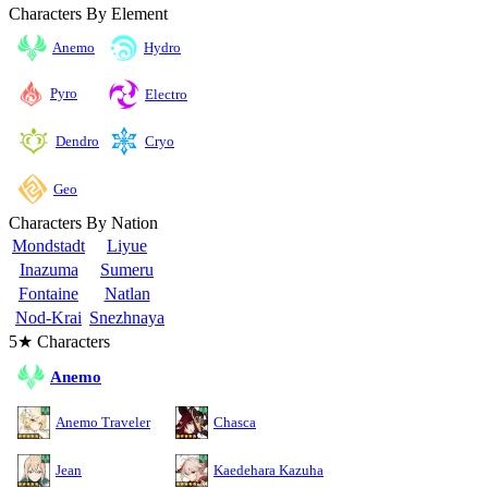
Characters By Element
Anemo
Hydro
Pyro
Electro
Cryo
Dendro
Geo
Characters By Nation
Mondstadt
Liyue
Inazuma
Sumeru
Fontaine
Natlan
Nod-Krai
Snezhnaya
5★ Characters
Anemo
Anemo Traveler
Chasca
Jean
Kaedehara Kazuha