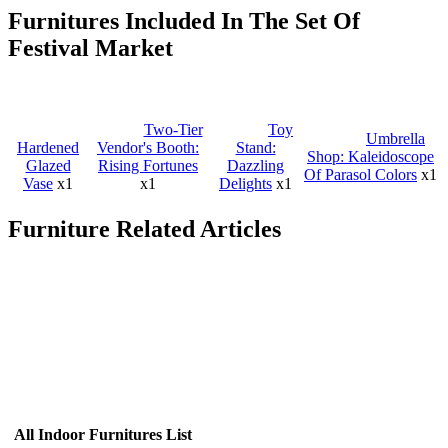
Furnitures Included In The Set Of
Festival Market
Two-Tier
Toy
Umbrella
Hardened
Vendor's Booth:
Stand:
Shop: Kaleidoscope
Glazed
Rising Fortunes
Dazzling
Of Parasol Colors
x1
Vase
x1
x1
Delights
x1
Furniture Related Articles
All Indoor Furnitures List