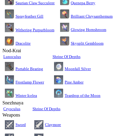
Saurian Claw Succulent
Quenepa Berry
Sprayfeather Gill
Brilliant Chrysanthemum
Glowing Hornshroom
Withering Purpurbloom
Dracolite
Skysplit Gembloom
Nod-Krai
Lunoculus
Shrine Of Depths
Moonfall Silver
Portable Bearing
Pine Amber
Frostlamp Flower
Teardrop of the Moon
Winter Icelea
Snezhnaya
Cryoculus
Shrine Of Depths
Weapons
Sword
Claymore