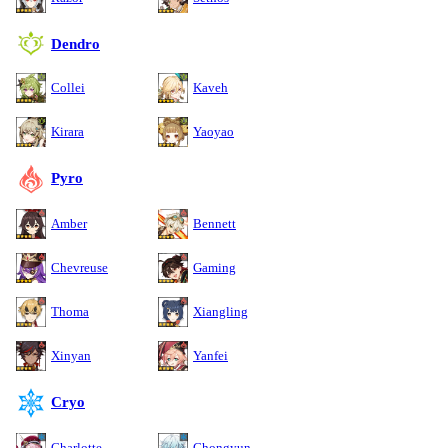
Dendro
Collei
Kaveh
Kirara
Yaoyao
Pyro
Amber
Bennett
Chevreuse
Gaming
Thoma
Xiangling
Xinyan
Yanfei
Cryo
Charlotte
Chongyun