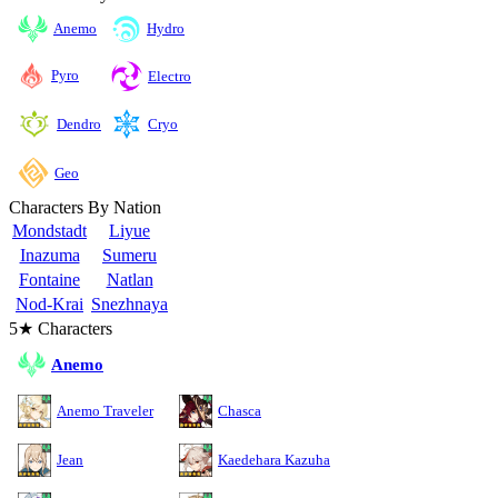
Anemo
Hydro
Pyro
Electro
Cryo
Dendro
Geo
Characters By Nation
Mondstadt
Liyue
Inazuma
Sumeru
Fontaine
Natlan
Nod-Krai
Snezhnaya
5★ Characters
Anemo
Anemo Traveler
Chasca
Jean
Kaedehara Kazuha