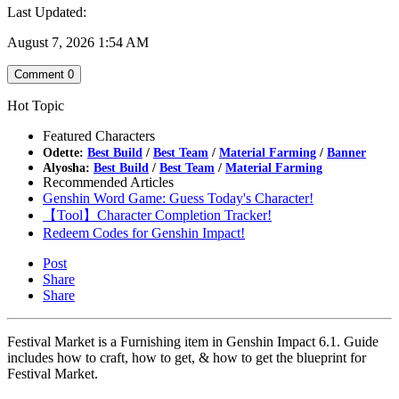
Last Updated:
August 7, 2026 1:54 AM
Comment
0
Hot Topic
Featured Characters
Odette:
Best Build
/
Best Team
/
Material Farming
/
Banner
Alyosha:
Best Build
/
Best Team
/
Material Farming
Recommended Articles
Genshin Word Game: Guess Today's Character!
【Tool】Character Completion Tracker!
Redeem Codes for Genshin Impact!
Post
Share
Share
Festival Market is a Furnishing item in Genshin Impact 6.1. Guide
includes how to craft, how to get, & how to get the blueprint for
Festival Market.