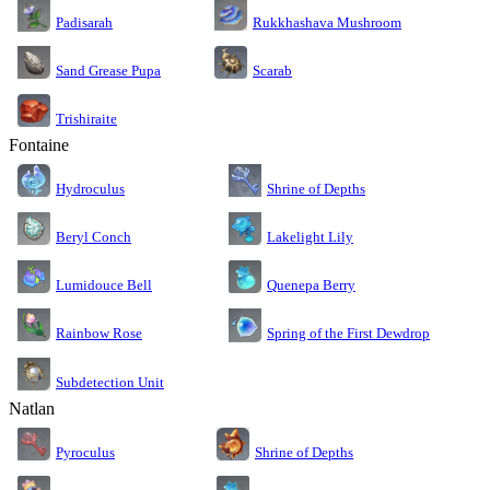
Rukkhashava Mushroom
Padisarah
Sand Grease Pupa
Scarab
Trishiraite
Fontaine
Shrine of Depths
Hydroculus
Lakelight Lily
Beryl Conch
Lumidouce Bell
Quenepa Berry
Rainbow Rose
Spring of the First Dewdrop
Subdetection Unit
Natlan
Pyroculus
Shrine of Depths