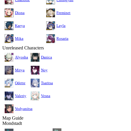
Diona
Freminet
Kaeya
Layla
Mika
Rosaria
Unreleased Characters
Alyosha
Danica
Mitya
Noy
Odette
Tsaritsa
Valeriy
Vesna
Vodyanitsa
Map Guide
Mondstadt