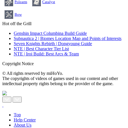
Polearm
Catalyst
Bow
Hot off the Grill
Genshin Impact Columbina Build Guide
Subnautica 2 | Biomes Location Map and Points of Interests
Seven Knights Rebirth | Dongyoung Guide
NTE | Best Character Tier List
NTE | Iroi Build: Best Arcs & Team
Copyright Notice
© All rights reserved by miHoYo.
The copyrights of videos of games used in our content and other
intellectual property rights belong to the provider of the game.
Top
Help Center
About Us