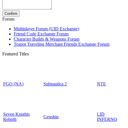
Forum
Multiplayer Forum (UID Exchange)
Friend Code Exchange Forum
Character Builds & Weapons Forum
Teapot Traveling Merchant Friends Exchange Forum
Featured Titles
FGO (NA)
Subnautica 2
NTE
Seven Knights
LID
Genshin
Rebirth
INFERNO