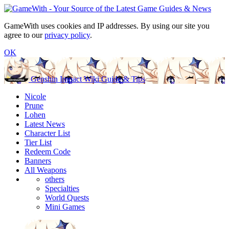
GameWith uses cookies and IP addresses. By using our site you
agree to our
privacy policy
.
OK
Genshin Impact Wiki Guide & Tips
Nicole
Prune
Lohen
Latest News
Character List
Tier List
Redeem Code
Banners
All Weapons
others
Specialties
World Quests
Mini Games