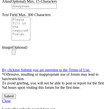
Alias(Optional)
Max. 15 Characters
Text Field
Max. 300 Characters
Image(Optional)
By clicking Submit you are agreeing to the Terms of Use.
*Offensive, insulting or inappropriate use of forum may lead to
ban/restriction.
To avoid griefing, you will not be able to post or report for the first
%d hours upon visiting this forum for the first time.
Submit
Close