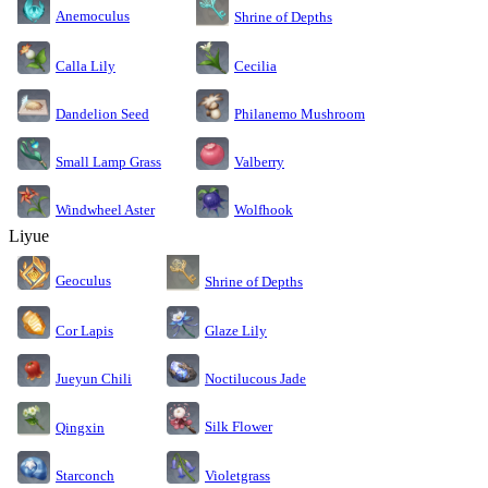
Anemoculus
Shrine of Depths
Calla Lily
Cecilia
Dandelion Seed
Philanemo Mushroom
Small Lamp Grass
Valberry
Windwheel Aster
Wolfhook
Liyue
Geoculus
Shrine of Depths
Cor Lapis
Glaze Lily
Jueyun Chili
Noctilucous Jade
Silk Flower
Qingxin
Starconch
Violetgrass