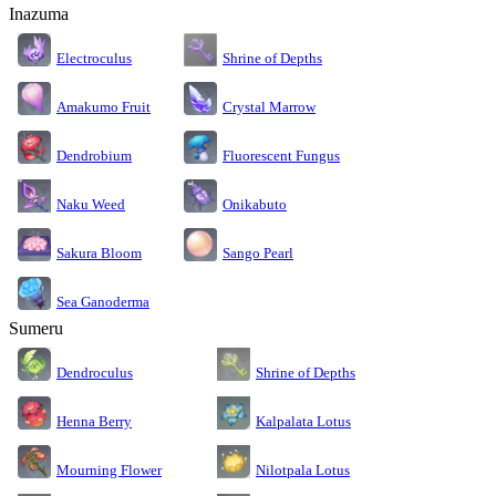
Inazuma
Electroculus
Shrine of Depths
Amakumo Fruit
Crystal Marrow
Dendrobium
Fluorescent Fungus
Naku Weed
Onikabuto
Sakura Bloom
Sango Pearl
Sea Ganoderma
Sumeru
Dendroculus
Shrine of Depths
Kalpalata Lotus
Henna Berry
Nilotpala Lotus
Mourning Flower