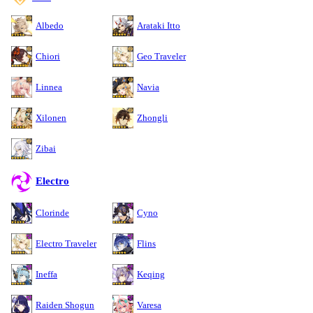
Albedo
Arataki Itto
Chiori
Geo Traveler
Linnea
Navia
Xilonen
Zhongli
Zibai
Electro
Clorinde
Cyno
Electro Traveler
Flins
Ineffa
Keqing
Raiden Shogun
Varesa