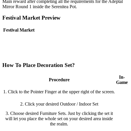
Main reward after completing all the requirements for the Adeptal
Mirror Round 1 inside the Serenitea Pot.
Festival Market Preview
Festival Market
How To Place Decoration Set?
In-
Procedure
Game
1. Click to the Pointer Finger at the upper right of the screen.
2. Click your desired Outdoor / Indoor Set
3. Choose desired Furniture Sets. Just by clicking the set it
will let you place the whole set on your desired area inside
the realm.