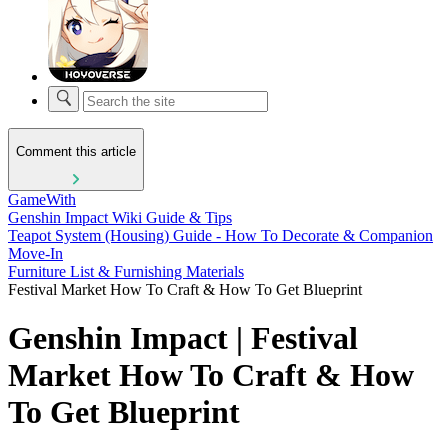
Comment this article
GameWith
Genshin Impact Wiki Guide & Tips
Teapot System (Housing) Guide - How To Decorate & Companion
Move-In
Furniture List & Furnishing Materials
Festival Market How To Craft & How To Get Blueprint
Genshin Impact | Festival
Market How To Craft & How
To Get Blueprint