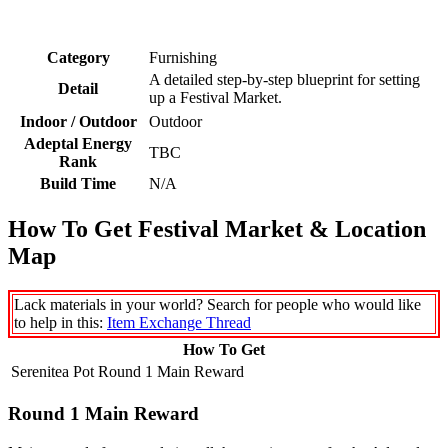
Category
Furnishing
A detailed step-by-step blueprint for setting
Detail
up a Festival Market.
Indoor / Outdoor
Outdoor
Adeptal Energy
TBC
Rank
Build Time
N/A
How To Get Festival Market & Location
Map
Lack materials in your world? Search for people who would like
to help in this:
Item Exchange Thread
How To Get
Serenitea Pot Round 1 Main Reward
Round 1 Main Reward