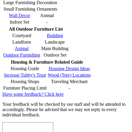
Large Furnishing
Decoration
Small Furnishing
Ornaments
Wall Decor
Animal
Indoor Set
-
All Outdoor Furniture List
Courtyard
Building
Landform
Landscape
Animal
Main Building
Outdoor Furnishing
Outdoor Set
Housing & Furniture Related Guide
Housing Guide
Housing Design Ideas
Increase Tubby's Trust
Wood (Tree) Locations
Housing Shops
Traveling Merchant
Furniture Placing Limit
-
Have some feedback? Click here
Your feedback will be checked by our staff and will be attended to
accordingly. Please be advised that we may not reply to every
individual feedback.