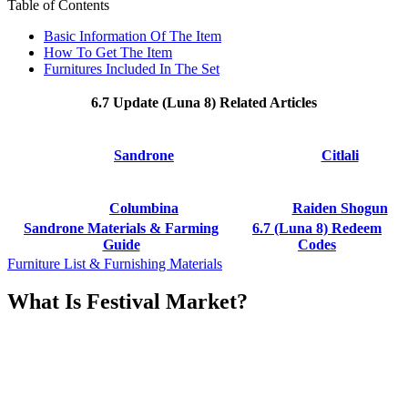
Table of Contents
Basic Information Of The Item
How To Get The Item
Furnitures Included In The Set
6.7 Update (Luna 8) Related Articles
Sandrone
Citlali
Columbina
Raiden Shogun
Sandrone Materials & Farming
6.7 (Luna 8) Redeem
Guide
Codes
Furniture List & Furnishing Materials
What Is Festival Market?