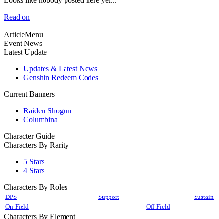
Looks like nobody posted here yet...
Read on
ArticleMenu
Event News
Latest Update
Updates & Latest News
Genshin Redeem Codes
Current Banners
Raiden Shogun
Columbina
Character Guide
Characters By Rarity
5 Stars
4 Stars
Characters By Roles
DPS
Support
Sustain
On-Field
Off-Field
Characters By Element