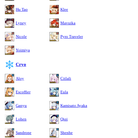
Hu Tao
Klee
Lyney
Mavuika
Nicole
Pyro Traveler
Yoimiya
Cryo
Aloy
Citlali
Escoffier
Eula
Ganyu
Kamisato Ayaka
Lohen
Qiqi
Sandrone
Shenhe