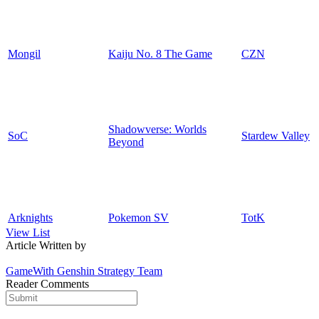
Mongil
Kaiju No. 8 The Game
CZN
Shadowverse: Worlds
SoC
Stardew Valley
Beyond
Arknights
Pokemon SV
TotK
View List
Article Written by
GameWith Genshin Strategy Team
Reader Comments