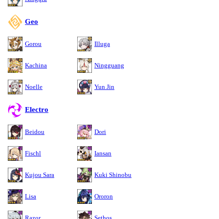
Geo
Gorou
Illuga
Kachina
Ningguang
Noelle
Yun Jin
Electro
Beidou
Dori
Fischl
Iansan
Kujou Sara
Kuki Shinobu
Lisa
Ororon
Razor
Sethos