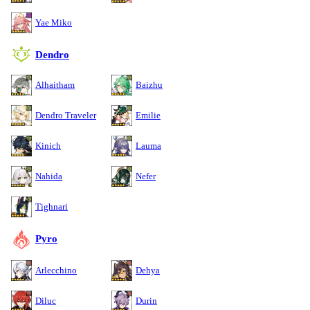
Yae Miko
Dendro
Alhaitham
Baizhu
Dendro Traveler
Emilie
Kinich
Lauma
Nahida
Nefer
Tighnari
Pyro
Arlecchino
Dehya
Diluc
Durin