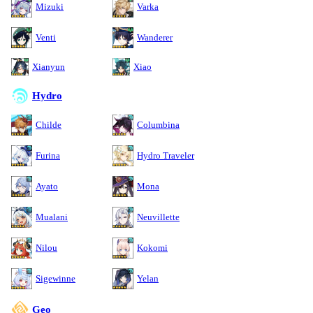
Mizuki
Varka
Venti
Wanderer
Xianyun
Xiao
Hydro
Childe
Columbina
Furina
Hydro Traveler
Ayato
Mona
Mualani
Neuvillette
Nilou
Kokomi
Sigewinne
Yelan
Geo