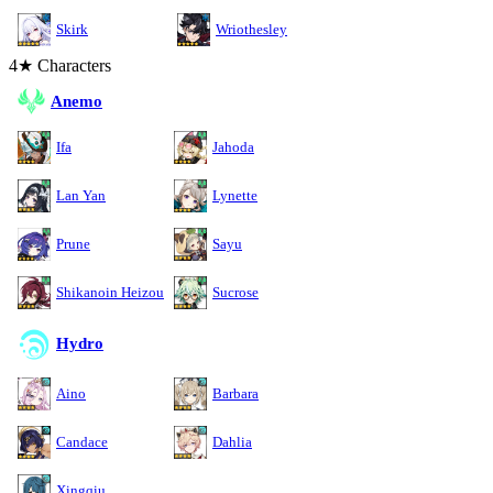
Skirk
Wriothesley
4★ Characters
Anemo
Ifa
Jahoda
Lan Yan
Lynette
Prune
Sayu
Shikanoin Heizou
Sucrose
Hydro
Aino
Barbara
Candace
Dahlia
Xingqiu