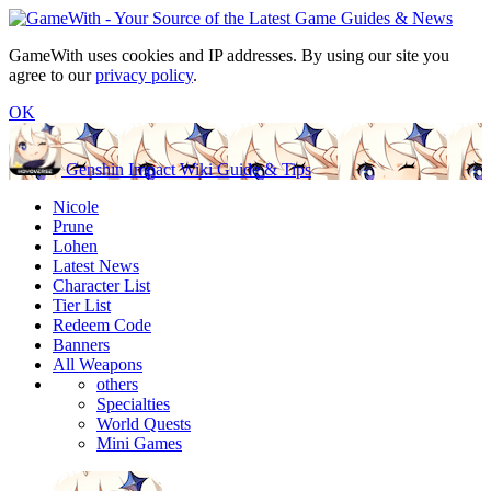
GameWith uses cookies and IP addresses. By using our site you
agree to our
privacy policy
.
OK
Genshin Impact Wiki Guide & Tips
Nicole
Prune
Lohen
Latest News
Character List
Tier List
Redeem Code
Banners
All Weapons
others
Specialties
World Quests
Mini Games