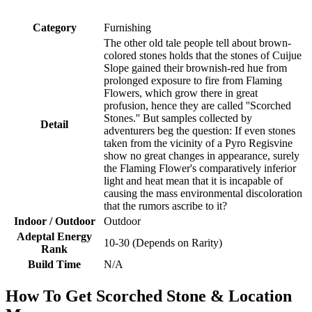
Category
Furnishing
The other old tale people tell about brown-
colored stones holds that the stones of Cuijue
Slope gained their brownish-red hue from
prolonged exposure to fire from Flaming
Flowers, which grow there in great
profusion, hence they are called ''Scorched
Stones.'' But samples collected by
Detail
adventurers beg the question: If even stones
taken from the vicinity of a Pyro Regisvine
show no great changes in appearance, surely
the Flaming Flower's comparatively inferior
light and heat mean that it is incapable of
causing the mass environmental discoloration
that the rumors ascribe to it?
Indoor / Outdoor
Outdoor
Adeptal Energy
10-30 (Depends on Rarity)
Rank
Build Time
N/A
How To Get Scorched Stone & Location