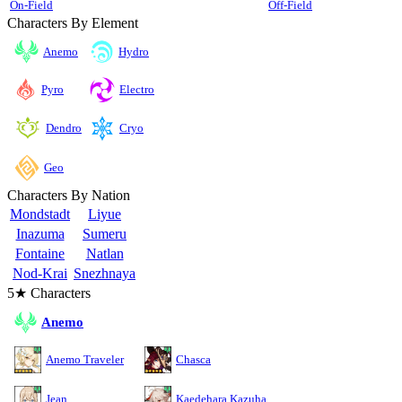
On-Field
Off-Field
Characters By Element
Anemo
Hydro
Pyro
Electro
Cryo
Dendro
Geo
Characters By Nation
Mondstadt
Liyue
Inazuma
Sumeru
Fontaine
Natlan
Nod-Krai
Snezhnaya
5★ Characters
Anemo
Anemo Traveler
Chasca
Jean
Kaedehara Kazuha