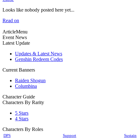
Looks like nobody posted here yet...
Read on
ArticleMenu
Event News
Latest Update
Updates & Latest News
Genshin Redeem Codes
Current Banners
Raiden Shogun
Columbina
Character Guide
Characters By Rarity
5 Stars
4 Stars
Characters By Roles
DPS
Support
Sustain