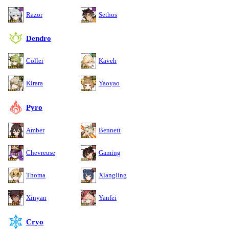
Razor
Sethos
Dendro
Collei
Kaveh
Kirara
Yaoyao
Pyro
Amber
Bennett
Chevreuse
Gaming
Thoma
Xiangling
Xinyan
Yanfei
Cryo