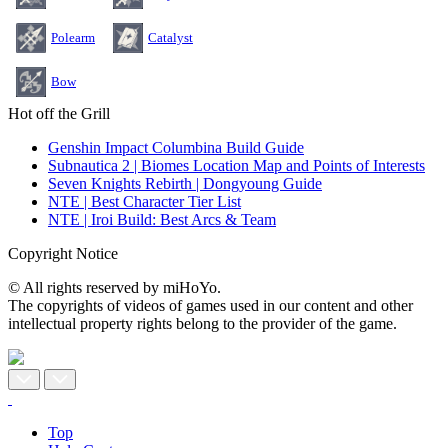
Polearm
Catalyst
Bow
Hot off the Grill
Genshin Impact Columbina Build Guide
Subnautica 2 | Biomes Location Map and Points of Interests
Seven Knights Rebirth | Dongyoung Guide
NTE | Best Character Tier List
NTE | Iroi Build: Best Arcs & Team
Copyright Notice
© All rights reserved by miHoYo.
The copyrights of videos of games used in our content and other
intellectual property rights belong to the provider of the game.
Top