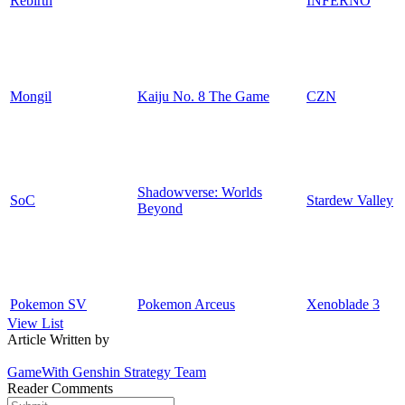
Rebirth
INFERNO
Mongil
Kaiju No. 8 The Game
CZN
Shadowverse: Worlds
SoC
Stardew Valley
Beyond
Pokemon SV
Pokemon Arceus
Xenoblade 3
View List
Article Written by
GameWith Genshin Strategy Team
Reader Comments