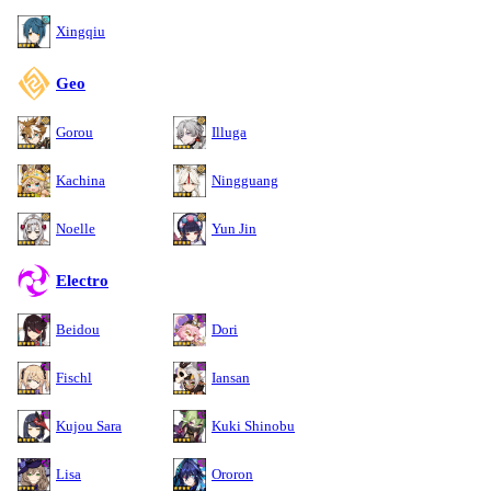
Xingqiu
Geo
Gorou
Illuga
Kachina
Ningguang
Noelle
Yun Jin
Electro
Beidou
Dori
Fischl
Iansan
Kujou Sara
Kuki Shinobu
Lisa
Ororon