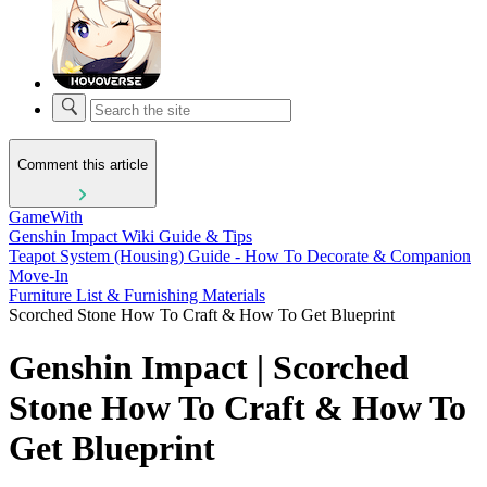
Comment this article
GameWith
Genshin Impact Wiki Guide & Tips
Teapot System (Housing) Guide - How To Decorate & Companion
Move-In
Furniture List & Furnishing Materials
Scorched Stone How To Craft & How To Get Blueprint
Genshin Impact | Scorched
Stone How To Craft & How To
Get Blueprint