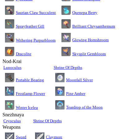
Saurian Claw Succulent
Quenepa Berry
Sprayfeather Gill
Brilliant Chrysanthemum
Glowing Hornshroom
Withering Purpurbloom
Dracolite
Skysplit Gembloom
Nod-Krai
Lunoculus
Shrine Of Depths
Moonfall Silver
Portable Bearing
Pine Amber
Frostlamp Flower
Teardrop of the Moon
Winter Icelea
Snezhnaya
Cryoculus
Shrine Of Depths
Weapons
Sword
Claymore