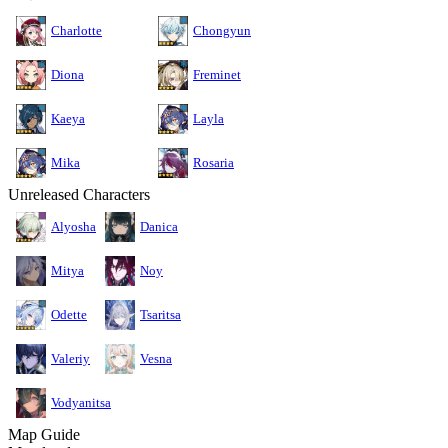
Charlotte
Chongyun
Diona
Freminet
Kaeya
Layla
Mika
Rosaria
Unreleased Characters
Alyosha
Danica
Mitya
Noy
Odette
Tsaritsa
Valeriy
Vesna
Vodyanitsa
Map Guide