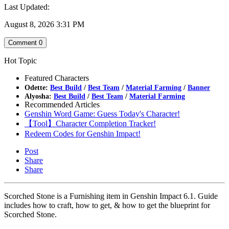
Last Updated:
August 8, 2026 3:31 PM
Comment
0
Hot Topic
Featured Characters
Odette:
Best Build
/
Best Team
/
Material Farming
/
Banner
Alyosha:
Best Build
/
Best Team
/
Material Farming
Recommended Articles
Genshin Word Game: Guess Today's Character!
【Tool】Character Completion Tracker!
Redeem Codes for Genshin Impact!
Post
Share
Share
Scorched Stone is a Furnishing item in Genshin Impact 6.1. Guide
includes how to craft, how to get, & how to get the blueprint for
Scorched Stone.