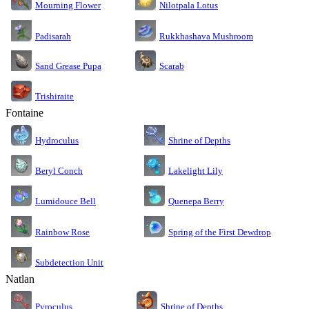
Nilotpala Lotus
Mourning Flower
Rukkhashava Mushroom
Padisarah
Sand Grease Pupa
Scarab
Trishiraite
Fontaine
Shrine of Depths
Hydroculus
Lakelight Lily
Beryl Conch
Lumidouce Bell
Quenepa Berry
Rainbow Rose
Spring of the First Dewdrop
Subdetection Unit
Natlan
Pyroculus
Shrine of Depths