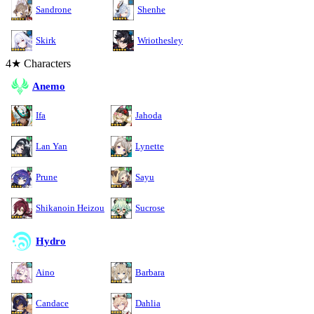
Sandrone
Shenhe
Skirk
Wriothesley
4★ Characters
Anemo
Ifa
Jahoda
Lan Yan
Lynette
Prune
Sayu
Shikanoin Heizou
Sucrose
Hydro
Aino
Barbara
Candace
Dahlia