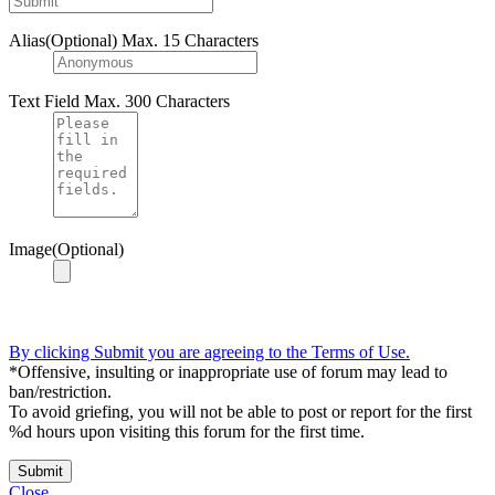
Alias(Optional)
Max. 15 Characters
Text Field
Max. 300 Characters
Image(Optional)
By clicking Submit you are agreeing to the Terms of Use.
*Offensive, insulting or inappropriate use of forum may lead to
ban/restriction.
To avoid griefing, you will not be able to post or report for the first
%d hours upon visiting this forum for the first time.
Submit
Close