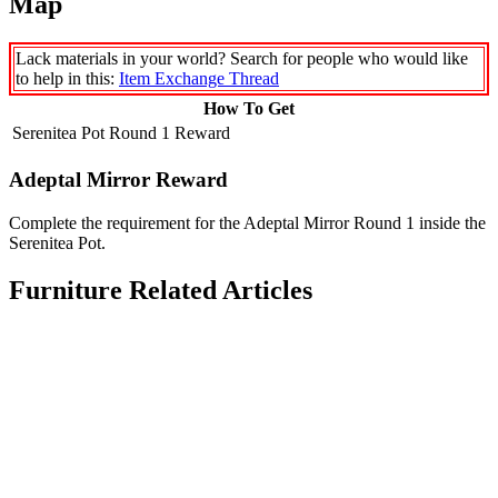
Map
Lack materials in your world? Search for people who would like
to help in this:
Item Exchange Thread
How To Get
Serenitea Pot Round 1 Reward
Adeptal Mirror Reward
Complete the requirement for the Adeptal Mirror Round 1 inside the
Serenitea Pot.
Furniture Related Articles