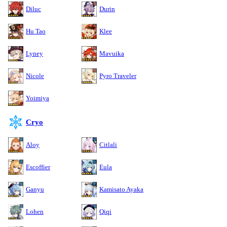
Diluc
Durin
Hu Tao
Klee
Lyney
Mavuika
Nicole
Pyro Traveler
Yoimiya
Cryo
Aloy
Citlali
Escoffier
Eula
Ganyu
Kamisato Ayaka
Lohen
Qiqi