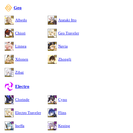
Geo
Albedo
Arataki Itto
Chiori
Geo Traveler
Linnea
Navia
Xilonen
Zhongli
Zibai
Electro
Clorinde
Cyno
Electro Traveler
Flins
Ineffa
Keqing