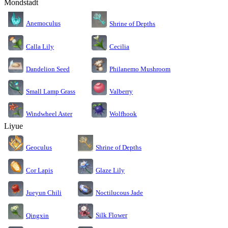
Mondstadt
Anemoculus
Shrine of Depths
Calla Lily
Cecilia
Dandelion Seed
Philanemo Mushroom
Small Lamp Grass
Valberry
Windwheel Aster
Wolfhook
Liyue
Geoculus
Shrine of Depths
Cor Lapis
Glaze Lily
Jueyun Chili
Noctilucous Jade
Silk Flower
Qingxin