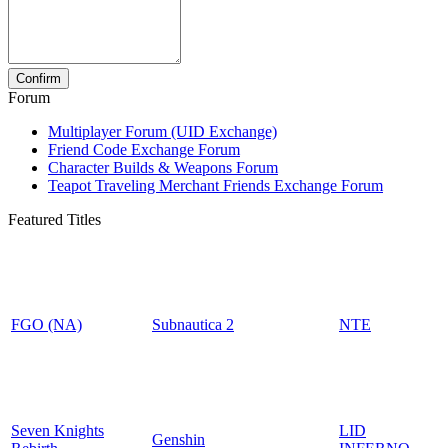
Forum
Multiplayer Forum (UID Exchange)
Friend Code Exchange Forum
Character Builds & Weapons Forum
Teapot Traveling Merchant Friends Exchange Forum
Featured Titles
FGO (NA)
Subnautica 2
NTE
Seven Knights
LID
Genshin