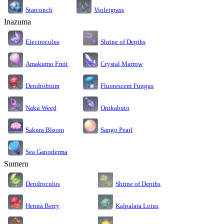
Starconch
Violetgrass
Inazuma
Electroculus
Shrine of Depths
Amakumo Fruit
Crystal Marrow
Dendrobium
Fluorescent Fungus
Naku Weed
Onikabuto
Sakura Bloom
Sango Pearl
Sea Ganoderma
Sumeru
Dendroculus
Shrine of Depths
Kalpalata Lotus
Henna Berry