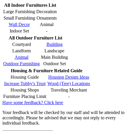
All Indoor Furnitures List
Large Furnishing
Decoration
Small Furnishing
Ornaments
Wall Decor
Animal
Indoor Set
-
All Outdoor Furniture List
Courtyard
Building
Landform
Landscape
Animal
Main Building
Outdoor Furnishing
Outdoor Set
Housing & Furniture Related Guide
Housing Guide
Housing Design Ideas
Increase Tubby's Trust
Wood (Tree) Locations
Housing Shops
Traveling Merchant
Furniture Placing Limit
-
Have some feedback? Click here
Your feedback will be checked by our staff and will be attended to
accordingly. Please be advised that we may not reply to every
individual feedback.