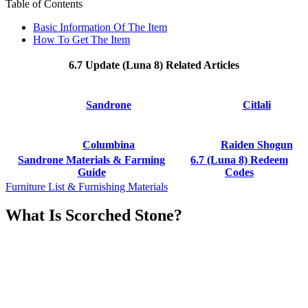
Table of Contents
Basic Information Of The Item
How To Get The Item
6.7 Update (Luna 8) Related Articles
Sandrone
Citlali
Columbina
Raiden Shogun
Sandrone Materials & Farming
6.7 (Luna 8) Redeem
Guide
Codes
Furniture List & Furnishing Materials
What Is Scorched Stone?