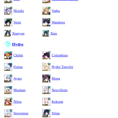
Mizuki
Varka
Venti
Wanderer
Xianyun
Xiao
Hydro
Childe
Columbina
Furina
Hydro Traveler
Ayato
Mona
Mualani
Neuvillette
Nilou
Kokomi
Sigewinne
Yelan