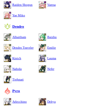
Raiden Shogun
Varesa
Yae Miko
Dendro
Alhaitham
Baizhu
Dendro Traveler
Emilie
Kinich
Lauma
Nahida
Nefer
Tighnari
Pyro
Arlecchino
Dehya