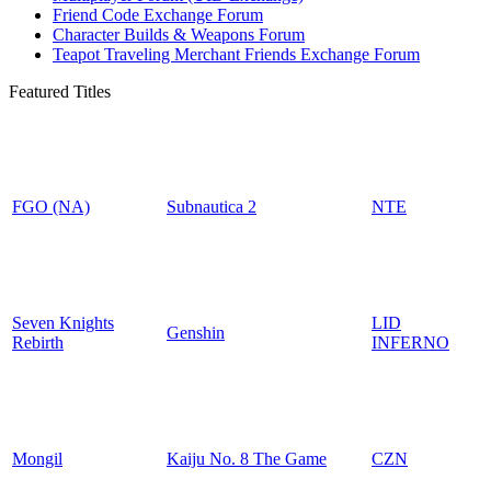
Friend Code Exchange Forum
Character Builds & Weapons Forum
Teapot Traveling Merchant Friends Exchange Forum
Featured Titles
FGO (NA)
Subnautica 2
NTE
Seven Knights
LID
Genshin
Rebirth
INFERNO
Mongil
Kaiju No. 8 The Game
CZN