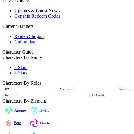
Latest Update
Updates & Latest News
Genshin Redeem Codes
Current Banners
Raiden Shogun
Columbina
Character Guide
Characters By Rarity
5 Stars
4 Stars
Characters By Roles
DPS
Support
Sustain
On-Field
Off-Field
Characters By Element
Anemo
Hydro
Pyro
Electro