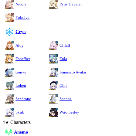
Nicole
Pyro Traveler
Yoimiya
Cryo
Aloy
Citlali
Escoffier
Eula
Ganyu
Kamisato Ayaka
Lohen
Qiqi
Sandrone
Shenhe
Skirk
Wriothesley
4★ Characters
Anemo