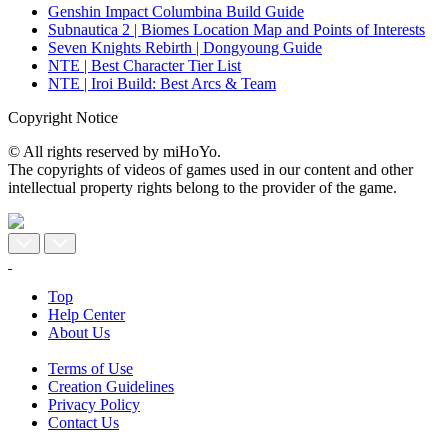
Genshin Impact Columbina Build Guide
Subnautica 2 | Biomes Location Map and Points of Interests
Seven Knights Rebirth | Dongyoung Guide
NTE | Best Character Tier List
NTE | Iroi Build: Best Arcs & Team
Copyright Notice
© All rights reserved by miHoYo.
The copyrights of videos of games used in our content and other
intellectual property rights belong to the provider of the game.
Top
Help Center
About Us
Terms of Use
Creation Guidelines
Privacy Policy
Contact Us