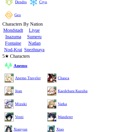
Cryo
Dendro
Geo
Characters By Nation
Mondstadt
Liyue
Inazuma
Sumeru
Fontaine
Natlan
Nod-Krai
Snezhnaya
5★ Characters
Anemo
Anemo Traveler
Chasca
Jean
Kaedehara Kazuha
Mizuki
Varka
Venti
Wanderer
Xianyun
Xiao