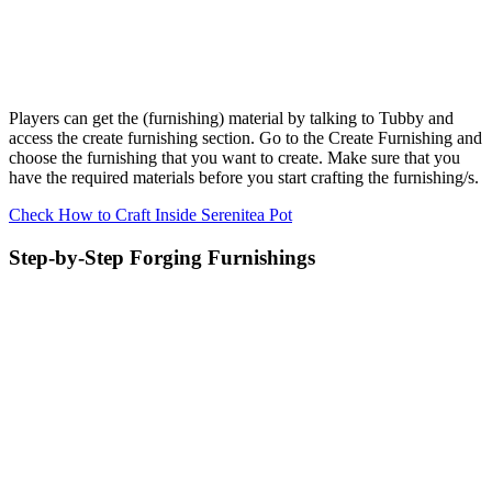
Players can get the (furnishing) material by talking to Tubby and
access the create furnishing section. Go to the Create Furnishing and
choose the furnishing that you want to create. Make sure that you
have the required materials before you start crafting the furnishing/s.
Check How to Craft Inside Serenitea Pot
Step-by-Step Forging Furnishings