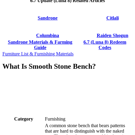
6.7 Update (Luna 8) Related Articles
Sandrone
Citlali
Columbina
Raiden Shogun
Sandrone Materials & Farming
6.7 (Luna 8) Redeem
Guide
Codes
Furniture List & Furnishing Materials
What Is Smooth Stone Bench?
Category
Furnishing
A common stone bench that bears patterns
that are hard to distinguish with the naked