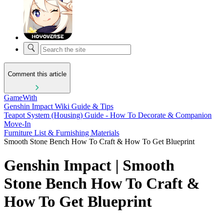
Comment this article
GameWith
Genshin Impact Wiki Guide & Tips
Teapot System (Housing) Guide - How To Decorate & Companion
Move-In
Furniture List & Furnishing Materials
Smooth Stone Bench How To Craft & How To Get Blueprint
Genshin Impact | Smooth
Stone Bench How To Craft &
How To Get Blueprint