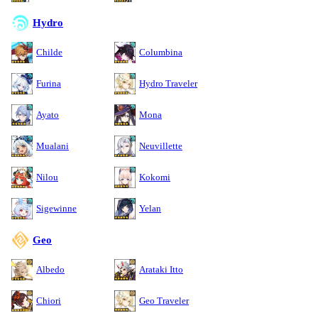
Hydro
Childe
Columbina
Furina
Hydro Traveler
Ayato
Mona
Mualani
Neuvillette
Nilou
Kokomi
Sigewinne
Yelan
Geo
Albedo
Arataki Itto
Chiori
Geo Traveler