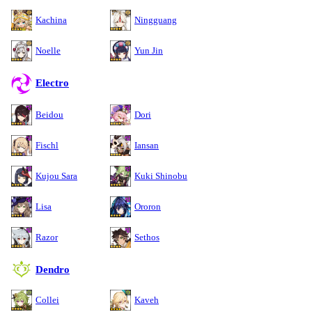
Kachina
Ningguang
Noelle
Yun Jin
Electro
Beidou
Dori
Fischl
Iansan
Kujou Sara
Kuki Shinobu
Lisa
Ororon
Razor
Sethos
Dendro
Collei
Kaveh