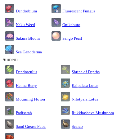
Dendrobium
Fluorescent Fungus
Naku Weed
Onikabuto
Sakura Bloom
Sango Pearl
Sea Ganoderma
Sumeru
Dendroculus
Shrine of Depths
Kalpalata Lotus
Henna Berry
Nilotpala Lotus
Mourning Flower
Rukkhashava Mushroom
Padisarah
Sand Grease Pupa
Scarab