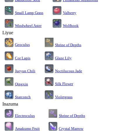
Small Lamp Grass
Valberry
Windwheel Aster
Wolfhook
Liyue
Geoculus
Shrine of Depths
Cor Lapis
Glaze Lily
Jueyun Chili
Noctilucous Jade
Silk Flower
Qingxin
Starconch
Violetgrass
Inazuma
Electroculus
Shrine of Depths
Amakumo Fruit
Crystal Marrow