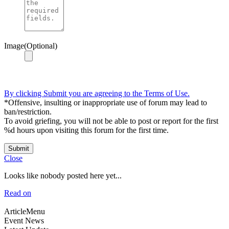
Image(Optional)
By clicking Submit you are agreeing to the Terms of Use.
*Offensive, insulting or inappropriate use of forum may lead to
ban/restriction.
To avoid griefing, you will not be able to post or report for the first
%d hours upon visiting this forum for the first time.
Submit
Close
Looks like nobody posted here yet...
Read on
ArticleMenu
Event News