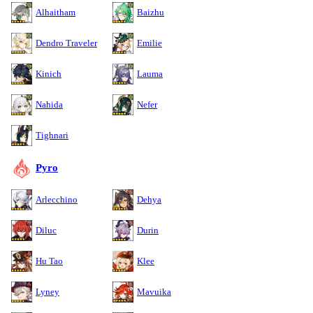
Alhaitham
Baizhu
Dendro Traveler
Emilie
Kinich
Lauma
Nahida
Nefer
Tighnari
Pyro
Arlecchino
Dehya
Diluc
Durin
Hu Tao
Klee
Lyney
Mavuika