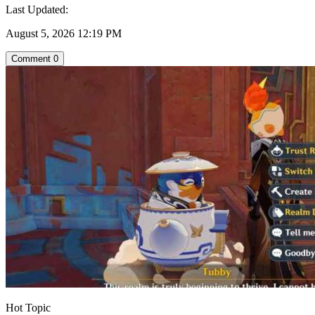
Last Updated:
August 5, 2026 12:19 PM
Comment
0
Hot Topic