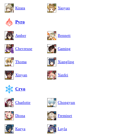
Kirara
Yaoyao
Pyro
Amber
Bennett
Chevreuse
Gaming
Thoma
Xiangling
Xinyan
Yanfei
Cryo
Charlotte
Chongyun
Diona
Freminet
Kaeya
Layla