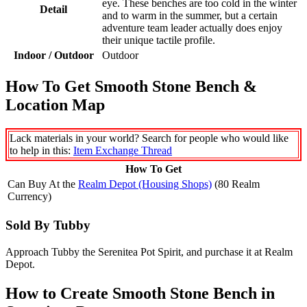
eye. These benches are too cold in the winter
Detail
and to warm in the summer, but a certain
adventure team leader actually does enjoy
their unique tactile profile.
Indoor / Outdoor
Outdoor
How To Get Smooth Stone Bench &
Location Map
Lack materials in your world? Search for people who would like
to help in this:
Item Exchange Thread
How To Get
Can Buy At the
Realm Depot (Housing Shops)
(80 Realm
Currency)
Sold By Tubby
Approach Tubby the Serenitea Pot Spirit, and purchase it at Realm
Depot.
How to Create Smooth Stone Bench in