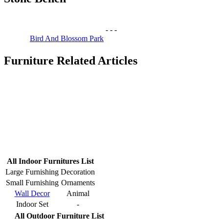
-
-
-
Bird And Blossom Park
Furniture Related Articles
All Indoor Furnitures List
Large Furnishing
Decoration
Small Furnishing
Ornaments
Wall Decor
Animal
Indoor Set
-
All Outdoor Furniture List