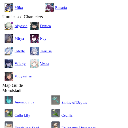
Mika
Rosaria
Unreleased Characters
Alyosha
Danica
Mitya
Noy
Odette
Tsaritsa
Valeriy
Vesna
Vodyanitsa
Map Guide
Mondstadt
Anemoculus
Shrine of Depths
Calla Lily
Cecilia
Dandelion Seed
Philanemo Mushroom