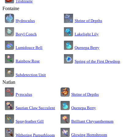
Trishiraite
Fontaine
Shrine of Depths
Hydroculus
Lakelight Lily
Beryl Conch
Lumidouce Bell
Quenepa Berry
Rainbow Rose
Spring of the First Dewdrop
Subdetection Unit
Natlan
Pyroculus
Shrine of Depths
Saurian Claw Succulent
Quenepa Berry
Sprayfeather Gill
Brilliant Chrysanthemum
Glowing Hornshroom
Withering Purpurbloom