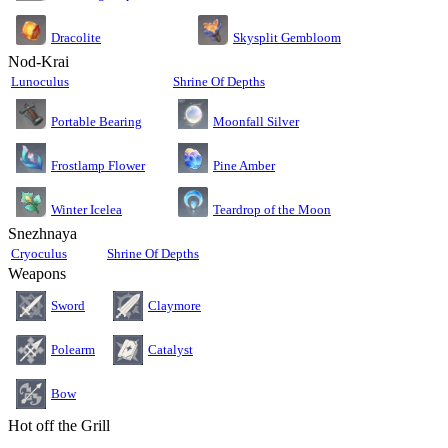
Dracolite
Skysplit Gembloom
Nod-Krai
Lunoculus
Shrine Of Depths
Moonfall Silver
Portable Bearing
Pine Amber
Frostlamp Flower
Teardrop of the Moon
Winter Icelea
Snezhnaya
Cryoculus
Shrine Of Depths
Weapons
Sword
Claymore
Polearm
Catalyst
Bow
Hot off the Grill