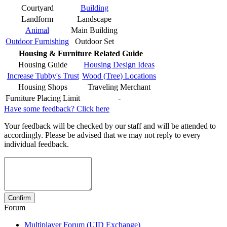
Courtyard
Building
Landform
Landscape
Animal
Main Building
Outdoor Furnishing
Outdoor Set
Housing & Furniture Related Guide
Housing Guide
Housing Design Ideas
Increase Tubby's Trust
Wood (Tree) Locations
Housing Shops
Traveling Merchant
Furniture Placing Limit
-
Have some feedback? Click here
Your feedback will be checked by our staff and will be attended to
accordingly. Please be advised that we may not reply to every
individual feedback.
Forum
Multiplayer Forum (UID Exchange)