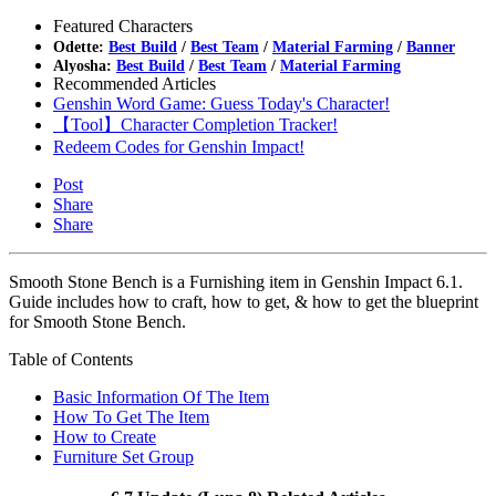
Featured Characters
Odette:
Best Build
/
Best Team
/
Material Farming
/
Banner
Alyosha:
Best Build
/
Best Team
/
Material Farming
Recommended Articles
Genshin Word Game: Guess Today's Character!
【Tool】Character Completion Tracker!
Redeem Codes for Genshin Impact!
Post
Share
Share
Smooth Stone Bench is a Furnishing item in Genshin Impact 6.1.
Guide includes how to craft, how to get, & how to get the blueprint
for Smooth Stone Bench.
Table of Contents
Basic Information Of The Item
How To Get The Item
How to Create
Furniture Set Group