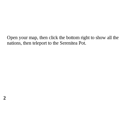
Open your map, then click the bottom right to show all the
nations, then teleport to the Serenitea Pot.
2