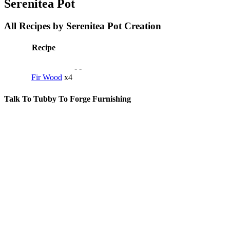
Serenitea Pot
All Recipes by Serenitea Pot Creation
Recipe
-
-
Fir Wood
x4
Talk To Tubby To Forge Furnishing