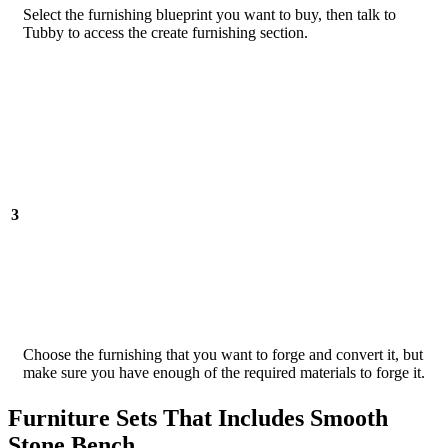
Select the furnishing blueprint you want to buy, then talk to
Tubby to access the create furnishing section.
3
Choose the furnishing that you want to forge and convert it, but
make sure you have enough of the required materials to forge it.
Furniture Sets That Includes Smooth
Stone Bench