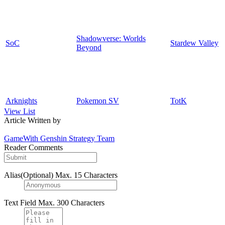
Shadowverse: Worlds
SoC
Stardew Valley
Beyond
Arknights
Pokemon SV
TotK
View List
Article Written by
GameWith Genshin Strategy Team
Reader Comments
Alias(Optional)
Max. 15 Characters
Text Field
Max. 300 Characters