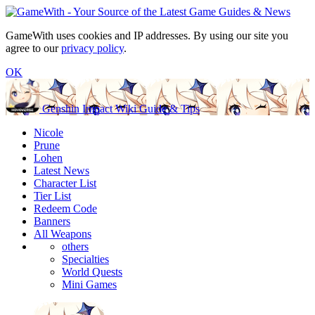
GameWith uses cookies and IP addresses. By using our site you
agree to our
privacy policy
.
OK
Genshin Impact Wiki Guide & Tips
Nicole
Prune
Lohen
Latest News
Character List
Tier List
Redeem Code
Banners
All Weapons
others
Specialties
World Quests
Mini Games