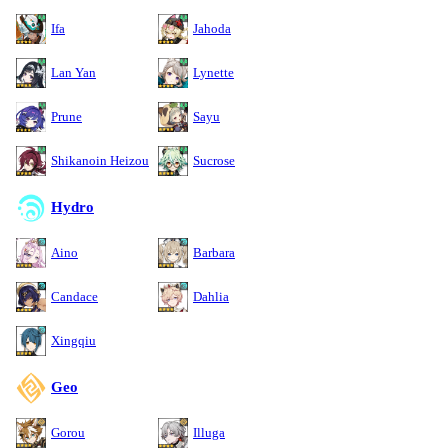
Ifa
Jahoda
Lan Yan
Lynette
Prune
Sayu
Shikanoin Heizou
Sucrose
Hydro
Aino
Barbara
Candace
Dahlia
Xingqiu
Geo
Gorou
Illuga