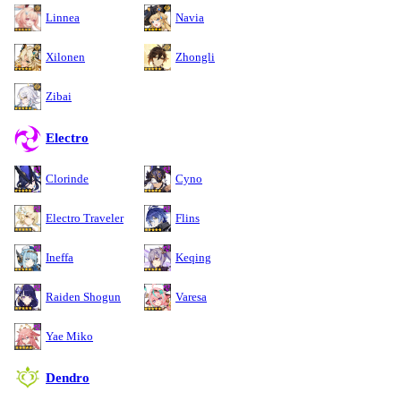
Linnea
Navia
Xilonen
Zhongli
Zibai
Electro
Clorinde
Cyno
Electro Traveler
Flins
Ineffa
Keqing
Raiden Shogun
Varesa
Yae Miko
Dendro