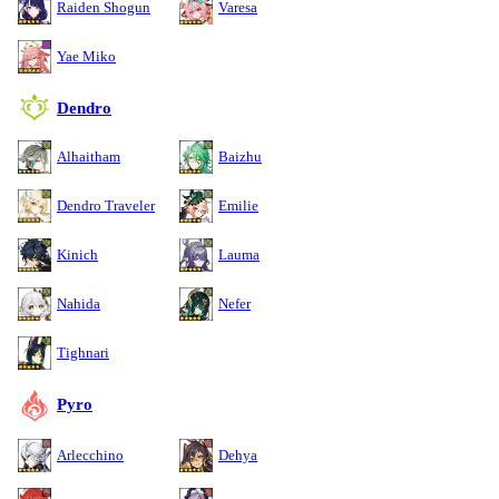
Raiden Shogun
Varesa
Yae Miko
Dendro
Alhaitham
Baizhu
Dendro Traveler
Emilie
Kinich
Lauma
Nahida
Nefer
Tighnari
Pyro
Arlecchino
Dehya