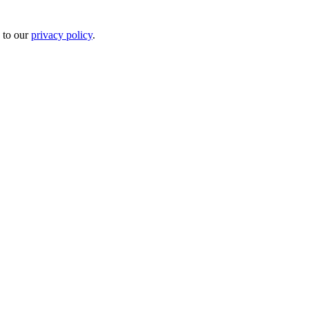
 to our
privacy policy
.