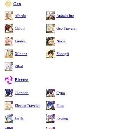
Geo
Albedo
Arataki Itto
Chiori
Geo Traveler
Linnea
Navia
Xilonen
Zhongli
Zibai
Electro
Clorinde
Cyno
Electro Traveler
Flins
Ineffa
Keqing