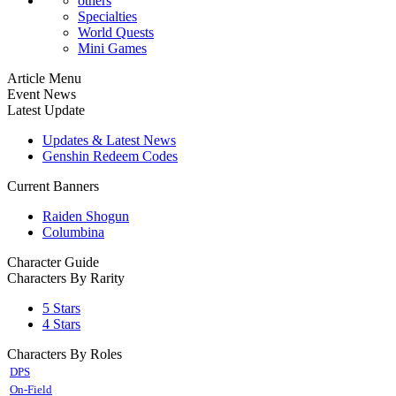
others
Specialties
World Quests
Mini Games
Article Menu
Event News
Latest Update
Updates & Latest News
Genshin Redeem Codes
Current Banners
Raiden Shogun
Columbina
Character Guide
Characters By Rarity
5 Stars
4 Stars
Characters By Roles
DPS
On-Field