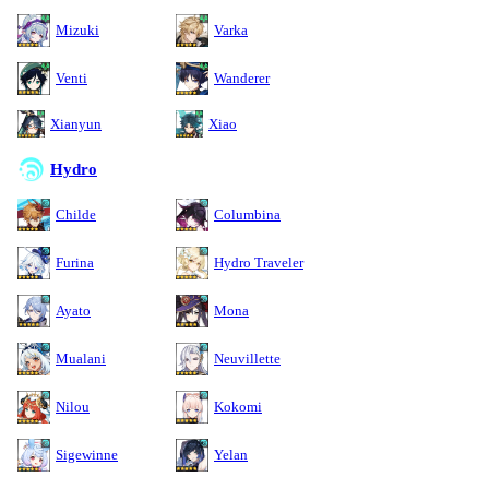
Mizuki
Varka
Venti
Wanderer
Xianyun
Xiao
Hydro
Childe
Columbina
Furina
Hydro Traveler
Ayato
Mona
Mualani
Neuvillette
Nilou
Kokomi
Sigewinne
Yelan