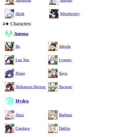
Sandrone
Shenhe
Skirk
Wriothesley
4★ Characters
Anemo
Ifa
Jahoda
Lan Yan
Lynette
Prune
Sayu
Shikanoin Heizou
Sucrose
Hydro
Aino
Barbara
Candace
Dahlia