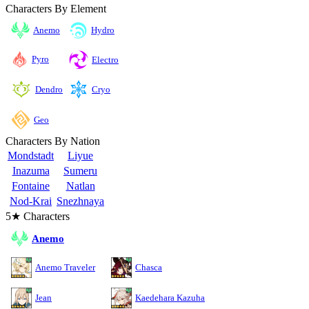
Characters By Element
Anemo
Hydro
Pyro
Electro
Cryo
Dendro
Geo
Characters By Nation
Mondstadt
Liyue
Inazuma
Sumeru
Fontaine
Natlan
Nod-Krai
Snezhnaya
5★ Characters
Anemo
Anemo Traveler
Chasca
Jean
Kaedehara Kazuha