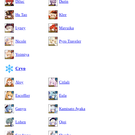
Diluc
Durin
Hu Tao
Klee
Lyney
Mavuika
Nicole
Pyro Traveler
Yoimiya
Cryo
Aloy
Citlali
Escoffier
Eula
Ganyu
Kamisato Ayaka
Lohen
Qiqi