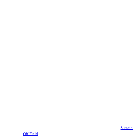
Sustain
Off-Field