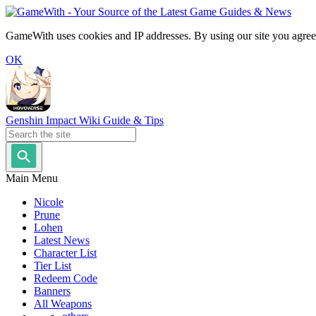
GameWith uses cookies and IP addresses. By using our site you agree
OK
Genshin Impact Wiki Guide & Tips
Main Menu
Nicole
Prune
Lohen
Latest News
Character List
Tier List
Redeem Code
Banners
All Weapons