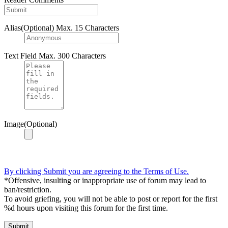
Alias(Optional)
Max. 15 Characters
Text Field
Max. 300 Characters
Image(Optional)
By clicking Submit you are agreeing to the Terms of Use.
*Offensive, insulting or inappropriate use of forum may lead to
ban/restriction.
To avoid griefing, you will not be able to post or report for the first
%d hours upon visiting this forum for the first time.
Submit