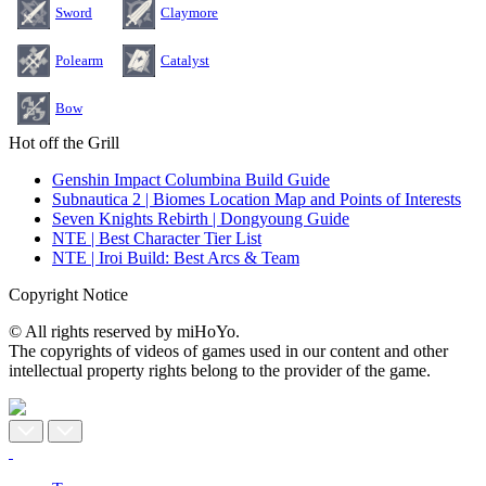
Sword
Claymore
Polearm
Catalyst
Bow
Hot off the Grill
Genshin Impact Columbina Build Guide
Subnautica 2 | Biomes Location Map and Points of Interests
Seven Knights Rebirth | Dongyoung Guide
NTE | Best Character Tier List
NTE | Iroi Build: Best Arcs & Team
Copyright Notice
© All rights reserved by miHoYo.
The copyrights of videos of games used in our content and other
intellectual property rights belong to the provider of the game.