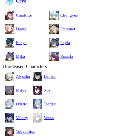
Cryo
Charlotte
Chongyun
Diona
Freminet
Kaeya
Layla
Mika
Rosaria
Unreleased Characters
Alyosha
Danica
Mitya
Noy
Odette
Tsaritsa
Valeriy
Vesna
Vodyanitsa