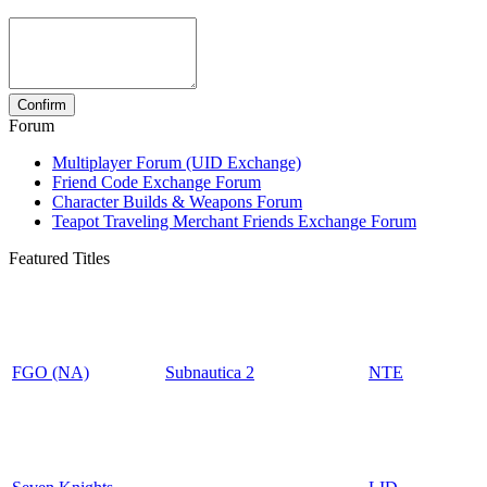
Forum
Multiplayer Forum (UID Exchange)
Friend Code Exchange Forum
Character Builds & Weapons Forum
Teapot Traveling Merchant Friends Exchange Forum
Featured Titles
FGO (NA)
Subnautica 2
NTE