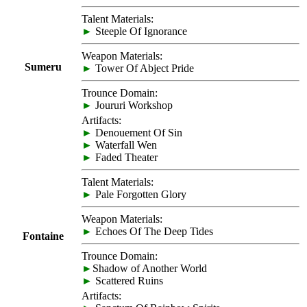
Talent Materials:
►
Steeple Of Ignorance
Weapon Materials:
Sumeru
►
Tower Of Abject Pride
Trounce Domain:
►
Joururi Workshop
Artifacts:
►
Denouement Of Sin
►
Waterfall Wen
►
Faded Theater
Talent Materials:
►
Pale Forgotten Glory
Weapon Materials:
►
Echoes Of The Deep Tides
Fontaine
Trounce Domain:
►
Shadow of Another World
►
Scattered Ruins
Artifacts: