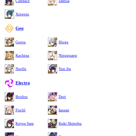
Candace
Dahlia
Xingqiu
Geo
Gorou
Illuga
Kachina
Ningguang
Noelle
Yun Jin
Electro
Beidou
Dori
Fischl
Iansan
Kujou Sara
Kuki Shinobu