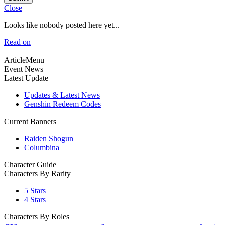
Close
Looks like nobody posted here yet...
Read on
ArticleMenu
Event News
Latest Update
Updates & Latest News
Genshin Redeem Codes
Current Banners
Raiden Shogun
Columbina
Character Guide
Characters By Rarity
5 Stars
4 Stars
Characters By Roles