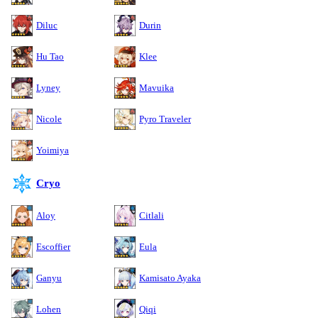
Diluc
Durin
Hu Tao
Klee
Lyney
Mavuika
Nicole
Pyro Traveler
Yoimiya
Cryo
Aloy
Citlali
Escoffier
Eula
Ganyu
Kamisato Ayaka
Lohen
Qiqi