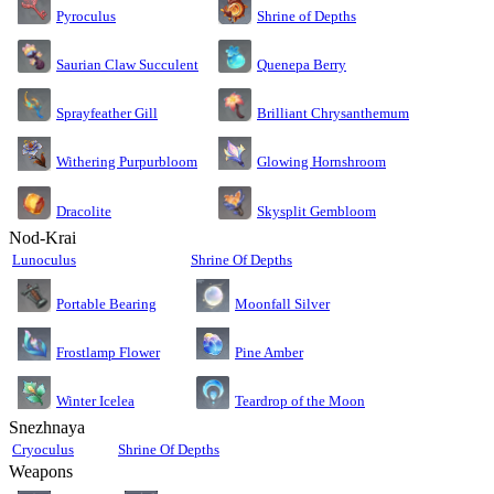
Pyroculus
Shrine of Depths
Saurian Claw Succulent
Quenepa Berry
Sprayfeather Gill
Brilliant Chrysanthemum
Glowing Hornshroom
Withering Purpurbloom
Dracolite
Skysplit Gembloom
Nod-Krai
Lunoculus
Shrine Of Depths
Moonfall Silver
Portable Bearing
Pine Amber
Frostlamp Flower
Teardrop of the Moon
Winter Icelea
Snezhnaya
Cryoculus
Shrine Of Depths
Weapons