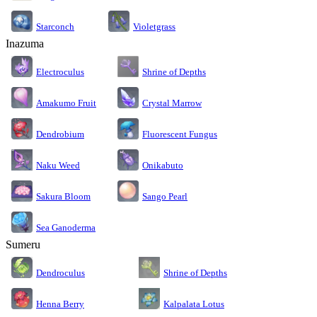
Starconch
Violetgrass
Inazuma
Electroculus
Shrine of Depths
Amakumo Fruit
Crystal Marrow
Dendrobium
Fluorescent Fungus
Naku Weed
Onikabuto
Sakura Bloom
Sango Pearl
Sea Ganoderma
Sumeru
Dendroculus
Shrine of Depths
Kalpalata Lotus
Henna Berry