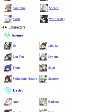
Sandrone
Shenhe
Skirk
Wriothesley
4★ Characters
Anemo
Ifa
Jahoda
Lan Yan
Lynette
Prune
Sayu
Shikanoin Heizou
Sucrose
Hydro
Aino
Barbara