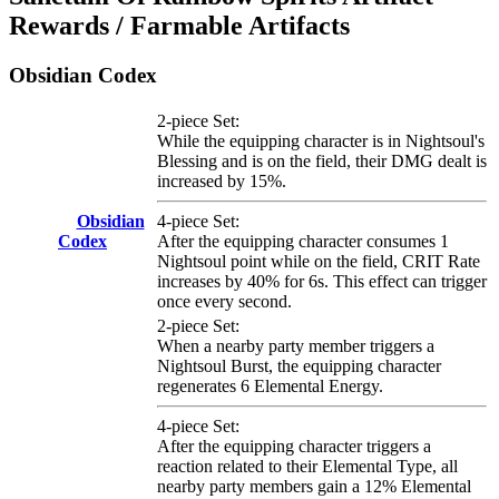
Rewards / Farmable Artifacts
Obsidian Codex
2-piece Set:
While the equipping character is in Nightsoul's
Blessing and is on the field, their DMG dealt is
increased by 15%.
Obsidian
4-piece Set:
Codex
After the equipping character consumes 1
Nightsoul point while on the field, CRIT Rate
increases by 40% for 6s. This effect can trigger
once every second.
2-piece Set:
When a nearby party member triggers a
Nightsoul Burst, the equipping character
regenerates 6 Elemental Energy.
4-piece Set:
After the equipping character triggers a
reaction related to their Elemental Type, all
nearby party members gain a 12% Elemental