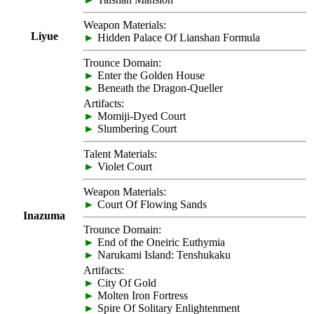
Weapon Materials:
Liyue
►
Hidden Palace Of Lianshan Formula
Trounce Domain:
►
Enter the Golden House
►
Beneath the Dragon-Queller
Artifacts:
►
Momiji-Dyed Court
►
Slumbering Court
Talent Materials:
►
Violet Court
Weapon Materials:
►
Court Of Flowing Sands
Inazuma
Trounce Domain:
►
End of the Oneiric Euthymia
►
Narukami Island: Tenshukaku
Artifacts:
►
City Of Gold
►
Molten Iron Fortress
►
Spire Of Solitary Enlightenment