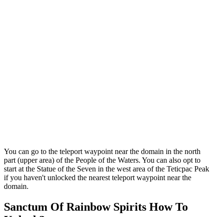
You can go to the teleport waypoint near the domain in the north
part (upper area) of the People of the Waters. You can also opt to
start at the Statue of the Seven in the west area of the Teticpac Peak
if you haven't unlocked the nearest teleport waypoint near the
domain.
Sanctum Of Rainbow Spirits How To