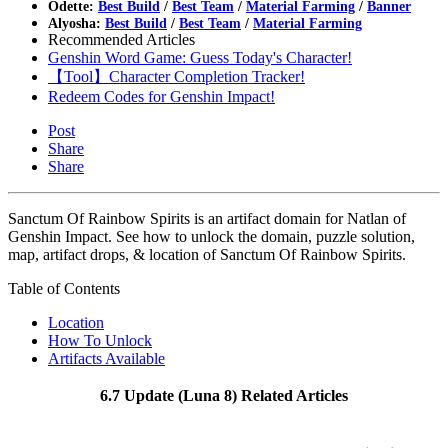
Odette:
Best Build
/
Best Team
/
Material Farming
/
Banner
Alyosha:
Best Build
/
Best Team
/
Material Farming
Recommended Articles
Genshin Word Game: Guess Today's Character!
【Tool】Character Completion Tracker!
Redeem Codes for Genshin Impact!
Post
Share
Share
Sanctum Of Rainbow Spirits is an artifact domain for Natlan of
Genshin Impact. See how to unlock the domain, puzzle solution,
map, artifact drops, & location of Sanctum Of Rainbow Spirits.
Table of Contents
Location
How To Unlock
Artifacts Available
6.7 Update (Luna 8) Related Articles