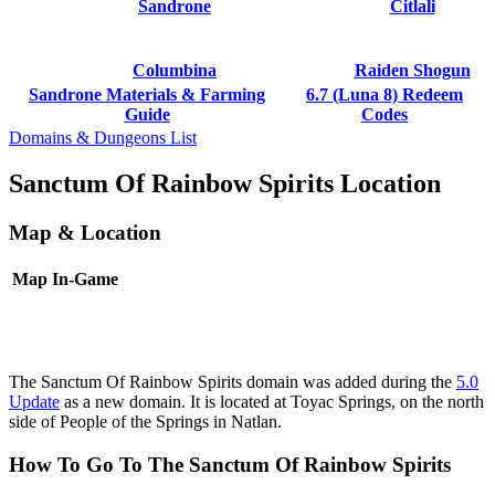
Sandrone
Citlali
Columbina
Raiden Shogun
Sandrone Materials & Farming
6.7 (Luna 8) Redeem
Guide
Codes
Domains & Dungeons List
Sanctum Of Rainbow Spirits Location
Map & Location
Map
In-Game
The Sanctum Of Rainbow Spirits domain was added during the
5.0
Update
as a new domain. It is located at Toyac Springs, on the north
side of People of the Springs in Natlan.
How To Go To The Sanctum Of Rainbow Spirits