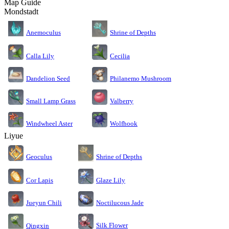
Map Guide
Mondstadt
Anemoculus
Shrine of Depths
Calla Lily
Cecilia
Dandelion Seed
Philanemo Mushroom
Small Lamp Grass
Valberry
Windwheel Aster
Wolfhook
Liyue
Geoculus
Shrine of Depths
Cor Lapis
Glaze Lily
Jueyun Chili
Noctilucous Jade
Silk Flower
Qingxin