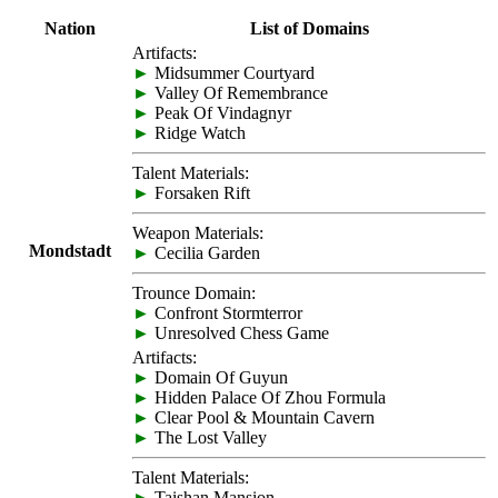
Nation
List of Domains
Artifacts:
►
Midsummer Courtyard
►
Valley Of Remembrance
►
Peak Of Vindagnyr
►
Ridge Watch
Talent Materials:
►
Forsaken Rift
Weapon Materials:
Mondstadt
►
Cecilia Garden
Trounce Domain:
►
Confront Stormterror
►
Unresolved Chess Game
Artifacts:
►
Domain Of Guyun
►
Hidden Palace Of Zhou Formula
►
Clear Pool & Mountain Cavern
►
The Lost Valley
Talent Materials:
►
Taishan Mansion