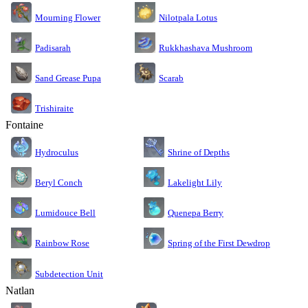
Nilotpala Lotus
Mourning Flower
Rukkhashava Mushroom
Padisarah
Sand Grease Pupa
Scarab
Trishiraite
Fontaine
Shrine of Depths
Hydroculus
Lakelight Lily
Beryl Conch
Lumidouce Bell
Quenepa Berry
Rainbow Rose
Spring of the First Dewdrop
Subdetection Unit
Natlan