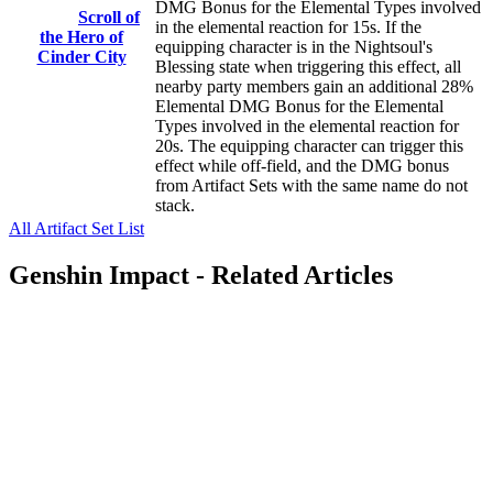
DMG Bonus for the Elemental Types involved
Scroll of
in the elemental reaction for 15s. If the
the Hero of
equipping character is in the Nightsoul's
Cinder City
Blessing state when triggering this effect, all
nearby party members gain an additional 28%
Elemental DMG Bonus for the Elemental
Types involved in the elemental reaction for
20s. The equipping character can trigger this
effect while off-field, and the DMG bonus
from Artifact Sets with the same name do not
stack.
All Artifact Set List
Genshin Impact - Related Articles