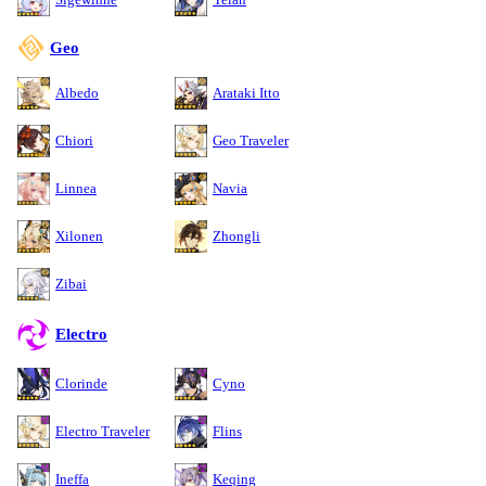
Geo
Albedo
Arataki Itto
Chiori
Geo Traveler
Linnea
Navia
Xilonen
Zhongli
Zibai
Electro
Clorinde
Cyno
Electro Traveler
Flins
Ineffa
Keqing