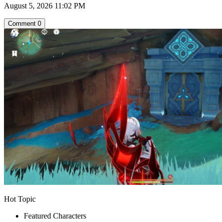
August 5, 2026 11:02 PM
Comment
0
Hot Topic
Featured Characters