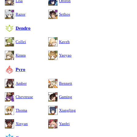
Lisa
Ororon
Razor
Sethos
Dendro
Collei
Kaveh
Kirara
Yaoyao
Pyro
Amber
Bennett
Chevreuse
Gaming
Thoma
Xiangling
Xinyan
Yanfei