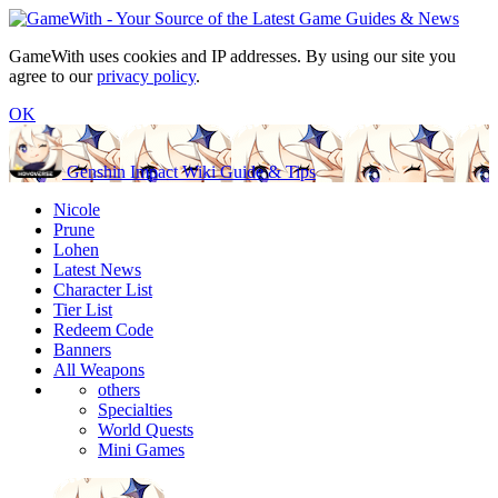
GameWith uses cookies and IP addresses. By using our site you
agree to our
privacy policy
.
OK
Genshin Impact Wiki Guide & Tips
Nicole
Prune
Lohen
Latest News
Character List
Tier List
Redeem Code
Banners
All Weapons
others
Specialties
World Quests
Mini Games