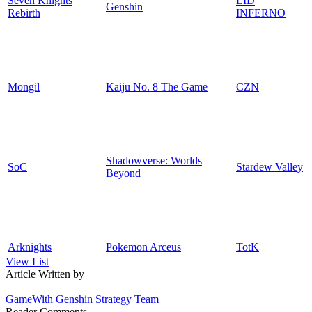
Seven Knights
LID
Genshin
Rebirth
INFERNO
Mongil
Kaiju No. 8 The Game
CZN
Shadowverse: Worlds
SoC
Stardew Valley
Beyond
Arknights
Pokemon Arceus
TotK
View List
Article Written by
GameWith Genshin Strategy Team
Reader Comments