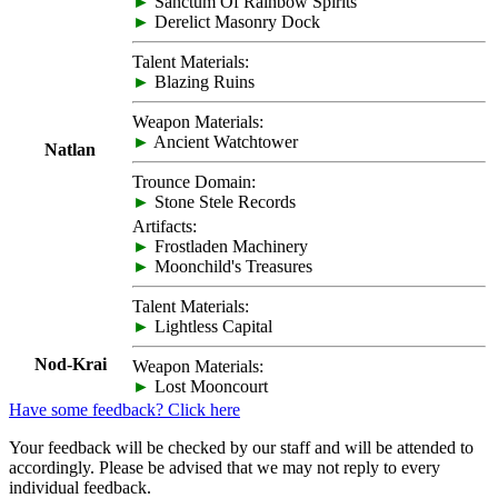
►
Sanctum Of Rainbow Spirits
►
Derelict Masonry Dock
Talent Materials:
►
Blazing Ruins
Weapon Materials:
►
Ancient Watchtower
Natlan
Trounce Domain:
►
Stone Stele Records
Artifacts:
►
Frostladen Machinery
►
Moonchild's Treasures
Talent Materials:
►
Lightless Capital
Nod-Krai
Weapon Materials:
►
Lost Mooncourt
Have some feedback? Click here
Your feedback will be checked by our staff and will be attended to
accordingly. Please be advised that we may not reply to every
individual feedback.