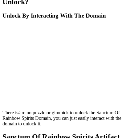
Unlock?
Unlock By Interacting With The Domain
There is/are no puzzle or gimmick to unlock the Sanctum Of
Rainbow Spirits Domain, you can just easily interact with the
domain to unlock it.
Sanctum Of Rainbow Spirits Artifact