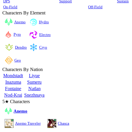
DPS
Support
Sustain
On-Field
Off-Field
Characters By Element
Anemo
Hydro
Pyro
Electro
Cryo
Dendro
Geo
Characters By Nation
Mondstadt
Liyue
Inazuma
Sumeru
Fontaine
Natlan
Nod-Krai
Snezhnaya
5★ Characters
Anemo
Anemo Traveler
Chasca