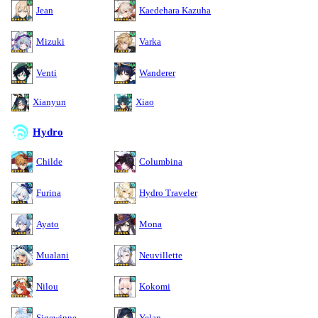
Jean
Kaedehara Kazuha
Mizuki
Varka
Venti
Wanderer
Xianyun
Xiao
Hydro
Childe
Columbina
Furina
Hydro Traveler
Ayato
Mona
Mualani
Neuvillette
Nilou
Kokomi
Sigewinne
Yelan