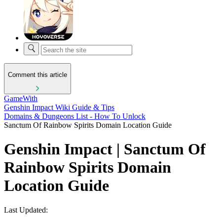
Comment this article
GameWith
Genshin Impact Wiki Guide & Tips
Domains & Dungeons List - How To Unlock
Sanctum Of Rainbow Spirits Domain Location Guide
Genshin Impact | Sanctum Of
Rainbow Spirits Domain
Location Guide
Last Updated: