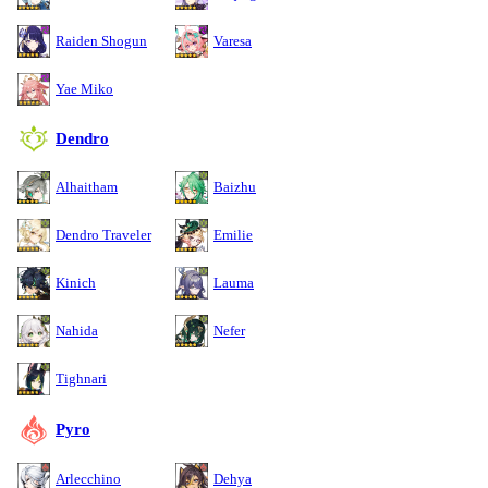
Raiden Shogun
Varesa
Yae Miko
Dendro
Alhaitham
Baizhu
Dendro Traveler
Emilie
Kinich
Lauma
Nahida
Nefer
Tighnari
Pyro
Arlecchino
Dehya