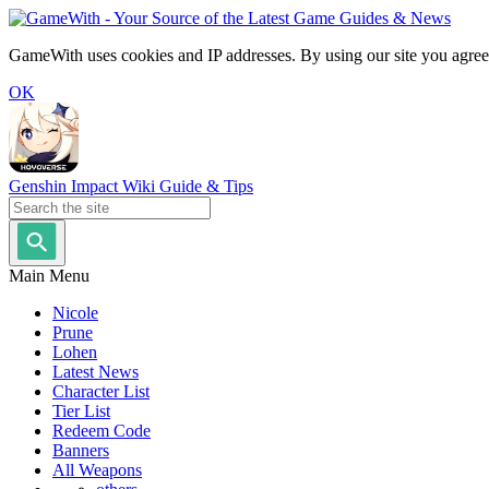
GameWith uses cookies and IP addresses. By using our site you agree
OK
Genshin Impact Wiki Guide & Tips
Main Menu
Nicole
Prune
Lohen
Latest News
Character List
Tier List
Redeem Code
Banners
All Weapons