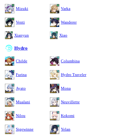
Mizuki
Varka
Venti
Wanderer
Xianyun
Xiao
Hydro
Childe
Columbina
Furina
Hydro Traveler
Ayato
Mona
Mualani
Neuvillette
Nilou
Kokomi
Sigewinne
Yelan