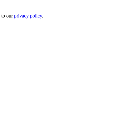
 to our
privacy policy
.