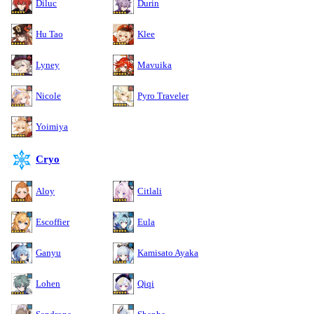
Diluc
Durin
Hu Tao
Klee
Lyney
Mavuika
Nicole
Pyro Traveler
Yoimiya
Cryo
Aloy
Citlali
Escoffier
Eula
Ganyu
Kamisato Ayaka
Lohen
Qiqi