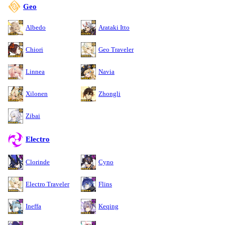
Geo
Albedo
Arataki Itto
Chiori
Geo Traveler
Linnea
Navia
Xilonen
Zhongli
Zibai
Electro
Clorinde
Cyno
Electro Traveler
Flins
Ineffa
Keqing