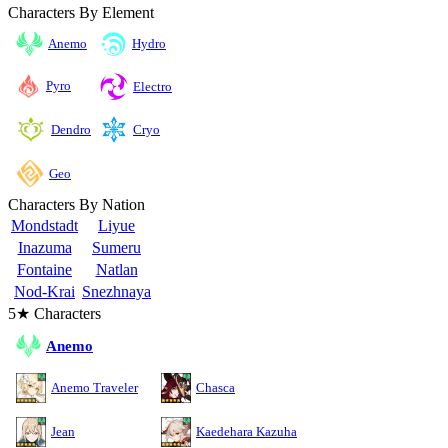
Characters By Element
Anemo
Hydro
Pyro
Electro
Cryo
Dendro
Geo
Characters By Nation
Mondstadt
Liyue
Inazuma
Sumeru
Fontaine
Natlan
Nod-Krai
Snezhnaya
5★ Characters
Anemo
Anemo Traveler
Chasca
Jean
Kaedehara Kazuha