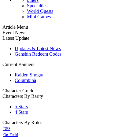
others
Specialties
World Quests
Mini Games
Article Menu
Event News
Latest Update
Updates & Latest News
Genshin Redeem Codes
Current Banners
Raiden Shogun
Columbina
Character Guide
Characters By Rarity
5 Stars
4 Stars
Characters By Roles
DPS
On-Field