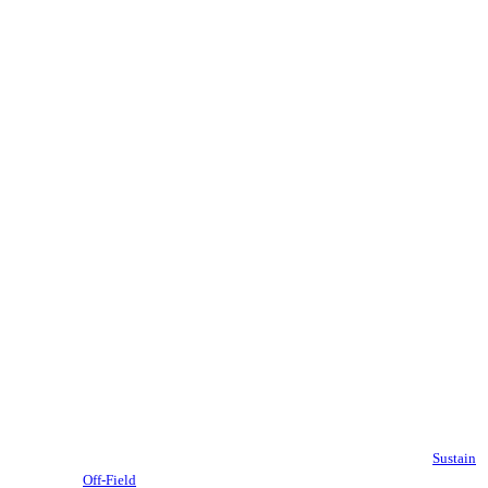
Sustain
Off-Field