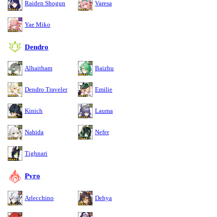
Raiden Shogun
Varesa
Yae Miko
Dendro
Alhaitham
Baizhu
Dendro Traveler
Emilie
Kinich
Lauma
Nahida
Nefer
Tighnari
Pyro
Arlecchino
Dehya