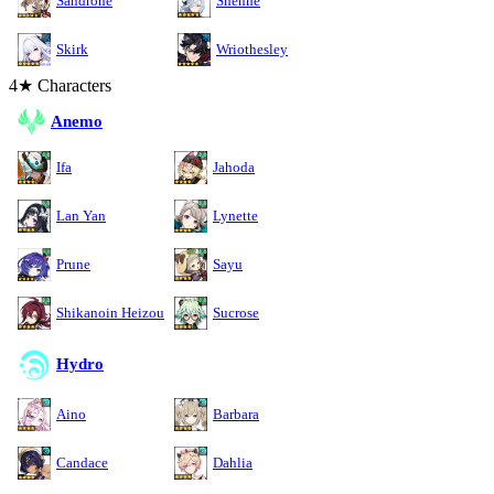
Sandrone
Shenhe
Skirk
Wriothesley
4★ Characters
Anemo
Ifa
Jahoda
Lan Yan
Lynette
Prune
Sayu
Shikanoin Heizou
Sucrose
Hydro
Aino
Barbara
Candace
Dahlia