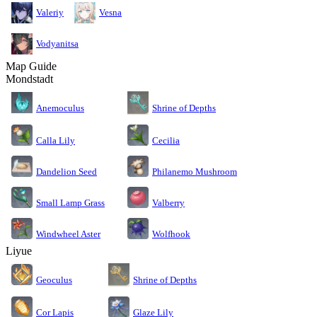
Valeriy
Vesna
Vodyanitsa
Map Guide
Mondstadt
Anemoculus
Shrine of Depths
Calla Lily
Cecilia
Dandelion Seed
Philanemo Mushroom
Small Lamp Grass
Valberry
Windwheel Aster
Wolfhook
Liyue
Geoculus
Shrine of Depths
Cor Lapis
Glaze Lily