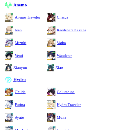
Anemo
Anemo Traveler
Chasca
Jean
Kaedehara Kazuha
Mizuki
Varka
Venti
Wanderer
Xianyun
Xiao
Hydro
Childe
Columbina
Furina
Hydro Traveler
Ayato
Mona