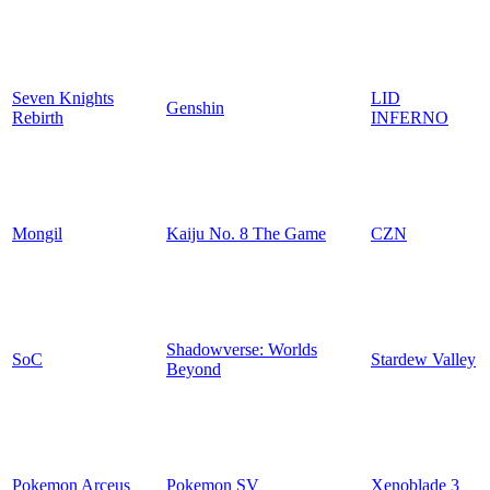
Seven Knights
LID
Genshin
Rebirth
INFERNO
Mongil
Kaiju No. 8 The Game
CZN
Shadowverse: Worlds
SoC
Stardew Valley
Beyond
Pokemon Arceus
Pokemon SV
Xenoblade 3