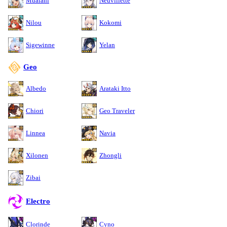
Mualani
Neuvillette
Nilou
Kokomi
Sigewinne
Yelan
Geo
Albedo
Arataki Itto
Chiori
Geo Traveler
Linnea
Navia
Xilonen
Zhongli
Zibai
Electro
Clorinde
Cyno