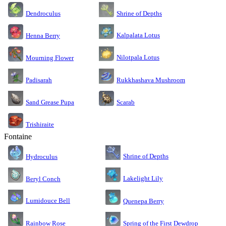
Dendroculus
Shrine of Depths
Kalpalata Lotus
Henna Berry
Nilotpala Lotus
Mourning Flower
Rukkhashava Mushroom
Padisarah
Sand Grease Pupa
Scarab
Trishiraite
Fontaine
Shrine of Depths
Hydroculus
Lakelight Lily
Beryl Conch
Lumidouce Bell
Quenepa Berry
Rainbow Rose
Spring of the First Dewdrop