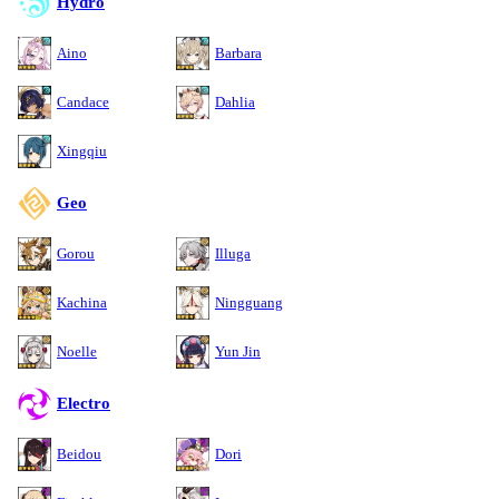
Hydro
Aino
Barbara
Candace
Dahlia
Xingqiu
Geo
Gorou
Illuga
Kachina
Ningguang
Noelle
Yun Jin
Electro
Beidou
Dori