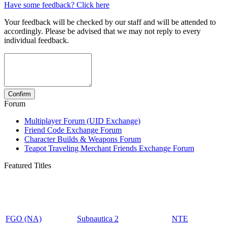
Have some feedback? Click here
Your feedback will be checked by our staff and will be attended to
accordingly. Please be advised that we may not reply to every
individual feedback.
Forum
Multiplayer Forum (UID Exchange)
Friend Code Exchange Forum
Character Builds & Weapons Forum
Teapot Traveling Merchant Friends Exchange Forum
Featured Titles
FGO (NA)
Subnautica 2
NTE