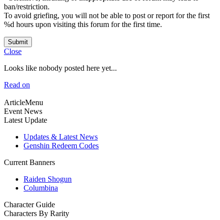
ban/restriction.
To avoid griefing, you will not be able to post or report for the first
%d hours upon visiting this forum for the first time.
Submit
Close
Looks like nobody posted here yet...
Read on
ArticleMenu
Event News
Latest Update
Updates & Latest News
Genshin Redeem Codes
Current Banners
Raiden Shogun
Columbina
Character Guide
Characters By Rarity