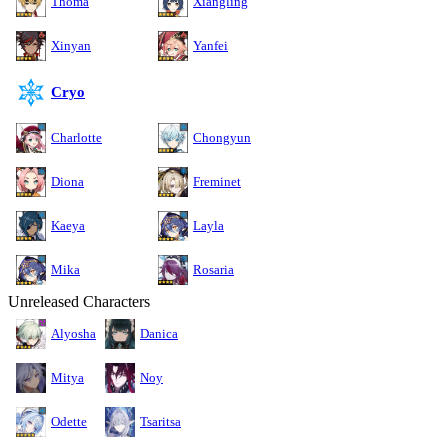
Thoma
Xiangling
Xinyan
Yanfei
Cryo
Charlotte
Chongyun
Diona
Freminet
Kaeya
Layla
Mika
Rosaria
Unreleased Characters
Alyosha
Danica
Mitya
Noy
Odette
Tsaritsa