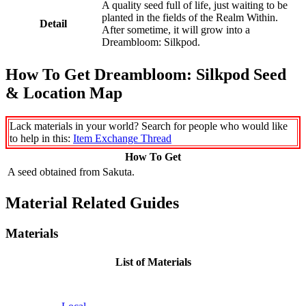
A quality seed full of life, just waiting to be
planted in the fields of the Realm Within.
Detail
After sometime, it will grow into a
Dreambloom: Silkpod.
How To Get Dreambloom: Silkpod Seed
& Location Map
Lack materials in your world? Search for people who would like
to help in this:
Item Exchange Thread
How To Get
A seed obtained from Sakuta.
Material Related Guides
Materials
List of Materials