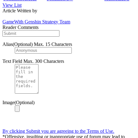
View List
Article Written by
GameWith Genshin Strategy Team
Reader Comments
Alias(Optional)
Max. 15 Characters
Text Field
Max. 300 Characters
Image(Optional)
By clicking Submit you are agreeing to the Terms of Use.
*Offensive, insulting or inappropriate use of forum may lead to