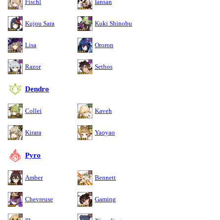
Fischl
Iansan
Kujou Sara
Kuki Shinobu
Lisa
Ororon
Razor
Sethos
Dendro
Collei
Kaveh
Kirara
Yaoyao
Pyro
Amber
Bennett
Chevreuse
Gaming