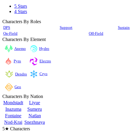
5 Stars
4 Stars
Characters By Roles
DPS
Support
Sustain
On-Field
Off-Field
Characters By Element
Anemo
Hydro
Pyro
Electro
Cryo
Dendro
Geo
Characters By Nation
Mondstadt
Liyue
Inazuma
Sumeru
Fontaine
Natlan
Nod-Krai
Snezhnaya
5★ Characters