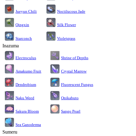
Jueyun Chili
Noctilucous Jade
Silk Flower
Qingxin
Starconch
Violetgrass
Inazuma
Electroculus
Shrine of Depths
Amakumo Fruit
Crystal Marrow
Dendrobium
Fluorescent Fungus
Naku Weed
Onikabuto
Sakura Bloom
Sango Pearl
Sea Ganoderma
Sumeru