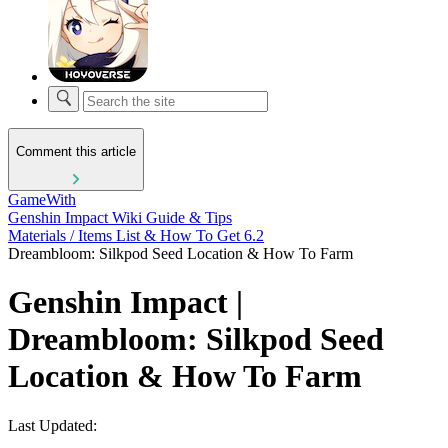
Comment this article
GameWith
Genshin Impact Wiki Guide & Tips
Materials / Items List & How To Get 6.2
Dreambloom: Silkpod Seed Location & How To Farm
Genshin Impact |
Dreambloom: Silkpod Seed
Location & How To Farm
Last Updated: