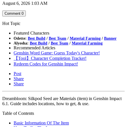
August 6, 2026 1:03 AM
Comment
0
Hot Topic
Featured Characters
Odette:
Best Build
/
Best Team
/
Material Farming
/
Banner
Alyosha:
Best Build
/
Best Team
/
Material Farming
Recommended Articles
Genshin Word Game: Guess Today's Character!
【Tool】Character Completion Tracker!
Redeem Codes for Genshin Impact!
Post
Share
Share
Dreambloom: Silkpod Seed are Materials (item) in Genshin Impact
6.1. Guide includes locations, how to get, & use.
Table of Contents
Basic Information Of The Item