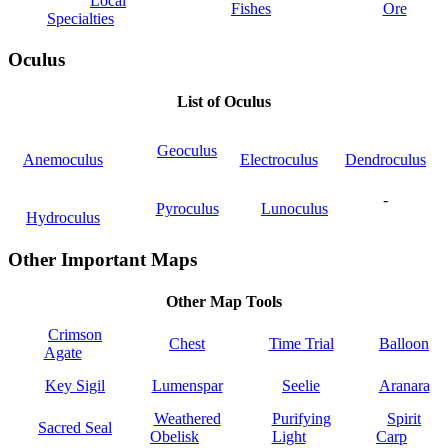
Local
Fishes
Ore
Specialties
Oculus
List of Oculus
Geoculus
Anemoculus
Electroculus
Dendroculus
-
Pyroculus
Lunoculus
Hydroculus
Other Important Maps
Other Map Tools
Crimson
Chest
Time Trial
Balloon
Agate
Key Sigil
Lumenspar
Seelie
Aranara
Weathered
Purifying
Spirit
Sacred Seal
Obelisk
Light
Carp