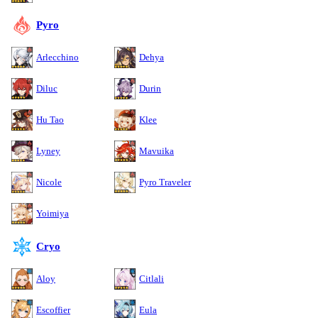
Pyro
Arlecchino
Dehya
Diluc
Durin
Hu Tao
Klee
Lyney
Mavuika
Nicole
Pyro Traveler
Yoimiya
Cryo
Aloy
Citlali
Escoffier
Eula