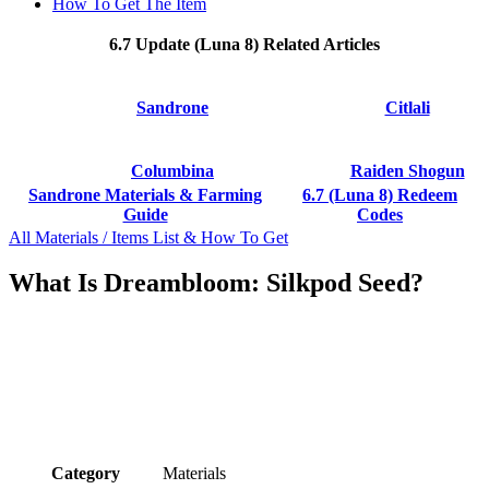
How To Get The Item
6.7 Update (Luna 8) Related Articles
Sandrone
Citlali
Columbina
Raiden Shogun
Sandrone Materials & Farming
6.7 (Luna 8) Redeem
Guide
Codes
All Materials / Items List & How To Get
What Is Dreambloom: Silkpod Seed?
Category
Materials