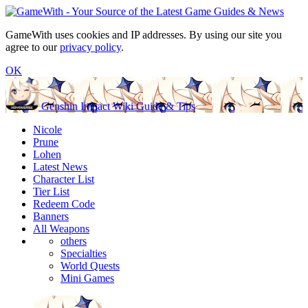
GameWith uses cookies and IP addresses. By using our site you
agree to our
privacy policy
.
OK
Genshin Impact Wiki Guide & Tips
Nicole
Prune
Lohen
Latest News
Character List
Tier List
Redeem Code
Banners
All Weapons
others
Specialties
World Quests
Mini Games