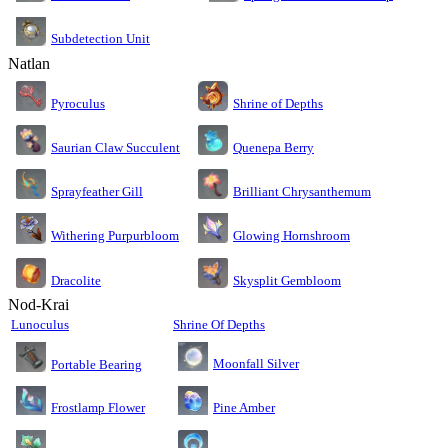
Subdetection Unit
Natlan
Pyroculus
Shrine of Depths
Saurian Claw Succulent
Quenepa Berry
Sprayfeather Gill
Brilliant Chrysanthemum
Glowing Hornshroom
Withering Purpurbloom
Dracolite
Skysplit Gembloom
Nod-Krai
Lunoculus
Shrine Of Depths
Moonfall Silver
Portable Bearing
Pine Amber
Frostlamp Flower