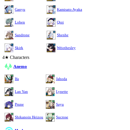
Ganyu
Kamisato Ayaka
Lohen
Qiqi
Sandrone
Shenhe
Skirk
Wriothesley
4★ Characters
Anemo
Ifa
Jahoda
Lan Yan
Lynette
Prune
Sayu
Shikanoin Heizou
Sucrose