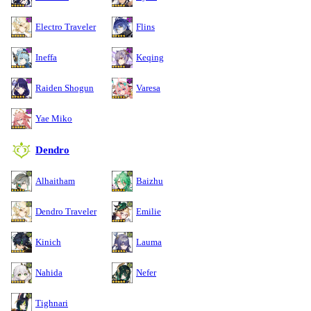
Electro Traveler
Flins
Ineffa
Keqing
Raiden Shogun
Varesa
Yae Miko
Dendro
Alhaitham
Baizhu
Dendro Traveler
Emilie
Kinich
Lauma
Nahida
Nefer
Tighnari