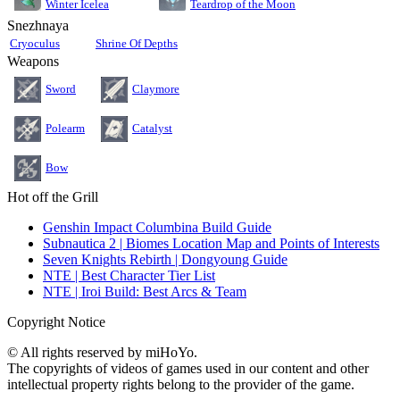
Teardrop of the Moon
Winter Icelea
Snezhnaya
Cryoculus
Shrine Of Depths
Weapons
Sword
Claymore
Polearm
Catalyst
Bow
Hot off the Grill
Genshin Impact Columbina Build Guide
Subnautica 2 | Biomes Location Map and Points of Interests
Seven Knights Rebirth | Dongyoung Guide
NTE | Best Character Tier List
NTE | Iroi Build: Best Arcs & Team
Copyright Notice
© All rights reserved by miHoYo.
The copyrights of videos of games used in our content and other
intellectual property rights belong to the provider of the game.