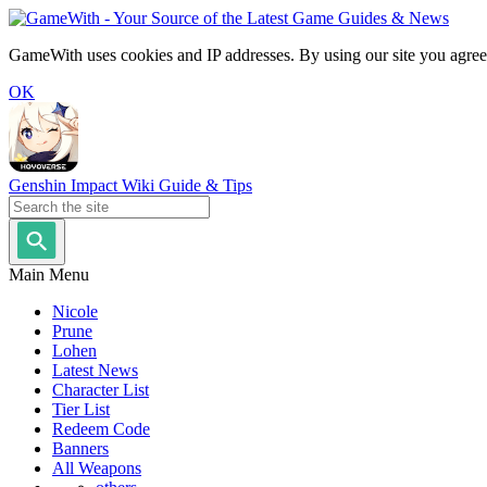
GameWith uses cookies and IP addresses. By using our site you agree
OK
Genshin Impact Wiki Guide & Tips
Main Menu
Nicole
Prune
Lohen
Latest News
Character List
Tier List
Redeem Code
Banners
All Weapons