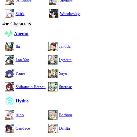
Sandrone
Shenhe
Skirk
Wriothesley
4★ Characters
Anemo
Ifa
Jahoda
Lan Yan
Lynette
Prune
Sayu
Shikanoin Heizou
Sucrose
Hydro
Aino
Barbara
Candace
Dahlia