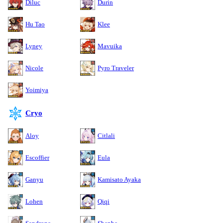
Diluc
Durin
Hu Tao
Klee
Lyney
Mavuika
Nicole
Pyro Traveler
Yoimiya
Cryo
Aloy
Citlali
Escoffier
Eula
Ganyu
Kamisato Ayaka
Lohen
Qiqi