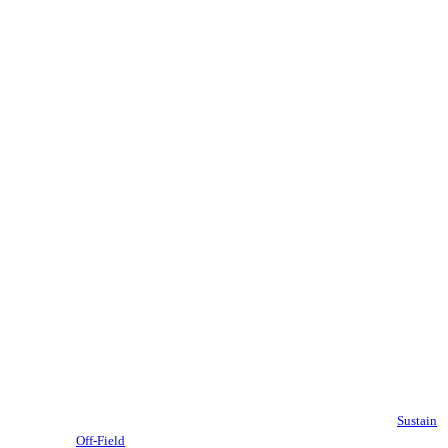
Sustain
Off-Field