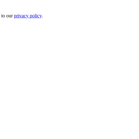
 to our
privacy policy
.