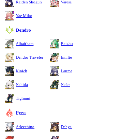
Raiden Shogun
Varesa
Yae Miko
Dendro
Alhaitham
Baizhu
Dendro Traveler
Emilie
Kinich
Lauma
Nahida
Nefer
Tighnari
Pyro
Arlecchino
Dehya