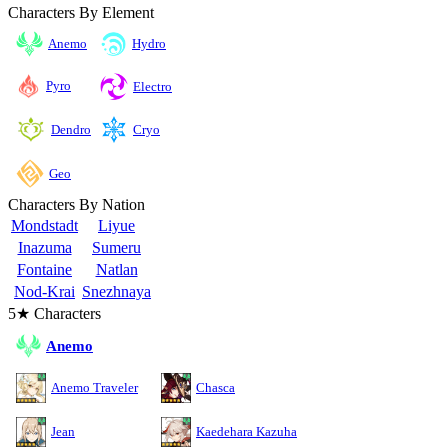
Characters By Element
Anemo
Hydro
Pyro
Electro
Cryo
Dendro
Geo
Characters By Nation
Mondstadt
Liyue
Inazuma
Sumeru
Fontaine
Natlan
Nod-Krai
Snezhnaya
5★ Characters
Anemo
Anemo Traveler
Chasca
Jean
Kaedehara Kazuha