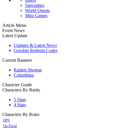
others
Specialties
World Quests
Mini Games
Article Menu
Event News
Latest Update
Updates & Latest News
Genshin Redeem Codes
Current Banners
Raiden Shogun
Columbina
Character Guide
Characters By Rarity
5 Stars
4 Stars
Characters By Roles
DPS
On-Field