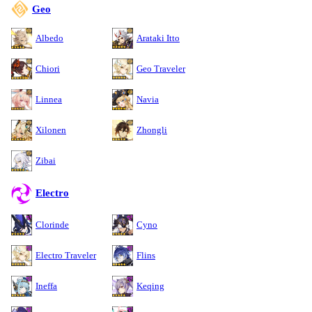
Geo
Albedo
Arataki Itto
Chiori
Geo Traveler
Linnea
Navia
Xilonen
Zhongli
Zibai
Electro
Clorinde
Cyno
Electro Traveler
Flins
Ineffa
Keqing