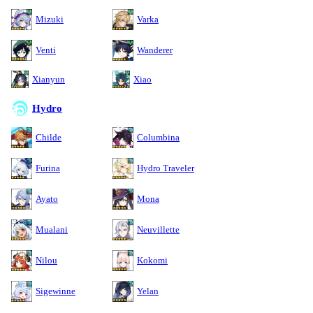
Mizuki
Varka
Venti
Wanderer
Xianyun
Xiao
Hydro
Childe
Columbina
Furina
Hydro Traveler
Ayato
Mona
Mualani
Neuvillette
Nilou
Kokomi
Sigewinne
Yelan