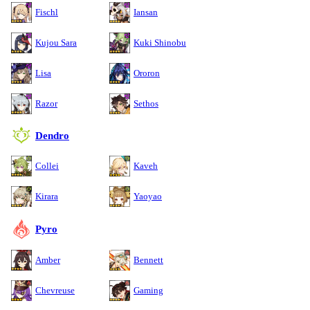
Fischl
Iansan
Kujou Sara
Kuki Shinobu
Lisa
Ororon
Razor
Sethos
Dendro
Collei
Kaveh
Kirara
Yaoyao
Pyro
Amber
Bennett
Chevreuse
Gaming