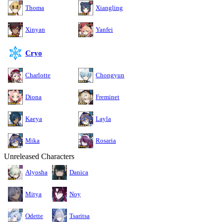
Thoma
Xiangling
Xinyan
Yanfei
Cryo
Charlotte
Chongyun
Diona
Freminet
Kaeya
Layla
Mika
Rosaria
Unreleased Characters
Alyosha
Danica
Mitya
Noy
Odette
Tsaritsa