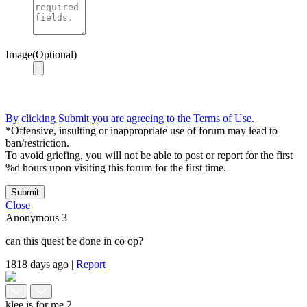
Image(Optional)
By clicking Submit you are agreeing to the Terms of Use.
*Offensive, insulting or inappropriate use of forum may lead to
ban/restriction.
To avoid griefing, you will not be able to post or report for the first
%d hours upon visiting this forum for the first time.
Submit
Close
Anonymous
3
can this quest be done in co op?
1818 days ago
|
Report
klee is for me
2