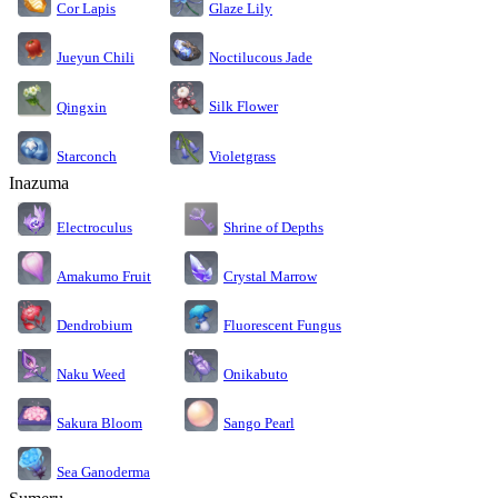
Cor Lapis
Glaze Lily
Jueyun Chili
Noctilucous Jade
Silk Flower
Qingxin
Starconch
Violetgrass
Inazuma
Electroculus
Shrine of Depths
Amakumo Fruit
Crystal Marrow
Dendrobium
Fluorescent Fungus
Naku Weed
Onikabuto
Sakura Bloom
Sango Pearl
Sea Ganoderma