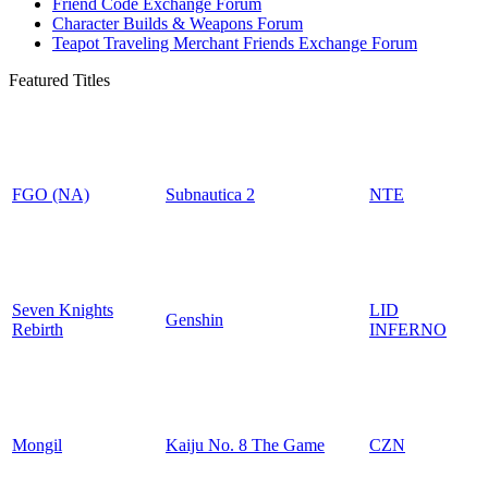
Friend Code Exchange Forum
Character Builds & Weapons Forum
Teapot Traveling Merchant Friends Exchange Forum
Featured Titles
FGO (NA)
Subnautica 2
NTE
Seven Knights
LID
Genshin
Rebirth
INFERNO
Mongil
Kaiju No. 8 The Game
CZN