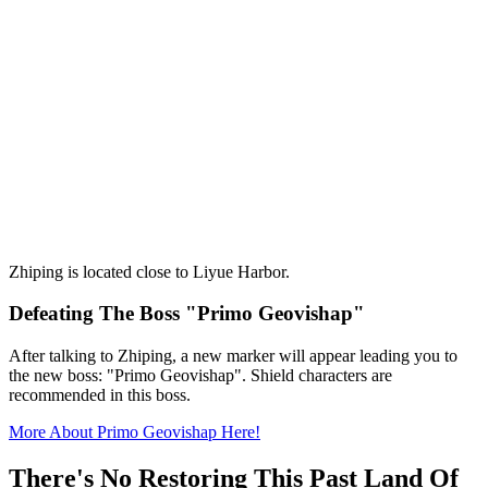
Zhiping is located close to Liyue Harbor.
Defeating The Boss "Primo Geovishap"
After talking to Zhiping, a new marker will appear leading you to
the new boss: "Primo Geovishap". Shield characters are
recommended in this boss.
More About Primo Geovishap Here!
There's No Restoring This Past Land Of