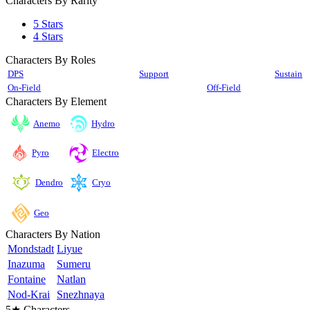
Characters By Rarity
5 Stars
4 Stars
Characters By Roles
DPS
Support
Sustain
On-Field
Off-Field
Characters By Element
Anemo
Hydro
Pyro
Electro
Cryo
Dendro
Geo
Characters By Nation
Mondstadt
Liyue
Inazuma
Sumeru
Fontaine
Natlan
Nod-Krai
Snezhnaya
5★ Characters