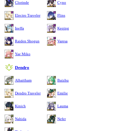
Clorinde
Cyno
Electro Traveler
Flins
Ineffa
Keqing
Raiden Shogun
Varesa
Yae Miko
Dendro
Alhaitham
Baizhu
Dendro Traveler
Emilie
Kinich
Lauma
Nahida
Nefer