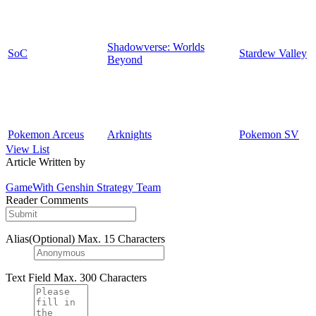
Shadowverse: Worlds
SoC
Stardew Valley
Beyond
Pokemon Arceus
Arknights
Pokemon SV
View List
Article Written by
GameWith Genshin Strategy Team
Reader Comments
Alias(Optional)
Max. 15 Characters
Text Field
Max. 300 Characters