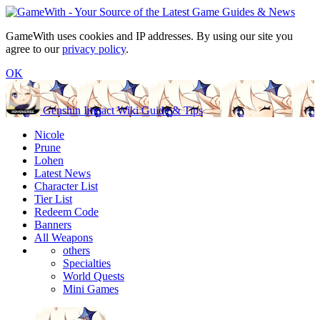
GameWith uses cookies and IP addresses. By using our site you
agree to our
privacy policy
.
OK
Genshin Impact Wiki Guide & Tips
Nicole
Prune
Lohen
Latest News
Character List
Tier List
Redeem Code
Banners
All Weapons
others
Specialties
World Quests
Mini Games