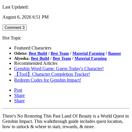
Last Updated:
August 6, 2026 6:51 PM
Comment
3
Hot Topic
Featured Characters
Odette:
Best Build
/
Best Team
/
Material Farming
/
Banner
Alyosha:
Best Build
/
Best Team
/
Material Farming
Recommended Articles
Genshin Word Game: Guess Today's Character!
【Tool】Character Completion Tracker!
Redeem Codes for Genshin Impact!
Post
Share
Share
There's No Restoring This Past Land Of Beauty is a World Quest in
Genshin Impact. This walkthrough guide includes quest location,
how to unlock & where to start, rewards, & more.