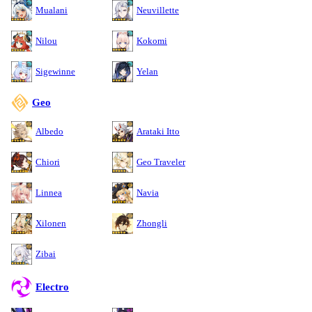
Mualani
Neuvillette
Nilou
Kokomi
Sigewinne
Yelan
Geo
Albedo
Arataki Itto
Chiori
Geo Traveler
Linnea
Navia
Xilonen
Zhongli
Zibai
Electro