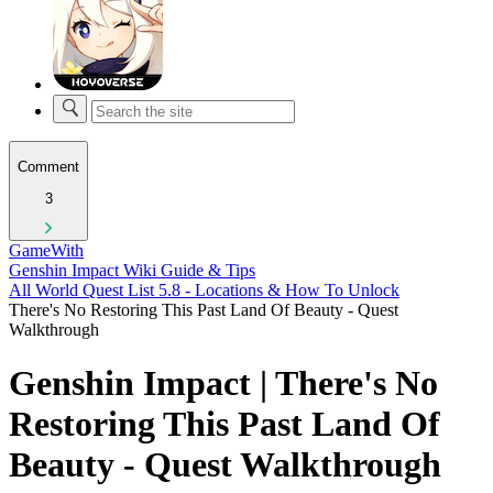
Comment
3
GameWith
Genshin Impact Wiki Guide & Tips
All World Quest List 5.8 - Locations & How To Unlock
There's No Restoring This Past Land Of Beauty - Quest
Walkthrough
Genshin Impact | There's No
Restoring This Past Land Of
Beauty - Quest Walkthrough