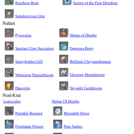
Rainbow Rose
Spring of the First Dewdrop
Subdetection Unit
Natlan
Pyroculus
Shrine of Depths
Saurian Claw Succulent
Quenepa Berry
Sprayfeather Gill
Brilliant Chrysanthemum
Glowing Hornshroom
Withering Purpurbloom
Dracolite
Skysplit Gembloom
Nod-Krai
Lunoculus
Shrine Of Depths
Moonfall Silver
Portable Bearing
Pine Amber
Frostlamp Flower