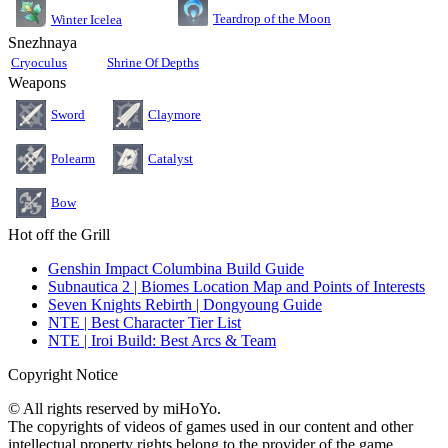
Teardrop of the Moon
Winter Icelea
Snezhnaya
Cryoculus
Shrine Of Depths
Weapons
Sword
Claymore
Polearm
Catalyst
Bow
Hot off the Grill
Genshin Impact Columbina Build Guide
Subnautica 2 | Biomes Location Map and Points of Interests
Seven Knights Rebirth | Dongyoung Guide
NTE | Best Character Tier List
NTE | Iroi Build: Best Arcs & Team
Copyright Notice
© All rights reserved by miHoYo.
The copyrights of videos of games used in our content and other
intellectual property rights belong to the provider of the game.