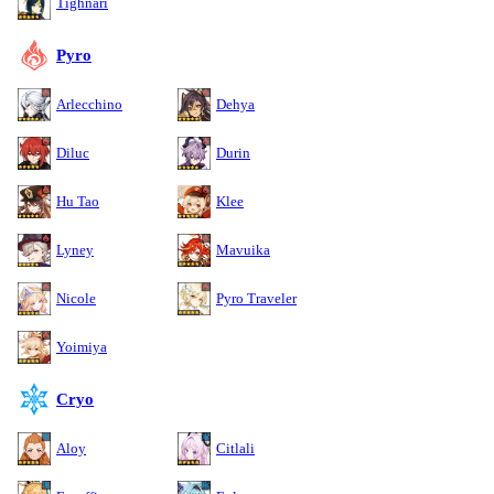
Tighnari
Pyro
Arlecchino
Dehya
Diluc
Durin
Hu Tao
Klee
Lyney
Mavuika
Nicole
Pyro Traveler
Yoimiya
Cryo
Aloy
Citlali