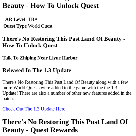
Beauty - How To Unlock Quest
AR Level
TBA
Quest Type
World Quest
There's No Restoring This Past Land Of Beauty -
How To Unlock Quest
Talk To Zhiping Near Liyue Harbor
Released In The 1.3 Update
There's No Restoring This Past Land Of Beauty along with a few
more World Quests were added to the game with the the 1.3
Update! There are also a number of other new features added in the
patch.
Check Out The 1.3 Update Here
There's No Restoring This Past Land Of
Beauty - Quest Rewards