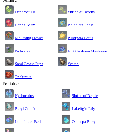
Sumeru
Dendroculus
Shrine of Depths
Kalpalata Lotus
Henna Berry
Nilotpala Lotus
Mourning Flower
Rukkhashava Mushroom
Padisarah
Sand Grease Pupa
Scarab
Trishiraite
Fontaine
Shrine of Depths
Hydroculus
Lakelight Lily
Beryl Conch
Lumidouce Bell
Quenepa Berry