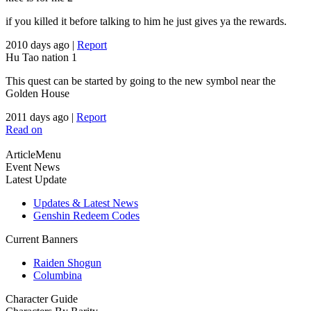
if you killed it before talking to him he just gives ya the rewards.
2010 days ago
|
Report
Hu Tao nation
1
This quest can be started by going to the new symbol near the
Golden House
2011 days ago
|
Report
Read on
ArticleMenu
Event News
Latest Update
Updates & Latest News
Genshin Redeem Codes
Current Banners
Raiden Shogun
Columbina
Character Guide