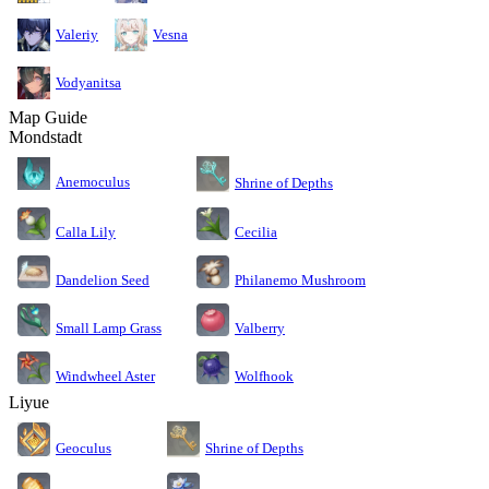
Valeriy
Vesna
Vodyanitsa
Map Guide
Mondstadt
Anemoculus
Shrine of Depths
Calla Lily
Cecilia
Dandelion Seed
Philanemo Mushroom
Small Lamp Grass
Valberry
Windwheel Aster
Wolfhook
Liyue
Geoculus
Shrine of Depths