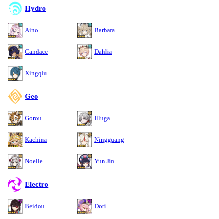
Hydro
Aino
Barbara
Candace
Dahlia
Xingqiu
Geo
Gorou
Illuga
Kachina
Ningguang
Noelle
Yun Jin
Electro
Beidou
Dori