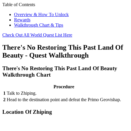
Table of Contents
Overview & How To Unlock
Rewards
Walkthrough Chart & Tips
Check Out All World Quest List Here
There's No Restoring This Past Land Of
Beauty - Quest Walkthrough
There's No Restoring This Past Land Of Beauty
Walkthrough Chart
Procedure
1
Talk to Zhiping.
2
Head to the destination point and defeat the Primo Geovishap.
Location Of Zhiping