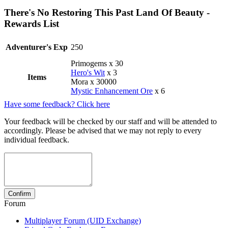
There's No Restoring This Past Land Of Beauty -
Rewards List
Adventurer's Exp
250
Primogems x 30
Hero's Wit
x 3
Items
Mora x 30000
Mystic Enhancement Ore
x 6
Have some feedback? Click here
Your feedback will be checked by our staff and will be attended to
accordingly. Please be advised that we may not reply to every
individual feedback.
Forum
Multiplayer Forum (UID Exchange)