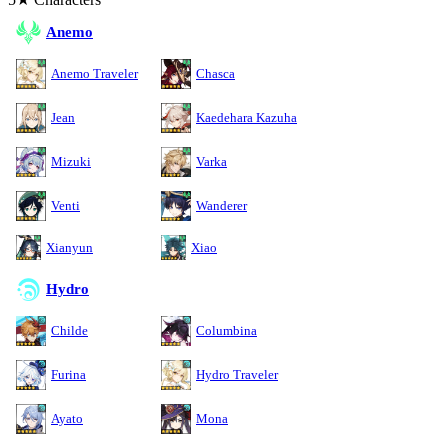
Anemo
Anemo Traveler
Chasca
Jean
Kaedehara Kazuha
Mizuki
Varka
Venti
Wanderer
Xianyun
Xiao
Hydro
Childe
Columbina
Furina
Hydro Traveler
Ayato
Mona