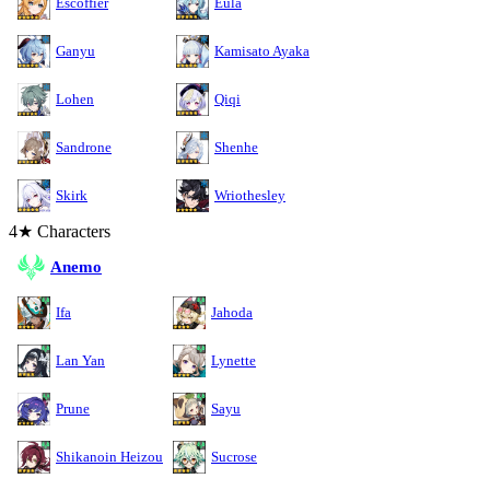
Escoffier
Eula
Ganyu
Kamisato Ayaka
Lohen
Qiqi
Sandrone
Shenhe
Skirk
Wriothesley
4★ Characters
Anemo
Ifa
Jahoda
Lan Yan
Lynette
Prune
Sayu
Shikanoin Heizou
Sucrose