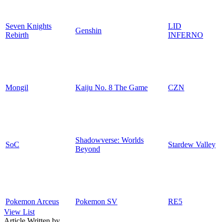
Seven Knights
LID
Genshin
Rebirth
INFERNO
Mongil
Kaiju No. 8 The Game
CZN
Shadowverse: Worlds
SoC
Stardew Valley
Beyond
Pokemon Arceus
Pokemon SV
RE5
View List
Article Written by