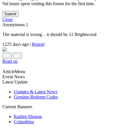
%d hours upon visiting this forum for the first time.
Submit
Close
Anonymous
1
The material is wrong .. it should be 12 Brightwood
1225 days ago
|
Report
Read on
ArticleMenu
Event News
Latest Update
Updates & Latest News
Genshin Redeem Codes
Current Banners
Raiden Shogun
Columbina