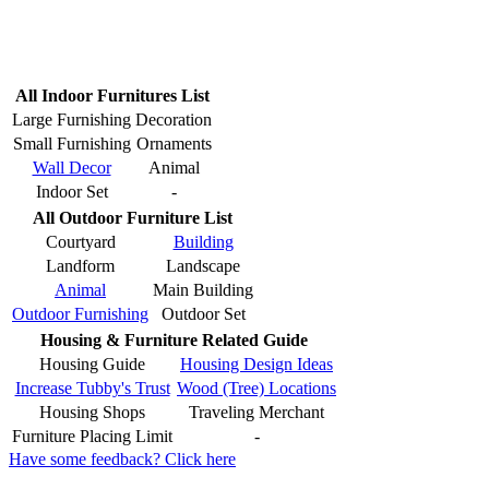
All Indoor Furnitures List
Large Furnishing
Decoration
Small Furnishing
Ornaments
Wall Decor
Animal
Indoor Set
-
All Outdoor Furniture List
Courtyard
Building
Landform
Landscape
Animal
Main Building
Outdoor Furnishing
Outdoor Set
Housing & Furniture Related Guide
Housing Guide
Housing Design Ideas
Increase Tubby's Trust
Wood (Tree) Locations
Housing Shops
Traveling Merchant
Furniture Placing Limit
-
Have some feedback? Click here