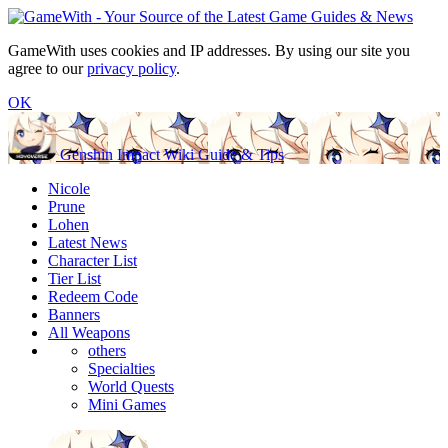
GameWith uses cookies and IP addresses. By using our site you
agree to our
privacy policy
.
OK
Genshin Impact Wiki Guide & Tips
Nicole
Prune
Lohen
Latest News
Character List
Tier List
Redeem Code
Banners
All Weapons
others
Specialties
World Quests
Mini Games