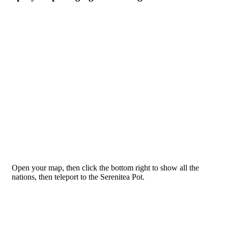
Open your map, then click the bottom right to show all the
nations, then teleport to the Serenitea Pot.