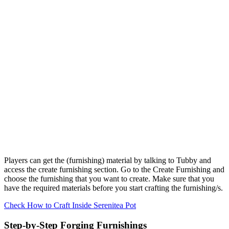
Players can get the (furnishing) material by talking to Tubby and
access the create furnishing section. Go to the Create Furnishing and
choose the furnishing that you want to create. Make sure that you
have the required materials before you start crafting the furnishing/s.
Check How to Craft Inside Serenitea Pot
Step-by-Step Forging Furnishings