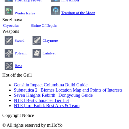
Pine Amber
Frostlamp Flower
Teardrop of the Moon
Winter Icelea
Snezhnaya
Cryoculus
Shrine Of Depths
Weapons
Sword
Claymore
Polearm
Catalyst
Bow
Hot off the Grill
Genshin Impact Columbina Build Guide
Subnautica 2 | Biomes Location Map and Points of Interests
Seven Knights Rebirth | Dongyoung Guide
NTE | Best Character Tier List
NTE | Iroi Build: Best Arcs & Team
Copyright Notice
© All rights reserved by miHoYo.