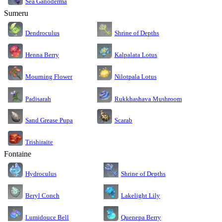
Sea Ganoderma
Sumeru
Dendroculus
Shrine of Depths
Kalpalata Lotus
Henna Berry
Nilotpala Lotus
Mourning Flower
Rukkhashava Mushroom
Padisarah
Sand Grease Pupa
Scarab
Trishiraite
Fontaine
Shrine of Depths
Hydroculus
Lakelight Lily
Beryl Conch
Lumidouce Bell
Quenepa Berry