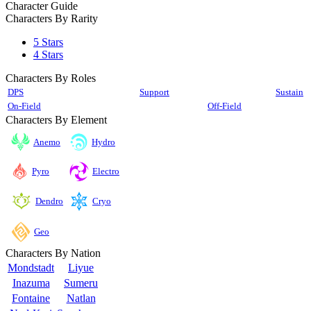
Character Guide
Characters By Rarity
5 Stars
4 Stars
Characters By Roles
DPS
Support
Sustain
On-Field
Off-Field
Characters By Element
Anemo
Hydro
Pyro
Electro
Cryo
Dendro
Geo
Characters By Nation
Mondstadt
Liyue
Inazuma
Sumeru
Fontaine
Natlan