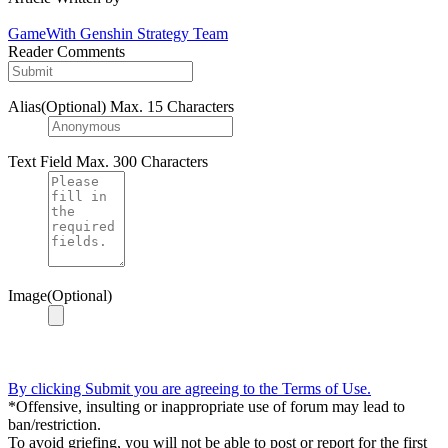
GameWith Genshin Strategy Team
Reader Comments
Alias(Optional)
Max. 15 Characters
Text Field
Max. 300 Characters
Image(Optional)
By clicking Submit you are agreeing to the Terms of Use.
*Offensive, insulting or inappropriate use of forum may lead to
ban/restriction.
To avoid griefing, you will not be able to post or report for the first