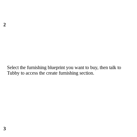
2
Select the furnishing blueprint you want to buy, then talk to
Tubby to access the create furnishing section.
3