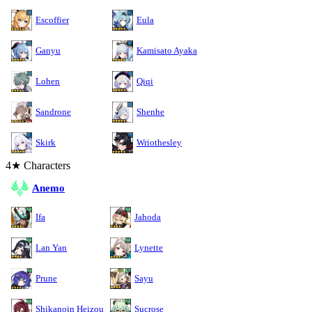
Escoffier
Eula
Ganyu
Kamisato Ayaka
Lohen
Qiqi
Sandrone
Shenhe
Skirk
Wriothesley
4★ Characters
Anemo
Ifa
Jahoda
Lan Yan
Lynette
Prune
Sayu
Shikanoin Heizou
Sucrose