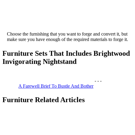
Choose the furnishing that you want to forge and convert it, but
make sure you have enough of the required materials to forge it.
Furniture Sets That Includes Brightwood
Invigorating Nightstand
-
-
-
A Farewell Brief To Bustle And Bother
Furniture Related Articles