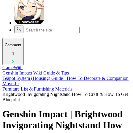
Comment
1
GameWith
Genshin Impact Wiki Guide & Tips
Teapot System (Housing) Guide - How To Decorate & Companion
Move-In
Furniture List & Furnishing Materials
Brightwood Invigorating Nightstand How To Craft & How To Get
Blueprint
Genshin Impact | Brightwood
Invigorating Nightstand How