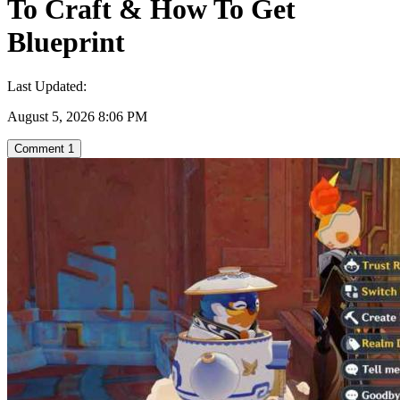
To Craft & How To Get
Blueprint
Last Updated:
August 5, 2026 8:06 PM
Comment
1