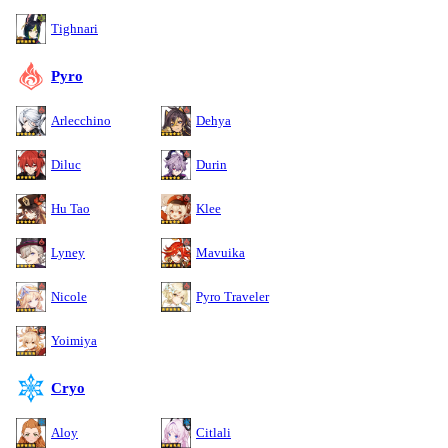
Tighnari
Pyro
Arlecchino
Dehya
Diluc
Durin
Hu Tao
Klee
Lyney
Mavuika
Nicole
Pyro Traveler
Yoimiya
Cryo
Aloy
Citlali