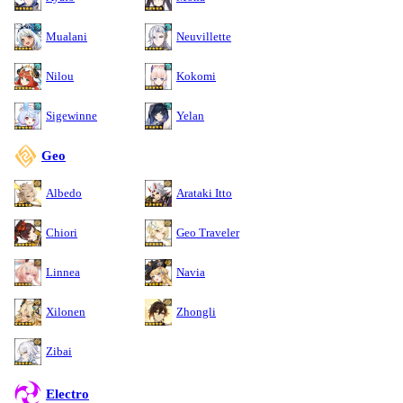
Mualani
Neuvillette
Nilou
Kokomi
Sigewinne
Yelan
Geo
Albedo
Arataki Itto
Chiori
Geo Traveler
Linnea
Navia
Xilonen
Zhongli
Zibai
Electro