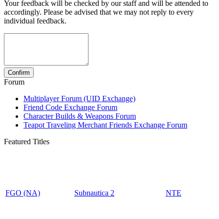
Your feedback will be checked by our staff and will be attended to
accordingly. Please be advised that we may not reply to every
individual feedback.
Forum
Multiplayer Forum (UID Exchange)
Friend Code Exchange Forum
Character Builds & Weapons Forum
Teapot Traveling Merchant Friends Exchange Forum
Featured Titles
FGO (NA)
Subnautica 2
NTE