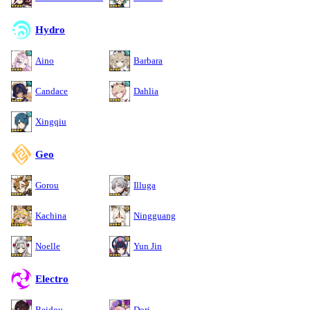
Hydro
Aino
Barbara
Candace
Dahlia
Xingqiu
Geo
Gorou
Illuga
Kachina
Ningguang
Noelle
Yun Jin
Electro
Beidou
Dori