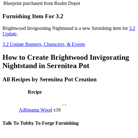
Blueprint purchased from Realm Depot
Furnishing Item For 3.2
Brightwood Invigorating Nightstand is a new furnishing item for
3.2
Update
.
3.2 Update Banners, Characters, & Events
How to Create Brightwood Invigorating
Nightstand in Serenitea Pot
All Recipes by Serenitea Pot Creation
Recipe
-
-
Adhigama Wood
x18
Talk To Tubby To Forge Furnishing