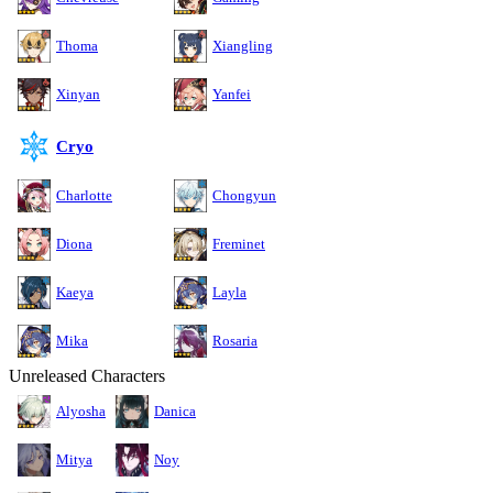
Thoma
Xiangling
Xinyan
Yanfei
Cryo
Charlotte
Chongyun
Diona
Freminet
Kaeya
Layla
Mika
Rosaria
Unreleased Characters
Alyosha
Danica
Mitya
Noy