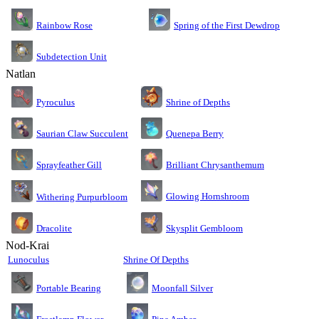
Rainbow Rose
Spring of the First Dewdrop
Subdetection Unit
Natlan
Pyroculus
Shrine of Depths
Saurian Claw Succulent
Quenepa Berry
Sprayfeather Gill
Brilliant Chrysanthemum
Glowing Hornshroom
Withering Purpurbloom
Dracolite
Skysplit Gembloom
Nod-Krai
Lunoculus
Shrine Of Depths
Moonfall Silver
Portable Bearing