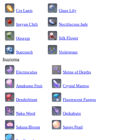
Cor Lapis
Glaze Lily
Jueyun Chili
Noctilucous Jade
Silk Flower
Qingxin
Starconch
Violetgrass
Inazuma
Electroculus
Shrine of Depths
Amakumo Fruit
Crystal Marrow
Dendrobium
Fluorescent Fungus
Naku Weed
Onikabuto
Sakura Bloom
Sango Pearl