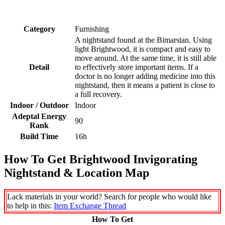
Category
Furnishing
A nightstand found at the Bimarstan. Using
light Brightwood, it is compact and easy to
move around. At the same time, it is still able
Detail
to effectively store important items. If a
doctor is no longer adding medicine into this
nightstand, then it means a patient is close to
a full recovery.
Indoor / Outdoor
Indoor
Adeptal Energy
90
Rank
Build Time
16h
How To Get Brightwood Invigorating
Nightstand & Location Map
Lack materials in your world? Search for people who would like
to help in this:
Item Exchange Thread
How To Get