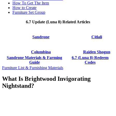
How To Get The Item
How to Create
Furniture Set Group
6.7 Update (Luna 8) Related Articles
Sandrone
Citlali
Columbina
Raiden Shogun
Sandrone Materials & Farming
6.7 (Luna 8) Redeem
Guide
Codes
Furniture List & Furnishing Materials
What Is Brightwood Invigorating
Nightstand?