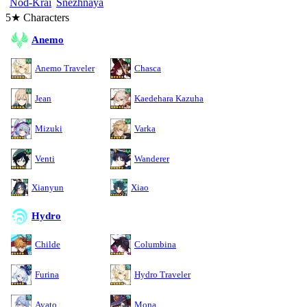
Nod-Krai
Snezhnaya
5★ Characters
Anemo
Anemo Traveler
Chasca
Jean
Kaedehara Kazuha
Mizuki
Varka
Venti
Wanderer
Xianyun
Xiao
Hydro
Childe
Columbina
Furina
Hydro Traveler
Ayato
Mona