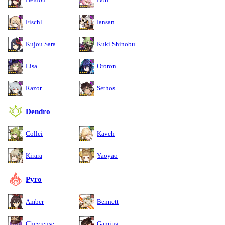
Fischl
Iansan
Kujou Sara
Kuki Shinobu
Lisa
Ororon
Razor
Sethos
Dendro
Collei
Kaveh
Kirara
Yaoyao
Pyro
Amber
Bennett
Chevreuse
Gaming