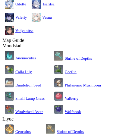
Odette
Tsaritsa
Valeriy
Vesna
Vodyanitsa
Map Guide
Mondstadt
Anemoculus
Shrine of Depths
Calla Lily
Cecilia
Dandelion Seed
Philanemo Mushroom
Small Lamp Grass
Valberry
Windwheel Aster
Wolfhook
Liyue
Geoculus
Shrine of Depths