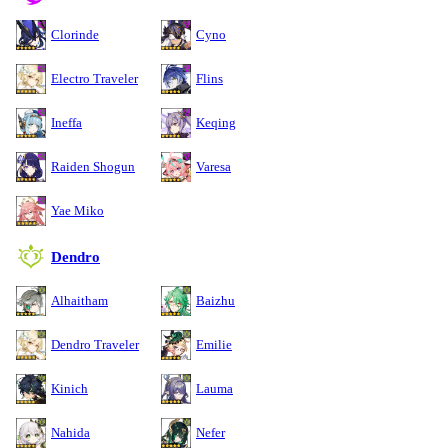
Clorinde
Cyno
Electro Traveler
Flins
Ineffa
Keqing
Raiden Shogun
Varesa
Yae Miko
Dendro
Alhaitham
Baizhu
Dendro Traveler
Emilie
Kinich
Lauma
Nahida
Nefer