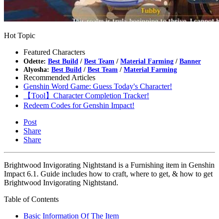
Hot Topic
Featured Characters
Odette:
Best Build
/
Best Team
/
Material Farming
/
Banner
Alyosha:
Best Build
/
Best Team
/
Material Farming
Recommended Articles
Genshin Word Game: Guess Today's Character!
【Tool】Character Completion Tracker!
Redeem Codes for Genshin Impact!
Post
Share
Share
Brightwood Invigorating Nightstand is a Furnishing item in Genshin
Impact 6.1. Guide includes how to craft, where to get, & how to get
Brightwood Invigorating Nightstand.
Table of Contents
Basic Information Of The Item