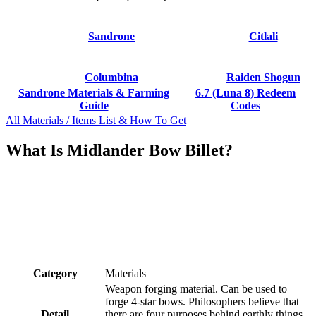
Sandrone
Citlali
Columbina
Raiden Shogun
Sandrone Materials & Farming
6.7 (Luna 8) Redeem
Guide
Codes
All Materials / Items List & How To Get
What Is Midlander Bow Billet?
Category
Materials
Weapon forging material. Can be used to
forge 4-star bows. Philosophers believe that
Detail
there are four purposes behind earthly things.