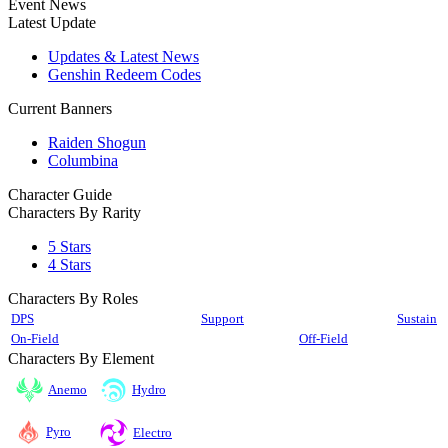
Event News
Latest Update
Updates & Latest News
Genshin Redeem Codes
Current Banners
Raiden Shogun
Columbina
Character Guide
Characters By Rarity
5 Stars
4 Stars
Characters By Roles
DPS
Support
Sustain
On-Field
Off-Field
Characters By Element
Anemo
Hydro
Pyro
Electro