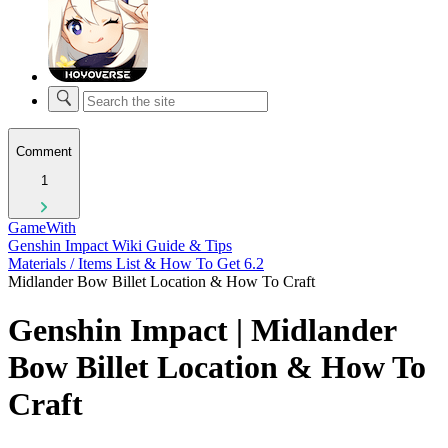
Comment
1
GameWith
Genshin Impact Wiki Guide & Tips
Materials / Items List & How To Get 6.2
Midlander Bow Billet Location & How To Craft
Genshin Impact | Midlander
Bow Billet Location & How To
Craft