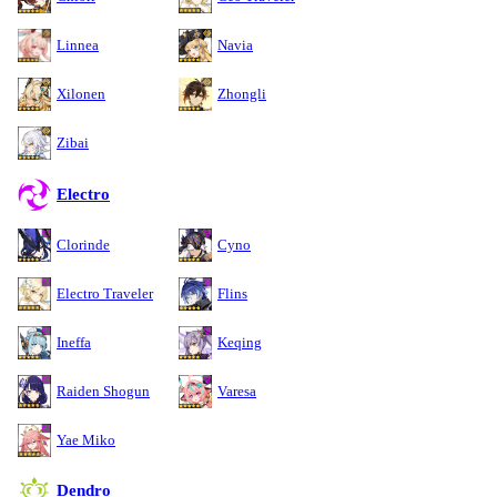
Linnea
Navia
Xilonen
Zhongli
Zibai
Electro
Clorinde
Cyno
Electro Traveler
Flins
Ineffa
Keqing
Raiden Shogun
Varesa
Yae Miko
Dendro