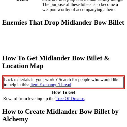
The purpose of these billets is to become a
weapon worthy of accompanying a hero.
Enemies That Drop Midlander Bow Billet
How To Get Midlander Bow Billet &
Location Map
Lack materials in your world? Search for people who would like
to help in this:
Item Exchange Thread
How To Get
Reward from leveling up the
Tree Of Dreams
.
How to Create Midlander Bow Billet by
Alchemy