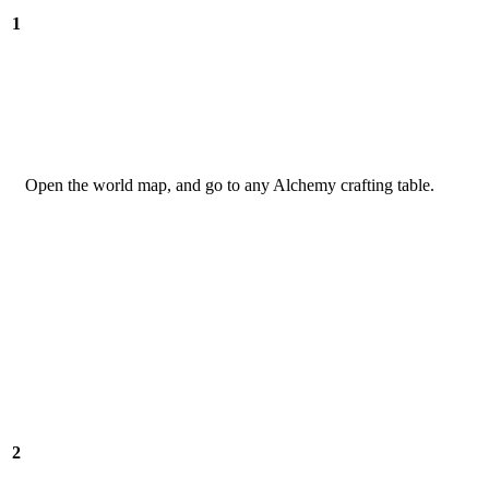
1
Open the world map, and go to any Alchemy crafting table.
2