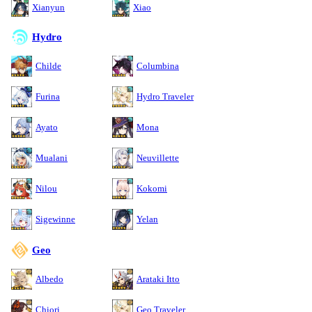
Xianyun
Xiao
Hydro
Childe
Columbina
Furina
Hydro Traveler
Ayato
Mona
Mualani
Neuvillette
Nilou
Kokomi
Sigewinne
Yelan
Geo
Albedo
Arataki Itto
Chiori
Geo Traveler