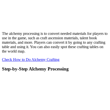
The alchemy processing is to convert needed materials for players to
use in the game, such as craft ascension materials, talent book
materials, and more. Players can convert it by going to any crafting
table and using it. You can also easily spot these crafting tables on
the world map.
Check How to Do Alchemy Crafting
Step-by-Step Alchemy Processing