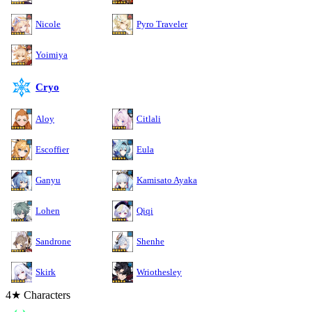
Nicole
Pyro Traveler
Yoimiya
Cryo
Aloy
Citlali
Escoffier
Eula
Ganyu
Kamisato Ayaka
Lohen
Qiqi
Sandrone
Shenhe
Skirk
Wriothesley
4★ Characters