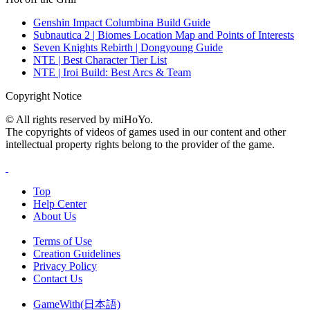
Genshin Impact Columbina Build Guide
Subnautica 2 | Biomes Location Map and Points of Interests
Seven Knights Rebirth | Dongyoung Guide
NTE | Best Character Tier List
NTE | Iroi Build: Best Arcs & Team
Copyright Notice
© All rights reserved by miHoYo.
The copyrights of videos of games used in our content and other
intellectual property rights belong to the provider of the game.
Top
Help Center
About Us
Terms of Use
Creation Guidelines
Privacy Policy
Contact Us
GameWith(日本語)