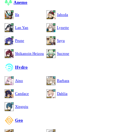
Anemo
Ifa
Jahoda
Lan Yan
Lynette
Prune
Sayu
Shikanoin Heizou
Sucrose
Hydro
Aino
Barbara
Candace
Dahlia
Xingqiu
Geo