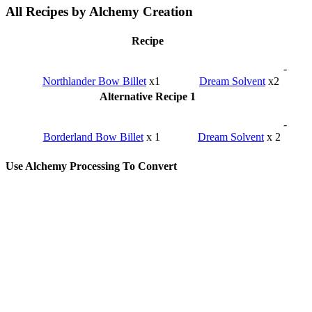
All Recipes by Alchemy Creation
Recipe
-
Northlander Bow Billet
x1
Dream Solvent
x2
Alternative Recipe 1
-
Borderland Bow Billet
x 1
Dream Solvent
x 2
Use Alchemy Processing To Convert