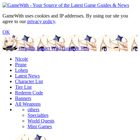
GameWith uses cookies and IP addresses. By using our site you
agree to our
privacy policy
.
OK
Genshin Impact Wiki Guide & Tips
Nicole
Prune
Lohen
Latest News
Character List
Tier List
Redeem Code
Banners
All Weapons
others
Specialties
World Quests
Mini Games