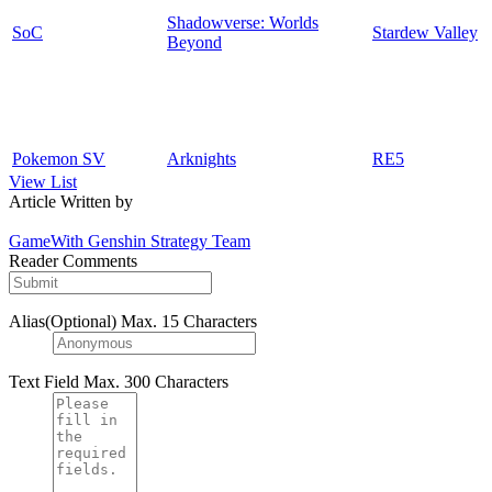
Shadowverse: Worlds
SoC
Stardew Valley
Beyond
Pokemon SV
Arknights
RE5
View List
Article Written by
GameWith Genshin Strategy Team
Reader Comments
Alias(Optional)
Max. 15 Characters
Text Field
Max. 300 Characters