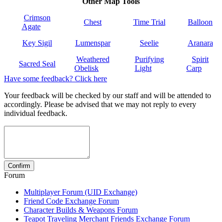
Other Map Tools
Crimson
Chest
Time Trial
Balloon
Agate
Key Sigil
Lumenspar
Seelie
Aranara
Weathered
Purifying
Spirit
Sacred Seal
Obelisk
Light
Carp
Have some feedback? Click here
Your feedback will be checked by our staff and will be attended to
accordingly. Please be advised that we may not reply to every
individual feedback.
Forum
Multiplayer Forum (UID Exchange)
Friend Code Exchange Forum
Character Builds & Weapons Forum
Teapot Traveling Merchant Friends Exchange Forum