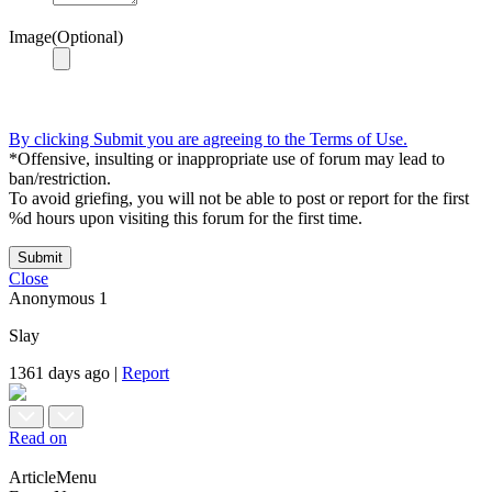
Image(Optional)
By clicking Submit you are agreeing to the Terms of Use.
*Offensive, insulting or inappropriate use of forum may lead to
ban/restriction.
To avoid griefing, you will not be able to post or report for the first
%d hours upon visiting this forum for the first time.
Submit
Close
Anonymous
1
Slay
1361 days ago
|
Report
Read on
ArticleMenu