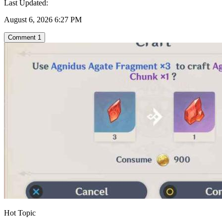
Last Updated:
August 6, 2026 6:27 PM
Comment
1
Hot Topic