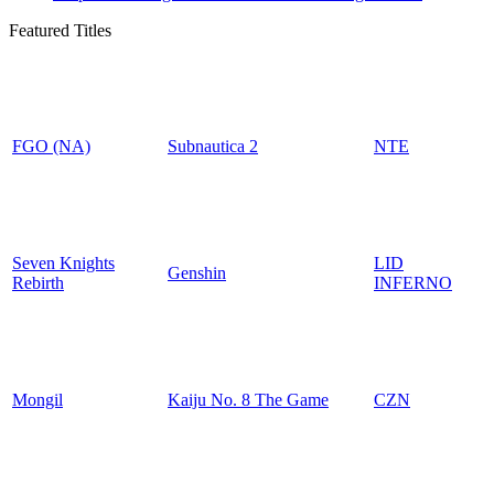
Featured Titles
FGO (NA)
Subnautica 2
NTE
Seven Knights
LID
Genshin
Rebirth
INFERNO
Mongil
Kaiju No. 8 The Game
CZN