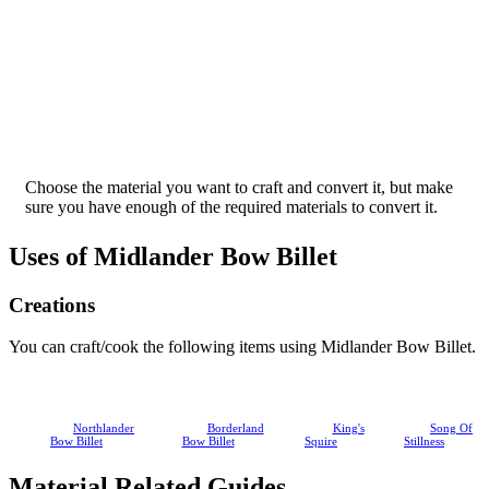
Choose the material you want to craft and convert it, but make
sure you have enough of the required materials to convert it.
Uses of Midlander Bow Billet
Creations
You can craft/cook the following items using Midlander Bow Billet.
Northlander
Borderland
King's
Song Of
Bow Billet
Bow Billet
Squire
Stillness
Material Related Guides