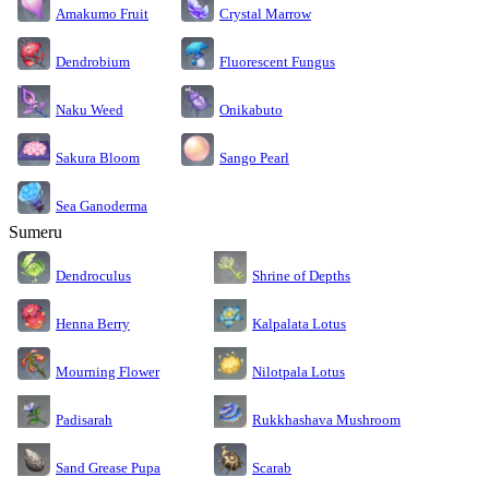
Amakumo Fruit
Crystal Marrow
Dendrobium
Fluorescent Fungus
Naku Weed
Onikabuto
Sakura Bloom
Sango Pearl
Sea Ganoderma
Sumeru
Dendroculus
Shrine of Depths
Kalpalata Lotus
Henna Berry
Nilotpala Lotus
Mourning Flower
Rukkhashava Mushroom
Padisarah
Sand Grease Pupa
Scarab