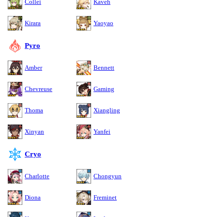
Collei
Kaveh
Kirara
Yaoyao
Pyro
Amber
Bennett
Chevreuse
Gaming
Thoma
Xiangling
Xinyan
Yanfei
Cryo
Charlotte
Chongyun
Diona
Freminet