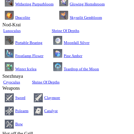
Glowing Hornshroom
Withering Purpurbloom
Dracolite
Skysplit Gembloom
Nod-Krai
Lunoculus
Shrine Of Depths
Moonfall Silver
Portable Bearing
Pine Amber
Frostlamp Flower
Teardrop of the Moon
Winter Icelea
Snezhnaya
Cryoculus
Shrine Of Depths
Weapons
Sword
Claymore
Polearm
Catalyst
Bow
Hot off the Grill