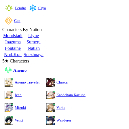
Cryo
Dendro
Geo
Characters By Nation
Mondstadt
Liyue
Inazuma
Sumeru
Fontaine
Natlan
Nod-Krai
Snezhnaya
5★ Characters
Anemo
Anemo Traveler
Chasca
Jean
Kaedehara Kazuha
Mizuki
Varka
Venti
Wanderer