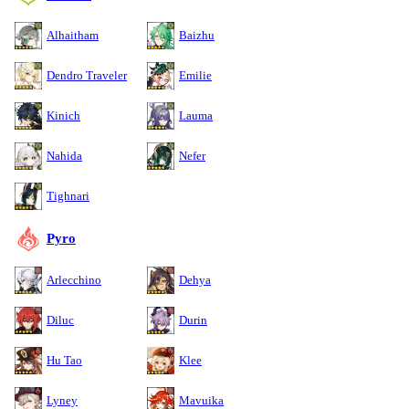
Alhaitham
Baizhu
Dendro Traveler
Emilie
Kinich
Lauma
Nahida
Nefer
Tighnari
Pyro
Arlecchino
Dehya
Diluc
Durin
Hu Tao
Klee
Lyney
Mavuika