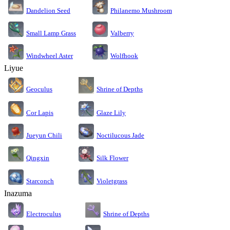
Dandelion Seed
Philanemo Mushroom
Small Lamp Grass
Valberry
Windwheel Aster
Wolfhook
Liyue
Geoculus
Shrine of Depths
Cor Lapis
Glaze Lily
Jueyun Chili
Noctilucous Jade
Silk Flower
Qingxin
Starconch
Violetgrass
Inazuma
Electroculus
Shrine of Depths