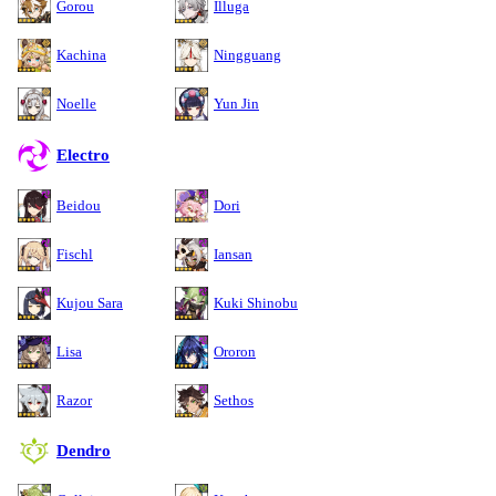
Gorou
Illuga
Kachina
Ningguang
Noelle
Yun Jin
Electro
Beidou
Dori
Fischl
Iansan
Kujou Sara
Kuki Shinobu
Lisa
Ororon
Razor
Sethos
Dendro