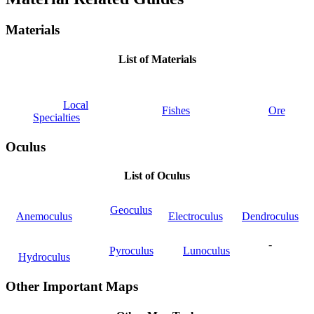
Materials
List of Materials
Local
Fishes
Ore
Specialties
Oculus
List of Oculus
Geoculus
Anemoculus
Electroculus
Dendroculus
-
Pyroculus
Lunoculus
Hydroculus
Other Important Maps