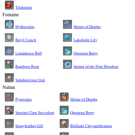
Trishiraite
Fontaine
Shrine of Depths
Hydroculus
Lakelight Lily
Beryl Conch
Lumidouce Bell
Quenepa Berry
Rainbow Rose
Spring of the First Dewdrop
Subdetection Unit
Natlan
Pyroculus
Shrine of Depths
Saurian Claw Succulent
Quenepa Berry
Sprayfeather Gill
Brilliant Chrysanthemum