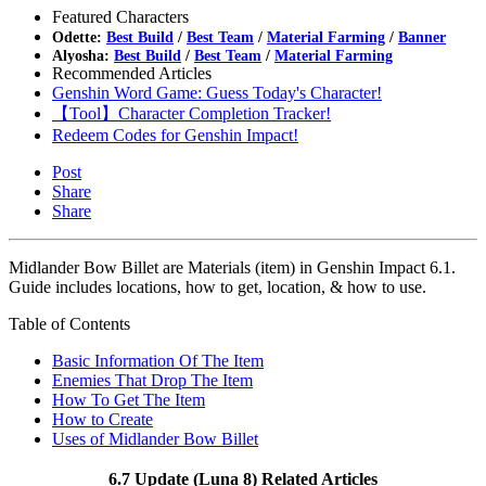
Featured Characters
Odette:
Best Build
/
Best Team
/
Material Farming
/
Banner
Alyosha:
Best Build
/
Best Team
/
Material Farming
Recommended Articles
Genshin Word Game: Guess Today's Character!
【Tool】Character Completion Tracker!
Redeem Codes for Genshin Impact!
Post
Share
Share
Midlander Bow Billet are Materials (item) in Genshin Impact 6.1.
Guide includes locations, how to get, location, & how to use.
Table of Contents
Basic Information Of The Item
Enemies That Drop The Item
How To Get The Item
How to Create
Uses of Midlander Bow Billet
6.7 Update (Luna 8) Related Articles