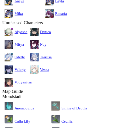
Kaeya
Layla
Mika
Rosaria
Unreleased Characters
Alyosha
Danica
Mitya
Noy
Odette
Tsaritsa
Valeriy
Vesna
Vodyanitsa
Map Guide
Mondstadt
Anemoculus
Shrine of Depths
Calla Lily
Cecilia