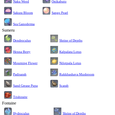
Naku Weed
Onikabuto
Sakura Bloom
Sango Pearl
Sea Ganoderma
Sumeru
Dendroculus
Shrine of Depths
Kalpalata Lotus
Henna Berry
Nilotpala Lotus
Mourning Flower
Rukkhashava Mushroom
Padisarah
Sand Grease Pupa
Scarab
Trishiraite
Fontaine
Shrine of Depths
Hydroculus