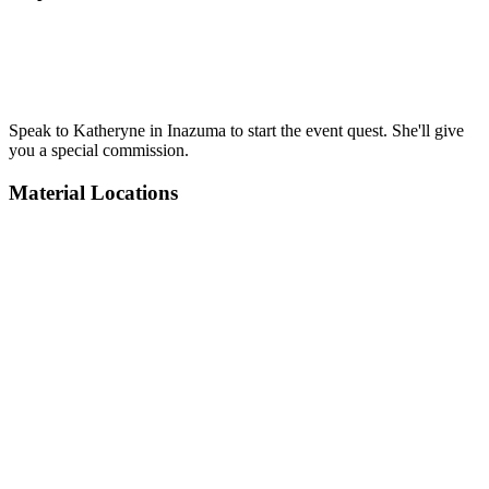
Speak to Katheryne in Inazuma to start the event quest. She'll give
you a special commission.
Material Locations