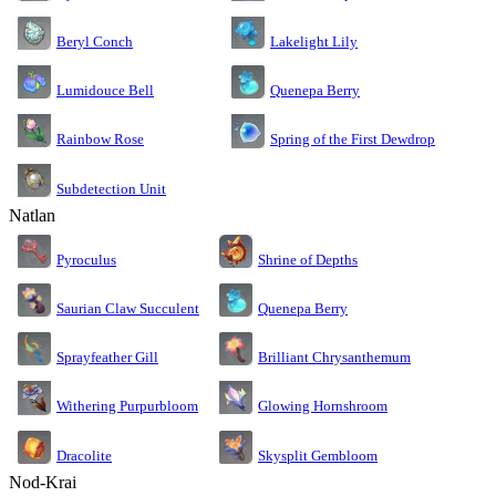
Lakelight Lily
Beryl Conch
Lumidouce Bell
Quenepa Berry
Rainbow Rose
Spring of the First Dewdrop
Subdetection Unit
Natlan
Pyroculus
Shrine of Depths
Saurian Claw Succulent
Quenepa Berry
Sprayfeather Gill
Brilliant Chrysanthemum
Glowing Hornshroom
Withering Purpurbloom
Dracolite
Skysplit Gembloom
Nod-Krai