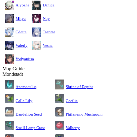
Alyosha
Danica
Mitya
Noy
Odette
Tsaritsa
Valeriy
Vesna
Vodyanitsa
Map Guide
Mondstadt
Anemoculus
Shrine of Depths
Calla Lily
Cecilia
Dandelion Seed
Philanemo Mushroom
Small Lamp Grass
Valberry