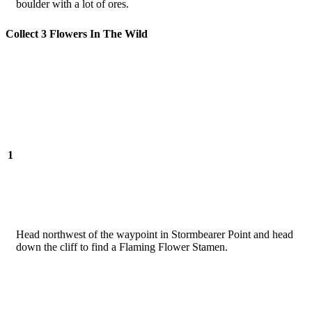
boulder with a lot of ores.
Collect 3 Flowers In The Wild
1
Head northwest of the waypoint in Stormbearer Point and head
down the cliff to find a Flaming Flower Stamen.