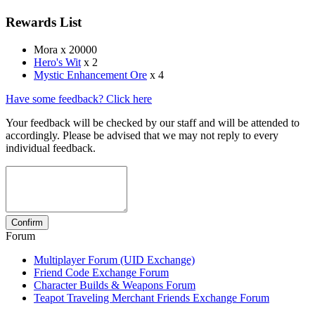
Rewards List
Mora x 20000
Hero's Wit
x 2
Mystic Enhancement Ore
x 4
Have some feedback? Click here
Your feedback will be checked by our staff and will be attended to
accordingly. Please be advised that we may not reply to every
individual feedback.
Forum
Multiplayer Forum (UID Exchange)
Friend Code Exchange Forum
Character Builds & Weapons Forum
Teapot Traveling Merchant Friends Exchange Forum