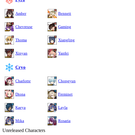
Amber
Bennett
Chevreuse
Gaming
Thoma
Xiangling
Xinyan
Yanfei
Cryo
Charlotte
Chongyun
Diona
Freminet
Kaeya
Layla
Mika
Rosaria
Unreleased Characters