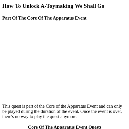
How To Unlock A-Toymaking We Shall Go
Part Of The Core Of The Apparatus Event
This quest is part of the Core of the Apparatus Event and can only
be played during the duration of the event. Once the event is over,
there's no way to play the quest anymore.
Core Of The Apparatus Event Quests