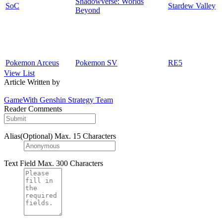
Shadowverse: Worlds
SoC
Stardew Valley
Beyond
Pokemon Arceus
Pokemon SV
RE5
View List
Article Written by
GameWith Genshin Strategy Team
Reader Comments
Alias(Optional)
Max. 15 Characters
Text Field
Max. 300 Characters