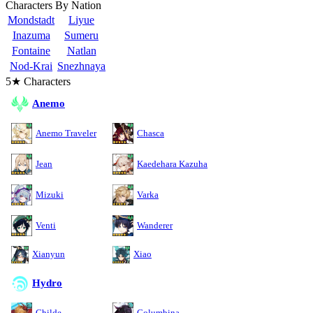
Characters By Nation
Mondstadt
Liyue
Inazuma
Sumeru
Fontaine
Natlan
Nod-Krai
Snezhnaya
5★ Characters
Anemo
Anemo Traveler
Chasca
Jean
Kaedehara Kazuha
Mizuki
Varka
Venti
Wanderer
Xianyun
Xiao
Hydro
Childe
Columbina