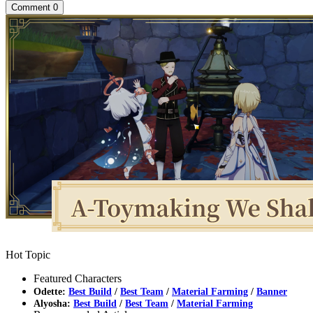
Comment
0
Hot Topic
Featured Characters
Odette:
Best Build
/
Best Team
/
Material Farming
/
Banner
Alyosha:
Best Build
/
Best Team
/
Material Farming