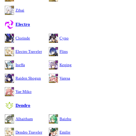
Zibai
Electro
Clorinde
Cyno
Electro Traveler
Flins
Ineffa
Keqing
Raiden Shogun
Varesa
Yae Miko
Dendro
Alhaitham
Baizhu
Dendro Traveler
Emilie