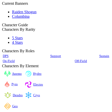
Current Banners
Raiden Shogun
Columbina
Character Guide
Characters By Rarity
5 Stars
4 Stars
Characters By Roles
DPS
Support
Sustain
On-Field
Off-Field
Characters By Element
Anemo
Hydro
Pyro
Electro
Cryo
Dendro
Geo