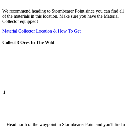
We recommend heading to Stormbearer Point since you can find all
of the materials in this location. Make sure you have the Material
Collector equipped!
Material Collector Location & How To Get
Collect 3 Ores In The Wild
1
Head north of the waypoint in Stormbearer Point and you'll find a