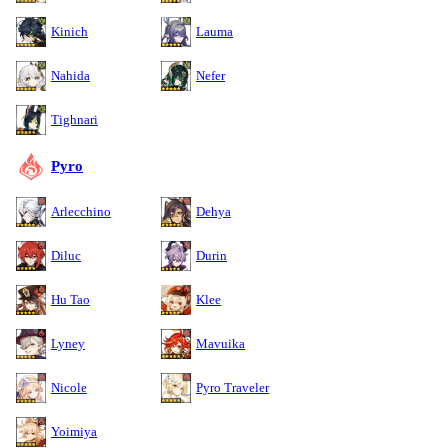
Kinich
Lauma
Nahida
Nefer
Tighnari
Pyro
Arlecchino
Dehya
Diluc
Durin
Hu Tao
Klee
Lyney
Mavuika
Nicole
Pyro Traveler
Yoimiya