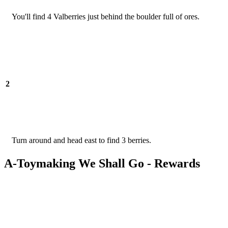
You'll find 4 Valberries just behind the boulder full of ores.
2
Turn around and head east to find 3 berries.
A-Toymaking We Shall Go - Rewards