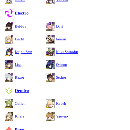
Electro
Beidou
Dori
Fischl
Iansan
Kujou Sara
Kuki Shinobu
Lisa
Ororon
Razor
Sethos
Dendro
Collei
Kaveh
Kirara
Yaoyao
Pyro