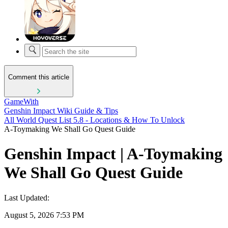
Comment this article
GameWith
Genshin Impact Wiki Guide & Tips
All World Quest List 5.8 - Locations & How To Unlock
A-Toymaking We Shall Go Quest Guide
Genshin Impact | A-Toymaking
We Shall Go Quest Guide
Last Updated:
August 5, 2026 7:53 PM