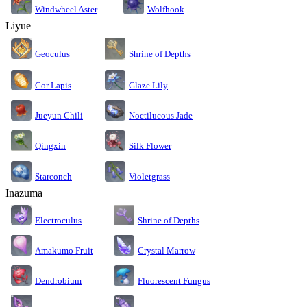
Windwheel Aster
Wolfhook
Liyue
Geoculus
Shrine of Depths
Cor Lapis
Glaze Lily
Jueyun Chili
Noctilucous Jade
Silk Flower
Qingxin
Starconch
Violetgrass
Inazuma
Electroculus
Shrine of Depths
Amakumo Fruit
Crystal Marrow
Dendrobium
Fluorescent Fungus