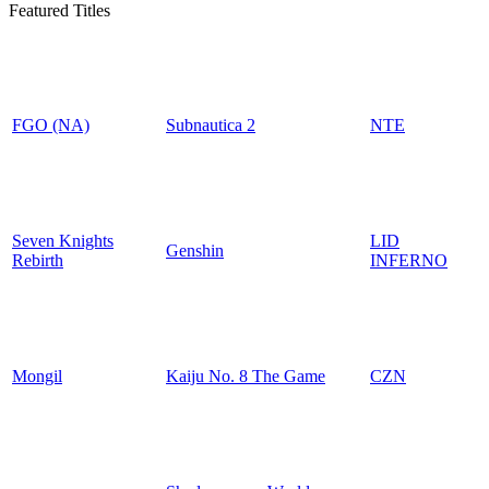
Featured Titles
FGO (NA)
Subnautica 2
NTE
Seven Knights
LID
Genshin
Rebirth
INFERNO
Mongil
Kaiju No. 8 The Game
CZN