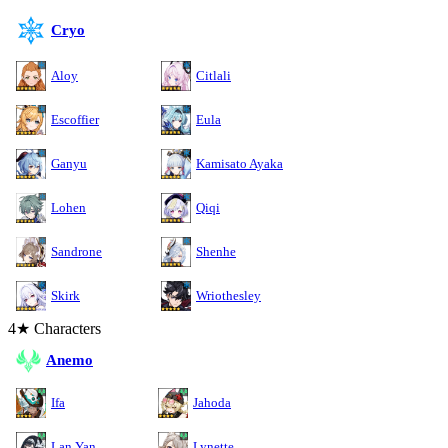
Cryo
Aloy
Citlali
Escoffier
Eula
Ganyu
Kamisato Ayaka
Lohen
Qiqi
Sandrone
Shenhe
Skirk
Wriothesley
4★ Characters
Anemo
Ifa
Jahoda
Lan Yan
Lynette