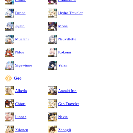
Furina
Hydro Traveler
Ayato
Mona
Mualani
Neuvillette
Nilou
Kokomi
Sigewinne
Yelan
Geo
Albedo
Arataki Itto
Chiori
Geo Traveler
Linnea
Navia
Xilonen
Zhongli