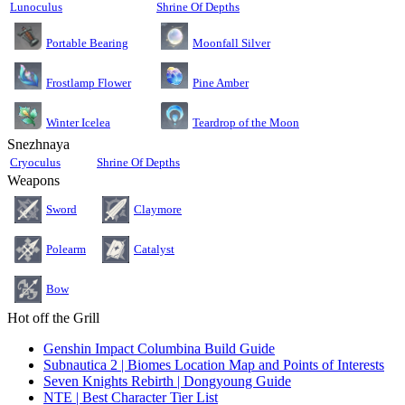
Lunoculus
Shrine Of Depths
Moonfall Silver
Portable Bearing
Pine Amber
Frostlamp Flower
Teardrop of the Moon
Winter Icelea
Snezhnaya
Cryoculus
Shrine Of Depths
Weapons
Sword
Claymore
Polearm
Catalyst
Bow
Hot off the Grill
Genshin Impact Columbina Build Guide
Subnautica 2 | Biomes Location Map and Points of Interests
Seven Knights Rebirth | Dongyoung Guide
NTE | Best Character Tier List