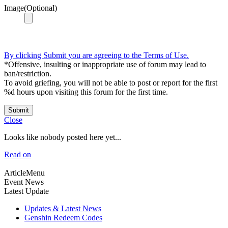
Image(Optional)
By clicking Submit you are agreeing to the Terms of Use.
*Offensive, insulting or inappropriate use of forum may lead to
ban/restriction.
To avoid griefing, you will not be able to post or report for the first
%d hours upon visiting this forum for the first time.
Submit
Close
Looks like nobody posted here yet...
Read on
ArticleMenu
Event News
Latest Update
Updates & Latest News
Genshin Redeem Codes