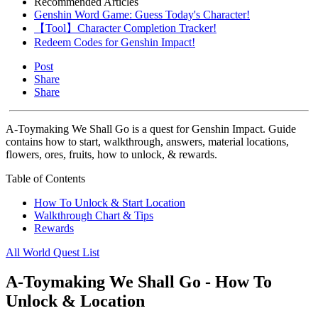
Recommended Articles
Genshin Word Game: Guess Today's Character!
【Tool】Character Completion Tracker!
Redeem Codes for Genshin Impact!
Post
Share
Share
A-Toymaking We Shall Go is a quest for Genshin Impact. Guide
contains how to start, walkthrough, answers, material locations,
flowers, ores, fruits, how to unlock, & rewards.
Table of Contents
How To Unlock & Start Location
Walkthrough Chart & Tips
Rewards
All World Quest List
A-Toymaking We Shall Go - How To
Unlock & Location