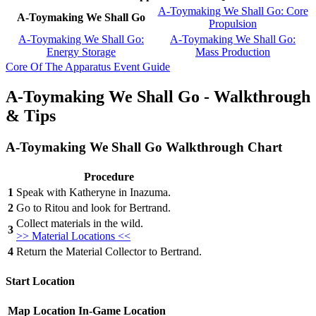
A-Toymaking We Shall Go: Core
A-Toymaking We Shall Go
Propulsion
A-Toymaking We Shall Go:
A-Toymaking We Shall Go:
Energy Storage
Mass Production
Core Of The Apparatus Event Guide
A-Toymaking We Shall Go - Walkthrough
& Tips
A-Toymaking We Shall Go Walkthrough Chart
Procedure
1
Speak with Katheryne in Inazuma.
2
Go to Ritou and look for Bertrand.
Collect materials in the wild.
3
>> Material Locations <<
4
Return the Material Collector to Bertrand.
Start Location
Map Location
In-Game Location