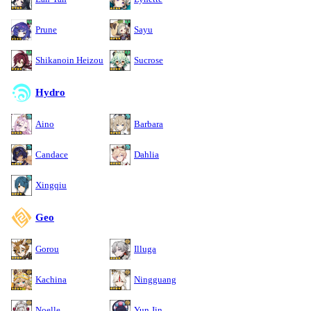
Prune
Sayu
Shikanoin Heizou
Sucrose
Hydro
Aino
Barbara
Candace
Dahlia
Xingqiu
Geo
Gorou
Illuga
Kachina
Ningguang
Noelle
Yun Jin