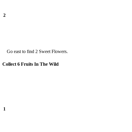
2
Go east to find 2 Sweet Flowers.
Collect 6 Fruits In The Wild
1