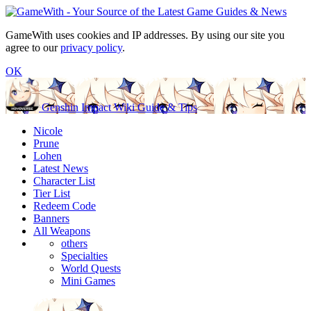
GameWith uses cookies and IP addresses. By using our site you
agree to our
privacy policy
.
OK
Genshin Impact Wiki Guide & Tips
Nicole
Prune
Lohen
Latest News
Character List
Tier List
Redeem Code
Banners
All Weapons
others
Specialties
World Quests
Mini Games