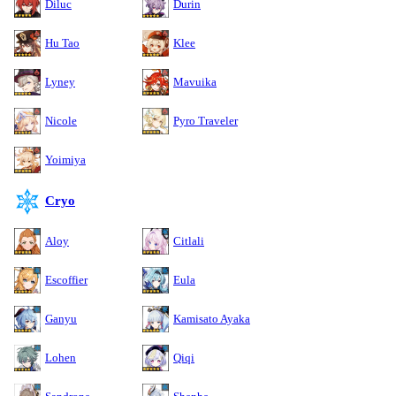
Diluc
Durin
Hu Tao
Klee
Lyney
Mavuika
Nicole
Pyro Traveler
Yoimiya
Cryo
Aloy
Citlali
Escoffier
Eula
Ganyu
Kamisato Ayaka
Lohen
Qiqi