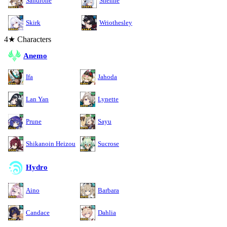
Sandrone
Shenhe
Skirk
Wriothesley
4★ Characters
Anemo
Ifa
Jahoda
Lan Yan
Lynette
Prune
Sayu
Shikanoin Heizou
Sucrose
Hydro
Aino
Barbara
Candace
Dahlia