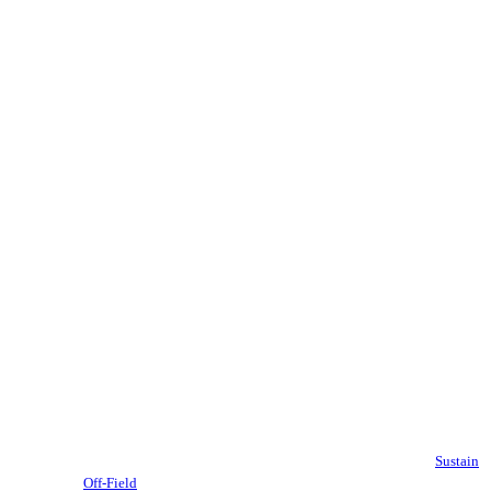
Sustain
Off-Field