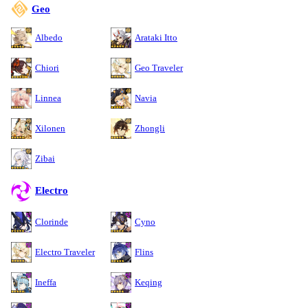
Geo
Albedo
Arataki Itto
Chiori
Geo Traveler
Linnea
Navia
Xilonen
Zhongli
Zibai
Electro
Clorinde
Cyno
Electro Traveler
Flins
Ineffa
Keqing