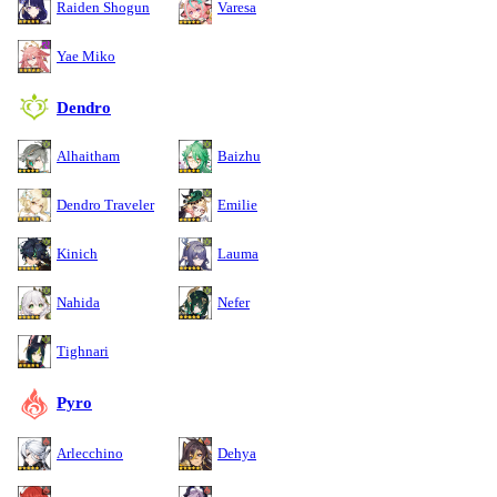
Raiden Shogun
Varesa
Yae Miko
Dendro
Alhaitham
Baizhu
Dendro Traveler
Emilie
Kinich
Lauma
Nahida
Nefer
Tighnari
Pyro
Arlecchino
Dehya