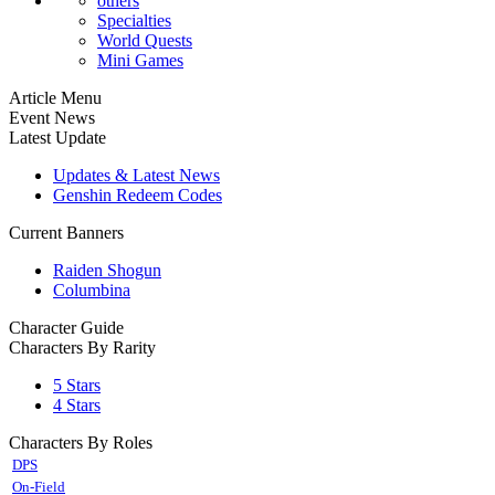
others
Specialties
World Quests
Mini Games
Article Menu
Event News
Latest Update
Updates & Latest News
Genshin Redeem Codes
Current Banners
Raiden Shogun
Columbina
Character Guide
Characters By Rarity
5 Stars
4 Stars
Characters By Roles
DPS
On-Field