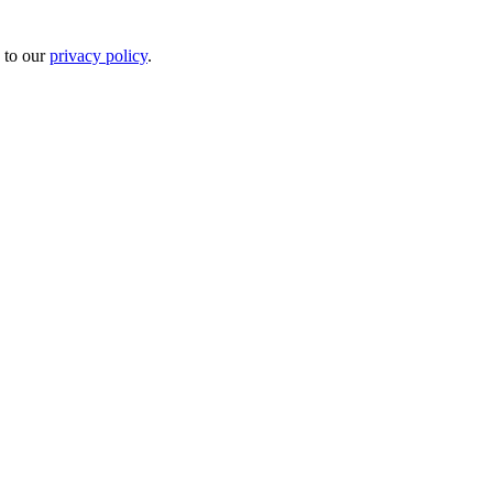
 to our
privacy policy
.