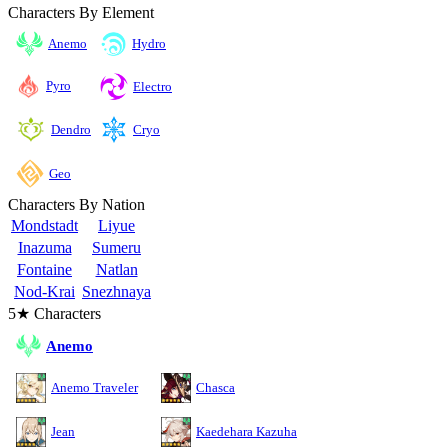
Characters By Element
Anemo
Hydro
Pyro
Electro
Cryo
Dendro
Geo
Characters By Nation
Mondstadt
Liyue
Inazuma
Sumeru
Fontaine
Natlan
Nod-Krai
Snezhnaya
5★ Characters
Anemo
Anemo Traveler
Chasca
Jean
Kaedehara Kazuha