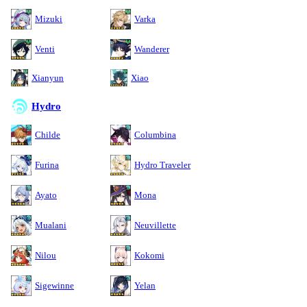
Mizuki
Varka
Venti
Wanderer
Xianyun
Xiao
Hydro
Childe
Columbina
Furina
Hydro Traveler
Ayato
Mona
Mualani
Neuvillette
Nilou
Kokomi
Sigewinne
Yelan