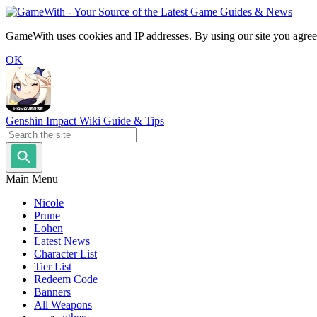
GameWith uses cookies and IP addresses. By using our site you agree
OK
Genshin Impact Wiki Guide & Tips
Main Menu
Nicole
Prune
Lohen
Latest News
Character List
Tier List
Redeem Code
Banners
All Weapons