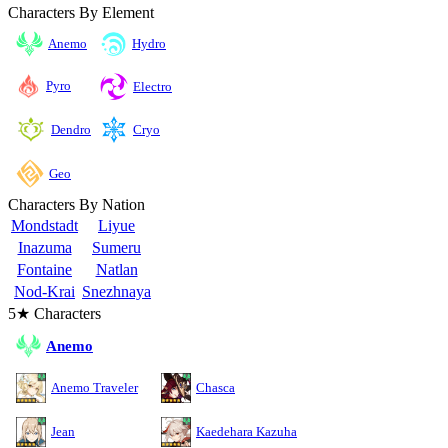
Characters By Element
Anemo
Hydro
Pyro
Electro
Cryo
Dendro
Geo
Characters By Nation
Mondstadt
Liyue
Inazuma
Sumeru
Fontaine
Natlan
Nod-Krai
Snezhnaya
5★ Characters
Anemo
Anemo Traveler
Chasca
Jean
Kaedehara Kazuha