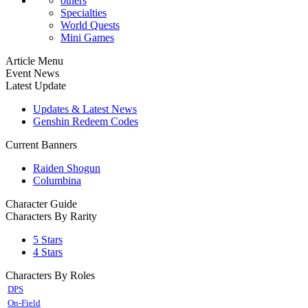
others
Specialties
World Quests
Mini Games
Article Menu
Event News
Latest Update
Updates & Latest News
Genshin Redeem Codes
Current Banners
Raiden Shogun
Columbina
Character Guide
Characters By Rarity
5 Stars
4 Stars
Characters By Roles
DPS
On-Field