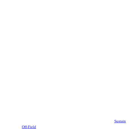
Sustain
Off-Field