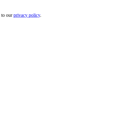
 to our
privacy policy
.