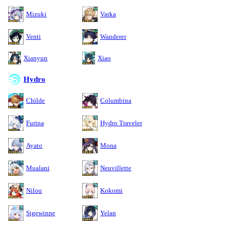
Mizuki
Varka
Venti
Wanderer
Xianyun
Xiao
Hydro
Childe
Columbina
Furina
Hydro Traveler
Ayato
Mona
Mualani
Neuvillette
Nilou
Kokomi
Sigewinne
Yelan