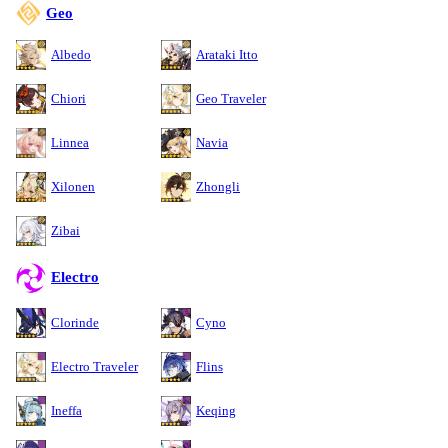
Geo
Albedo
Arataki Itto
Chiori
Geo Traveler
Linnea
Navia
Xilonen
Zhongli
Zibai
Electro
Clorinde
Cyno
Electro Traveler
Flins
Ineffa
Keqing