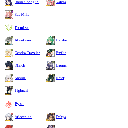
Raiden Shogun
Varesa
Yae Miko
Dendro
Alhaitham
Baizhu
Dendro Traveler
Emilie
Kinich
Lauma
Nahida
Nefer
Tighnari
Pyro
Arlecchino
Dehya