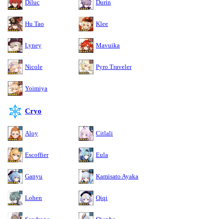
Diluc
Durin
Hu Tao
Klee
Lyney
Mavuika
Nicole
Pyro Traveler
Yoimiya
Cryo
Aloy
Citlali
Escoffier
Eula
Ganyu
Kamisato Ayaka
Lohen
Qiqi