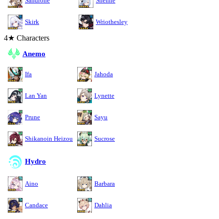
Sandrone
Shenhe
Skirk
Wriothesley
4★ Characters
Anemo
Ifa
Jahoda
Lan Yan
Lynette
Prune
Sayu
Shikanoin Heizou
Sucrose
Hydro
Aino
Barbara
Candace
Dahlia