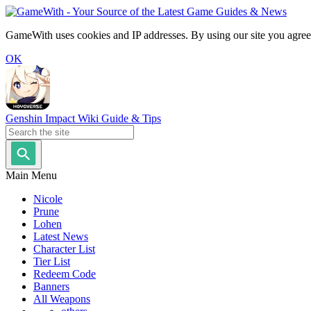
GameWith uses cookies and IP addresses. By using our site you agree
OK
Genshin Impact Wiki Guide & Tips
Main Menu
Nicole
Prune
Lohen
Latest News
Character List
Tier List
Redeem Code
Banners
All Weapons