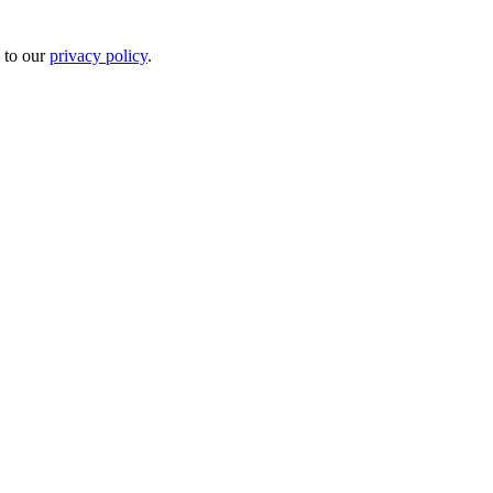
 to our
privacy policy
.