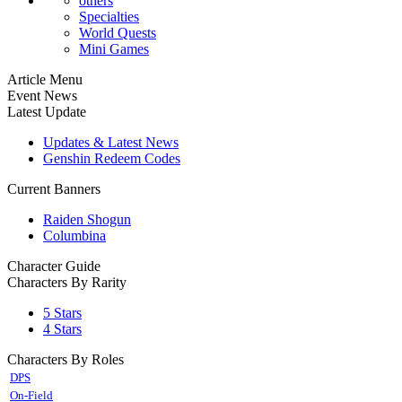
others
Specialties
World Quests
Mini Games
Article Menu
Event News
Latest Update
Updates & Latest News
Genshin Redeem Codes
Current Banners
Raiden Shogun
Columbina
Character Guide
Characters By Rarity
5 Stars
4 Stars
Characters By Roles
DPS
On-Field