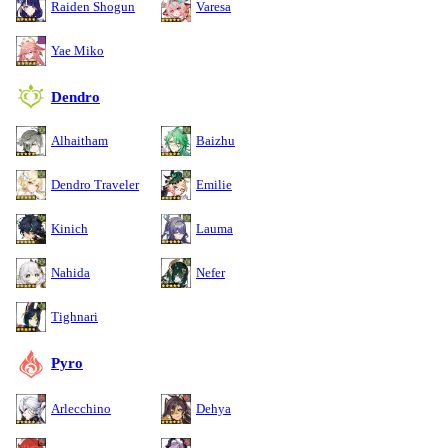
Raiden Shogun
Varesa
Yae Miko
Dendro
Alhaitham
Baizhu
Dendro Traveler
Emilie
Kinich
Lauma
Nahida
Nefer
Tighnari
Pyro
Arlecchino
Dehya