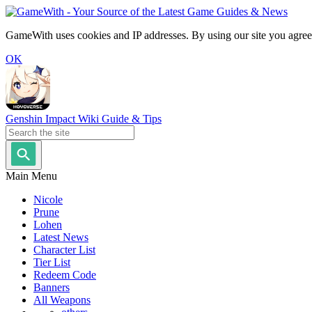
GameWith uses cookies and IP addresses. By using our site you agree
OK
Genshin Impact Wiki Guide & Tips
Main Menu
Nicole
Prune
Lohen
Latest News
Character List
Tier List
Redeem Code
Banners
All Weapons