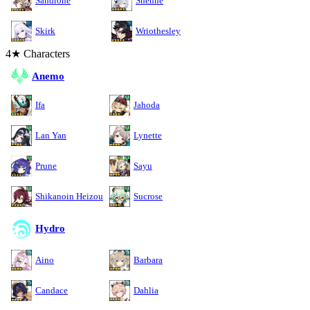
Sandrone
Shenhe
Skirk
Wriothesley
4★ Characters
Anemo
Ifa
Jahoda
Lan Yan
Lynette
Prune
Sayu
Shikanoin Heizou
Sucrose
Hydro
Aino
Barbara
Candace
Dahlia