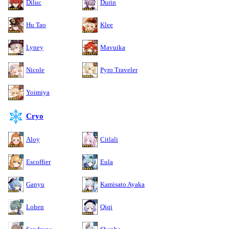
Diluc
Durin
Hu Tao
Klee
Lyney
Mavuika
Nicole
Pyro Traveler
Yoimiya
Cryo
Aloy
Citlali
Escoffier
Eula
Ganyu
Kamisato Ayaka
Lohen
Qiqi