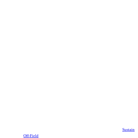
Sustain
Off-Field