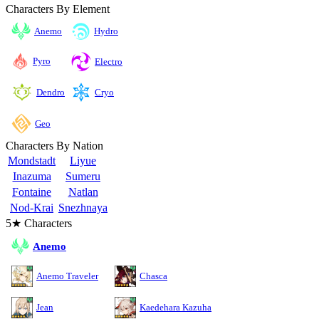
Characters By Element
Anemo
Hydro
Pyro
Electro
Cryo
Dendro
Geo
Characters By Nation
Mondstadt
Liyue
Inazuma
Sumeru
Fontaine
Natlan
Nod-Krai
Snezhnaya
5★ Characters
Anemo
Anemo Traveler
Chasca
Jean
Kaedehara Kazuha