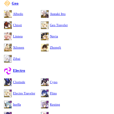
Geo
Albedo
Arataki Itto
Chiori
Geo Traveler
Linnea
Navia
Xilonen
Zhongli
Zibai
Electro
Clorinde
Cyno
Electro Traveler
Flins
Ineffa
Keqing