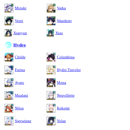
Mizuki
Varka
Venti
Wanderer
Xianyun
Xiao
Hydro
Childe
Columbina
Furina
Hydro Traveler
Ayato
Mona
Mualani
Neuvillette
Nilou
Kokomi
Sigewinne
Yelan