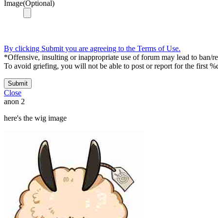
Image(Optional)
By clicking Submit you are agreeing to the Terms of Use.
*Offensive, insulting or inappropriate use of forum may lead to ban/res
To avoid griefing, you will not be able to post or report for the first %
Submit
Close
anon
2
here's the wig image