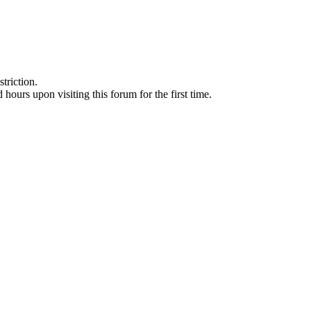
triction.
d hours upon visiting this forum for the first time.