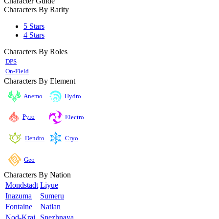
Character Guide
Characters By Rarity
5 Stars
4 Stars
Characters By Roles
DPS
On-Field
Characters By Element
Anemo
Hydro
Pyro
Electro
Cryo
Dendro
Geo
Characters By Nation
Mondstadt
Liyue
Inazuma
Sumeru
Fontaine
Natlan
Nod-Krai
Snezhnaya