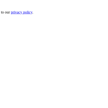
 to our
privacy policy
.