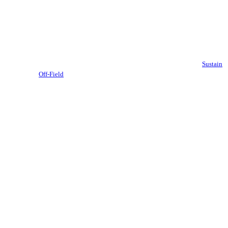
Sustain
Off-Field