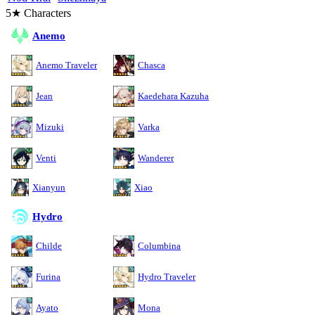
5★ Characters
Anemo
Anemo Traveler
Chasca
Jean
Kaedehara Kazuha
Mizuki
Varka
Venti
Wanderer
Xianyun
Xiao
Hydro
Childe
Columbina
Furina
Hydro Traveler
Ayato
Mona