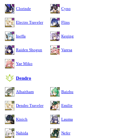
Clorinde
Cyno
Electro Traveler
Flins
Ineffa
Keqing
Raiden Shogun
Varesa
Yae Miko
Dendro
Alhaitham
Baizhu
Dendro Traveler
Emilie
Kinich
Lauma
Nahida
Nefer