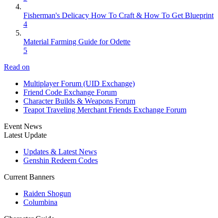
Fisherman's Delicacy How To Craft & How To Get Blueprint
4
Material Farming Guide for Odette
5
Read on
Multiplayer Forum (UID Exchange)
Friend Code Exchange Forum
Character Builds & Weapons Forum
Teapot Traveling Merchant Friends Exchange Forum
Event News
Latest Update
Updates & Latest News
Genshin Redeem Codes
Current Banners
Raiden Shogun
Columbina