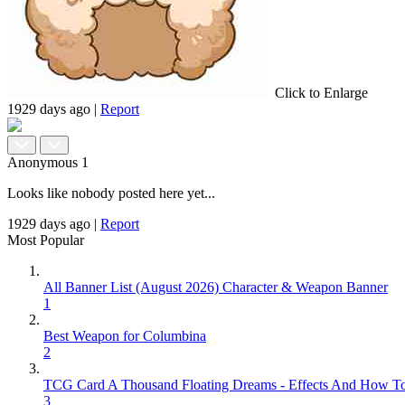
Click to Enlarge
1929 days ago
|
Report
Anonymous
1
Looks like nobody posted here yet...
1929 days ago
|
Report
Most Popular
All Banner List (August 2026) Character & Weapon Banner
1
Best Weapon for Columbina
2
TCG Card A Thousand Floating Dreams - Effects And How T
3