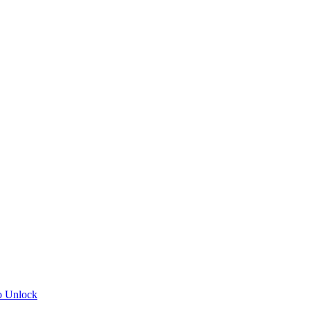
o Unlock