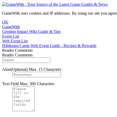
GameWith uses cookies and IP addresses. By using our site you agree
OK
GameWith
Genshin Impact Wiki Guide & Tips
Event List
Web Event List
Hilidream Camp Web Event Guide - Recipes & Rewards
Reader Comments
Reader Comments
Alias(Optional)
Max. 15 Characters
Text Field
Max. 300 Characters