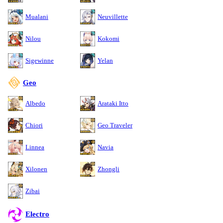
Mualani
Neuvillette
Nilou
Kokomi
Sigewinne
Yelan
Geo
Albedo
Arataki Itto
Chiori
Geo Traveler
Linnea
Navia
Xilonen
Zhongli
Zibai
Electro