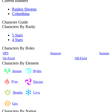
Current Banners
Raiden Shogun
Columbina
Character Guide
Characters By Rarity
5 Stars
4 Stars
Characters By Roles
DPS
Support
Sustain
On-Field
Off-Field
Characters By Element
Anemo
Hydro
Pyro
Electro
Cryo
Dendro
Geo
Characters By Nation