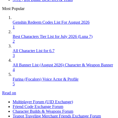
Most Popular
Genshin Redeem Codes List For August 2026
1
Best Characters Tier List for July 2026 (Luna 7)
2
All Character List for 6.7
3
All Banner List (August 2026) Character & Weapon Banner
4
Furina (Focalors) Voice Actor & Profile
5
Read on
Multiplayer Forum (UID Exchange)
Friend Code Exchange Forum
Character Builds & Weapons Forum
Teapot Traveling Merchant Friends Exchange Forum