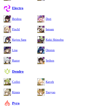
Electro
Beidou
Dori
Fischl
Iansan
Kujou Sara
Kuki Shinobu
Lisa
Ororon
Razor
Sethos
Dendro
Collei
Kaveh
Kirara
Yaoyao
Pyro