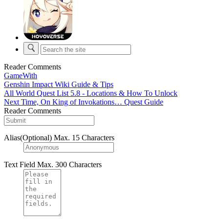
Reader Comments
GameWith
Genshin Impact Wiki Guide & Tips
All World Quest List 5.8 - Locations & How To Unlock
Next Time, On King of Invokations… Quest Guide
Reader Comments
Alias(Optional)
Max. 15 Characters
Text Field
Max. 300 Characters