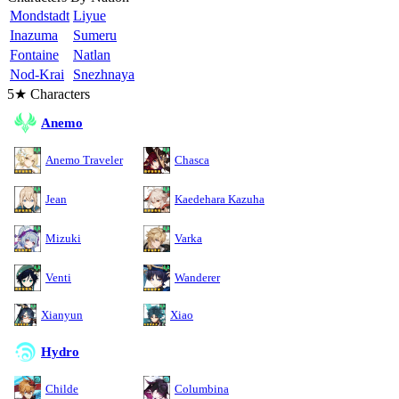
Mondstadt
Liyue
Inazuma
Sumeru
Fontaine
Natlan
Nod-Krai
Snezhnaya
5★ Characters
Anemo
Anemo Traveler
Chasca
Jean
Kaedehara Kazuha
Mizuki
Varka
Venti
Wanderer
Xianyun
Xiao
Hydro
Childe
Columbina