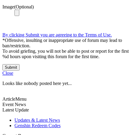
Image(Optional)
By clicking Submit you are agreeing to the Terms of Use.
*Offensive, insulting or inappropriate use of forum may lead to
ban/restriction.
To avoid griefing, you will not be able to post or report for the first
%d hours upon visiting this forum for the first time.
Submit
Close
Looks like nobody posted here yet...
ArticleMenu
Event News
Latest Update
Updates & Latest News
Genshin Redeem Codes