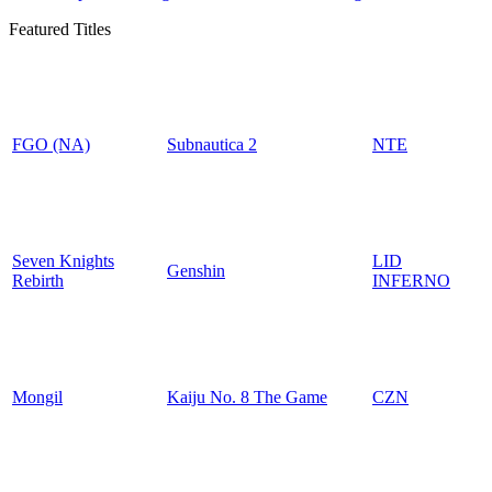
Featured Titles
FGO (NA)
Subnautica 2
NTE
Seven Knights
LID
Genshin
Rebirth
INFERNO
Mongil
Kaiju No. 8 The Game
CZN