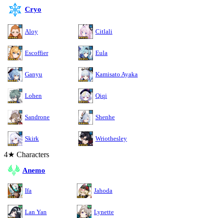
Cryo
Aloy
Citlali
Escoffier
Eula
Ganyu
Kamisato Ayaka
Lohen
Qiqi
Sandrone
Shenhe
Skirk
Wriothesley
4★ Characters
Anemo
Ifa
Jahoda
Lan Yan
Lynette