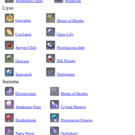
Windwheel Aster
Wolfhook
Liyue
Geoculus
Shrine of Depths
Cor Lapis
Glaze Lily
Jueyun Chili
Noctilucous Jade
Silk Flower
Qingxin
Starconch
Violetgrass
Inazuma
Electroculus
Shrine of Depths
Amakumo Fruit
Crystal Marrow
Dendrobium
Fluorescent Fungus
Naku Weed
Onikabuto