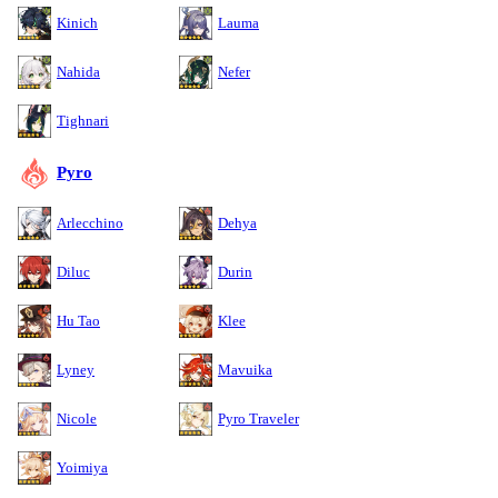
Kinich
Lauma
Nahida
Nefer
Tighnari
Pyro
Arlecchino
Dehya
Diluc
Durin
Hu Tao
Klee
Lyney
Mavuika
Nicole
Pyro Traveler
Yoimiya