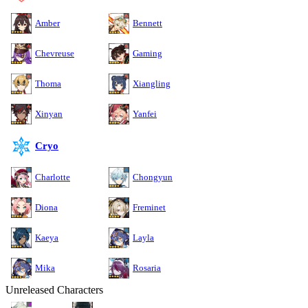
Amber
Bennett
Chevreuse
Gaming
Thoma
Xiangling
Xinyan
Yanfei
Cryo
Charlotte
Chongyun
Diona
Freminet
Kaeya
Layla
Mika
Rosaria
Unreleased Characters