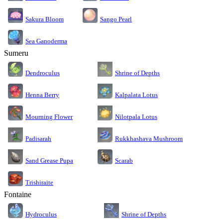
Sakura Bloom
Sango Pearl
Sea Ganoderma
Sumeru
Dendroculus
Shrine of Depths
Kalpalata Lotus
Henna Berry
Nilotpala Lotus
Mourning Flower
Rukkhashava Mushroom
Padisarah
Sand Grease Pupa
Scarab
Trishiraite
Fontaine
Shrine of Depths
Hydroculus