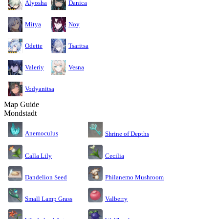
Alyosha
Danica
Mitya
Noy
Odette
Tsaritsa
Valeriy
Vesna
Vodyanitsa
Map Guide
Mondstadt
Anemoculus
Shrine of Depths
Calla Lily
Cecilia
Dandelion Seed
Philanemo Mushroom
Small Lamp Grass
Valberry