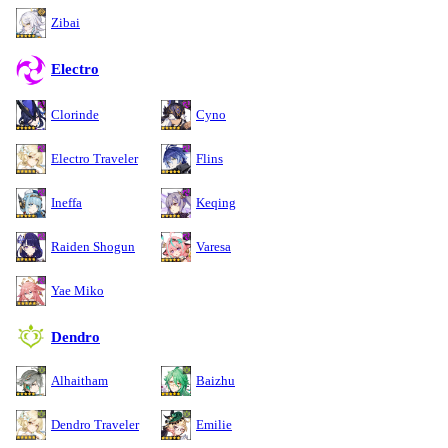
Zibai
Electro
Clorinde
Cyno
Electro Traveler
Flins
Ineffa
Keqing
Raiden Shogun
Varesa
Yae Miko
Dendro
Alhaitham
Baizhu
Dendro Traveler
Emilie