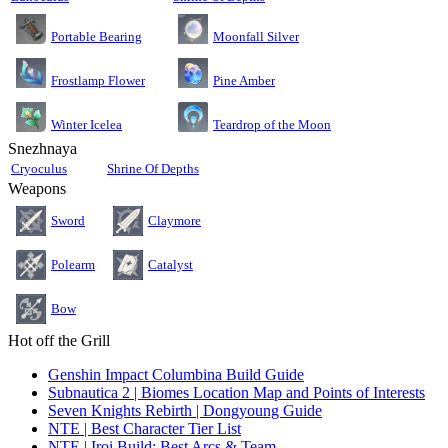
Moonfall Silver
Portable Bearing
Pine Amber
Frostlamp Flower
Teardrop of the Moon
Winter Icelea
Snezhnaya
Cryoculus
Shrine Of Depths
Weapons
Sword
Claymore
Polearm
Catalyst
Bow
Hot off the Grill
Genshin Impact Columbina Build Guide
Subnautica 2 | Biomes Location Map and Points of Interests
Seven Knights Rebirth | Dongyoung Guide
NTE | Best Character Tier List
NTE | Iroi Build: Best Arcs & Team