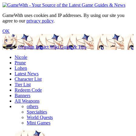
GameWith uses cookies and IP addresses. By using our site you
agree to our
privacy policy
.
OK
Genshin Impact Wiki Guide & Tips
Nicole
Prune
Lohen
Latest News
Character List
Tier List
Redeem Code
Banners
All Weapons
others
Specialties
World Quests
Mini Games