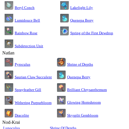
Lakelight Lily
Beryl Conch
Lumidouce Bell
Quenepa Berry
Rainbow Rose
Spring of the First Dewdrop
Subdetection Unit
Natlan
Pyroculus
Shrine of Depths
Saurian Claw Succulent
Quenepa Berry
Sprayfeather Gill
Brilliant Chrysanthemum
Glowing Hornshroom
Withering Purpurbloom
Dracolite
Skysplit Gembloom
Nod-Krai
Lunoculus
Shrine Of Depths