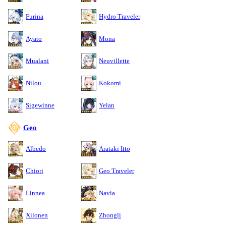
Furina
Hydro Traveler
Ayato
Mona
Mualani
Neuvillette
Nilou
Kokomi
Sigewinne
Yelan
Geo
Albedo
Arataki Itto
Chiori
Geo Traveler
Linnea
Navia
Xilonen
Zhongli