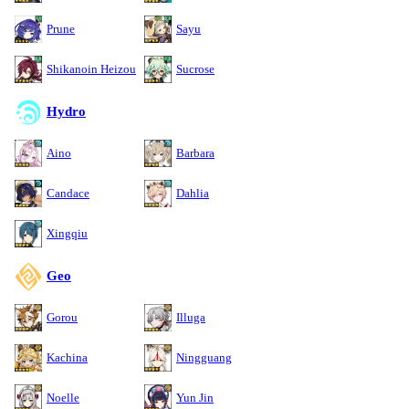
Prune
Sayu
Shikanoin Heizou
Sucrose
Hydro
Aino
Barbara
Candace
Dahlia
Xingqiu
Geo
Gorou
Illuga
Kachina
Ningguang
Noelle
Yun Jin