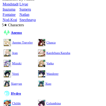
Mondstadt
Liyue
Inazuma
Sumeru
Fontaine
Natlan
Nod-Krai
Snezhnaya
5★ Characters
Anemo
Anemo Traveler
Chasca
Jean
Kaedehara Kazuha
Mizuki
Varka
Venti
Wanderer
Xianyun
Xiao
Hydro
Childe
Columbina