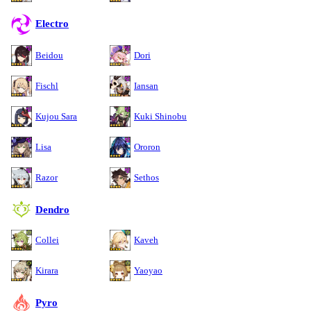
Electro
Beidou
Dori
Fischl
Iansan
Kujou Sara
Kuki Shinobu
Lisa
Ororon
Razor
Sethos
Dendro
Collei
Kaveh
Kirara
Yaoyao
Pyro