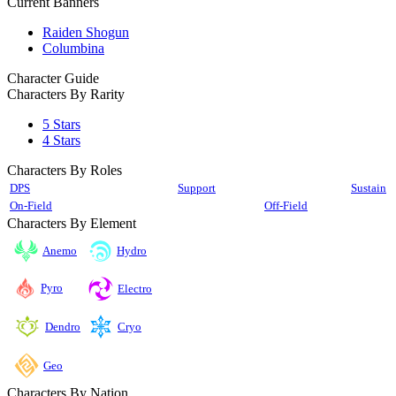
Current Banners
Raiden Shogun
Columbina
Character Guide
Characters By Rarity
5 Stars
4 Stars
Characters By Roles
DPS
Support
Sustain
On-Field
Off-Field
Characters By Element
Anemo
Hydro
Pyro
Electro
Cryo
Dendro
Geo
Characters By Nation