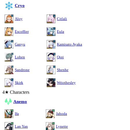
Cryo
Aloy
Citlali
Escoffier
Eula
Ganyu
Kamisato Ayaka
Lohen
Qiqi
Sandrone
Shenhe
Skirk
Wriothesley
4★ Characters
Anemo
Ifa
Jahoda
Lan Yan
Lynette