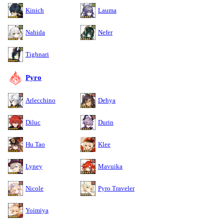
Kinich
Lauma
Nahida
Nefer
Tighnari
Pyro
Arlecchino
Dehya
Diluc
Durin
Hu Tao
Klee
Lyney
Mavuika
Nicole
Pyro Traveler
Yoimiya