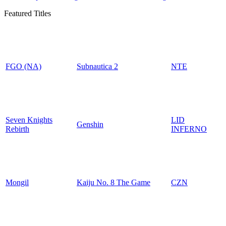
Featured Titles
FGO (NA)
Subnautica 2
NTE
Seven Knights
LID
Genshin
Rebirth
INFERNO
Mongil
Kaiju No. 8 The Game
CZN