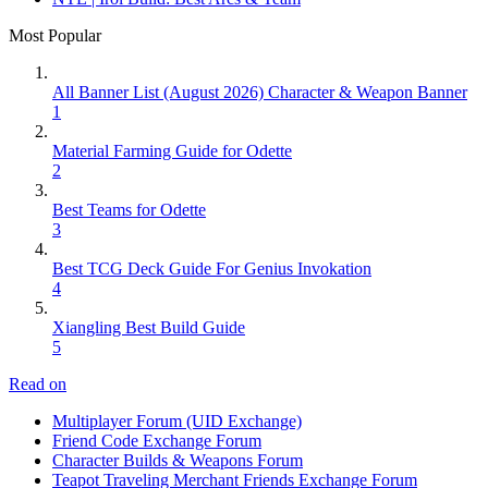
Most Popular
All Banner List (August 2026) Character & Weapon Banner
1
Material Farming Guide for Odette
2
Best Teams for Odette
3
Best TCG Deck Guide For Genius Invokation
4
Xiangling Best Build Guide
5
Read on
Multiplayer Forum (UID Exchange)
Friend Code Exchange Forum
Character Builds & Weapons Forum
Teapot Traveling Merchant Friends Exchange Forum