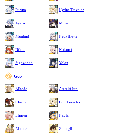
Furina
Hydro Traveler
Ayato
Mona
Mualani
Neuvillette
Nilou
Kokomi
Sigewinne
Yelan
Geo
Albedo
Arataki Itto
Chiori
Geo Traveler
Linnea
Navia
Xilonen
Zhongli