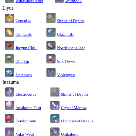
Windwheel Aster
Wolfhook
Liyue
Geoculus
Shrine of Depths
Cor Lapis
Glaze Lily
Jueyun Chili
Noctilucous Jade
Silk Flower
Qingxin
Starconch
Violetgrass
Inazuma
Electroculus
Shrine of Depths
Amakumo Fruit
Crystal Marrow
Dendrobium
Fluorescent Fungus
Naku Weed
Onikabuto