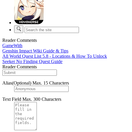
Reader Comments
GameWith
Genshin Impact Wiki Guide & Tips
All World Quest List 5.8 - Locations & How To Unlock
Seeker No Finding Quest Guide
Reader Comments
Alias(Optional)
Max. 15 Characters
Text Field
Max. 300 Characters