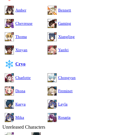
Amber
Bennett
Chevreuse
Gaming
Thoma
Xiangling
Xinyan
Yanfei
Cryo
Charlotte
Chongyun
Diona
Freminet
Kaeya
Layla
Mika
Rosaria
Unreleased Characters