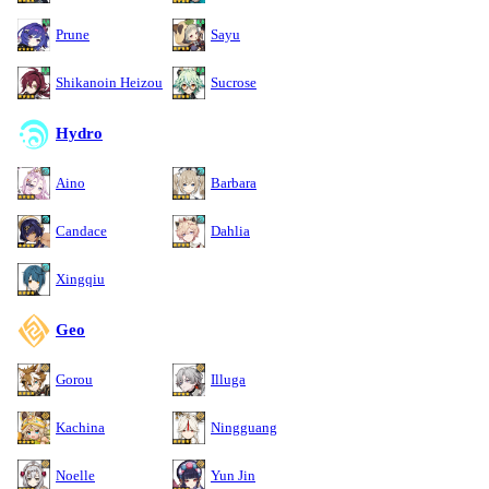
Prune
Sayu
Shikanoin Heizou
Sucrose
Hydro
Aino
Barbara
Candace
Dahlia
Xingqiu
Geo
Gorou
Illuga
Kachina
Ningguang
Noelle
Yun Jin