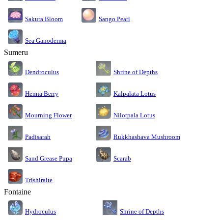
Sakura Bloom
Sango Pearl
Sea Ganoderma
Sumeru
Dendroculus
Shrine of Depths
Kalpalata Lotus
Henna Berry
Nilotpala Lotus
Mourning Flower
Rukkhashava Mushroom
Padisarah
Sand Grease Pupa
Scarab
Trishiraite
Fontaine
Shrine of Depths
Hydroculus