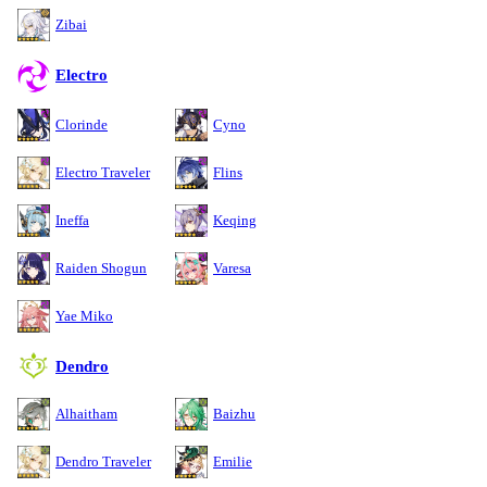
Zibai
Electro
Clorinde
Cyno
Electro Traveler
Flins
Ineffa
Keqing
Raiden Shogun
Varesa
Yae Miko
Dendro
Alhaitham
Baizhu
Dendro Traveler
Emilie