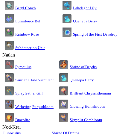
Lakelight Lily
Beryl Conch
Lumidouce Bell
Quenepa Berry
Rainbow Rose
Spring of the First Dewdrop
Subdetection Unit
Natlan
Pyroculus
Shrine of Depths
Saurian Claw Succulent
Quenepa Berry
Sprayfeather Gill
Brilliant Chrysanthemum
Glowing Hornshroom
Withering Purpurbloom
Dracolite
Skysplit Gembloom
Nod-Krai
Lunoculus
Shrine Of Depths