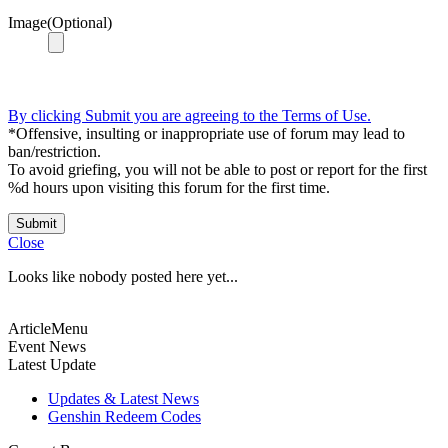
Image(Optional)
By clicking Submit you are agreeing to the Terms of Use.
*Offensive, insulting or inappropriate use of forum may lead to
ban/restriction.
To avoid griefing, you will not be able to post or report for the first
%d hours upon visiting this forum for the first time.
Submit
Close
Looks like nobody posted here yet...
ArticleMenu
Event News
Latest Update
Updates & Latest News
Genshin Redeem Codes