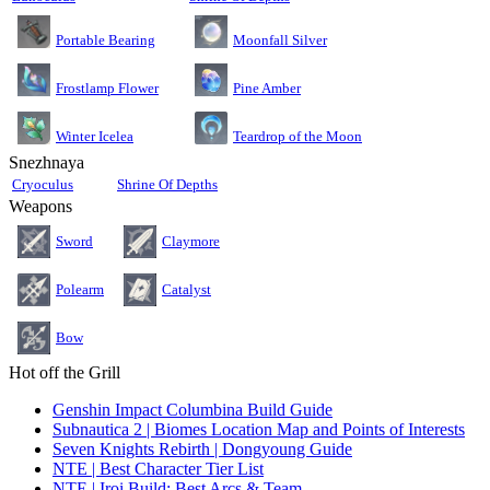
Moonfall Silver
Portable Bearing
Pine Amber
Frostlamp Flower
Teardrop of the Moon
Winter Icelea
Snezhnaya
Cryoculus
Shrine Of Depths
Weapons
Sword
Claymore
Polearm
Catalyst
Bow
Hot off the Grill
Genshin Impact Columbina Build Guide
Subnautica 2 | Biomes Location Map and Points of Interests
Seven Knights Rebirth | Dongyoung Guide
NTE | Best Character Tier List
NTE | Iroi Build: Best Arcs & Team