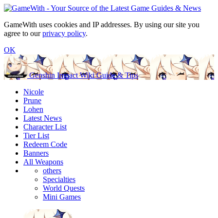
GameWith uses cookies and IP addresses. By using our site you
agree to our
privacy policy
.
OK
Genshin Impact Wiki Guide & Tips
Nicole
Prune
Lohen
Latest News
Character List
Tier List
Redeem Code
Banners
All Weapons
others
Specialties
World Quests
Mini Games