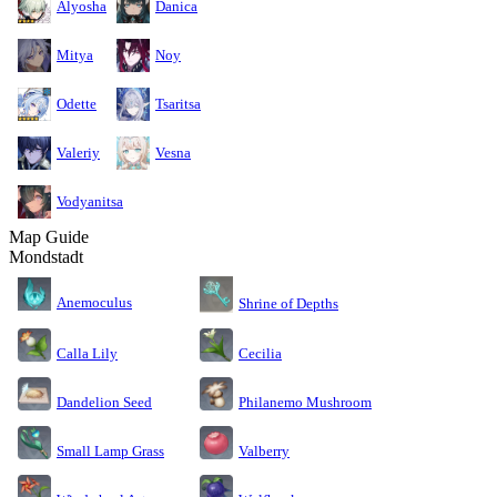
Alyosha
Danica
Mitya
Noy
Odette
Tsaritsa
Valeriy
Vesna
Vodyanitsa
Map Guide
Mondstadt
Anemoculus
Shrine of Depths
Calla Lily
Cecilia
Dandelion Seed
Philanemo Mushroom
Small Lamp Grass
Valberry