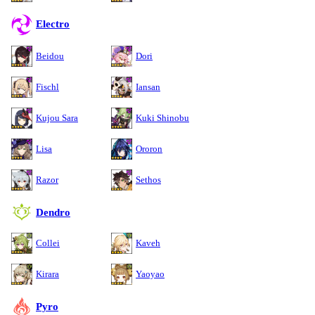
Electro
Beidou
Dori
Fischl
Iansan
Kujou Sara
Kuki Shinobu
Lisa
Ororon
Razor
Sethos
Dendro
Collei
Kaveh
Kirara
Yaoyao
Pyro