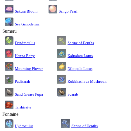
Sakura Bloom
Sango Pearl
Sea Ganoderma
Sumeru
Dendroculus
Shrine of Depths
Kalpalata Lotus
Henna Berry
Nilotpala Lotus
Mourning Flower
Rukkhashava Mushroom
Padisarah
Sand Grease Pupa
Scarab
Trishiraite
Fontaine
Shrine of Depths
Hydroculus