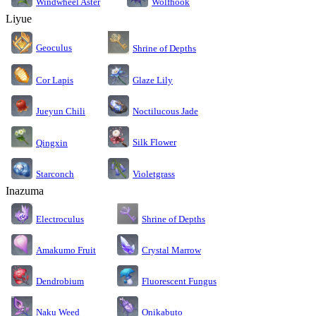
Windwheel Aster
Wolfhook
Liyue
Geoculus
Shrine of Depths
Cor Lapis
Glaze Lily
Jueyun Chili
Noctilucous Jade
Silk Flower
Qingxin
Starconch
Violetgrass
Inazuma
Electroculus
Shrine of Depths
Amakumo Fruit
Crystal Marrow
Dendrobium
Fluorescent Fungus
Naku Weed
Onikabuto