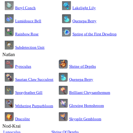
Lakelight Lily
Beryl Conch
Lumidouce Bell
Quenepa Berry
Rainbow Rose
Spring of the First Dewdrop
Subdetection Unit
Natlan
Pyroculus
Shrine of Depths
Saurian Claw Succulent
Quenepa Berry
Sprayfeather Gill
Brilliant Chrysanthemum
Glowing Hornshroom
Withering Purpurbloom
Dracolite
Skysplit Gembloom
Nod-Krai
Lunoculus
Shrine Of Depths