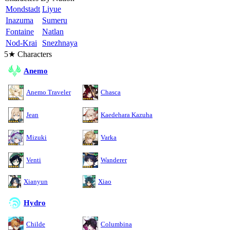
Mondstadt
Liyue
Inazuma
Sumeru
Fontaine
Natlan
Nod-Krai
Snezhnaya
5★ Characters
Anemo
Anemo Traveler
Chasca
Jean
Kaedehara Kazuha
Mizuki
Varka
Venti
Wanderer
Xianyun
Xiao
Hydro
Childe
Columbina