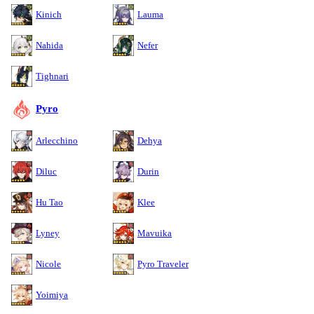
Kinich
Lauma
Nahida
Nefer
Tighnari
Pyro
Arlecchino
Dehya
Diluc
Durin
Hu Tao
Klee
Lyney
Mavuika
Nicole
Pyro Traveler
Yoimiya