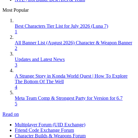
Most Popular
Best Characters Tier List for July 2026 (Luna 7)
1
All Banner List (August 2026) Character & Weapon Banner
2
Updates and Latest News
3
A Strange Story in Konda World Quest | How To Explore
The Bottom Of The Well
4
Meta Team Comp & Strongest Party for Version for 6.7
5
Read on
Multiplayer Forum (UID Exchange)
Friend Code Exchange Forum
Character Builds & Weapons Forum