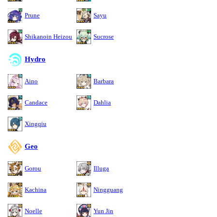
Prune
Sayu
Shikanoin Heizou
Sucrose
Hydro
Aino
Barbara
Candace
Dahlia
Xingqiu
Geo
Gorou
Illuga
Kachina
Ningguang
Noelle
Yun Jin