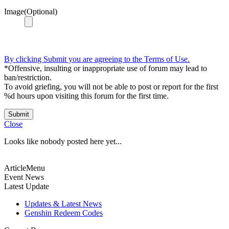
Image(Optional)
By clicking Submit you are agreeing to the Terms of Use.
*Offensive, insulting or inappropriate use of forum may lead to
ban/restriction.
To avoid griefing, you will not be able to post or report for the first
%d hours upon visiting this forum for the first time.
Submit
Close
Looks like nobody posted here yet...
ArticleMenu
Event News
Latest Update
Updates & Latest News
Genshin Redeem Codes