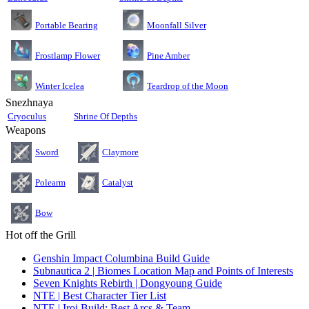
Moonfall Silver
Portable Bearing
Pine Amber
Frostlamp Flower
Teardrop of the Moon
Winter Icelea
Snezhnaya
Cryoculus
Shrine Of Depths
Weapons
Sword
Claymore
Polearm
Catalyst
Bow
Hot off the Grill
Genshin Impact Columbina Build Guide
Subnautica 2 | Biomes Location Map and Points of Interests
Seven Knights Rebirth | Dongyoung Guide
NTE | Best Character Tier List
NTE | Iroi Build: Best Arcs & Team