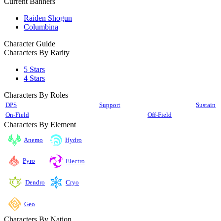
Current Banners
Raiden Shogun
Columbina
Character Guide
Characters By Rarity
5 Stars
4 Stars
Characters By Roles
DPS
Support
Sustain
On-Field
Off-Field
Characters By Element
Anemo
Hydro
Pyro
Electro
Cryo
Dendro
Geo
Characters By Nation