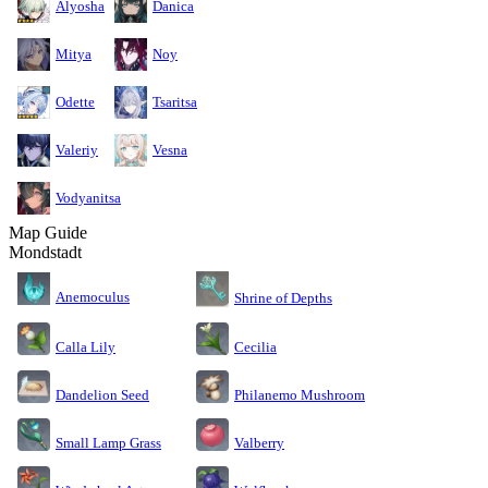
Alyosha
Danica
Mitya
Noy
Odette
Tsaritsa
Valeriy
Vesna
Vodyanitsa
Map Guide
Mondstadt
Anemoculus
Shrine of Depths
Calla Lily
Cecilia
Dandelion Seed
Philanemo Mushroom
Small Lamp Grass
Valberry