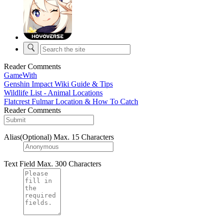
Reader Comments
GameWith
Genshin Impact Wiki Guide & Tips
Wildlife List - Animal Locations
Flatcrest Fulmar Location & How To Catch
Reader Comments
Alias(Optional)
Max. 15 Characters
Text Field
Max. 300 Characters