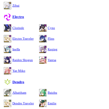
Zibai
Electro
Clorinde
Cyno
Electro Traveler
Flins
Ineffa
Keqing
Raiden Shogun
Varesa
Yae Miko
Dendro
Alhaitham
Baizhu
Dendro Traveler
Emilie