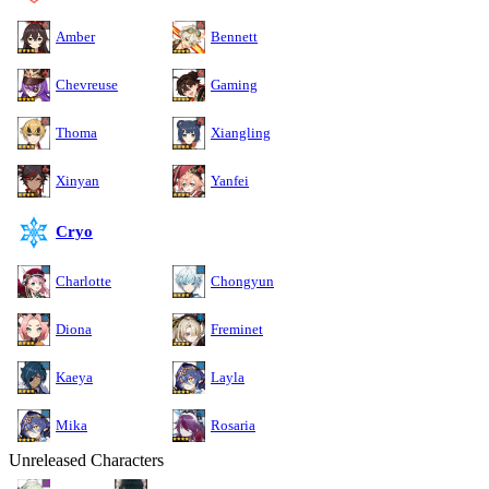
Amber
Bennett
Chevreuse
Gaming
Thoma
Xiangling
Xinyan
Yanfei
Cryo
Charlotte
Chongyun
Diona
Freminet
Kaeya
Layla
Mika
Rosaria
Unreleased Characters