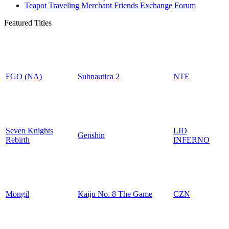
Teapot Traveling Merchant Friends Exchange Forum
Featured Titles
FGO (NA)
Subnautica 2
NTE
Seven Knights
LID
Genshin
Rebirth
INFERNO
Mongil
Kaiju No. 8 The Game
CZN