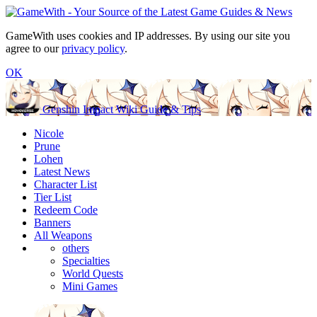
GameWith uses cookies and IP addresses. By using our site you
agree to our
privacy policy
.
OK
Genshin Impact Wiki Guide & Tips
Nicole
Prune
Lohen
Latest News
Character List
Tier List
Redeem Code
Banners
All Weapons
others
Specialties
World Quests
Mini Games