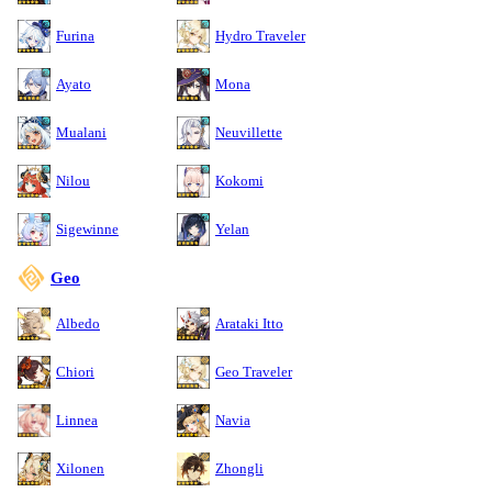
Furina
Hydro Traveler
Ayato
Mona
Mualani
Neuvillette
Nilou
Kokomi
Sigewinne
Yelan
Geo
Albedo
Arataki Itto
Chiori
Geo Traveler
Linnea
Navia
Xilonen
Zhongli