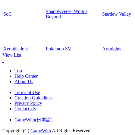
Shadowverse: Worlds
SoC
Stardew Valley
Beyond
Xenoblade 3
Pokemon SV
Arknights
View List
Top
Help Center
About Us
Terms of Use
Creation Guidelines
Privacy Policy
Contact Us
GameWith(日本語)
Copyright (C)
GameWith
All Rights Reserved.