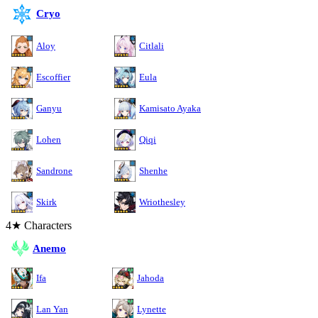
Cryo
Aloy
Citlali
Escoffier
Eula
Ganyu
Kamisato Ayaka
Lohen
Qiqi
Sandrone
Shenhe
Skirk
Wriothesley
4★ Characters
Anemo
Ifa
Jahoda
Lan Yan
Lynette