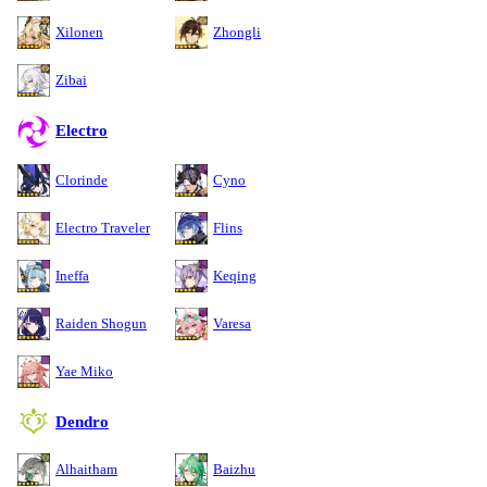
Xilonen
Zhongli
Zibai
Electro
Clorinde
Cyno
Electro Traveler
Flins
Ineffa
Keqing
Raiden Shogun
Varesa
Yae Miko
Dendro
Alhaitham
Baizhu