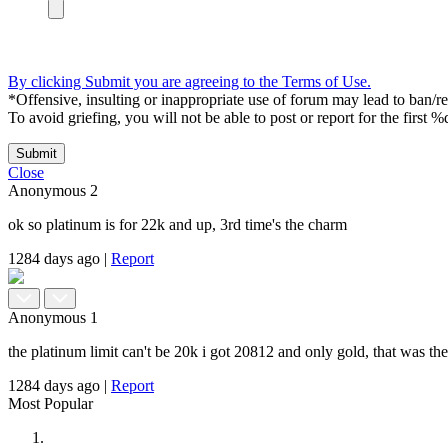
By clicking Submit you are agreeing to the Terms of Use.
*Offensive, insulting or inappropriate use of forum may lead to ban/res
To avoid griefing, you will not be able to post or report for the first %
Submit
Close
Anonymous
2
ok so platinum is for 22k and up, 3rd time's the charm
1284 days ago
|
Report
Anonymous
1
the platinum limit can't be 20k i got 20812 and only gold, that was the f
1284 days ago
|
Report
Most Popular