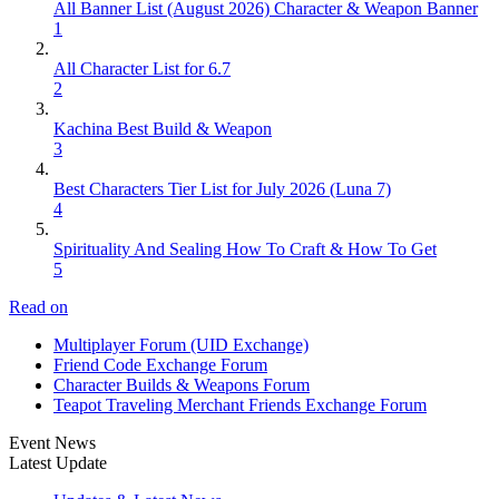
All Banner List (August 2026) Character & Weapon Banner
1
All Character List for 6.7
2
Kachina Best Build & Weapon
3
Best Characters Tier List for July 2026 (Luna 7)
4
Spirituality And Sealing How To Craft & How To Get
5
Read on
Multiplayer Forum (UID Exchange)
Friend Code Exchange Forum
Character Builds & Weapons Forum
Teapot Traveling Merchant Friends Exchange Forum
Event News
Latest Update