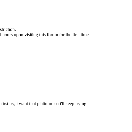
triction.
d hours upon visiting this forum for the first time.
irst try, i want that platinum so i'll keep trying