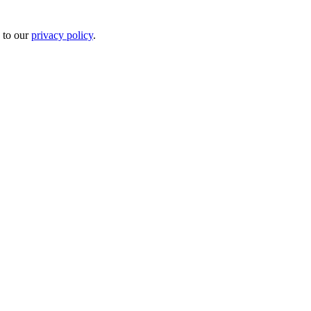
 to our
privacy policy
.