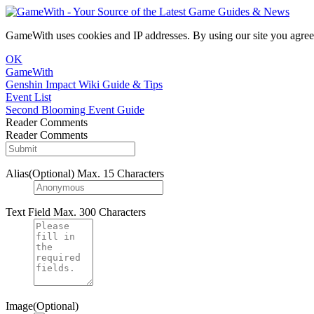
GameWith uses cookies and IP addresses. By using our site you agree
OK
GameWith
Genshin Impact Wiki Guide & Tips
Event List
Second Blooming Event Guide
Reader Comments
Reader Comments
Alias(Optional)
Max. 15 Characters
Text Field
Max. 300 Characters
Image(Optional)