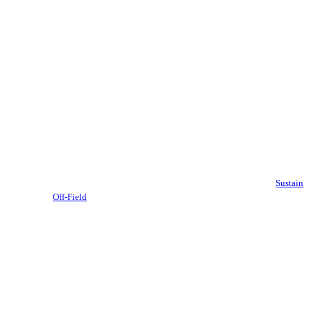
Sustain
Off-Field