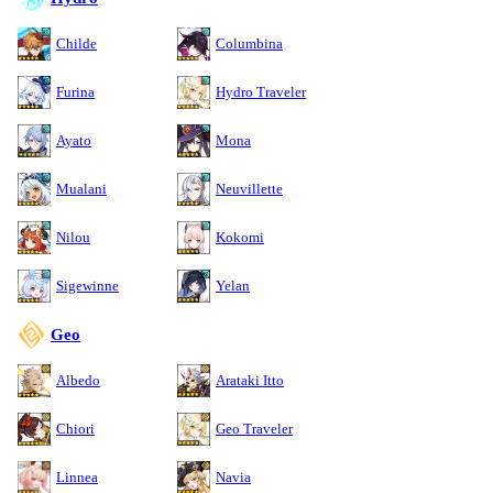
Childe
Columbina
Furina
Hydro Traveler
Ayato
Mona
Mualani
Neuvillette
Nilou
Kokomi
Sigewinne
Yelan
Geo
Albedo
Arataki Itto
Chiori
Geo Traveler
Linnea
Navia