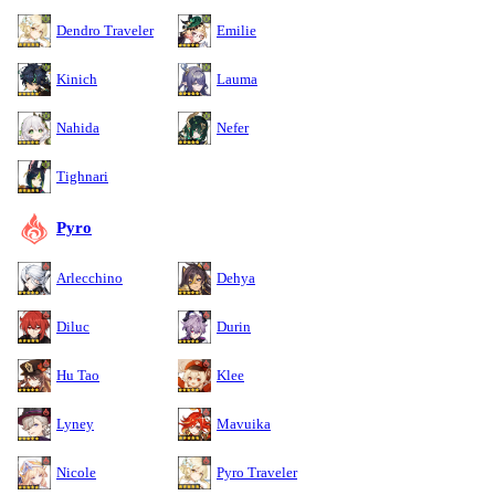
Dendro Traveler
Emilie
Kinich
Lauma
Nahida
Nefer
Tighnari
Pyro
Arlecchino
Dehya
Diluc
Durin
Hu Tao
Klee
Lyney
Mavuika
Nicole
Pyro Traveler