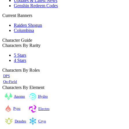
Updates & Latest News
Genshin Redeem Codes
Current Banners
Raiden Shogun
Columbina
Character Guide
Characters By Rarity
5 Stars
4 Stars
Characters By Roles
DPS
On-Field
Characters By Element
Anemo
Hydro
Pyro
Electro
Cryo
Dendro