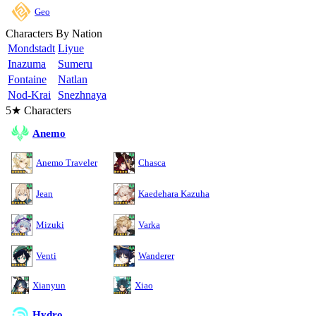
Geo
Characters By Nation
Mondstadt
Liyue
Inazuma
Sumeru
Fontaine
Natlan
Nod-Krai
Snezhnaya
5★ Characters
Anemo
Anemo Traveler
Chasca
Jean
Kaedehara Kazuha
Mizuki
Varka
Venti
Wanderer
Xianyun
Xiao
Hydro