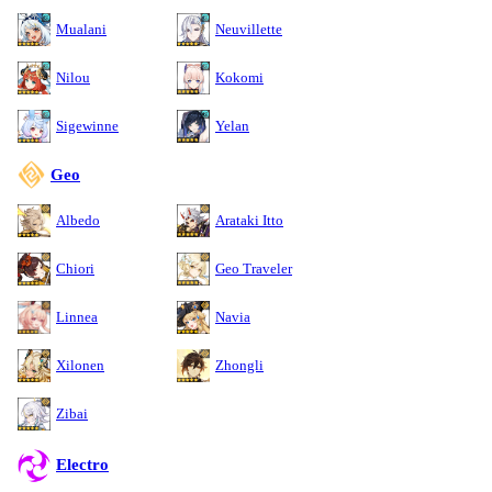
Mualani
Neuvillette
Nilou
Kokomi
Sigewinne
Yelan
Geo
Albedo
Arataki Itto
Chiori
Geo Traveler
Linnea
Navia
Xilonen
Zhongli
Zibai
Electro