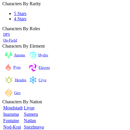
Characters By Rarity
5 Stars
4 Stars
Characters By Roles
DPS
On-Field
Characters By Element
Anemo
Hydro
Pyro
Electro
Cryo
Dendro
Geo
Characters By Nation
Mondstadt
Liyue
Inazuma
Sumeru
Fontaine
Natlan
Nod-Krai
Snezhnaya