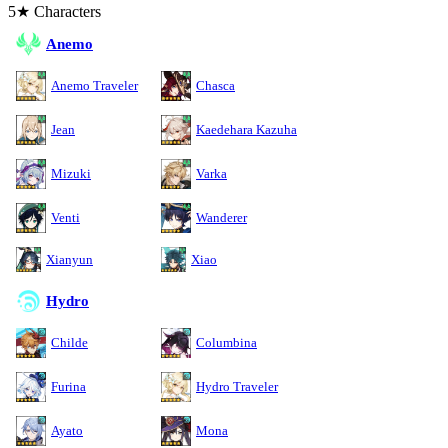
5★ Characters
Anemo
Anemo Traveler
Chasca
Jean
Kaedehara Kazuha
Mizuki
Varka
Venti
Wanderer
Xianyun
Xiao
Hydro
Childe
Columbina
Furina
Hydro Traveler
Ayato
Mona