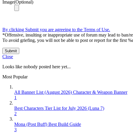
Image(Optional)
By clicking Submit you are agreeing to the Terms of Use.
*Offensive, insulting or inappropriate use of forum may lead to ban/res
To avoid griefing, you will not be able to post or report for the first %
Submit
Close
Looks like nobody posted here yet...
Most Popular
All Banner List (August 2026) Character & Weapon Banner
1
Best Characters Tier List for July 2026 (Luna 7)
2
Mona (Post Buff) Best Build Guide
3