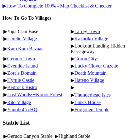
▶How To Complete 100% - Map Checklist & Checker
How To Go To Villages
▶Yiga Clan Base
▶
Tarrey Town
▶
Lurelin Village
▶
Kakariko Village
▶Lookout Landing Hidden
▶
Kara Kara Bazaar
Passageway
▶
Gerudo Town
▶
Goron City
▶
Eventide Island
▶
Lucky Clover Gazette
▶
Zora's Domain
▶
Death Mountain
▶
Hyrule Castle
▶
Hateno Village
▶
Bedrock Bistro
▶
▶
Lost Woods〜Korok Forest
▶
Thunderhead Isles
▶
Rito Village
▶
Link's House
▶
YunoboCo HQ
▶
Forgotten Temple
Stable List
▶Gerudo Canyon Stable
▶Highland Stable