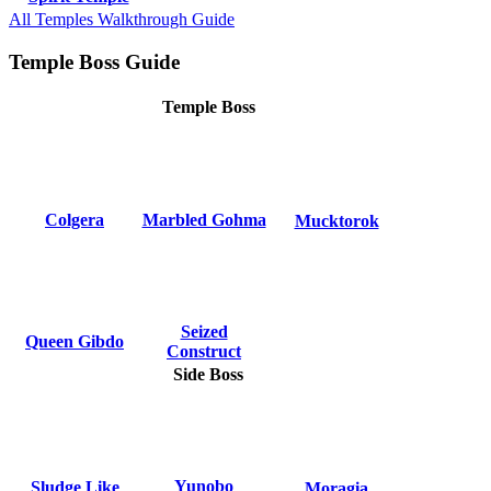
All Temples Walkthrough Guide
Temple Boss Guide
Temple Boss
Colgera
Marbled Gohma
Mucktorok
Seized
Queen Gibdo
Construct
Side Boss
Yunobo
Sludge Like
Moragia