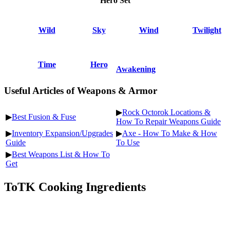
Hero Set
Wild
Sky
Wind
Twilight
Time
Hero
Awakening
Useful Articles of Weapons & Armor
▶
Rock Octorok Locations &
▶
Best Fusion & Fuse
How To Repair Weapons Guide
▶
Inventory Expansion/Upgrades
▶
Axe - How To Make & How
Guide
To Use
▶
Best Weapons List & How To
Get
ToTK Cooking Ingredients