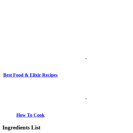
-
Best Food & Elixir Recipes
-
How To Cook
Ingredients List