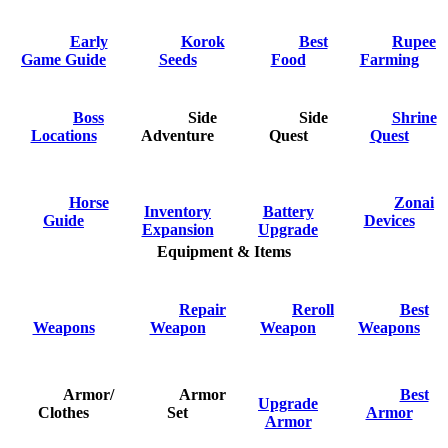
Early
Korok
Best
Rupee
Game Guide
Seeds
Food
Farming
Boss
Side
Side
Shrine
Locations
Adventure
Quest
Quest
Horse
Zonai
Inventory
Battery
Guide
Devices
Expansion
Upgrade
Equipment & Items
Repair
Reroll
Best
Weapons
Weapon
Weapon
Weapons
Armor/
Armor
Best
Upgrade
Clothes
Set
Armor
Armor