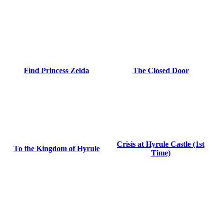
Find Princess Zelda
The Closed Door
Crisis at Hyrule Castle (1st
To the Kingdom of Hyrule
Time)