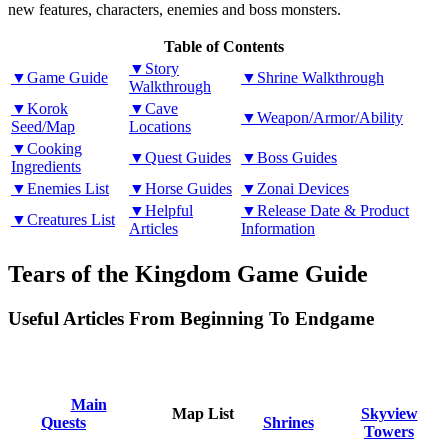
new features, characters, enemies and boss monsters.
Table of Contents
▼Story
▼Game Guide
▼Shrine Walkthrough
Walkthrough
▼Korok
▼Cave
▼Weapon/Armor/Ability
Seed/Map
Locations
▼Cooking
▼Quest Guides
▼Boss Guides
Ingredients
▼Enemies List
▼Horse Guides
▼Zonai Devices
▼Helpful
▼Release Date & Product
▼Creatures List
Articles
Information
Tears of the Kingdom Game Guide
Useful Articles From Beginning To Endgame
Main
Map List
Skyview
Quests
Shrines
Towers