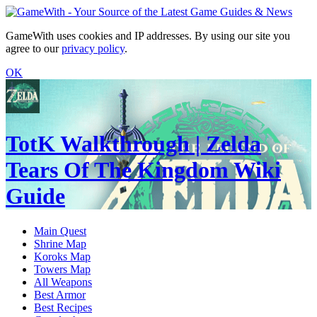
GameWith uses cookies and IP addresses. By using our site you
agree to our
privacy policy
.
OK
TotK Walkthrough | Zelda
Tears Of The Kingdom Wiki
Guide
Main Quest
Shrine Map
Koroks Map
Towers Map
All Weapons
Best Armor
Best Recipes