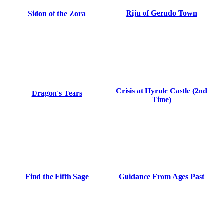
Riju of Gerudo Town
Sidon of the Zora
Crisis at Hyrule Castle (2nd
Dragon's Tears
Time)
Find the Fifth Sage
Guidance From Ages Past