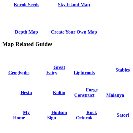
Korok Seeds
Sky Island Map
Depth Map
Create Your Own Map
Map Related Guides
Great
Stables
Geoglyphs
Fairy
Lightroots
Forge
Hestu
Koltin
Construct
Malanya
My
Hudson
Rock
Satori
Home
Sign
Octorok