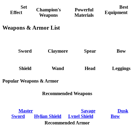
Set
Best
Champion's
Powerful
Effect
Equipment
Weapons
Materials
Weapons & Armor List
Sword
Claymore
Spear
Bow
Shield
Wand
Head
Leggings
Popular Weapons & Armor
Recommended Weapons
Master
Savage
Dusk
Sword
Hylian Shield
Lynel Shield
Bow
Recommended Armor