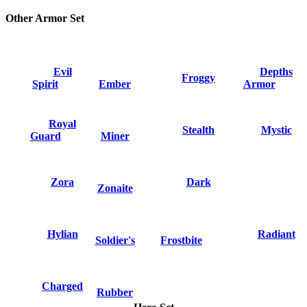
Other Armor Set
Evil
Depths
Froggy
Spirit
Ember
Armor
Royal
Stealth
Mystic
Guard
Miner
Zora
Dark
Zonaite
Hylian
Radiant
Soldier's
Frostbite
Charged
Rubber