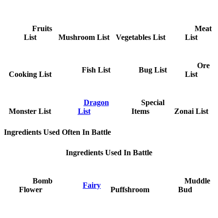
Fruits
Meat
List
Mushroom List
Vegetables List
List
Ore
Fish List
Bug List
Cooking List
List
Dragon
Special
Monster List
List
Items
Zonai List
Ingredients Used Often In Battle
Ingredients Used In Battle
Bomb
Muddle
Fairy
Flower
Puffshroom
Bud