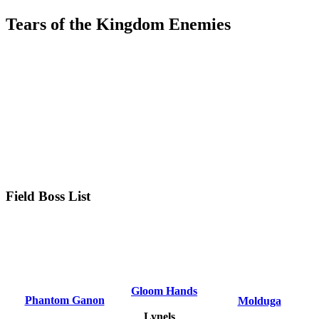
Tears of the Kingdom Enemies
Field Boss List
Gloom Hands
Phantom Ganon
Molduga
Lynels