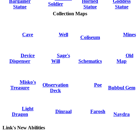
Bargainer
Horned
Goddess
Soldier
Statue
Statue
Statue
Collection Maps
Cave
Well
Mines
Coliseum
Device
Sage's
Old
Dispenser
Will
Schematics
Map
Misko's
Observation
Poe
Treasure
Bubbul Gem
Deck
Light
Dinraal
Farosh
Dragon
Naydra
Link's New Abilities