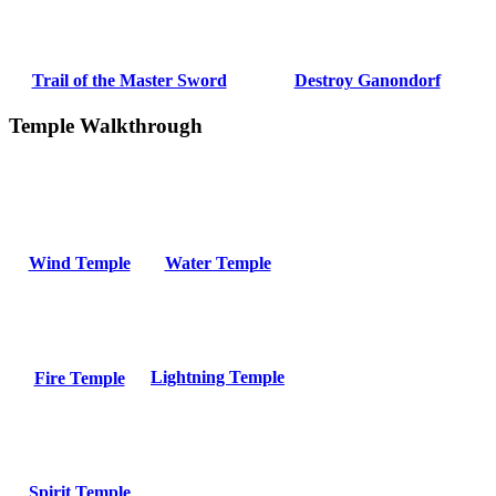
Trail of the Master Sword
Destroy Ganondorf
Temple Walkthrough
Wind Temple
Water Temple
Lightning Temple
Fire Temple
Spirit Temple