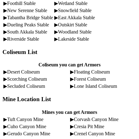
▶Foothill Stable
▶Wetland Stable
▶New Serenne Stable
▶Snowfield Stable
▶Tabantha Bridge Stable
▶East Akkala Stable
▶Dueling Peaks Stable
▶Outskirt Stable
▶South Akkala Stable
▶Woodland Stable
▶Riverside Stable
▶Lakeside Stable
Coliseum List
Coliseum you can get Armors
▶Desert Coliseum
▶Floating Coliseum
▶Scorching Coliseum
▶Forest Coliseum
▶Secluded Coliseum
▶Lone Island Coliseum
Mine Location List
Mines you can get Armors
▶Tuft Canyon Mine
▶Corvash Canyon Mine
▶Cuho Canyon Mine
▶Cresia Pit Mine
▶Gerudo Canyon Mine
▶Crenel Canyon Mine