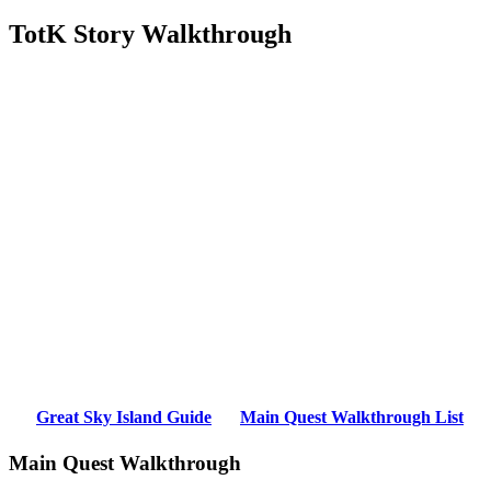
TotK Story Walkthrough
Great Sky Island Guide
Main Quest Walkthrough List
Main Quest Walkthrough