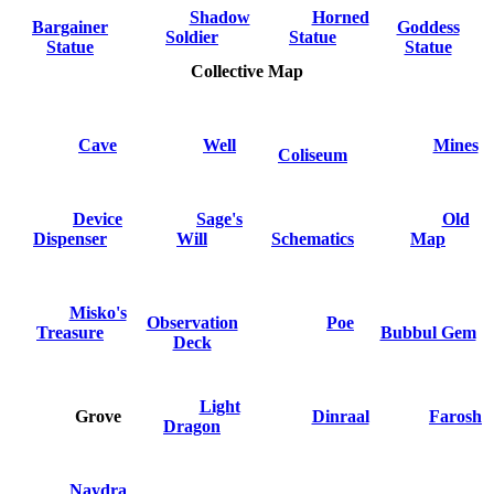
Shadow
Horned
Bargainer
Goddess
Soldier
Statue
Statue
Statue
Collective Map
Cave
Well
Mines
Coliseum
Device
Sage's
Old
Dispenser
Will
Schematics
Map
Misko's
Observation
Poe
Treasure
Bubbul Gem
Deck
Light
Grove
Dinraal
Farosh
Dragon
Naydra