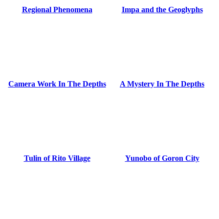
Regional Phenomena
Impa and the Geoglyphs
Camera Work In The Depths
A Mystery In The Depths
Tulin of Rito Village
Yunobo of Goron City