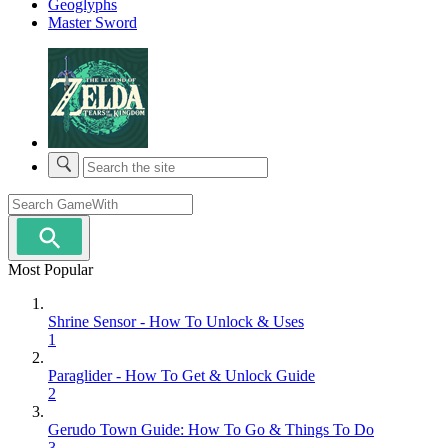
Geoglyphs
Master Sword
Most Popular
Shrine Sensor - How To Unlock & Uses
1
Paraglider - How To Get & Unlock Guide
2
Gerudo Town Guide: How To Go & Things To Do
3