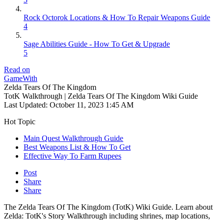
Rock Octorok Locations & How To Repair Weapons Guide
4
Sage Abilities Guide - How To Get & Upgrade
5
Read on
GameWith
Zelda Tears Of The Kingdom
TotK Walkthrough | Zelda Tears Of The Kingdom Wiki Guide
Last Updated:
October 11, 2023 1:45 AM
Hot Topic
Main Quest Walkthrough Guide
Best Weapons List & How To Get
Effective Way To Farm Rupees
Post
Share
Share
The Zelda Tears Of The Kingdom (TotK) Wiki Guide. Learn about
Zelda: TotK's Story Walkthrough including shrines, map locations,