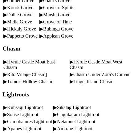
▶Ginner Grove
▶Giant's Grove
▶Korok Grove
▶Grove of Spirits
▶Dalite Grove
▶Minshi Grove
▶Midla Grove
▶Grove of Time
▶Hickaly Grove
▶Bubinga Grove
▶Pappetto Grove
▶Applean Grove
Chasm
▶Hyrule Castle Moat East
▶Hyrule Castle Moat West
Chasm
Chasm
▶Rito Village Chasm]
▶Chasm Under Zora's Domain
▶Tobio's Hollow Chasm
▶Tingel Island Chasm
Lightroots
▶Kuhsagi Lightroot
▶Sikatag Lightroot
▶Sohse Lightroot
▶Cugukaram Lightroot
▶Camobatures Lightroot
▶Netamnet Lightroot
▶Apapes Lightroot
▶Amo-ne Lightroot