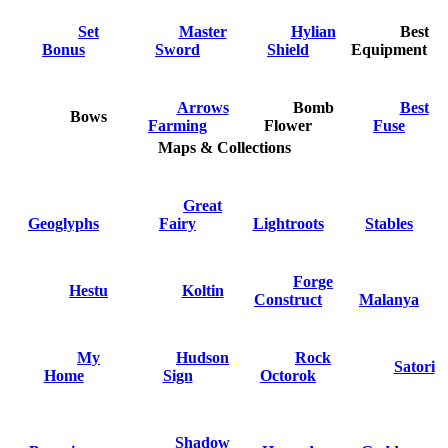
Set
Master
Hylian
Best
Bonus
Sword
Shield
Equipment
Arrows
Bomb
Best
Bows
Farming
Flower
Fuse
Maps & Collections
Great
Geoglyphs
Fairy
Lightroots
Stables
Forge
Hestu
Koltin
Construct
Malanya
My
Hudson
Rock
Satori
Home
Sign
Octorok
Shadow