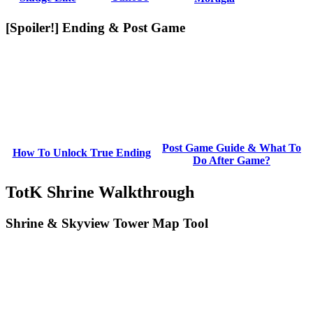
[Spoiler!] Ending & Post Game
Post Game Guide & What To
How To Unlock True Ending
Do After Game?
TotK Shrine Walkthrough
Shrine & Skyview Tower Map Tool