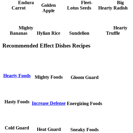
Endura
Fleet-
Big
Golden
Carrot
Lotus Seeds
Hearty Radish
Apple
Mighty
Hearty
Bananas
Hylian Rice
Sundelion
Truffle
Recommended Effect Dishes Recipes
Hearty Foods
Mighty Foods
Gloom Guard
Hasty Foods
Increase Defense
Energizing Foods
Cold Guard
Heat Guard
Sneaky Foods