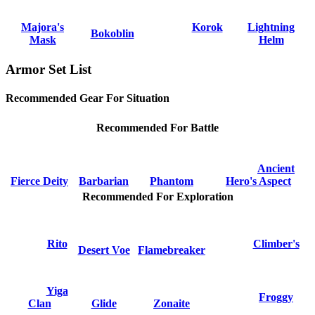
Majora's
Korok
Lightning
Bokoblin
Mask
Helm
Armor Set List
Recommended Gear For Situation
Recommended For Battle
Ancient
Fierce Deity
Barbarian
Phantom
Hero's Aspect
Recommended For Exploration
Rito
Climber's
Desert Voe
Flamebreaker
Yiga
Froggy
Clan
Glide
Zonaite