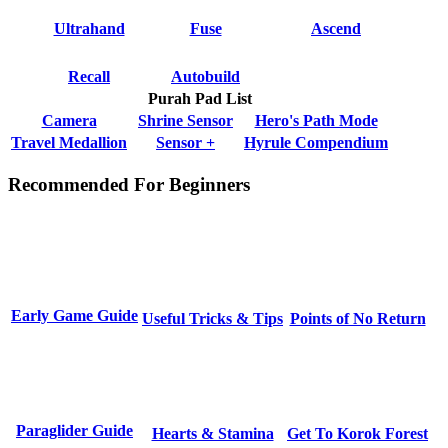
Ultrahand
Fuse
Ascend
Recall
Autobuild
Purah Pad List
Camera
Shrine Sensor
Hero's Path Mode
Travel Medallion
Sensor +
Hyrule Compendium
Recommended For Beginners
Early Game Guide
Useful Tricks & Tips
Points of No Return
Paraglider Guide
Hearts & Stamina
Get To Korok Forest