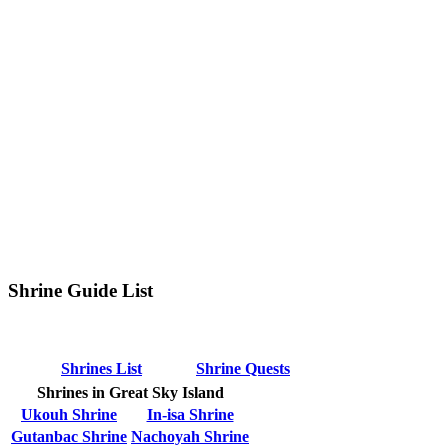
Shrine Guide List
Shrines List
Shrine Quests
Shrines in Great Sky Island
Ukouh Shrine
In-isa Shrine
Gutanbac Shrine
Nachoyah Shrine