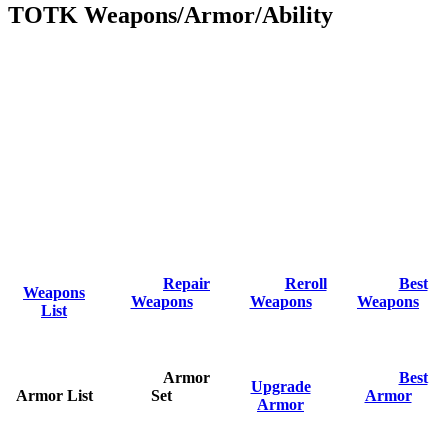
TOTK Weapons/Armor/Ability
Repair
Reroll
Best
Weapons
Weapons
Weapons
Weapons
List
Armor
Best
Upgrade
Armor List
Set
Armor
Armor