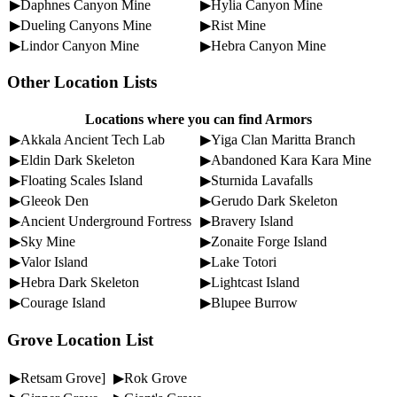
▶Daphnes Canyon Mine
▶Hylia Canyon Mine
▶Dueling Canyons Mine
▶Rist Mine
▶Lindor Canyon Mine
▶Hebra Canyon Mine
Other Location Lists
Locations where you can find Armors
▶Akkala Ancient Tech Lab
▶Yiga Clan Maritta Branch
▶Eldin Dark Skeleton
▶Abandoned Kara Kara Mine
▶Floating Scales Island
▶Sturnida Lavafalls
▶Gleeok Den
▶Gerudo Dark Skeleton
▶Ancient Underground Fortress
▶Bravery Island
▶Sky Mine
▶Zonaite Forge Island
▶Valor Island
▶Lake Totori
▶Hebra Dark Skeleton
▶Lightcast Island
▶Courage Island
▶Blupee Burrow
Grove Location List
▶Retsam Grove]
▶Rok Grove