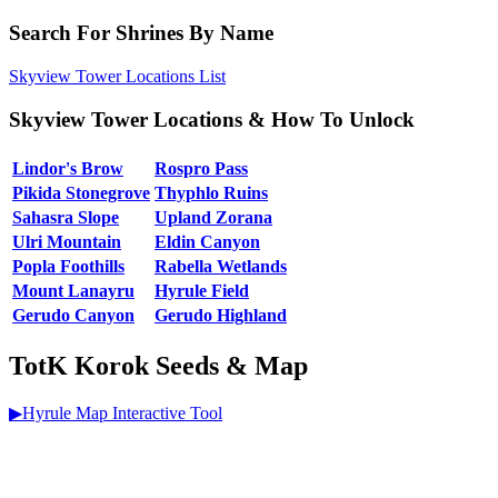
Search For Shrines By Name
Skyview Tower Locations List
Skyview Tower Locations & How To Unlock
Lindor's Brow
Rospro Pass
Pikida Stonegrove
Thyphlo Ruins
Sahasra Slope
Upland Zorana
Ulri Mountain
Eldin Canyon
Popla Foothills
Rabella Wetlands
Mount Lanayru
Hyrule Field
Gerudo Canyon
Gerudo Highland
TotK Korok Seeds & Map
▶Hyrule Map Interactive Tool