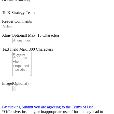
TotK Strategy Team
Reader Comments
Alias(Optional)
Max. 15 Characters
Text Field
Max. 300 Characters
Image(Optional)
By clicking Submit you are agreeing to the Terms of Use.
*Offensive, insulting or inappropriate use of forum may lead to