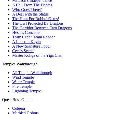
Mattison's Independence
A Call From The Depths
Who Goes There?
A Deal with the Statue
The Hunt For Bubbul Gems!
The Owl Protected By Dragons
The Corridor Between Two Dragons
Hestu's Concerns
Team Cece? Team Reede?
A Letter to Koyin
A New Signature Food
Cece's Secret
Master Kohga of the Yiga Clan
Temples Walkthrough
All Temple Walkthrough
Wind Temple
Water Temple
Fire Temple
Lightning Temple
Quest Boss Guide
Colgera
Marbled Gohma