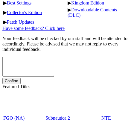
▶
Best Settings
▶
Kingdom Edition
▶
Downloadable Contents
▶
Collector's Edition
(DLC)
▶
Patch Updates
Have some feedback? Click here
Your feedback will be checked by our staff and will be attended to
accordingly. Please be advised that we may not reply to every
individual feedback.
Featured Titles
FGO (NA)
Subnautica 2
NTE