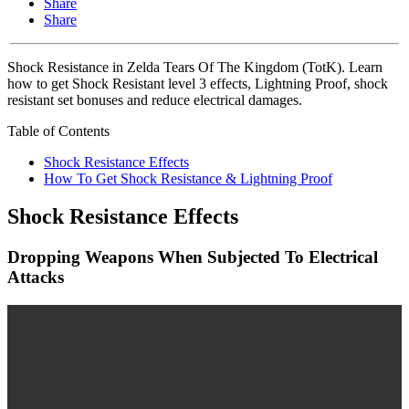
Share
Share
Shock Resistance in Zelda Tears Of The Kingdom (TotK). Learn
how to get Shock Resistant level 3 effects, Lightning Proof, shock
resistant set bonuses and reduce electrical damages.
Table of Contents
Shock Resistance Effects
How To Get Shock Resistance & Lightning Proof
Shock Resistance Effects
Dropping Weapons When Subjected To Electrical
Attacks