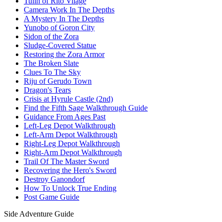
Tulin of Rito Vilage
Camera Work In The Depths
A Mystery In The Depths
Yunobo of Goron City
Sidon of the Zora
Sludge-Covered Statue
Restoring the Zora Armor
The Broken Slate
Clues To The Sky
Riju of Gerudo Town
Dragon's Tears
Crisis at Hyrule Castle (2nd)
Find the Fifth Sage Walkthrough Guide
Guidance From Ages Past
Left-Leg Depot Walkthrough
Left-Arm Depot Walkthrough
Right-Leg Depot Walkthrough
Right-Arm Depot Walkthrough
Trail Of The Master Sword
Recovering the Hero's Sword
Destroy Ganondorf
How To Unlock True Ending
Post Game Guide
Side Adventure Guide