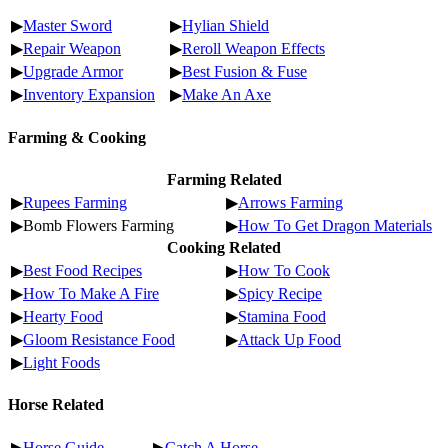
▶
Master Sword
▶
Hylian Shield
▶
Repair Weapon
▶
Reroll Weapon Effects
▶
Upgrade Armor
▶
Best Fusion & Fuse
▶
Inventory Expansion
▶
Make An Axe
Farming & Cooking
Farming Related
▶
Rupees Farming
▶
Arrows Farming
▶Bomb Flowers Farming
▶
How To Get Dragon Materials
Cooking Related
▶
Best Food Recipes
▶
How To Cook
▶
How To Make A Fire
▶
Spicy Recipe
▶
Hearty Food
▶
Stamina Food
▶
Gloom Resistance Food
▶
Attack Up Food
▶
Light Foods
Horse Related
▶
Horse Guide
▶
Catch A Horse