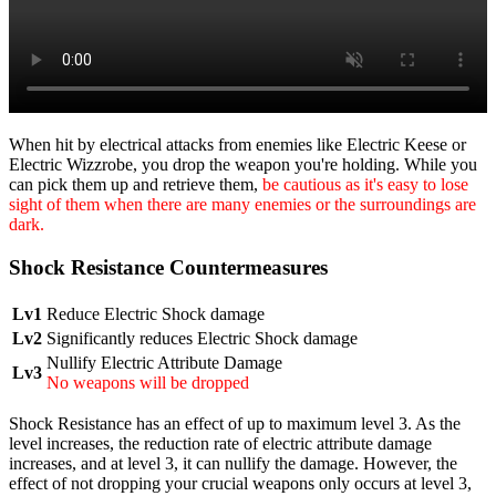
When hit by electrical attacks from enemies like Electric Keese or
Electric Wizzrobe, you drop the weapon you're holding. While you
can pick them up and retrieve them,
be cautious as it's easy to lose
sight of them when there are many enemies or the surroundings are
dark.
Shock Resistance Countermeasures
Lv1
Reduce Electric Shock damage
Lv2
Significantly reduces Electric Shock damage
Nullify Electric Attribute Damage
Lv3
No weapons will be dropped
Shock Resistance has an effect of up to maximum level 3. As the
level increases, the reduction rate of electric attribute damage
increases, and at level 3, it can nullify the damage. However, the
effect of not dropping your crucial weapons only occurs at level 3,