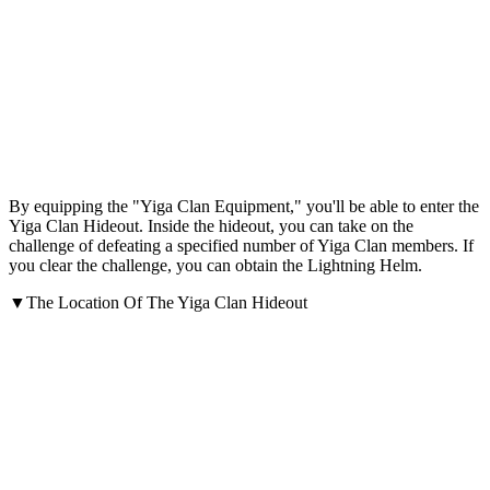
By equipping the "Yiga Clan Equipment," you'll be able to enter the
Yiga Clan Hideout. Inside the hideout, you can take on the
challenge of defeating a specified number of Yiga Clan members. If
you clear the challenge, you can obtain the Lightning Helm.
▼The Location Of The Yiga Clan Hideout