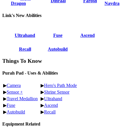
Dinraal
Farosh
Dragon
Naydra
Link's New Abilities
Ultrahand
Fuse
Ascend
Recall
Autobuild
Things To Know
Purah Pad - Uses & Abilities
▶
Camera
▶
Hero's Path Mode
▶
Sensor +
▶
Shrine Sensor
▶
Travel Medallion
▶
Ultrahand
▶
Fuse
▶
Ascend
▶
Autobuild
▶
Recall
Equipment Related