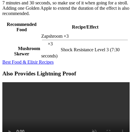
7 minutes and 30 seconds, so make use of it when going for a stroll.
Adding one Golden Apple to extend the duration of the effect is also
recommended.
Recommended
Recipe/Effect
Food
Zapshroom ×3
×3
Mushroom
Shock Resistance Level 3 (7:30
Skewer
seconds)
Best Food & Elixir Recipes
Also Provides Lightning Proof