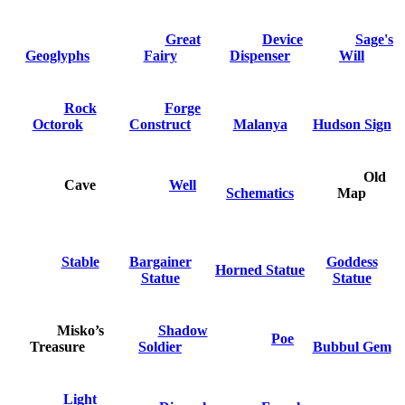
Great
Device
Sage's
Geoglyphs
Fairy
Dispenser
Will
Rock
Forge
Octorok
Construct
Malanya
Hudson Sign
Old
Cave
Well
Schematics
Map
Stable
Bargainer
Goddess
Horned Statue
Statue
Statue
Misko’s
Shadow
Poe
Treasure
Soldier
Bubbul Gem
Light