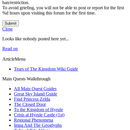
ban/restriction.
To avoid griefing, you will not be able to post or report for the first
%d hours upon visiting this forum for the first time.
Submit
Close
Looks like nobody posted here yet...
Read on
ArticleMenu
Tears of The Kingdom Wiki Guide
Main Quests Walkthrough
All Main Quest Guides
Great Sky Island Guide
Find Princess Zelda
The Closed Door
To the Kingdom of Hyrule
Crisis at Hyrule Castle (1st)
Regional Phenomena
Impa And The Geoglyphs