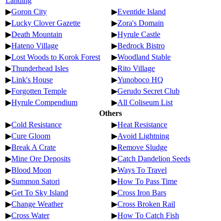
Landing
▶
Goron City
▶
Eventide Island
▶
Lucky Clover Gazette
▶
Zora's Domain
▶
Death Mountain
▶
Hyrule Castle
▶
Hateno Village
▶
Bedrock Bistro
▶
Lost Woods to Korok Forest
▶
Woodland Stable
▶
Thunderhead Isles
▶
Rito Village
▶
Link's House
▶
Yunoboco HQ
▶
Forgotten Temple
▶
Gerudo Secret Club
▶
Hyrule Compendium
▶
All Coliseum List
Others
▶
Cold Resistance
▶
Heat Resistance
▶
Cure Gloom
▶
Avoid Lightning
▶
Break A Crate
▶
Remove Sludge
▶
Mine Ore Deposits
▶
Catch Dandelion Seeds
▶
Blood Moon
▶
Ways To Travel
▶
Summon Satori
▶
How To Pass Time
▶
Get To Sky Island
▶
Cross Iron Bars
▶
Change Weather
▶
Cross Broken Rail
▶
Cross Water
▶
How To Catch Fish