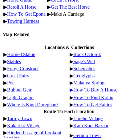
▶
Reroll A Horse
▶
Get The Best Horse
▶
How To Get Epona
▶Make A Carriage
▶
Towing Harness
Map Related
Locations & Collections
▶
Horned Statue
▶
Rock Octorok
▶
Stables
▶
Sage's Will
▶
Forge Construct
▶
Schematics
▶
Great Fairy
▶
Geoglyphs
▶
Poe
▶
Malanya Spring
▶
Bubbul Gem
▶How To Buy A House
▶
Light Gragon
▶
How To Find Koltin
▶
Where Is King Dorephan?
▶
How To Get Fairies
Route To Each Location
▶
Tarrey Town
▶
Lurelin Village
▶
Kakariko Village
▶
Kara Kara Bazaar
▶
Hidden Passage of Lookout
▶
Gerudo Town