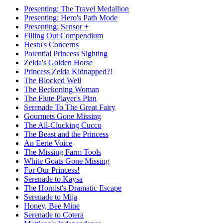
Presenting: The Travel Medallion
Presenting: Hero's Path Mode
Presenting: Sensor +
Filling Out Compendium
Hestu's Concerns
Potential Princess Sighting
Zelda's Golden Horse
Princess Zelda Kidnapped?!
The Blocked Well
The Beckoning Woman
The Flute Player's Plan
Serenade To The Great Fairy
Gourmets Gone Missing
The All-Clucking Cucco
The Beast and the Princess
An Eerie Voice
The Missing Farm Tools
White Goats Gone Missing
For Our Princess!
Serenade to Kaysa
The Hornist's Dramatic Escape
Serenade to Mija
Honey, Bee Mine
Serenade to Cotera