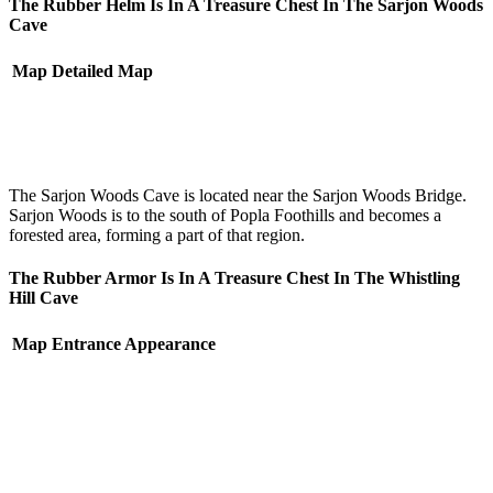
The Rubber Helm Is In A Treasure Chest In The Sarjon Woods
Cave
Map
Detailed Map
The Sarjon Woods Cave is located near the Sarjon Woods Bridge.
Sarjon Woods is to the south of Popla Foothills and becomes a
forested area, forming a part of that region.
The Rubber Armor Is In A Treasure Chest In The Whistling
Hill Cave
Map
Entrance Appearance