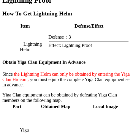
Lightning Proof
How To Get Lightning Helm
Item
Defense/Effect
Defense：3
Lightning
Effect: Lightning Proof
Helm
Obtain Yiga Clan Equipment In Advance
Since
the Lightning Helm can only be obtained by entering the Yiga
Clan Hideout,
you must equip the complete Yiga Clan equipment set
in advance.
Yiga Clan equipment can be obtained by defeating Yiga Clan
members on the following map.
Part
Obtained Map
Local Image
Yiga