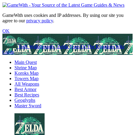
GameWith uses cookies and IP addresses. By using our site you
agree to our
privacy policy
.
OK
TotK Walkthrough | Zelda Tears Of The Kingdom Wiki
Guide
Main Quest
Shrine Map
Koroks Map
Towers Map
All Weapons
Best Armor
Best Recipes
Geoglyphs
Master Sword