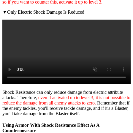
so if you want to counter this, activate it up to level 3.
▼Only Electric Shock Damage Is Reduced
Shock Resistance can only reduce damage from electric attribute
attacks. Therefore,
even if activated up to level 3, it is not possible to
reduce the damage from all enemy attacks to zero.
Remember that if
the enemy tackles, you'll receive tackle damage, and if it's a Blaster,
you'll take damage from the Blaster itself.
Using Armor With Shock Resistance Effect As A
Countermeasure