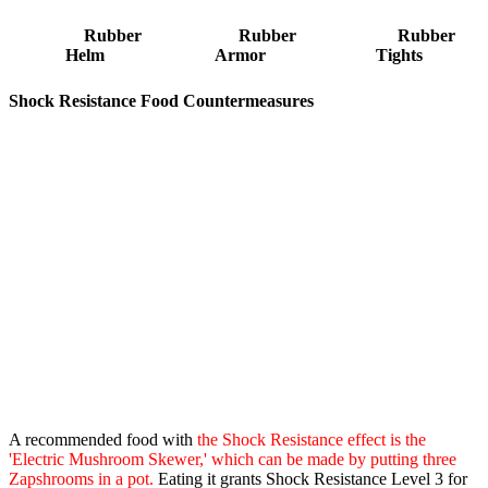
Rubber
Rubber
Rubber
Helm
Armor
Tights
Shock Resistance Food Countermeasures
A recommended food with
the Shock Resistance effect is the
'Electric Mushroom Skewer,' which can be made by putting three
Zapshrooms in a pot.
Eating it grants Shock Resistance Level 3 for