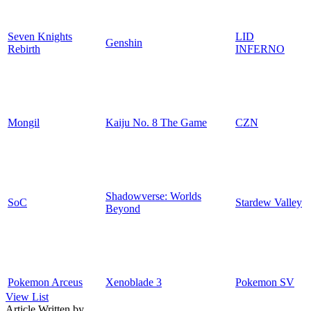
Seven Knights
LID
Genshin
Rebirth
INFERNO
Mongil
Kaiju No. 8 The Game
CZN
Shadowverse: Worlds
SoC
Stardew Valley
Beyond
Pokemon Arceus
Xenoblade 3
Pokemon SV
View List
Article Written by