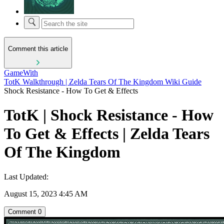
Comment this article
GameWith
TotK Walkthrough | Zelda Tears Of The Kingdom Wiki Guide
Shock Resistance - How To Get & Effects
TotK | Shock Resistance - How
To Get & Effects | Zelda Tears
Of The Kingdom
Last Updated:
August 15, 2023 4:45 AM
Comment
0