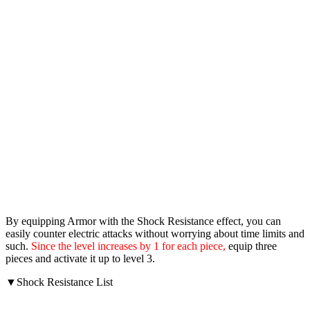
By equipping Armor with the Shock Resistance effect, you can
easily counter electric attacks without worrying about time limits and
such.
Since the level increases by 1 for each piece,
equip three
pieces and activate it up to level 3.
▼Shock Resistance List