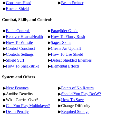
▶
Construct Head
▶
Beam Emitter
▶
Rocket Shield
Combat, Skills, and Controls
▶
Battle Controls
▶
Paraglider Guide
▶
Recover Hearts/Health
▶
How To Flurry Rush
▶
How To Whistle
▶
Sage's Skills
▶
Control Construct
▶
Create An Updraft
▶
Controls Settings
▶
How To Use Shield
▶
Shield Surf
▶
Defeat Shielded Enemies
▶
How To Sneakstrike
▶
Elemental Effects
System and Others
▶
New Features
▶
Points of No Return
▶Amiibo Benefits
▶
Should You Play BotW?
▶What Carries Over?
▶
How To Save
▶
Can You Play Multiplayer?
▶Change Difficulty
▶
Death Penalty
▶
Required Storage