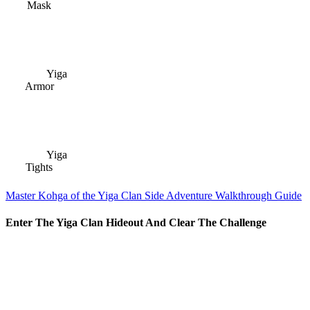
Mask
Yiga
Armor
Yiga
Tights
Master Kohga of the Yiga Clan Side Adventure Walkthrough Guide
Enter The Yiga Clan Hideout And Clear The Challenge