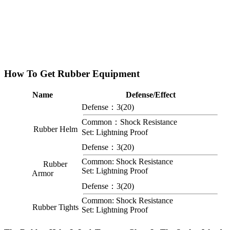
How To Get Rubber Equipment
Name
Defense/Effect
Defense：3(20)
Common：Shock Resistance
Rubber Helm
Set: Lightning Proof
Defense：3(20)
Common: Shock Resistance
Rubber
Set: Lightning Proof
Armor
Defense：3(20)
Common: Shock Resistance
Rubber Tights
Set: Lightning Proof