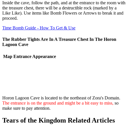
Inside the cave, follow the path, and at the entrance to the room with
the treasure chest, there will be a destructible rock (marked by a
Like Like). Use items like Bomb Flowers or Arrows to break it and
proceed.
Time Bomb Guide - How To Get & Use
The Rubber Tights Are In A Treasure Chest In The Horon
Lagoon Cave
Map
Entrance Appearance
Horon Lagoon Cave is located to the northeast of Zora's Domain.
The entrance is on the ground and might be a bit easy to miss,
so
make sure to pay attention.
Tears of the Kingdom Related Articles