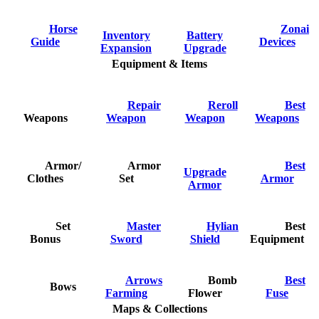
Horse
Zonai
Inventory
Battery
Guide
Devices
Expansion
Upgrade
Equipment & Items
Repair
Reroll
Best
Weapons
Weapon
Weapon
Weapons
Armor/
Armor
Best
Upgrade
Clothes
Set
Armor
Armor
Set
Master
Hylian
Best
Bonus
Sword
Shield
Equipment
Arrows
Bomb
Best
Bows
Farming
Flower
Fuse
Maps & Collections