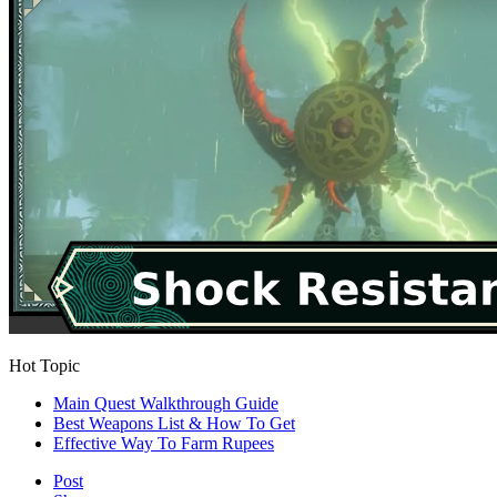
Hot Topic
Main Quest Walkthrough Guide
Best Weapons List & How To Get
Effective Way To Farm Rupees
Post