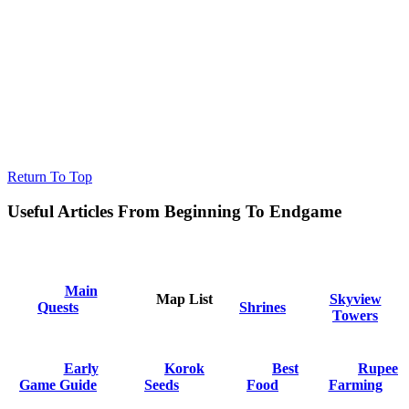
Return To Top
Useful Articles From Beginning To Endgame
Main
Map List
Skyview
Quests
Shrines
Towers
Early
Korok
Best
Rupee
Game Guide
Seeds
Food
Farming