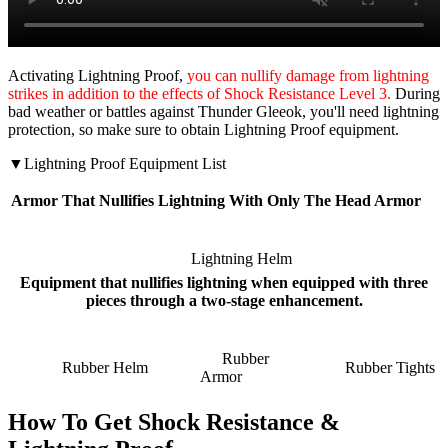
Activating Lightning Proof,
you can nullify damage from lightning
strikes in addition to the effects of Shock Resistance Level 3.
During
bad weather or battles against Thunder Gleeok, you'll need lightning
protection, so make sure to obtain Lightning Proof equipment.
▼Lightning Proof Equipment List
Armor That Nullifies Lightning With Only The Head Armor
Lightning Helm
Equipment that nullifies lightning when equipped with three
pieces through a two-stage enhancement.
Rubber
Rubber Helm
Rubber Tights
Armor
How To Get Shock Resistance &