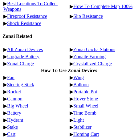
▶
Best Locations To Collect
▶
How To Complete Map 100%
Weapons
▶
Fireproof Resistance
▶
Slip Resistance
▶
Shock Resistance
Zonai Related
▶
All Zonai Devices
▶
Zonai Gacha Stations
▶
Upgrade Battery
▶
Zonaite Farming
▶
Zonai Charge
▶
Crystallized Charge
How To Use Zonai Devices
▶
Fan
▶
Wing
▶
Steering Stick
▶
Balloon
▶
Rocket
▶
Portable Pot
▶
Cannon
▶
Hover Stone
▶
Big Wheel
▶
Small Wheel
▶
Battery
▶
Time Bomb
▶
Hydrant
▶
Light
▶
Stake
▶
Stabilizer
▶
Cart
▶
Homing Cart