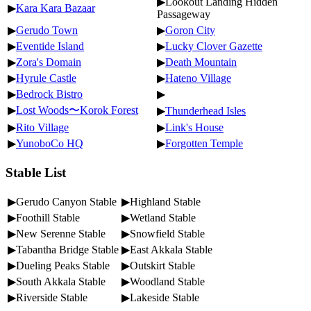
▶Lookout Landing Hidden
▶
Kara Kara Bazaar
Passageway
▶
Gerudo Town
▶
Goron City
▶
Eventide Island
▶
Lucky Clover Gazette
▶
Zora's Domain
▶
Death Mountain
▶
Hyrule Castle
▶
Hateno Village
▶
Bedrock Bistro
▶
▶
Lost Woods〜Korok Forest
▶
Thunderhead Isles
▶
Rito Village
▶
Link's House
▶
YunoboCo HQ
▶
Forgotten Temple
Stable List
▶Gerudo Canyon Stable
▶Highland Stable
▶Foothill Stable
▶Wetland Stable
▶New Serenne Stable
▶Snowfield Stable
▶Tabantha Bridge Stable
▶East Akkala Stable
▶Dueling Peaks Stable
▶Outskirt Stable
▶South Akkala Stable
▶Woodland Stable
▶Riverside Stable
▶Lakeside Stable