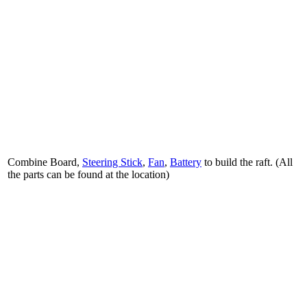
Combine Board,
Steering Stick
,
Fan
,
Battery
to build the raft. (All
the parts can be found at the location)