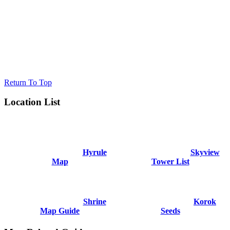
Return To Top
Location List
Hyrule
Skyview
Map
Tower List
Shrine
Korok
Map Guide
Seeds