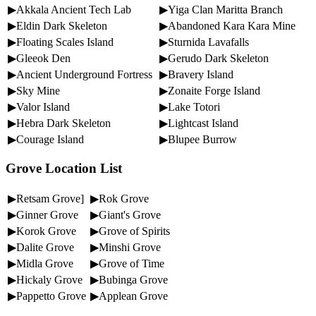
▶Akkala Ancient Tech Lab
▶Yiga Clan Maritta Branch
▶Eldin Dark Skeleton
▶Abandoned Kara Kara Mine
▶Floating Scales Island
▶Sturnida Lavafalls
▶Gleeok Den
▶Gerudo Dark Skeleton
▶Ancient Underground Fortress
▶Bravery Island
▶Sky Mine
▶Zonaite Forge Island
▶Valor Island
▶Lake Totori
▶Hebra Dark Skeleton
▶Lightcast Island
▶Courage Island
▶Blupee Burrow
Grove Location List
▶Retsam Grove]
▶Rok Grove
▶Ginner Grove
▶Giant's Grove
▶Korok Grove
▶Grove of Spirits
▶Dalite Grove
▶Minshi Grove
▶Midla Grove
▶Grove of Time
▶Hickaly Grove
▶Bubinga Grove
▶Pappetto Grove
▶Applean Grove