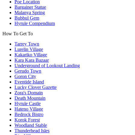
Poe Location
Bargainer Statue
Malanya Spring
Bubbul Gem
Hyrule Compendium
How To Get To
Tarrey Town
Lurelin Village
Kakariko Village
Kara Kara Bazaar
Underground of Lookout Landing
Gerudo Town
Goron City
Eventide Island
Lucky Clover Gazette
Zora's Domain
Death Mountain
Hyrule Castle
Hateno Village
Bedrock Bistro
Korok Forest
Woodland Stable
Thunderhead Isles