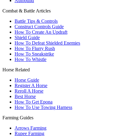
Autobuild
Combat & Battle Articles
Battle Tips & Controls
Construct Controls Guide
How To Create An Updraft
Shield Guide
How To Defeat Shielded Enemies
How To Flurry Rush
How To Sneakstrike
How To Whistle
Horse Related
Horse Guide
Register A Horse
Reroll A Horse
Best Horse
How To Get Epona
How To Use Towing Harness
Farming Guides
Arrows Farming
Rupee Farming