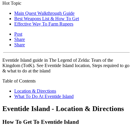
Hot Topic
Main Quest Walkthrough Guide
Best Weapons List & How To Get
Effective Way To Farm Rupees
Post
Share
Share
Eventide Island guide in The Legend of Zelda: Tears of the
Kingdom (TotK). See Eventide Island location, Steps required to go
& what to do at the island
Table of Contents
Location & Directions
What To Do At Eventide Island
Eventide Island - Location & Directions
How To Get To Eventide Island