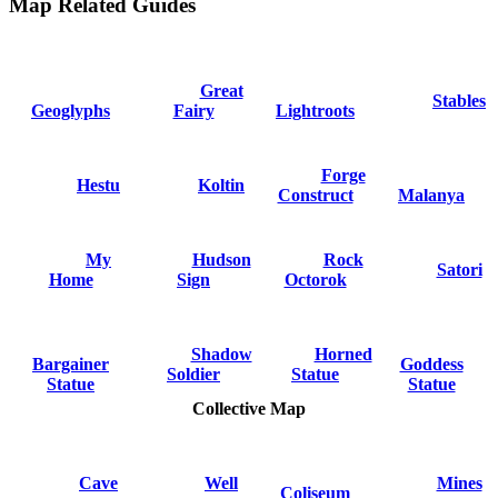
Map Related Guides
Great
Stables
Geoglyphs
Fairy
Lightroots
Forge
Hestu
Koltin
Construct
Malanya
My
Hudson
Rock
Satori
Home
Sign
Octorok
Shadow
Horned
Bargainer
Goddess
Soldier
Statue
Statue
Statue
Collective Map
Cave
Well
Mines
Coliseum