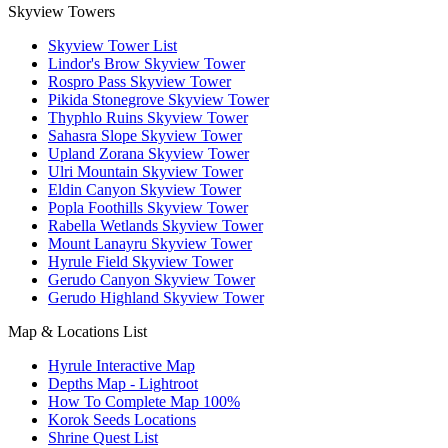
Skyview Towers
Skyview Tower List
Lindor's Brow Skyview Tower
Rospro Pass Skyview Tower
Pikida Stonegrove Skyview Tower
Thyphlo Ruins Skyview Tower
Sahasra Slope Skyview Tower
Upland Zorana Skyview Tower
Ulri Mountain Skyview Tower
Eldin Canyon Skyview Tower
Popla Foothills Skyview Tower
Rabella Wetlands Skyview Tower
Mount Lanayru Skyview Tower
Hyrule Field Skyview Tower
Gerudo Canyon Skyview Tower
Gerudo Highland Skyview Tower
Map & Locations List
Hyrule Interactive Map
Depths Map - Lightroot
How To Complete Map 100%
Korok Seeds Locations
Shrine Quest List