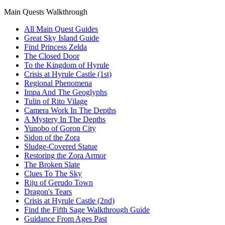
Main Quests Walkthrough
All Main Quest Guides
Great Sky Island Guide
Find Princess Zelda
The Closed Door
To the Kingdom of Hyrule
Crisis at Hyrule Castle (1st)
Regional Phenomena
Impa And The Geoglyphs
Tulin of Rito Vilage
Camera Work In The Depths
A Mystery In The Depths
Yunobo of Goron City
Sidon of the Zora
Sludge-Covered Statue
Restoring the Zora Armor
The Broken Slate
Clues To The Sky
Riju of Gerudo Town
Dragon's Tears
Crisis at Hyrule Castle (2nd)
Find the Fifth Sage Walkthrough Guide
Guidance From Ages Past