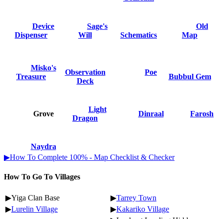
Device
Sage's
Old
Dispenser
Will
Schematics
Map
Misko's
Observation
Poe
Treasure
Bubbul Gem
Deck
Light
Grove
Dinraal
Farosh
Dragon
Naydra
▶How To Complete 100% - Map Checklist & Checker
How To Go To Villages
▶Yiga Clan Base
▶
Tarrey Town
▶
Lurelin Village
▶
Kakariko Village