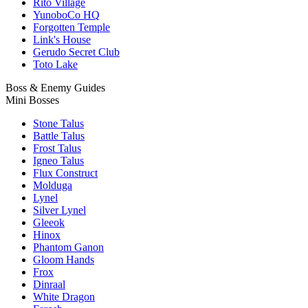
Rito Village
YunoboCo HQ
Forgotten Temple
Link's House
Gerudo Secret Club
Toto Lake
Boss & Enemy Guides
Mini Bosses
Stone Talus
Battle Talus
Frost Talus
Igneo Talus
Flux Construct
Molduga
Lynel
Silver Lynel
Gleeok
Hinox
Phantom Ganon
Gloom Hands
Frox
Dinraal
White Dragon