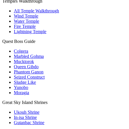
Temples Walkthrough
All Temple Walkthrough
Wind Temple
Water Temple
Fire Temple
Lightning Temple
Quest Boss Guide
Colgera
Marbled Gohma
Mucktorok
Queen Gibdo
Phantom Ganon
Seized Construct
Sludge Like
Yunobo
Moragia
Great Sky Island Shrines
Ukouh Shrine
In-isa Shrine
Gutanbac Shrine