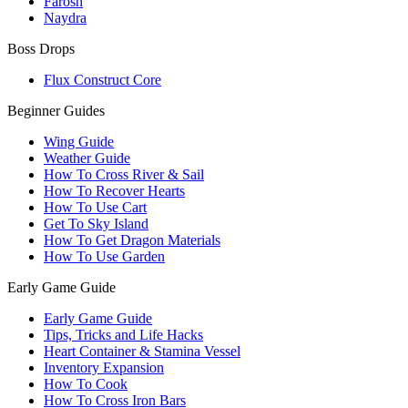
Farosh
Naydra
Boss Drops
Flux Construct Core
Beginner Guides
Wing Guide
Weather Guide
How To Cross River & Sail
How To Recover Hearts
How To Use Cart
Get To Sky Island
How To Get Dragon Materials
How To Use Garden
Early Game Guide
Early Game Guide
Tips, Tricks and Life Hacks
Heart Container & Stamina Vessel
Inventory Expansion
How To Cook
How To Cross Iron Bars