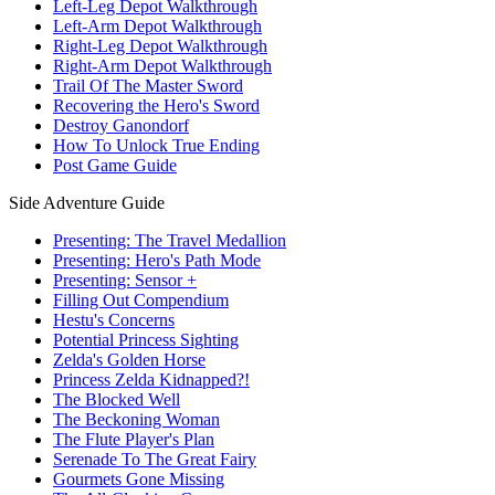
Left-Leg Depot Walkthrough
Left-Arm Depot Walkthrough
Right-Leg Depot Walkthrough
Right-Arm Depot Walkthrough
Trail Of The Master Sword
Recovering the Hero's Sword
Destroy Ganondorf
How To Unlock True Ending
Post Game Guide
Side Adventure Guide
Presenting: The Travel Medallion
Presenting: Hero's Path Mode
Presenting: Sensor +
Filling Out Compendium
Hestu's Concerns
Potential Princess Sighting
Zelda's Golden Horse
Princess Zelda Kidnapped?!
The Blocked Well
The Beckoning Woman
The Flute Player's Plan
Serenade To The Great Fairy
Gourmets Gone Missing