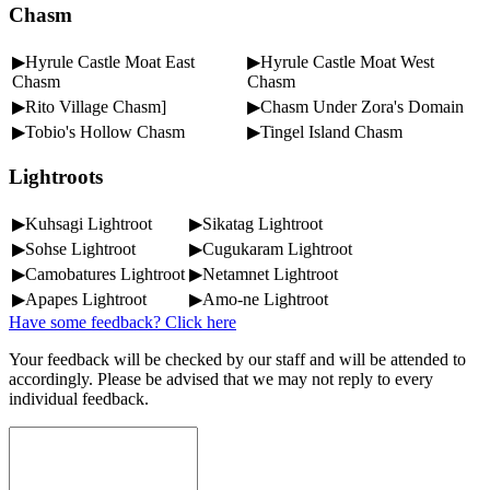
Chasm
▶Hyrule Castle Moat East
▶Hyrule Castle Moat West
Chasm
Chasm
▶Rito Village Chasm]
▶Chasm Under Zora's Domain
▶Tobio's Hollow Chasm
▶Tingel Island Chasm
Lightroots
▶Kuhsagi Lightroot
▶Sikatag Lightroot
▶Sohse Lightroot
▶Cugukaram Lightroot
▶Camobatures Lightroot
▶Netamnet Lightroot
▶Apapes Lightroot
▶Amo-ne Lightroot
Have some feedback? Click here
Your feedback will be checked by our staff and will be attended to
accordingly. Please be advised that we may not reply to every
individual feedback.