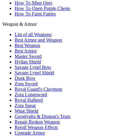
How To Mine Ores
How To Open Purple Chests
How To Farm Fairies
Weapon & Armor
List of all Weapons
Best Armor and Weapon
Best Weapon
Best Armor
Master Sword
Hylian Shield
Savage Lynel Bow
Savage Lynel Shield
Dusk Bow
Zora Sword
Royal Guard's Claymore
Zora Longsword
Royal Halberd
Zora Spear
Wing Shield
Geoglyphs & Dragon's Tears
Repair Broken Weapon
Reroll Weapon Effects
Upgrade Armor