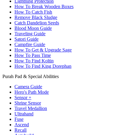
Lightning Protection
How To Break Wooden Boxes
How To Catch Fish
Remove Black Sludge
Catch Dandelion Seeds
Blood Moon Guide
Traveling Guide
Satori Guide
Campfire Guide
How To Get & Upgrade Sage
How To Pass Time
How To Find Koltin
How To Find King Dorephan
Purah Pad & Special Abilities
Camera Guide
Hero's Path Mode
Sensor +
Shrine Sensor
Travel Medallion
Ultrahand
Fuse
Ascend
Recall