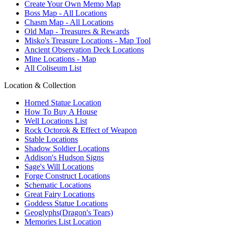
Create Your Own Memo Map
Boss Map - All Locations
Chasm Map - All Locations
Old Map - Treasures & Rewards
Misko's Treasure Locations - Map Tool
Ancient Observation Deck Locations
Mine Locations - Map
All Coliseum List
Location & Collection
Horned Statue Location
How To Buy A House
Well Locations List
Rock Octorok & Effect of Weapon
Stable Locations
Shadow Soldier Locations
Addison's Hudson Signs
Sage's Will Locations
Forge Construct Locations
Schematic Locations
Great Fairy Locations
Goddess Statue Locations
Geoglyphs(Dragon's Tears)
Memories List Location