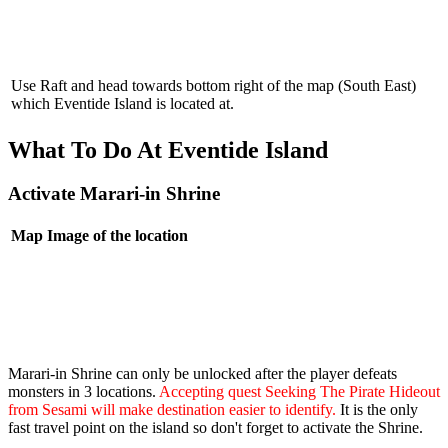
Use Raft and head towards bottom right of the map (South East)
which Eventide Island is located at.
What To Do At Eventide Island
Activate Marari-in Shrine
Map
Image of the location
Marari-in Shrine can only be unlocked after the player defeats
monsters in 3 locations.
Accepting quest Seeking The Pirate Hideout
from Sesami will make destination easier to identify.
It is the only
fast travel point on the island so don't forget to activate the Shrine.