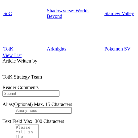
Shadowverse: Worlds
SoC
Stardew Valley
Beyond
TotK
Arknights
Pokemon SV
View List
Article Written by
TotK Strategy Team
Reader Comments
Alias(Optional)
Max. 15 Characters
Text Field
Max. 300 Characters