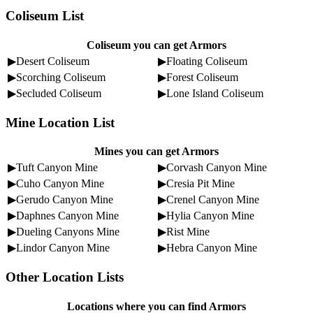
Coliseum List
Coliseum you can get Armors
▶Desert Coliseum
▶Floating Coliseum
▶Scorching Coliseum
▶Forest Coliseum
▶Secluded Coliseum
▶Lone Island Coliseum
Mine Location List
Mines you can get Armors
▶Tuft Canyon Mine
▶Corvash Canyon Mine
▶Cuho Canyon Mine
▶Cresia Pit Mine
▶Gerudo Canyon Mine
▶Crenel Canyon Mine
▶Daphnes Canyon Mine
▶Hylia Canyon Mine
▶Dueling Canyons Mine
▶Rist Mine
▶Lindor Canyon Mine
▶Hebra Canyon Mine
Other Location Lists
Locations where you can find Armors