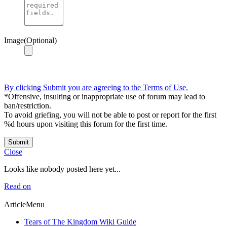
Image(Optional)
By clicking Submit you are agreeing to the Terms of Use.
*Offensive, insulting or inappropriate use of forum may lead to
ban/restriction.
To avoid griefing, you will not be able to post or report for the first
%d hours upon visiting this forum for the first time.
Submit
Close
Looks like nobody posted here yet...
Read on
ArticleMenu
Tears of The Kingdom Wiki Guide