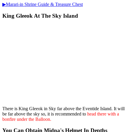
▶Marari-in Shrine Guide & Treasure Chest
King Gleeok At The Sky Island
There is King Gleeok in Sky far above the Eventide Island. It will
be far above the sky so, it is recommended to
head there with a
bonfire under the Balloon.
You Can Obtain Midna's Helmet In Depths