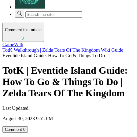
Comment this article
GameWith
TotK Walkthrough | Zelda Tears Of The Kingdom Wiki Guide
Eventide Island Guide: How To Go & Things To Do
TotK | Eventide Island Guide:
How To Go & Things To Do |
Zelda Tears Of The Kingdom
Last Updated:
August 30, 2023 9:55 PM
Comment
0