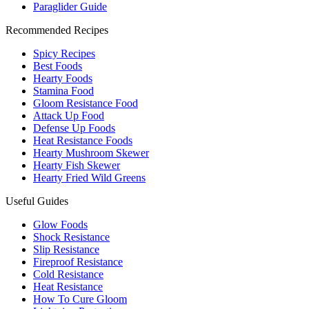
Paraglider Guide
Recommended Recipes
Spicy Recipes
Best Foods
Hearty Foods
Stamina Food
Gloom Resistance Food
Attack Up Food
Defense Up Foods
Heat Resistance Foods
Hearty Mushroom Skewer
Hearty Fish Skewer
Hearty Fried Wild Greens
Useful Guides
Glow Foods
Shock Resistance
Slip Resistance
Fireproof Resistance
Cold Resistance
Heat Resistance
How To Cure Gloom