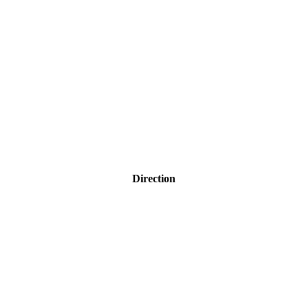
Direction