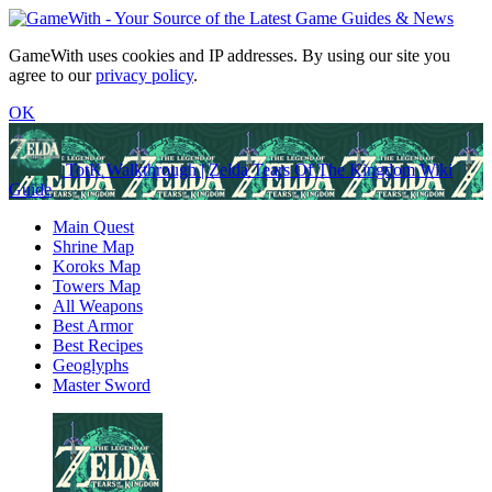
GameWith uses cookies and IP addresses. By using our site you
agree to our
privacy policy
.
OK
TotK Walkthrough | Zelda Tears Of The Kingdom Wiki
Guide
Main Quest
Shrine Map
Koroks Map
Towers Map
All Weapons
Best Armor
Best Recipes
Geoglyphs
Master Sword