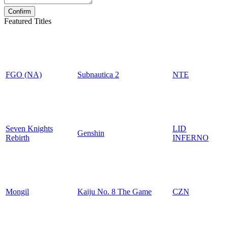
Featured Titles
FGO (NA)
Subnautica 2
NTE
Seven Knights
LID
Genshin
Rebirth
INFERNO
Mongil
Kaiju No. 8 The Game
CZN