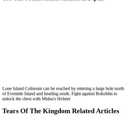
Lone Island Coliseum can be reached by entering a large hole north
of Eventide Island and heading south. Fight against Bokoblin to
unlock the chest with Midna's Helmet
Tears Of The Kingdom Related Articles