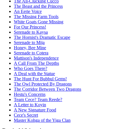
The All-Clucking Cucco
The Beast and the Princess
An Eerie Voice
The Missing Farm Tools
White Goats Gone Missing
For Our Princess!
Serenade to Kaysa
The Hornist's Dramatic Escape
Serenade to Mija
Honey, Bee Mine
Serenade to Cotera
Mattison's Independence
A Call From The Depths
Who Goes There?
A Deal with the Statue
The Hunt For Bubbul Gems!
The Owl Protected By Dragons
The Corridor Between Two Dragons
Hestu's Concerns
Team Cece? Team Reede?
A Letter to Koyin
A New Signature Food
Cece's Secret
Master Kohga of the Yiga Clan