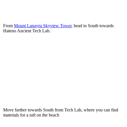
From
Mount Lanayru Skyview Tower
, head to South towards
Hateno Ancient Tech Lab.
Move further towards South from Tech Lab, where you can find
materials for a raft on the beach