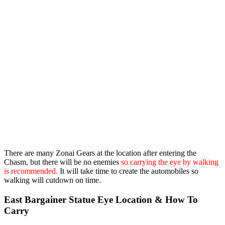
There are many Zonai Gears at the location after entering the
Chasm, but there will be no enemies
so carrying the eye by walking
is recommended.
It will take time to create the automobiles so
walking will cutdown on time.
East Bargainer Statue Eye Location & How To
Carry