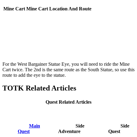
Mine Cart
Mine Cart Location And Route
For the West Bargainer Statue Eye, you will need to ride the Mine
Cart twice. The 2nd is the same route as the South Statue, so use this
route to add the eye to the statue.
TOTK Related Articles
Quest Related Articles
Main
Side
Side
Quest
Adventure
Quest