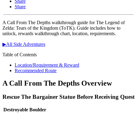
Share
Share
A Call From The Depths walkthrough guide for The Legend of
Zelda: Tears of the Kingdom (ToTK). Guide includes how to
unlock, rewards walkthrough chart, location, requirements.
▶All Side Adventures
Table of Contents
Location/Requirement & Reward
Recommended Route
A Call From The Depths Overview
Rescue The Bargainer Statue Before Receiving Quest
Destroyable Boulder