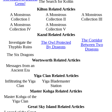
The Search for Koltin
Gems!
Kilton Related Articles
A Monstrous
A Monstrous
A Monstrous
Collection I
Collection II
Collection III
A Monstrous
A Monstrous
Collection IV
Collection V
Kazul Related Articles
The Corridor
Investigate the
The Owl Protected
Between Two
Thyphlo Ruins
By Dragons
Dragons
The Six Dragons
Wortsworth Related Articles
Messages from an
Ancient Era
Yiga Clan Related Articles
Infiltrating the Yiga
Yiga Blademaster
Clan
Station
Master Kohga Related Articles
Master Kohga of the
Yiga Clan
Great Sky Island Related Articles