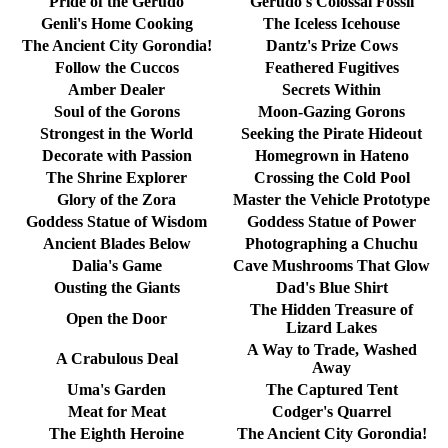
Pride of the Gerudo
Gerudo's Colossal Fossil
Genli's Home Cooking
The Iceless Icehouse
The Ancient City Gorondia!
Dantz's Prize Cows
Follow the Cuccos
Feathered Fugitives
Amber Dealer
Secrets Within
Soul of the Gorons
Moon-Gazing Gorons
Strongest in the World
Seeking the Pirate Hideout
Decorate with Passion
Homegrown in Hateno
The Shrine Explorer
Crossing the Cold Pool
Glory of the Zora
Master the Vehicle Prototype
Goddess Statue of Wisdom
Goddess Statue of Power
Ancient Blades Below
Photographing a Chuchu
Dalia's Game
Cave Mushrooms That Glow
Ousting the Giants
Dad's Blue Shirt
The Hidden Treasure of
Open the Door
Lizard Lakes
A Way to Trade, Washed
A Crabulous Deal
Away
Uma's Garden
The Captured Tent
Meat for Meat
Codger's Quarrel
The Eighth Heroine
The Ancient City Gorondia!