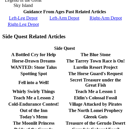
Legend of the Great
Sky Island
Guidance From Ages Past Related Articles
Left-Leg Depot
Left-Arm Depot
Right-Arm Depot
Right-Leg Depot
Side Quest Related Articles
Side Quest
A Bottled Cry for Help
The Blue Stone
Horse-Drawn Dreams
The Tarrey Town Race is On!
WANTED: Stone Talus
Lurelin Resort Project
Spotting Spot
The Horse Guard's Request
Secret Treasure under the
Fell into a Well!
Great Fish
Whirly Swirly Things
Teach Me a Lesson 1
Teach Me a Lesson 2
Eldin's Colossal Fossil
Cold-Endurance Contest!
Village Attacked by Pirates
Out of the Inn
The North Lomei Prophecy
Today's Menu
Gleeok Guts
The Moonlit Princess
Treasure of the Gerudo Desert