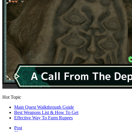
Hot Topic
Main Quest Walkthrough Guide
Best Weapons List & How To Get
Effective Way To Farm Rupees
Post