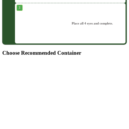
Place all 4 eyes and complete.
Choose Recommended Container