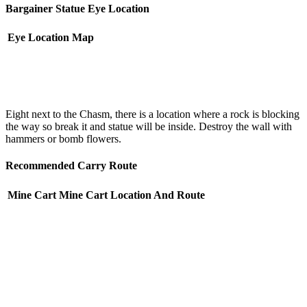
Bargainer Statue Eye Location
Eye Location
Map
Eight next to the Chasm, there is a location where a rock is blocking
the way so break it and statue will be inside. Destroy the wall with
hammers or bomb flowers.
Recommended Carry Route
Mine Cart
Mine Cart Location And Route