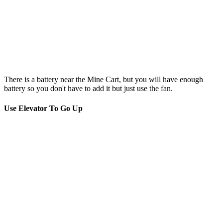
There is a battery near the Mine Cart, but you will have enough
battery so you don't have to add it but just use the fan.
Use Elevator To Go Up