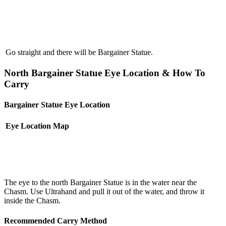
Go straight and there will be Bargainer Statue.
North Bargainer Statue Eye Location & How To
Carry
Bargainer Statue Eye Location
Eye Location
Map
The eye to the north Bargainer Statue is in the water near the
Chasm. Use Ultrahand and pull it out of the water, and throw it
inside the Chasm.
Recommended Carry Method