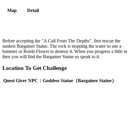
Map
Detail
Before accepting the "A Call From The Depths", first rescue the
sunken Bargainer Statue. The rock is stopping the water so use a
hammer or Bomb Flower to destroy it. When you progress a little in
then you will find the Bargainer Statue so speak to it.
Location To Get Challenge
Quest Giver NPC：Goddess Statue（Bargainer Statue）