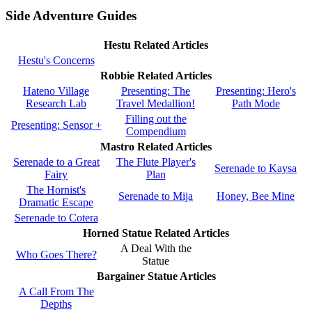
Side Adventure Guides
Hestu Related Articles
Hestu's Concerns
Robbie Related Articles
Hateno Village
Presenting: The
Presenting: Hero's
Research Lab
Travel Medallion!
Path Mode
Filling out the
Presenting: Sensor +
Compendium
Mastro Related Articles
Serenade to a Great
The Flute Player's
Serenade to Kaysa
Fairy
Plan
The Hornist's
Serenade to Mija
Honey, Bee Mine
Dramatic Escape
Serenade to Cotera
Horned Statue Related Articles
A Deal With the
Who Goes There?
Statue
Bargainer Statue Articles
A Call From The
Depths