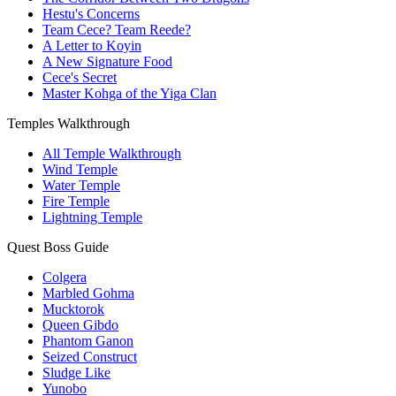
Hestu's Concerns
Team Cece? Team Reede?
A Letter to Koyin
A New Signature Food
Cece's Secret
Master Kohga of the Yiga Clan
Temples Walkthrough
All Temple Walkthrough
Wind Temple
Water Temple
Fire Temple
Lightning Temple
Quest Boss Guide
Colgera
Marbled Gohma
Mucktorok
Queen Gibdo
Phantom Ganon
Seized Construct
Sludge Like
Yunobo