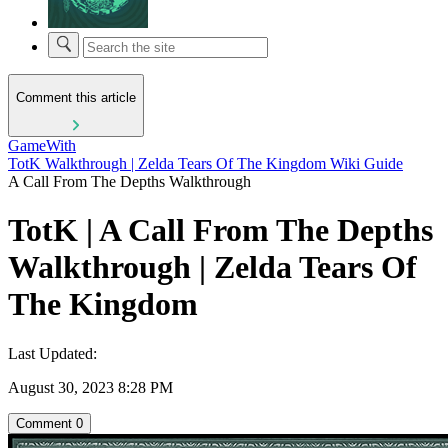
Comment this article
GameWith
TotK Walkthrough | Zelda Tears Of The Kingdom Wiki Guide
A Call From The Depths Walkthrough
TotK | A Call From The Depths
Walkthrough | Zelda Tears Of
The Kingdom
Last Updated:
August 30, 2023 8:28 PM
Comment
0