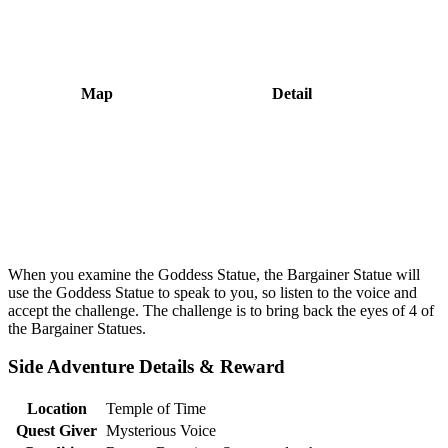
Map
Detail
When you examine the Goddess Statue, the Bargainer Statue will
use the Goddess Statue to speak to you, so listen to the voice and
accept the challenge. The challenge is to bring back the eyes of 4 of
the Bargainer Statues.
Side Adventure Details & Reward
Location
Temple of Time
Quest Giver
Mysterious Voice