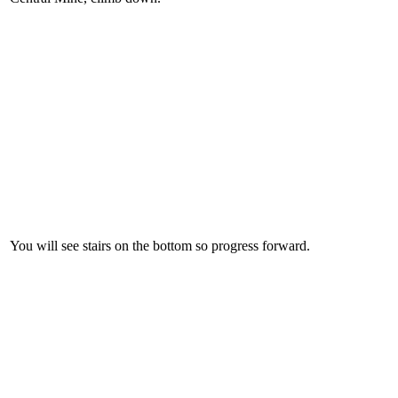
You will see stairs on the bottom so progress forward.