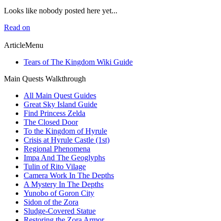
Looks like nobody posted here yet...
Read on
ArticleMenu
Tears of The Kingdom Wiki Guide
Main Quests Walkthrough
All Main Quest Guides
Great Sky Island Guide
Find Princess Zelda
The Closed Door
To the Kingdom of Hyrule
Crisis at Hyrule Castle (1st)
Regional Phenomena
Impa And The Geoglyphs
Tulin of Rito Vilage
Camera Work In The Depths
A Mystery In The Depths
Yunobo of Goron City
Sidon of the Zora
Sludge-Covered Statue
Restoring the Zora Armor