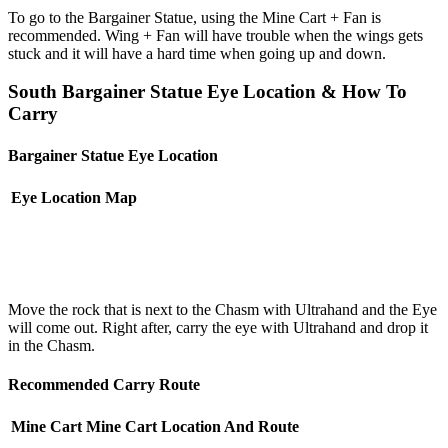
To go to the Bargainer Statue, using the Mine Cart + Fan is
recommended. Wing + Fan will have trouble when the wings gets
stuck and it will have a hard time when going up and down.
South Bargainer Statue Eye Location & How To
Carry
Bargainer Statue Eye Location
Eye Location
Map
Move the rock that is next to the Chasm with Ultrahand and the Eye
will come out. Right after, carry the eye with Ultrahand and drop it
in the Chasm.
Recommended Carry Route
Mine Cart
Mine Cart Location And Route