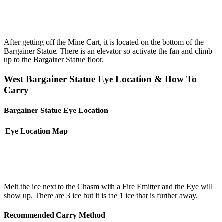
After getting off the Mine Cart, it is located on the bottom of the
Bargainer Statue. There is an elevator so activate the fan and climb
up to the Bargainer Statue floor.
West Bargainer Statue Eye Location & How To
Carry
Bargainer Statue Eye Location
Eye Location
Map
Melt the ice next to the Chasm with a Fire Emitter and the Eye will
show up. There are 3 ice but it is the 1 ice that is further away.
Recommended Carry Method