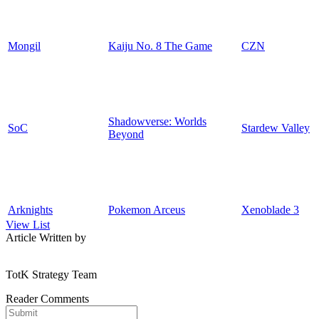
Mongil
Kaiju No. 8 The Game
CZN
Shadowverse: Worlds
SoC
Stardew Valley
Beyond
Arknights
Pokemon Arceus
Xenoblade 3
View List
Article Written by
TotK Strategy Team
Reader Comments