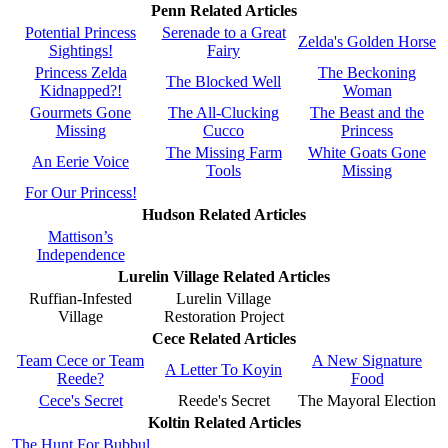
Penn Related Articles
Potential Princess
Serenade to a Great
Zelda's Golden Horse
Sightings!
Fairy
Princess Zelda
The Beckoning
The Blocked Well
Kidnapped?!
Woman
Gourmets Gone
The All-Clucking
The Beast and the
Missing
Cucco
Princess
The Missing Farm
White Goats Gone
An Eerie Voice
Tools
Missing
For Our Princess!
Hudson Related Articles
Mattison’s
Independence
Lurelin Village Related Articles
Ruffian-Infested
Lurelin Village
Village
Restoration Project
Cece Related Articles
Team Cece or Team
A New Signature
A Letter To Koyin
Reede?
Food
Cece's Secret
Reede's Secret
The Mayoral Election
Koltin Related Articles
The Hunt For Bubbul