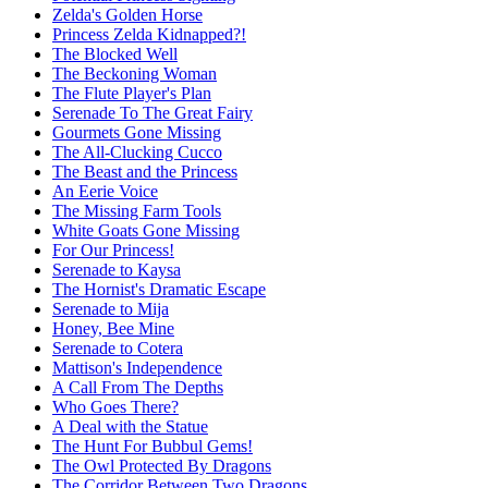
Zelda's Golden Horse
Princess Zelda Kidnapped?!
The Blocked Well
The Beckoning Woman
The Flute Player's Plan
Serenade To The Great Fairy
Gourmets Gone Missing
The All-Clucking Cucco
The Beast and the Princess
An Eerie Voice
The Missing Farm Tools
White Goats Gone Missing
For Our Princess!
Serenade to Kaysa
The Hornist's Dramatic Escape
Serenade to Mija
Honey, Bee Mine
Serenade to Cotera
Mattison's Independence
A Call From The Depths
Who Goes There?
A Deal with the Statue
The Hunt For Bubbul Gems!
The Owl Protected By Dragons
The Corridor Between Two Dragons