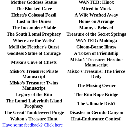
Mother Goddess Statue
WANTED: Hinox
The Blocked Cave
Mired in Muck
Hebra's Colossal Fossil
A Wife Wrafted Away
Lost in the Dunes
Home on Arrange
The Incomplete Stable
Manny's Beloved
The South Lomei Prophecy
Treasure of the Secret Springs
Where are the Wells?
WANTED: Molduga
Molli the Fletcher's Quest
Gloom-Borne Illness
Goddess Statue of Courage
A Token of Friendship
Misko’s Treasure: Heroine
Misko's Cave of Chests
Manuscript
Misko’s Treasure: Pirate
Misko's Treasure: The Fierce
Manuscript
Deity
Misko’s Treasure: Twins
The Missing Owner
Manuscript
Legacy of the Rito
The Rito Rope Bridge
The Lomei Labyrinth Island
The Ultimate Dish?
Prophecy
The Great Tumbleweed Purge
Disaster in Gerudo Canyon
Walton's Treasure Hunt
Heat-Endurance Contest!
Have some feedback? Click here