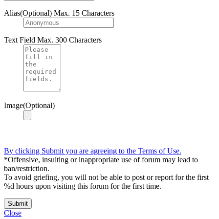
Alias(Optional)
Max. 15 Characters
Text Field
Max. 300 Characters
Image(Optional)
By clicking Submit you are agreeing to the Terms of Use.
*Offensive, insulting or inappropriate use of forum may lead to
ban/restriction.
To avoid griefing, you will not be able to post or report for the first
%d hours upon visiting this forum for the first time.
Submit
Close