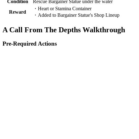
Condition
Rescue Bargainer Statue under the water
・Heart or Stamina Container
Reward
・Added to Bargainer Statue's Shop Lineup
A Call From The Depths Walkthrough
Pre-Required Actions