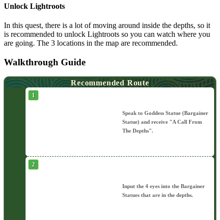
Unlock Lightroots
In this quest, there is a lot of moving around inside the depths, so it
is recommended to unlock Lightroots so you can watch where you
are going. The 3 locations in the map are recommended.
Walkthrough Guide
Recommended Route
Speak to Goddess Statue (Bargainer
Statue) and receive "A Call From
The Depths".
Input the 4 eyes into the Bargainer
Statues that are in the depths.