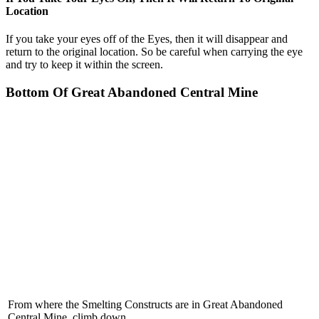
Location
If you take your eyes off of the Eyes, then it will disappear and
return to the original location. So be careful when carrying the eye
and try to keep it within the screen.
Bottom Of Great Abandoned Central Mine
From where the Smelting Constructs are in Great Abandoned
Central Mine, climb down.