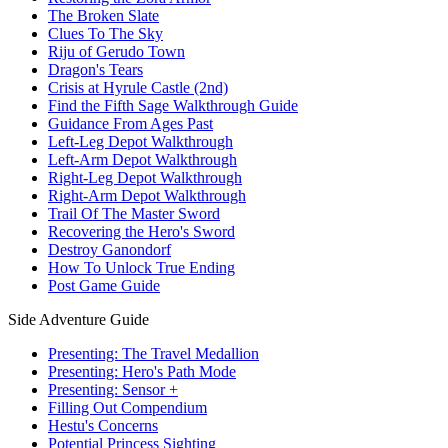
The Broken Slate
Clues To The Sky
Riju of Gerudo Town
Dragon's Tears
Crisis at Hyrule Castle (2nd)
Find the Fifth Sage Walkthrough Guide
Guidance From Ages Past
Left-Leg Depot Walkthrough
Left-Arm Depot Walkthrough
Right-Leg Depot Walkthrough
Right-Arm Depot Walkthrough
Trail Of The Master Sword
Recovering the Hero's Sword
Destroy Ganondorf
How To Unlock True Ending
Post Game Guide
Side Adventure Guide
Presenting: The Travel Medallion
Presenting: Hero's Path Mode
Presenting: Sensor +
Filling Out Compendium
Hestu's Concerns
Potential Princess Sighting