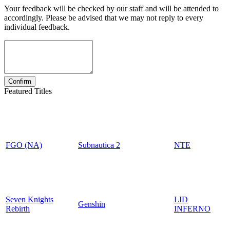
Your feedback will be checked by our staff and will be attended to
accordingly. Please be advised that we may not reply to every
individual feedback.
Featured Titles
FGO (NA)
Subnautica 2
NTE
Seven Knights
LID
Genshin
Rebirth
INFERNO