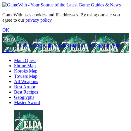
GameWith uses cookies and IP addresses. By using our site you
agree to our
privacy policy
.
OK
TotK Walkthrough | Zelda Tears Of The Kingdom Wiki
Guide
Main Quest
Shrine Map
Koroks Map
Towers Map
All Weapons
Best Armor
Best Recipes
Geoglyphs
Master Sword