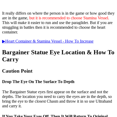
It really differs on where the person is in the game or how good they
are in the game,
but it is recommended to choose Stamina Vessel.
This will make it easier to run and use the paraglider. But if you are
struggling in battles then it is recommended to choose the heart
container.
▶Heart Container & Stamina Vessel - How To Increase
Bargainer Statue Eye Location & How To
Carry
Caution Point
Drop The Eye On The Surface To Depth
The Bargainer Statue eyes first appear on the surface and not the
depths. The location you need to carry the eyes are in the depth, so
bring the eye to the closest Chasm and throw it in so use Ultrahand
and carry it.
If You Take Your Eyes Off, Then It Will Return To Original