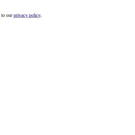
 to our
privacy policy
.