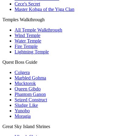
Cece's Secret
Master Kohga of the Yiga Clan
Temples Walkthrough
All Temple Walkthrough
Wind Temple
Water Temple
Fire Temple
Lightning Temple
Quest Boss Guide
Colgera
Marbled Gohma
Mucktorok
Queen Gibdo
Phantom Ganon
Seized Construct
Sludge Like
Yunobo
Moragia
Great Sky Island Shrines