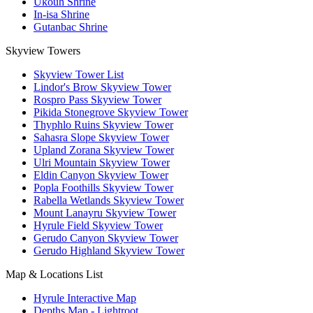
Ukouh Shrine
In-isa Shrine
Gutanbac Shrine
Skyview Towers
Skyview Tower List
Lindor's Brow Skyview Tower
Rospro Pass Skyview Tower
Pikida Stonegrove Skyview Tower
Thyphlo Ruins Skyview Tower
Sahasra Slope Skyview Tower
Upland Zorana Skyview Tower
Ulri Mountain Skyview Tower
Eldin Canyon Skyview Tower
Popla Foothills Skyview Tower
Rabella Wetlands Skyview Tower
Mount Lanayru Skyview Tower
Hyrule Field Skyview Tower
Gerudo Canyon Skyview Tower
Gerudo Highland Skyview Tower
Map & Locations List
Hyrule Interactive Map
Depths Map - Lightroot