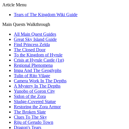
Article Menu
Tears of The Kingdom Wiki Guide
Main Quests Walkthrough
All Main Quest Guides
Great Sky Island Guide
Find Princess Zelda
The Closed Door
To the Kingdom of Hyrule
Crisis at Hyrule Castle (1st)
Regional Phenomena
Impa And The Geoglyphs
Tulin of Rito Vilage
Camera Work In The Depths
A Mystery In The Depths
Yunobo of Goron City
Sidon of the Zora
Sludge-Covered Statue
Restoring the Zora Armor
The Broken Slate
Clues To The Sky
Riju of Gerudo Town
Dragon's Tears