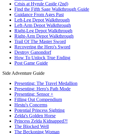
Crisis at Hyrule Castle (2nd)
Find the Fifth Sage Walkthrough Guide
Guidance From Ages Past
Left-Leg Depot Walkthrough
Left-Arm Depot Walkthrough
Right-Leg Depot Walkthrough
Right-Arm Depot Walkthrough
Trail Of The Master Sword
Recovering the Hero's Sword
Destroy Ganondorf
How To Unlock True Ending
Post Game Guide
Side Adventure Guide
Presenting: The Travel Medallion
Presenting: Hero's Path Mode
Presenting: Sensor +
Filling Out Compendium
Hestu's Concerns
Potential Princess Sighting
Zelda's Golden Horse
Princess Zelda Kidnapped?!
The Blocked Well
The Beckoning Woman