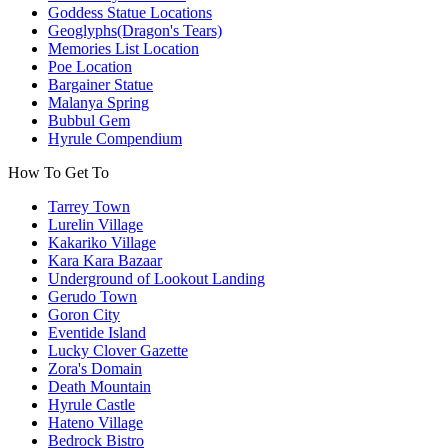
Goddess Statue Locations
Geoglyphs(Dragon's Tears)
Memories List Location
Poe Location
Bargainer Statue
Malanya Spring
Bubbul Gem
Hyrule Compendium
How To Get To
Tarrey Town
Lurelin Village
Kakariko Village
Kara Kara Bazaar
Underground of Lookout Landing
Gerudo Town
Goron City
Eventide Island
Lucky Clover Gazette
Zora's Domain
Death Mountain
Hyrule Castle
Hateno Village
Bedrock Bistro