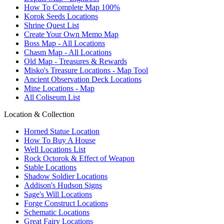
How To Complete Map 100%
Korok Seeds Locations
Shrine Quest List
Create Your Own Memo Map
Boss Map - All Locations
Chasm Map - All Locations
Old Map - Treasures & Rewards
Misko's Treasure Locations - Map Tool
Ancient Observation Deck Locations
Mine Locations - Map
All Coliseum List
Location & Collection
Horned Statue Location
How To Buy A House
Well Locations List
Rock Octorok & Effect of Weapon
Stable Locations
Shadow Soldier Locations
Addison's Hudson Signs
Sage's Will Locations
Forge Construct Locations
Schematic Locations
Great Fairy Locations