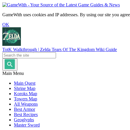
GameWith uses cookies and IP addresses. By using our site you agree
OK
TotK Walkthrough | Zelda Tears Of The Kingdom Wiki Guide
Main Menu
Main Quest
Shrine Map
Koroks Map
Towers Map
All Weapons
Best Armor
Best Recipes
Geoglyphs
Master Sword