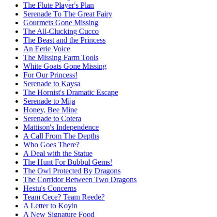
The Flute Player's Plan
Serenade To The Great Fairy
Gourmets Gone Missing
The All-Clucking Cucco
The Beast and the Princess
An Eerie Voice
The Missing Farm Tools
White Goats Gone Missing
For Our Princess!
Serenade to Kaysa
The Hornist's Dramatic Escape
Serenade to Mija
Honey, Bee Mine
Serenade to Cotera
Mattison's Independence
A Call From The Depths
Who Goes There?
A Deal with the Statue
The Hunt For Bubbul Gems!
The Owl Protected By Dragons
The Corridor Between Two Dragons
Hestu's Concerns
Team Cece? Team Reede?
A Letter to Koyin
A New Signature Food