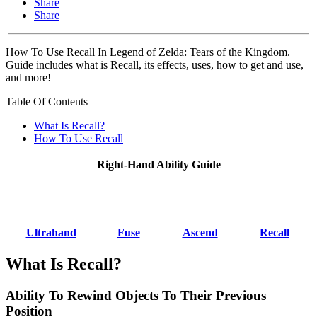
Share
Share
How To Use Recall In Legend of Zelda: Tears of the Kingdom.
Guide includes what is Recall, its effects, uses, how to get and use,
and more!
Table Of Contents
What Is Recall?
How To Use Recall
Right-Hand Ability Guide
Ultrahand
Fuse
Ascend
Recall
What Is Recall?
Ability To Rewind Objects To Their Previous
Position