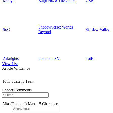
Mongil
Kaiju No. 8 The Game
CZN
Shadowverse: Worlds
SoC
Stardew Valley
Beyond
Arknights
Pokemon SV
TotK
View List
Article Written by
TotK Strategy Team
Reader Comments
Alias(Optional)
Max. 15 Characters