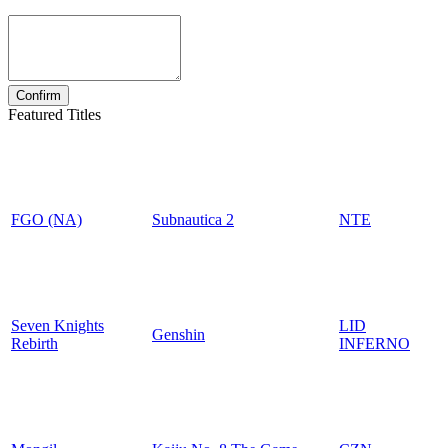
Featured Titles
FGO (NA)
Subnautica 2
NTE
Seven Knights
LID
Genshin
Rebirth
INFERNO