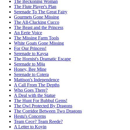
The Beckoning Woman
The Flute Player's Plan
Serenade To The Great Fairy
Gourmets Gone Missing
The All-Clucking Cucco
The Beast and the Princess
An Eerie Voice
The Missing Farm Tools
White Goats Gone Missing
For Our Princess!
Serenade to Kaysa
The Hornist's Dramatic Escape
Serenade to Mija
Honey, Bee Mine
Serenade to Cotera
Mattison's Independence
A Call From The Depths
Who Goes There?
A Deal with the Statue
The Hunt For Bubbul Gems!
The Owl Protected By Dragons
The Corridor Between Two Dragons
Hestu's Concerns
Team Cece? Team Reede?
A Letter to Koyin