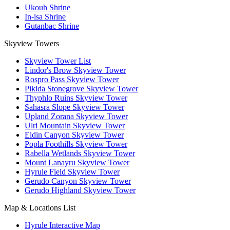
Ukouh Shrine
In-isa Shrine
Gutanbac Shrine
Skyview Towers
Skyview Tower List
Lindor's Brow Skyview Tower
Rospro Pass Skyview Tower
Pikida Stonegrove Skyview Tower
Thyphlo Ruins Skyview Tower
Sahasra Slope Skyview Tower
Upland Zorana Skyview Tower
Ulri Mountain Skyview Tower
Eldin Canyon Skyview Tower
Popla Foothills Skyview Tower
Rabella Wetlands Skyview Tower
Mount Lanayru Skyview Tower
Hyrule Field Skyview Tower
Gerudo Canyon Skyview Tower
Gerudo Highland Skyview Tower
Map & Locations List
Hyrule Interactive Map