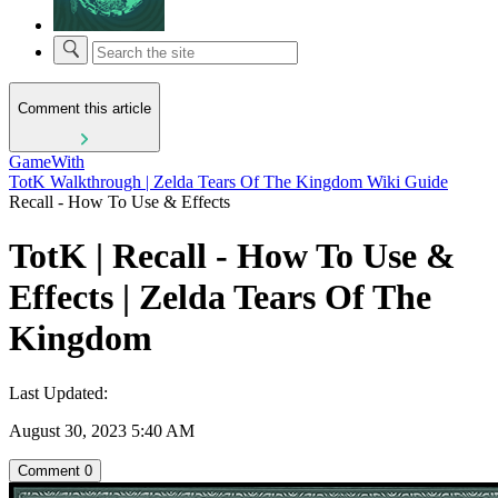
Comment this article
GameWith
TotK Walkthrough | Zelda Tears Of The Kingdom Wiki Guide
Recall - How To Use & Effects
TotK | Recall - How To Use &
Effects | Zelda Tears Of The
Kingdom
Last Updated:
August 30, 2023 5:40 AM
Comment
0