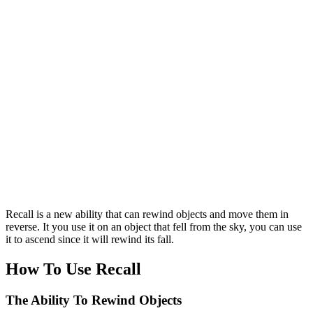
Recall is a new ability that can rewind objects and move them in
reverse. It you use it on an object that fell from the sky, you can use
it to ascend since it will rewind its fall.
How To Use Recall
The Ability To Rewind Objects