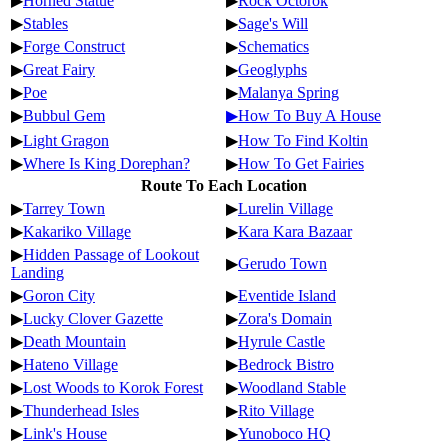
▶
Horned Statue
▶
Rock Octorok
▶
Stables
▶
Sage's Will
▶
Forge Construct
▶
Schematics
▶
Great Fairy
▶
Geoglyphs
▶
Poe
▶
Malanya Spring
▶
Bubbul Gem
▶How To Buy A House
▶
Light Gragon
▶
How To Find Koltin
▶
Where Is King Dorephan?
▶
How To Get Fairies
Route To Each Location
▶
Tarrey Town
▶
Lurelin Village
▶
Kakariko Village
▶
Kara Kara Bazaar
▶
Hidden Passage of Lookout
▶
Gerudo Town
Landing
▶
Goron City
▶
Eventide Island
▶
Lucky Clover Gazette
▶
Zora's Domain
▶
Death Mountain
▶
Hyrule Castle
▶
Hateno Village
▶
Bedrock Bistro
▶
Lost Woods to Korok Forest
▶
Woodland Stable
▶
Thunderhead Isles
▶
Rito Village
▶
Link's House
▶
Yunoboco HQ