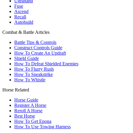
Ultrahand
Fuse
Ascend
Recall
Autobuild
Combat & Battle Articles
Battle Tips & Controls
Construct Controls Guide
How To Create An Updraft
Shield Guide
How To Defeat Shielded Enemies
How To Flurry Rush
How To Sneakstrike
How To Whistle
Horse Related
Horse Guide
Register A Horse
Reroll A Horse
Best Horse
How To Get Epona
How To Use Towing Harness