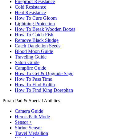
Fireproof Resistance
Cold Resistance
Heat Resistance
How To Cure Gloom
Lightning Protection
How To Break Wooden Boxes
How To Catch Fish
Remove Black Sludge
Catch Dandelion Seeds
Blood Moon Guide
Traveling Guide
Satori Guide
Campfire Guide
How To Get & Upgrade Sage
How To Pass Time
How To Find Koltin
How To Find King Dorephan
Purah Pad & Special Abilities
Camera Guide
Hero's Path Mode
Sensor +
Shrine Sensor
Travel Medallion