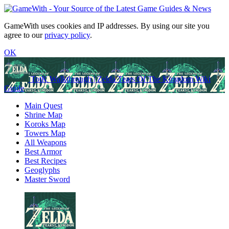
GameWith uses cookies and IP addresses. By using our site you
agree to our
privacy policy
.
OK
TotK Walkthrough | Zelda Tears Of The Kingdom Wiki
Guide
Main Quest
Shrine Map
Koroks Map
Towers Map
All Weapons
Best Armor
Best Recipes
Geoglyphs
Master Sword