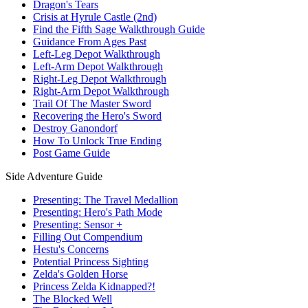
Dragon's Tears
Crisis at Hyrule Castle (2nd)
Find the Fifth Sage Walkthrough Guide
Guidance From Ages Past
Left-Leg Depot Walkthrough
Left-Arm Depot Walkthrough
Right-Leg Depot Walkthrough
Right-Arm Depot Walkthrough
Trail Of The Master Sword
Recovering the Hero's Sword
Destroy Ganondorf
How To Unlock True Ending
Post Game Guide
Side Adventure Guide
Presenting: The Travel Medallion
Presenting: Hero's Path Mode
Presenting: Sensor +
Filling Out Compendium
Hestu's Concerns
Potential Princess Sighting
Zelda's Golden Horse
Princess Zelda Kidnapped?!
The Blocked Well