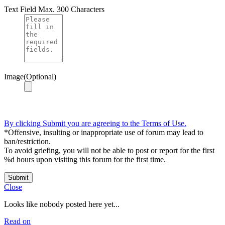
Text Field
Max. 300 Characters
Image(Optional)
By clicking Submit you are agreeing to the Terms of Use.
*Offensive, insulting or inappropriate use of forum may lead to
ban/restriction.
To avoid griefing, you will not be able to post or report for the first
%d hours upon visiting this forum for the first time.
Submit
Close
Looks like nobody posted here yet...
Read on