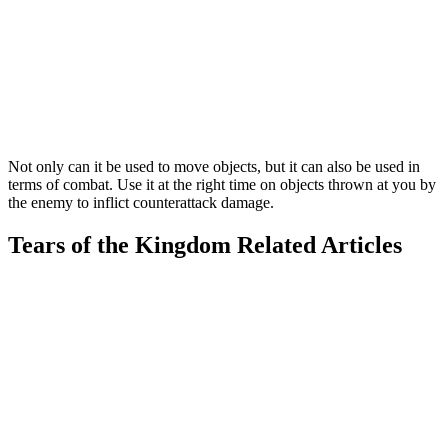
Not only can it be used to move objects, but it can also be used in
terms of combat. Use it at the right time on objects thrown at you by
the enemy to inflict counterattack damage.
Tears of the Kingdom Related Articles