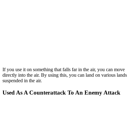
If you use it on something that falls far in the air, you can move
directly into the air. By using this, you can land on various lands
suspended in the air.
Used As A Counterattack To An Enemy Attack