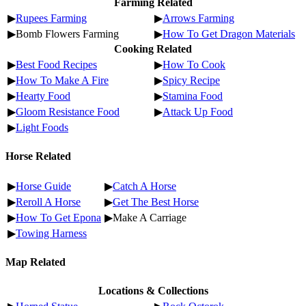
Farming Related
▶
Rupees Farming
▶
Arrows Farming
▶Bomb Flowers Farming
▶
How To Get Dragon Materials
Cooking Related
▶
Best Food Recipes
▶
How To Cook
▶
How To Make A Fire
▶
Spicy Recipe
▶
Hearty Food
▶
Stamina Food
▶
Gloom Resistance Food
▶
Attack Up Food
▶
Light Foods
Horse Related
▶
Horse Guide
▶
Catch A Horse
▶
Reroll A Horse
▶
Get The Best Horse
▶
How To Get Epona
▶Make A Carriage
▶
Towing Harness
Map Related
Locations & Collections