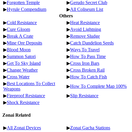
▶
Forgotten Temple
▶
Gerudo Secret Club
▶
Hyrule Compendium
▶
All Coliseum List
Others
▶
Cold Resistance
▶
Heat Resistance
▶
Cure Gloom
▶
Avoid Lightning
▶
Break A Crate
▶
Remove Sludge
▶
Mine Ore Deposits
▶
Catch Dandelion Seeds
▶
Blood Moon
▶
Ways To Travel
▶
Summon Satori
▶
How To Pass Time
▶
Get To Sky Island
▶
Cross Iron Bars
▶
Change Weather
▶
Cross Broken Rail
▶
Cross Water
▶
How To Catch Fish
▶
Best Locations To Collect
▶
How To Complete Map 100%
Weapons
▶
Fireproof Resistance
▶
Slip Resistance
▶
Shock Resistance
Zonai Related
▶
All Zonai Devices
▶
Zonai Gacha Stations