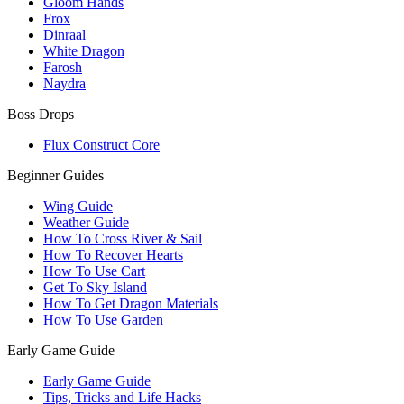
Gloom Hands
Frox
Dinraal
White Dragon
Farosh
Naydra
Boss Drops
Flux Construct Core
Beginner Guides
Wing Guide
Weather Guide
How To Cross River & Sail
How To Recover Hearts
How To Use Cart
Get To Sky Island
How To Get Dragon Materials
How To Use Garden
Early Game Guide
Early Game Guide
Tips, Tricks and Life Hacks