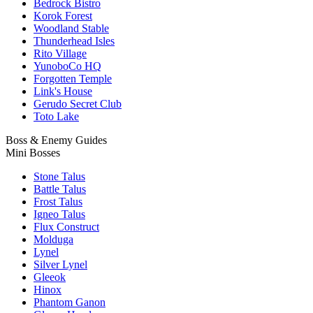
Bedrock Bistro
Korok Forest
Woodland Stable
Thunderhead Isles
Rito Village
YunoboCo HQ
Forgotten Temple
Link's House
Gerudo Secret Club
Toto Lake
Boss & Enemy Guides
Mini Bosses
Stone Talus
Battle Talus
Frost Talus
Igneo Talus
Flux Construct
Molduga
Lynel
Silver Lynel
Gleeok
Hinox
Phantom Ganon