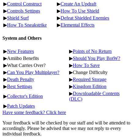
▶
Control Construct
▶
Create An Updraft
▶
Controls Settings
▶
How To Use Shield
▶
Shield Surf
▶
Defeat Shielded Enemies
▶
How To Sneakstrike
▶
Elemental Effects
System and Others
▶
New Features
▶
Points of No Return
▶Amiibo Benefits
▶
Should You Play BotW?
▶What Carries Over?
▶
How To Save
▶
Can You Play Multiplayer?
▶Change Difficulty
▶
Death Penalty
▶
Required Storage
▶
Best Settings
▶
Kingdom Edition
▶
Downloadable Contents
▶
Collector's Edition
(DLC)
▶
Patch Updates
Have some feedback? Click here
Your feedback will be checked by our staff and will be attended to
accordingly. Please be advised that we may not reply to every
individual feedback.