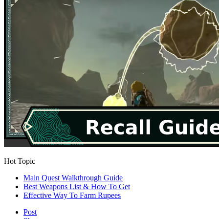
Hot Topic
Main Quest Walkthrough Guide
Best Weapons List & How To Get
Effective Way To Farm Rupees
Post