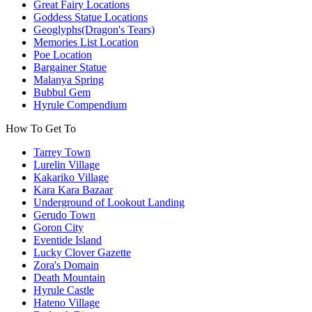
Great Fairy Locations
Goddess Statue Locations
Geoglyphs(Dragon's Tears)
Memories List Location
Poe Location
Bargainer Statue
Malanya Spring
Bubbul Gem
Hyrule Compendium
How To Get To
Tarrey Town
Lurelin Village
Kakariko Village
Kara Kara Bazaar
Underground of Lookout Landing
Gerudo Town
Goron City
Eventide Island
Lucky Clover Gazette
Zora's Domain
Death Mountain
Hyrule Castle
Hateno Village