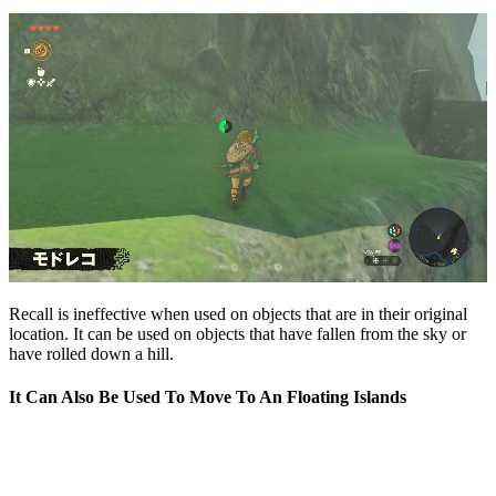
Recall is ineffective when used on objects that are in their original
location. It can be used on objects that have fallen from the sky or
have rolled down a hill.
It Can Also Be Used To Move To An Floating Islands