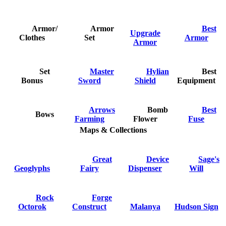
Armor/
Armor
Best
Upgrade
Clothes
Set
Armor
Armor
Set
Master
Hylian
Best
Bonus
Sword
Shield
Equipment
Arrows
Bomb
Best
Bows
Farming
Flower
Fuse
Maps & Collections
Great
Device
Sage's
Geoglyphs
Fairy
Dispenser
Will
Rock
Forge
Octorok
Construct
Malanya
Hudson Sign