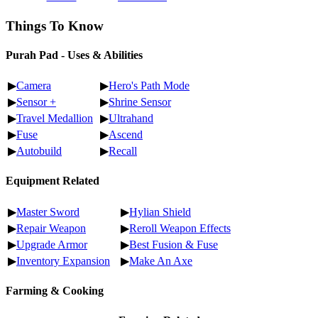
Things To Know
Purah Pad - Uses & Abilities
▶
Camera
▶
Hero's Path Mode
▶
Sensor +
▶
Shrine Sensor
▶
Travel Medallion
▶
Ultrahand
▶
Fuse
▶
Ascend
▶
Autobuild
▶
Recall
Equipment Related
▶
Master Sword
▶
Hylian Shield
▶
Repair Weapon
▶
Reroll Weapon Effects
▶
Upgrade Armor
▶
Best Fusion & Fuse
▶
Inventory Expansion
▶
Make An Axe
Farming & Cooking