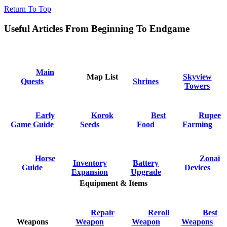
Return To Top
Useful Articles From Beginning To Endgame
Main
Map List
Skyview
Quests
Shrines
Towers
Early
Korok
Best
Rupee
Game Guide
Seeds
Food
Farming
Horse
Zonai
Inventory
Battery
Guide
Devices
Expansion
Upgrade
Equipment & Items
Repair
Reroll
Best
Weapons
Weapon
Weapon
Weapons