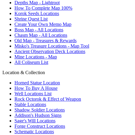
Depths Map - Lightroot
How To Complete Map 100%
Korok Seeds Locations
Shrine Quest List
Create Your Own Memo Map
Boss Map - All Locations
Chasm Map - All Locations
Old Map - Treasures & Rewards
Misko's Treasure Locations - Map Tool
Ancient Observation Deck Locations
Mine Locations - Map
All Coliseum List
Location & Collection
Horned Statue Location
How To Buy A House
Well Locations List
Rock Octorok & Effect of Weapon
Stable Locations
Shadow Soldier Locations
Addison's Hudson Signs
Sage's Will Locations
Forge Construct Locations
Schematic Locations