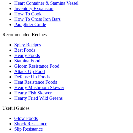
Heart Container & Stamina Vessel
Inventory Expansion
How To Cook
How To Cross Iron Bars
Paraglider Guide
Recommended Recipes
Spicy Recipes
Best Foods
Hearty Foods
Stamina Food
Gloom Resistance Food
Attack Up Food
Defense Up Foods
Heat Resistance Foods
Hearty Mushroom Skewer
Hearty Fish Skewer
Hearty Fried Wild Greens
Useful Guides
Glow Foods
Shock Resistance
Slip Resistance