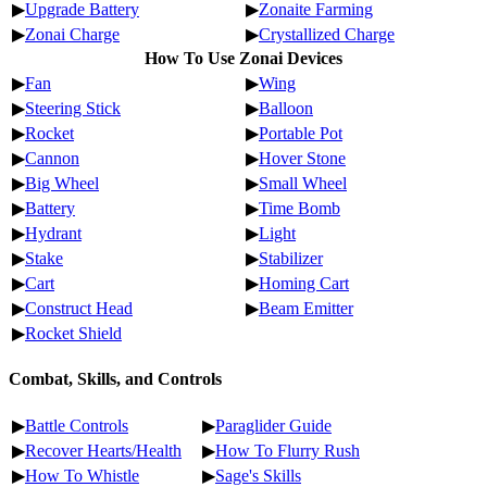
▶
Upgrade Battery
▶
Zonaite Farming
▶
Zonai Charge
▶
Crystallized Charge
How To Use Zonai Devices
▶
Fan
▶
Wing
▶
Steering Stick
▶
Balloon
▶
Rocket
▶
Portable Pot
▶
Cannon
▶
Hover Stone
▶
Big Wheel
▶
Small Wheel
▶
Battery
▶
Time Bomb
▶
Hydrant
▶
Light
▶
Stake
▶
Stabilizer
▶
Cart
▶
Homing Cart
▶
Construct Head
▶
Beam Emitter
▶
Rocket Shield
Combat, Skills, and Controls
▶
Battle Controls
▶
Paraglider Guide
▶
Recover Hearts/Health
▶
How To Flurry Rush
▶
How To Whistle
▶
Sage's Skills