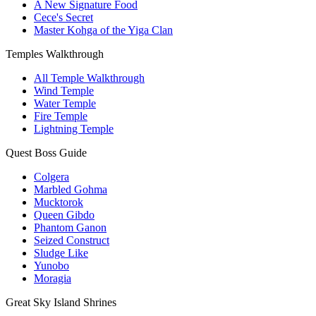
A New Signature Food
Cece's Secret
Master Kohga of the Yiga Clan
Temples Walkthrough
All Temple Walkthrough
Wind Temple
Water Temple
Fire Temple
Lightning Temple
Quest Boss Guide
Colgera
Marbled Gohma
Mucktorok
Queen Gibdo
Phantom Ganon
Seized Construct
Sludge Like
Yunobo
Moragia
Great Sky Island Shrines