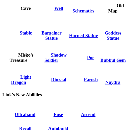
Old
Cave
Well
Schematics
Map
Stable
Bargainer
Goddess
Horned Statue
Statue
Statue
Misko’s
Shadow
Poe
Treasure
Soldier
Bubbul Gem
Light
Dinraal
Farosh
Dragon
Naydra
Link's New Abilities
Ultrahand
Fuse
Ascend
Recall
Autobuild