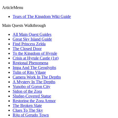
ArticleMenu
Tears of The Kingdom Wiki Guide
Main Quests Walkthrough
All Main Quest Guides
Great Sky Island Guide
Find Princess Zelda
The Closed Door
To the Kingdom of Hyrule
Crisis at Hyrule Castle (1st)
Regional Phenomena
Impa And The Geoglyphs
Tulin of Rito Vilage
Camera Work In The Depths
A Mystery In The Depths
Yunobo of Goron City
Sidon of the Zora
Sludge-Covered Statue
Restoring the Zora Armor
The Broken Slate
Clues To The Sky
Riju of Gerudo Town