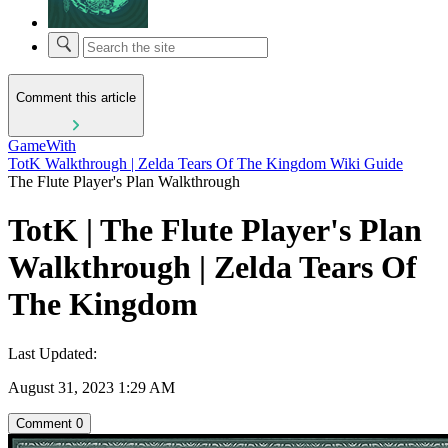
Comment this article
GameWith
TotK Walkthrough | Zelda Tears Of The Kingdom Wiki Guide
The Flute Player's Plan Walkthrough
TotK | The Flute Player's Plan
Walkthrough | Zelda Tears Of
The Kingdom
Last Updated:
August 31, 2023 1:29 AM
Comment
0