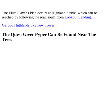
The Flute Player's Plan occurs at Highland Stable, which can be
reached by following the road south from
Lookout Landing
.
Gerudo Highlands Skyview Tower
The Quest Giver Pyper Can Be Found Near The
Trees