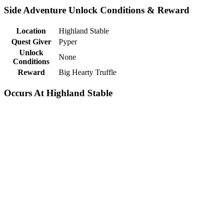
Side Adventure Unlock Conditions & Reward
Location
Highland Stable
Quest Giver
Pyper
Unlock
None
Conditions
Reward
Big Hearty Truffle
Occurs At Highland Stable