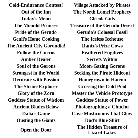
Cold-Endurance Contest!
Village Attacked by Pirates
Out of the Inn
The North Lomei Prophecy
Today's Menu
Gleeok Guts
The Moonlit Princess
Treasure of the Gerudo Desert
Pride of the Gerudo
Gerudo's Colossal Fossil
Genli's Home Cooking
The Iceless Icehouse
The Ancient City Gorondia!
Dantz's Prize Cows
Follow the Cuccos
Feathered Fugitives
Amber Dealer
Secrets Within
Soul of the Gorons
Moon-Gazing Gorons
Strongest in the World
Seeking the Pirate Hideout
Decorate with Passion
Homegrown in Hateno
The Shrine Explorer
Crossing the Cold Pool
Glory of the Zora
Master the Vehicle Prototype
Goddess Statue of Wisdom
Goddess Statue of Power
Ancient Blades Below
Photographing a Chuchu
Dalia's Game
Cave Mushrooms That Glow
Ousting the Giants
Dad's Blue Shirt
The Hidden Treasure of
Open the Door
Lizard Lakes