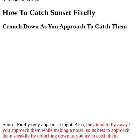
How To Catch Sunset Firefly
Crouch Down As You Approach To Catch Them
Sunset Firefly only appears at night. Also,
they tend to fly away if
you approach them while making a noise, so its best to approach
them sneakily by crouching down as you try to catch them.