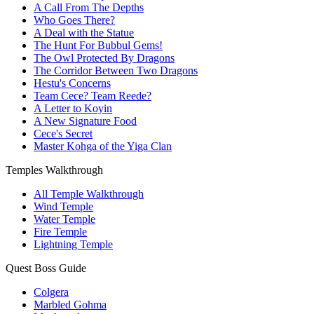
A Call From The Depths
Who Goes There?
A Deal with the Statue
The Hunt For Bubbul Gems!
The Owl Protected By Dragons
The Corridor Between Two Dragons
Hestu's Concerns
Team Cece? Team Reede?
A Letter to Koyin
A New Signature Food
Cece's Secret
Master Kohga of the Yiga Clan
Temples Walkthrough
All Temple Walkthrough
Wind Temple
Water Temple
Fire Temple
Lightning Temple
Quest Boss Guide
Colgera
Marbled Gohma