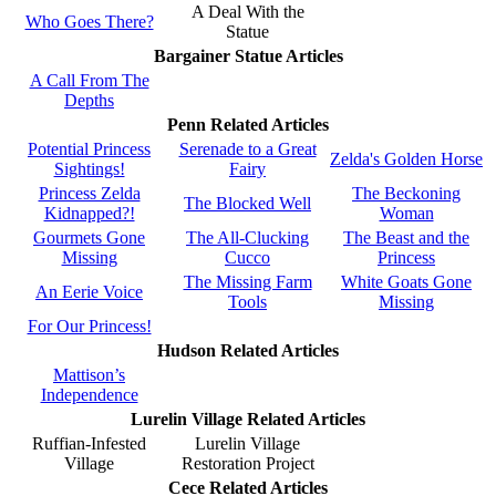
A Deal With the
Who Goes There?
Statue
Bargainer Statue Articles
A Call From The
Depths
Penn Related Articles
Potential Princess
Serenade to a Great
Zelda's Golden Horse
Sightings!
Fairy
Princess Zelda
The Beckoning
The Blocked Well
Kidnapped?!
Woman
Gourmets Gone
The All-Clucking
The Beast and the
Missing
Cucco
Princess
The Missing Farm
White Goats Gone
An Eerie Voice
Tools
Missing
For Our Princess!
Hudson Related Articles
Mattison’s
Independence
Lurelin Village Related Articles
Ruffian-Infested
Lurelin Village
Village
Restoration Project
Cece Related Articles