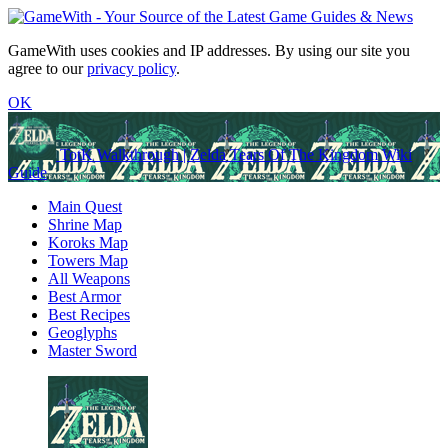
GameWith uses cookies and IP addresses. By using our site you
agree to our
privacy policy
.
OK
TotK Walkthrough | Zelda Tears Of The Kingdom Wiki
Guide
Main Quest
Shrine Map
Koroks Map
Towers Map
All Weapons
Best Armor
Best Recipes
Geoglyphs
Master Sword