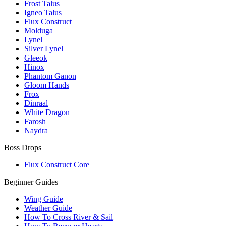
Frost Talus
Igneo Talus
Flux Construct
Molduga
Lynel
Silver Lynel
Gleeok
Hinox
Phantom Ganon
Gloom Hands
Frox
Dinraal
White Dragon
Farosh
Naydra
Boss Drops
Flux Construct Core
Beginner Guides
Wing Guide
Weather Guide
How To Cross River & Sail