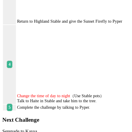
Return to Highland Stable and give the Sunset Firefly to Pyper
Change the time of day to night
（Use Stable pots）
Talk to Haite in Stable and take him to the tree.
Complete the challenge by talking to Pyper.
Next Challenge
Serenade to Kaysa