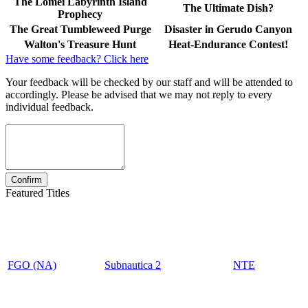
The Lomei Labyrinth Island
The Ultimate Dish?
Prophecy
The Great Tumbleweed Purge
Disaster in Gerudo Canyon
Walton's Treasure Hunt
Heat-Endurance Contest!
Have some feedback? Click here
Your feedback will be checked by our staff and will be attended to
accordingly. Please be advised that we may not reply to every
individual feedback.
Featured Titles
FGO (NA)
Subnautica 2
NTE