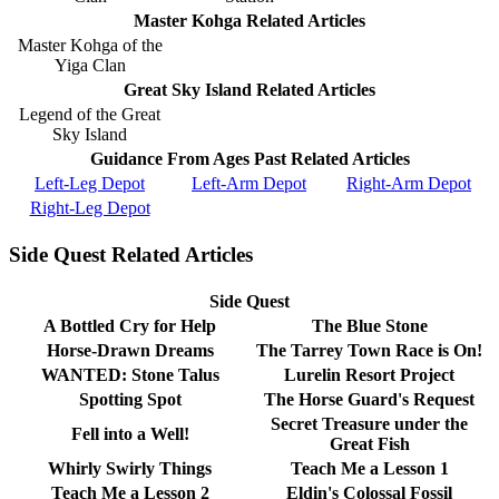
Master Kohga Related Articles
Master Kohga of the
Yiga Clan
Great Sky Island Related Articles
Legend of the Great
Sky Island
Guidance From Ages Past Related Articles
Left-Leg Depot
Left-Arm Depot
Right-Arm Depot
Right-Leg Depot
Side Quest Related Articles
Side Quest
A Bottled Cry for Help
The Blue Stone
Horse-Drawn Dreams
The Tarrey Town Race is On!
WANTED: Stone Talus
Lurelin Resort Project
Spotting Spot
The Horse Guard's Request
Secret Treasure under the
Fell into a Well!
Great Fish
Whirly Swirly Things
Teach Me a Lesson 1
Teach Me a Lesson 2
Eldin's Colossal Fossil