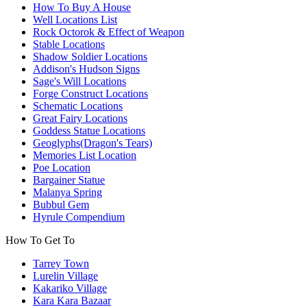
How To Buy A House
Well Locations List
Rock Octorok & Effect of Weapon
Stable Locations
Shadow Soldier Locations
Addison's Hudson Signs
Sage's Will Locations
Forge Construct Locations
Schematic Locations
Great Fairy Locations
Goddess Statue Locations
Geoglyphs(Dragon's Tears)
Memories List Location
Poe Location
Bargainer Statue
Malanya Spring
Bubbul Gem
Hyrule Compendium
How To Get To
Tarrey Town
Lurelin Village
Kakariko Village
Kara Kara Bazaar