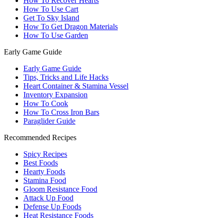
How To Recover Hearts
How To Use Cart
Get To Sky Island
How To Get Dragon Materials
How To Use Garden
Early Game Guide
Early Game Guide
Tips, Tricks and Life Hacks
Heart Container & Stamina Vessel
Inventory Expansion
How To Cook
How To Cross Iron Bars
Paraglider Guide
Recommended Recipes
Spicy Recipes
Best Foods
Hearty Foods
Stamina Food
Gloom Resistance Food
Attack Up Food
Defense Up Foods
Heat Resistance Foods