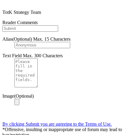
TotK Strategy Team
Reader Comments
Alias(Optional)
Max. 15 Characters
Text Field
Max. 300 Characters
Image(Optional)
By clicking Submit you are agreeing to the Terms of Use.
*Offensive, insulting or inappropriate use of forum may lead to
ban/restriction.