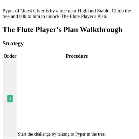
Pyper of Quest Giver is by a tree near Highland Stable. Climb the
tree and talk to him to unlock The Flute Player's Plan.
The Flute Player's Plan Walkthrough
Strategy
Order
Procedure
Start the challenge by talking to Pyper in the tree.