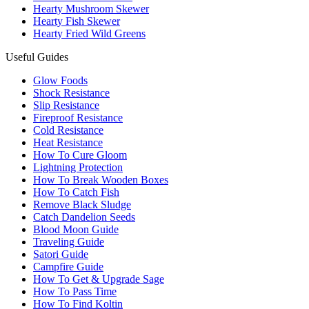
Hearty Mushroom Skewer
Hearty Fish Skewer
Hearty Fried Wild Greens
Useful Guides
Glow Foods
Shock Resistance
Slip Resistance
Fireproof Resistance
Cold Resistance
Heat Resistance
How To Cure Gloom
Lightning Protection
How To Break Wooden Boxes
How To Catch Fish
Remove Black Sludge
Catch Dandelion Seeds
Blood Moon Guide
Traveling Guide
Satori Guide
Campfire Guide
How To Get & Upgrade Sage
How To Pass Time
How To Find Koltin