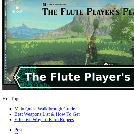
Hot Topic
Main Quest Walkthrough Guide
Best Weapons List & How To Get
Effective Way To Farm Rupees
Post