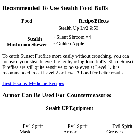
Recommended To Use Stealth Food Buffs
Food
Recipe/Effects
Stealth Up Lv2 9:50
・Silent Shroom ×4
Stealth
・Golden Apple
Mushroom Skewer
To catch Sunset Fireflies more easily without crouching, you can
increase your stealth level higher by using food buffs. Since Sunset
Fireflies are still quite sensitive to noise even at Level 1, it is
recommended to eat Level 2 or Level 3 Food for better results.
Best Food & Medicine Recipes
Armor Can Be Used For Countermeasures
Stealth UP Equipment
Evil Spirit
Evil Spirit
Evil Spirit
Mask
Armor
Greaves