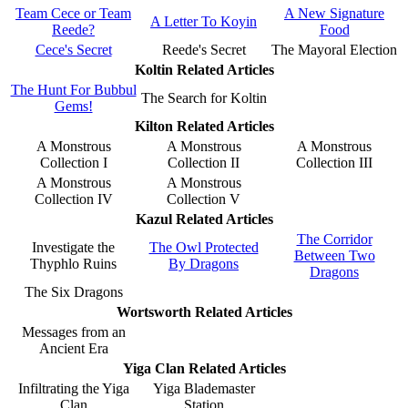
Team Cece or Team
A New Signature
A Letter To Koyin
Reede?
Food
Cece's Secret
Reede's Secret
The Mayoral Election
Koltin Related Articles
The Hunt For Bubbul
The Search for Koltin
Gems!
Kilton Related Articles
A Monstrous
A Monstrous
A Monstrous
Collection I
Collection II
Collection III
A Monstrous
A Monstrous
Collection IV
Collection V
Kazul Related Articles
The Corridor
Investigate the
The Owl Protected
Between Two
Thyphlo Ruins
By Dragons
Dragons
The Six Dragons
Wortsworth Related Articles
Messages from an
Ancient Era
Yiga Clan Related Articles
Infiltrating the Yiga
Yiga Blademaster
Clan
Station