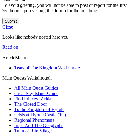
To avoid griefing, you will not be able to post or report for the first
%d hours upon visiting this forum for the first time.
Submit
Close
Looks like nobody posted here yet...
Read on
ArticleMenu
Tears of The Kingdom Wiki Guide
Main Quests Walkthrough
All Main Quest Guides
Great Sky Island Guide
Find Princess Zelda
The Closed Door
To the Kingdom of Hyrule
Crisis at Hyrule Castle (1st)
Regional Phenomena
Impa And The Geoglyphs
Tulin of Rito Vilage