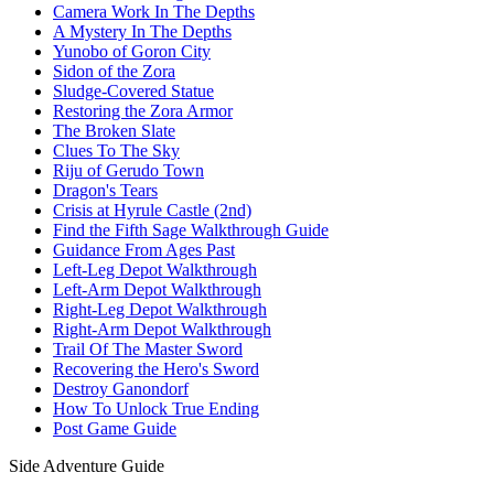
Camera Work In The Depths
A Mystery In The Depths
Yunobo of Goron City
Sidon of the Zora
Sludge-Covered Statue
Restoring the Zora Armor
The Broken Slate
Clues To The Sky
Riju of Gerudo Town
Dragon's Tears
Crisis at Hyrule Castle (2nd)
Find the Fifth Sage Walkthrough Guide
Guidance From Ages Past
Left-Leg Depot Walkthrough
Left-Arm Depot Walkthrough
Right-Leg Depot Walkthrough
Right-Arm Depot Walkthrough
Trail Of The Master Sword
Recovering the Hero's Sword
Destroy Ganondorf
How To Unlock True Ending
Post Game Guide
Side Adventure Guide