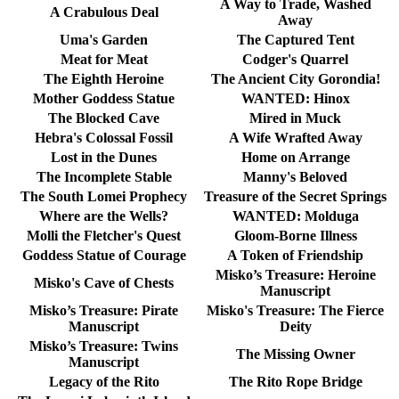
A Way to Trade, Washed
A Crabulous Deal
Away
Uma's Garden
The Captured Tent
Meat for Meat
Codger's Quarrel
The Eighth Heroine
The Ancient City Gorondia!
Mother Goddess Statue
WANTED: Hinox
The Blocked Cave
Mired in Muck
Hebra's Colossal Fossil
A Wife Wrafted Away
Lost in the Dunes
Home on Arrange
The Incomplete Stable
Manny's Beloved
The South Lomei Prophecy
Treasure of the Secret Springs
Where are the Wells?
WANTED: Molduga
Molli the Fletcher's Quest
Gloom-Borne Illness
Goddess Statue of Courage
A Token of Friendship
Misko’s Treasure: Heroine
Misko's Cave of Chests
Manuscript
Misko’s Treasure: Pirate
Misko's Treasure: The Fierce
Manuscript
Deity
Misko’s Treasure: Twins
The Missing Owner
Manuscript
Legacy of the Rito
The Rito Rope Bridge