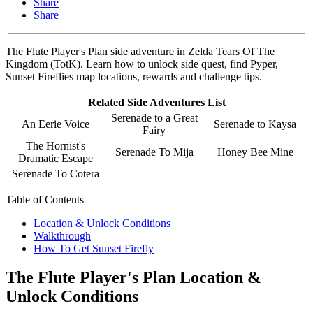
Share
Share
The Flute Player's Plan side adventure in Zelda Tears Of The
Kingdom (TotK). Learn how to unlock side quest, find Pyper,
Sunset Fireflies map locations, rewards and challenge tips.
Related Side Adventures List
Serenade to a Great
An Eerie Voice
Serenade to Kaysa
Fairy
The Hornist's
Serenade To Mija
Honey Bee Mine
Dramatic Escape
Serenade To Cotera
Table of Contents
Location & Unlock Conditions
Walkthrough
How To Get Sunset Firefly
The Flute Player's Plan Location &
Unlock Conditions