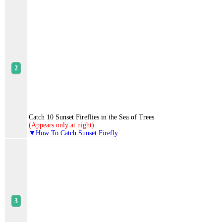
Catch 10 Sunset Fireflies in the Sea of Trees
(Appears only at night)
▼How To Catch Sunset Firefly