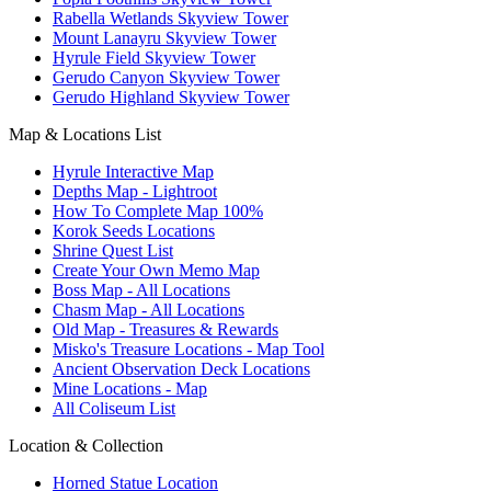
Rabella Wetlands Skyview Tower
Mount Lanayru Skyview Tower
Hyrule Field Skyview Tower
Gerudo Canyon Skyview Tower
Gerudo Highland Skyview Tower
Map & Locations List
Hyrule Interactive Map
Depths Map - Lightroot
How To Complete Map 100%
Korok Seeds Locations
Shrine Quest List
Create Your Own Memo Map
Boss Map - All Locations
Chasm Map - All Locations
Old Map - Treasures & Rewards
Misko's Treasure Locations - Map Tool
Ancient Observation Deck Locations
Mine Locations - Map
All Coliseum List
Location & Collection
Horned Statue Location