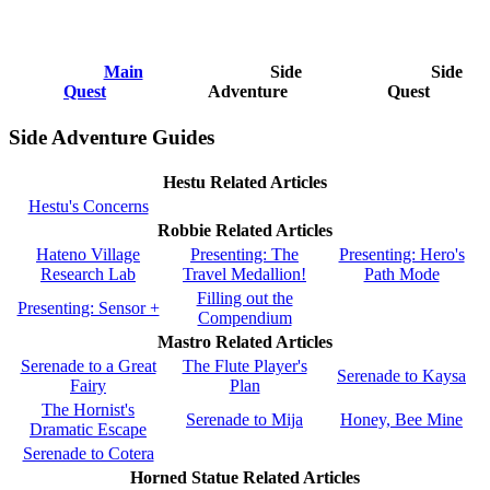
Main
Side
Side
Quest
Adventure
Quest
Side Adventure Guides
Hestu Related Articles
Hestu's Concerns
Robbie Related Articles
Hateno Village
Presenting: The
Presenting: Hero's
Research Lab
Travel Medallion!
Path Mode
Filling out the
Presenting: Sensor +
Compendium
Mastro Related Articles
Serenade to a Great
The Flute Player's
Serenade to Kaysa
Fairy
Plan
The Hornist's
Serenade to Mija
Honey, Bee Mine
Dramatic Escape
Serenade to Cotera
Horned Statue Related Articles