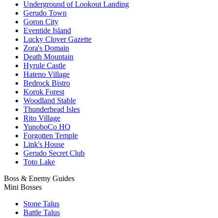
Underground of Lookout Landing
Gerudo Town
Goron City
Eventide Island
Lucky Clover Gazette
Zora's Domain
Death Mountain
Hyrule Castle
Hateno Village
Bedrock Bistro
Korok Forest
Woodland Stable
Thunderhead Isles
Rito Village
YunoboCo HQ
Forgotten Temple
Link's House
Gerudo Secret Club
Toto Lake
Boss & Enemy Guides
Mini Bosses
Stone Talus
Battle Talus