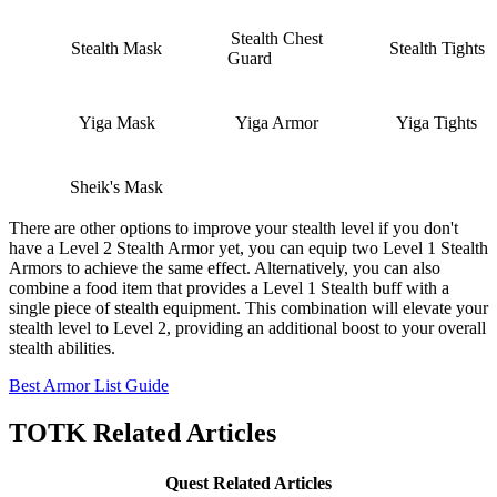
Stealth Chest
Stealth Mask
Stealth Tights
Guard
Yiga Mask
Yiga Armor
Yiga Tights
Sheik's Mask
There are other options to improve your stealth level if you don't
have a Level 2 Stealth Armor yet, you can equip two Level 1 Stealth
Armors to achieve the same effect. Alternatively, you can also
combine a food item that provides a Level 1 Stealth buff with a
single piece of stealth equipment. This combination will elevate your
stealth level to Level 2, providing an additional boost to your overall
stealth abilities.
Best Armor List Guide
TOTK Related Articles
Quest Related Articles