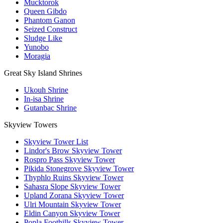
Mucktorok
Queen Gibdo
Phantom Ganon
Seized Construct
Sludge Like
Yunobo
Moragia
Great Sky Island Shrines
Ukouh Shrine
In-isa Shrine
Gutanbac Shrine
Skyview Towers
Skyview Tower List
Lindor's Brow Skyview Tower
Rospro Pass Skyview Tower
Pikida Stonegrove Skyview Tower
Thyphlo Ruins Skyview Tower
Sahasra Slope Skyview Tower
Upland Zorana Skyview Tower
Ulri Mountain Skyview Tower
Eldin Canyon Skyview Tower
Popla Foothills Skyview Tower