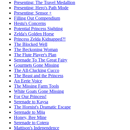
Presenting: The Travel Medallion
Presenting: Hero's Path Mode
Presenting: Sensor +
Filling Out Compendium
Hestu's Concerns
Potential Princess Sighting
Zelda's Golden Horse
Princess Zelda Kidnapped?!
The Blocked Well
The Beckoning Woman
The Flute Player's Plan
Serenade To The Great Fairy
Gourmets Gone Missing
The All-Clucking Cucco
The Beast and the Princess
An Eerie Voice
The Missing Farm Tools
White Goats Gone Missing
For Our Princess!
Serenade to Kaysa
The Hornist's Dramatic Escape
Serenade to Mija
Honey, Bee Mine
Serenade to Cotera
Mattison's Independence