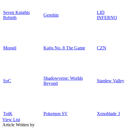
Seven Knights
LID
Genshin
Rebirth
INFERNO
Mongil
Kaiju No. 8 The Game
CZN
Shadowverse: Worlds
SoC
Stardew Valley
Beyond
TotK
Pokemon SV
Xenoblade 3
View List
Article Written by