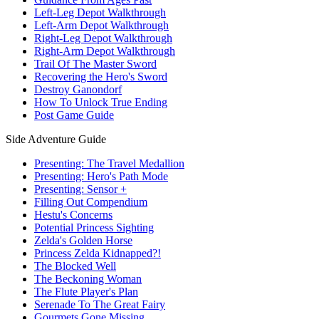
Left-Leg Depot Walkthrough
Left-Arm Depot Walkthrough
Right-Leg Depot Walkthrough
Right-Arm Depot Walkthrough
Trail Of The Master Sword
Recovering the Hero's Sword
Destroy Ganondorf
How To Unlock True Ending
Post Game Guide
Side Adventure Guide
Presenting: The Travel Medallion
Presenting: Hero's Path Mode
Presenting: Sensor +
Filling Out Compendium
Hestu's Concerns
Potential Princess Sighting
Zelda's Golden Horse
Princess Zelda Kidnapped?!
The Blocked Well
The Beckoning Woman
The Flute Player's Plan
Serenade To The Great Fairy
Gourmets Gone Missing