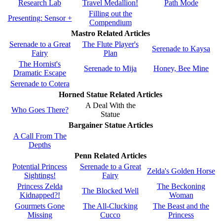
Research Lab
Travel Medallion!
Path Mode
Filling out the
Presenting: Sensor +
Compendium
Mastro Related Articles
Serenade to a Great
The Flute Player's
Serenade to Kaysa
Fairy
Plan
The Hornist's
Serenade to Mija
Honey, Bee Mine
Dramatic Escape
Serenade to Cotera
Horned Statue Related Articles
A Deal With the
Who Goes There?
Statue
Bargainer Statue Articles
A Call From The
Depths
Penn Related Articles
Potential Princess
Serenade to a Great
Zelda's Golden Horse
Sightings!
Fairy
Princess Zelda
The Beckoning
The Blocked Well
Kidnapped?!
Woman
Gourmets Gone
The All-Clucking
The Beast and the
Missing
Cucco
Princess