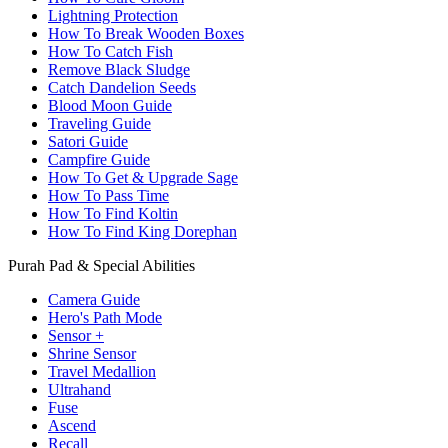
Lightning Protection
How To Break Wooden Boxes
How To Catch Fish
Remove Black Sludge
Catch Dandelion Seeds
Blood Moon Guide
Traveling Guide
Satori Guide
Campfire Guide
How To Get & Upgrade Sage
How To Pass Time
How To Find Koltin
How To Find King Dorephan
Purah Pad & Special Abilities
Camera Guide
Hero's Path Mode
Sensor +
Shrine Sensor
Travel Medallion
Ultrahand
Fuse
Ascend
Recall