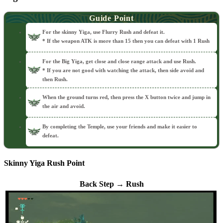
Guide Point
For the skinny Yiga, use Flurry Rush and defeat it.
* If the weapon ATK is more than 15 then you can defeat with 1 Rush
For the Big Yiga, get close and close range attack and use Rush.
* If you are not good with watching the attack, then side avoid and
then Rush.
When the ground turns red, then press the X button twice and jump in
the air and avoid.
By completing the Temple, use your friends and make it easier to
defeat.
Skinny Yiga Rush Point
Back Step → Rush