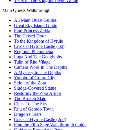
Tears of The Kingdom Wiki Guide
Main Quests Walkthrough
All Main Quest Guides
Great Sky Island Guide
Find Princess Zelda
The Closed Door
To the Kingdom of Hyrule
Crisis at Hyrule Castle (1st)
Regional Phenomena
Impa And The Geoglyphs
Tulin of Rito Vilage
Camera Work In The Depths
A Mystery In The Depths
Yunobo of Goron City
Sidon of the Zora
Sludge-Covered Statue
Restoring the Zora Armor
The Broken Slate
Clues To The Sky
Riju of Gerudo Town
Dragon's Tears
Crisis at Hyrule Castle (2nd)
Find the Fifth Sage Walkthrough Guide
Guidance From Ages Past