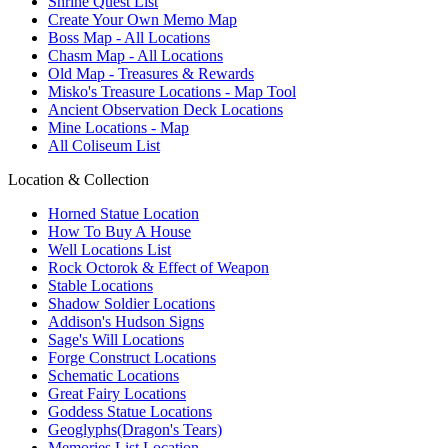
Shrine Quest List
Create Your Own Memo Map
Boss Map - All Locations
Chasm Map - All Locations
Old Map - Treasures & Rewards
Misko's Treasure Locations - Map Tool
Ancient Observation Deck Locations
Mine Locations - Map
All Coliseum List
Location & Collection
Horned Statue Location
How To Buy A House
Well Locations List
Rock Octorok & Effect of Weapon
Stable Locations
Shadow Soldier Locations
Addison's Hudson Signs
Sage's Will Locations
Forge Construct Locations
Schematic Locations
Great Fairy Locations
Goddess Statue Locations
Geoglyphs(Dragon's Tears)
Memories List Location