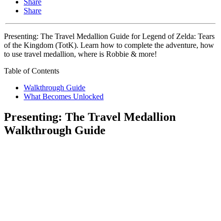
Share
Share
Presenting: The Travel Medallion Guide for Legend of Zelda: Tears
of the Kingdom (TotK). Learn how to complete the adventure, how
to use travel medallion, where is Robbie & more!
Table of Contents
Walkthrough Guide
What Becomes Unlocked
Presenting: The Travel Medallion
Walkthrough Guide