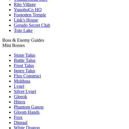
Rito Village
YunoboCo HQ
Forgotten Temple
Link's House
Gerudo Secret Club
Toto Lake
Boss & Enemy Guides
Mini Bosses
Stone Talus
Battle Talus
Frost Talus
Igneo Talus
Flux Construct
Molduga
Lynel
Silver Lynel
Gleeok
Hinox
Phantom Ganon
Gloom Hands
Frox
Dinraal
White Dragon