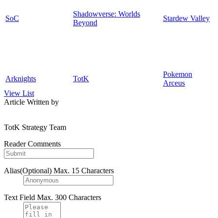
Shadowverse: Worlds
SoC
Stardew Valley
Beyond
Pokemon
Arknights
TotK
Arceus
View List
Article Written by
TotK Strategy Team
Reader Comments
Alias(Optional)
Max. 15 Characters
Text Field
Max. 300 Characters