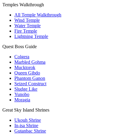
Temples Walkthrough
All Temple Walkthrough
Wind Temple
Water Temple
Fire Temple
Lightning Temple
Quest Boss Guide
Colgera
Marbled Gohma
Mucktorok
Queen Gibdo
Phantom Ganon
Seized Construct
Sludge Like
Yunobo
Moragia
Great Sky Island Shrines
Ukouh Shrine
In-isa Shrine
Gutanbac Shrine