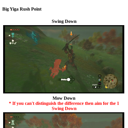
Big Yiga Rush Point
Swing Down
Mow Down
* If you can't distinguish the difference then aim for the 1
Swing Down