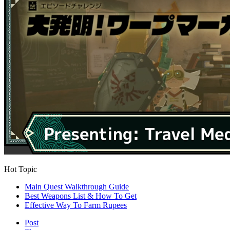
Hot Topic
Main Quest Walkthrough Guide
Best Weapons List & How To Get
Effective Way To Farm Rupees
Post