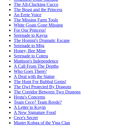
The All-Clucking Cucco
The Beast and the Princess
An Eerie Voice
The Missing Farm Tools
White Goats Gone Missing
For Our Princess!
Serenade to Kaysa
The Hornist's Dramatic Escape
Serenade to Mija
Honey, Bee Mine
Serenade to Cotera
Mattison's Independence
A Call From The Depths
Who Goes There?
A Deal with the Statue
The Hunt For Bubbul Gems!
The Owl Protected By Dragons
The Corridor Between Two Dragons
Hestu's Concerns
Team Cece? Team Reede?
A Letter to Koyin
A New Signature Food
Cece's Secret
Master Kohga of the Yiga Clan