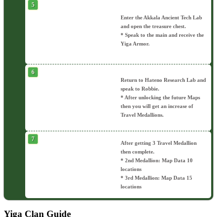
Enter the Akkala Ancient Tech Lab
and open the treasure chest.
* Speak to the main and receive the
Yiga Armor.
Return to Hateno Research Lab and
speak to Robbie.
* After unlocking the future Maps
then you will get an increase of
Travel Medallions.
After getting 3 Travel Medallion
then complete.
* 2nd Medallion: Map Data 10
locations
* 3rd Medallion: Map Data 15
locations
Yiga Clan Guide