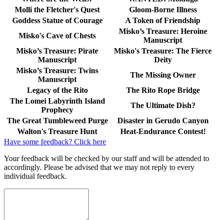
Molli the Fletcher's Quest
Gloom-Borne Illness
Goddess Statue of Courage
A Token of Friendship
Misko’s Treasure: Heroine
Misko's Cave of Chests
Manuscript
Misko’s Treasure: Pirate
Misko's Treasure: The Fierce
Manuscript
Deity
Misko’s Treasure: Twins
The Missing Owner
Manuscript
Legacy of the Rito
The Rito Rope Bridge
The Lomei Labyrinth Island
The Ultimate Dish?
Prophecy
The Great Tumbleweed Purge
Disaster in Gerudo Canyon
Walton's Treasure Hunt
Heat-Endurance Contest!
Have some feedback? Click here
Your feedback will be checked by our staff and will be attended to
accordingly. Please be advised that we may not reply to every
individual feedback.