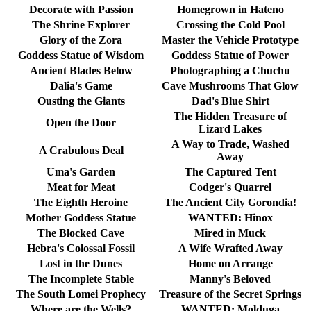
Decorate with Passion
Homegrown in Hateno
The Shrine Explorer
Crossing the Cold Pool
Glory of the Zora
Master the Vehicle Prototype
Goddess Statue of Wisdom
Goddess Statue of Power
Ancient Blades Below
Photographing a Chuchu
Dalia's Game
Cave Mushrooms That Glow
Ousting the Giants
Dad's Blue Shirt
The Hidden Treasure of
Open the Door
Lizard Lakes
A Way to Trade, Washed
A Crabulous Deal
Away
Uma's Garden
The Captured Tent
Meat for Meat
Codger's Quarrel
The Eighth Heroine
The Ancient City Gorondia!
Mother Goddess Statue
WANTED: Hinox
The Blocked Cave
Mired in Muck
Hebra's Colossal Fossil
A Wife Wrafted Away
Lost in the Dunes
Home on Arrange
The Incomplete Stable
Manny's Beloved
The South Lomei Prophecy
Treasure of the Secret Springs
Where are the Wells?
WANTED: Molduga