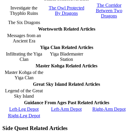
The Corridor
Investigate the
The Owl Protected
Between Two
Thyphlo Ruins
By Dragons
Dragons
The Six Dragons
Wortsworth Related Articles
Messages from an
Ancient Era
Yiga Clan Related Articles
Infiltrating the Yiga
Yiga Blademaster
Clan
Station
Master Kohga Related Articles
Master Kohga of the
Yiga Clan
Great Sky Island Related Articles
Legend of the Great
Sky Island
Guidance From Ages Past Related Articles
Left-Leg Depot
Left-Arm Depot
Right-Arm Depot
Right-Leg Depot
Side Quest Related Articles