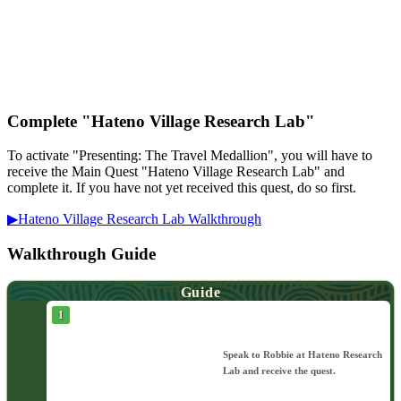
Complete "Hateno Village Research Lab"
To activate "Presenting: The Travel Medallion", you will have to
receive the Main Quest "Hateno Village Research Lab" and
complete it. If you have not yet received this quest, do so first.
▶︎Hateno Village Research Lab Walkthrough
Walkthrough Guide
Guide
Speak to Robbie at Hateno Research
Lab and receive the quest.