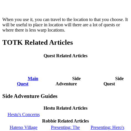
When you use it, you can travel to the location to that you choose. It
will be useful to place in location will there are a lot of quests or
where there is less warp locations.
TOTK Related Articles
Quest Related Articles
Main
Side
Side
Quest
Adventure
Quest
Side Adventure Guides
Hestu Related Articles
Hestu's Concerns
Robbie Related Articles
Hateno Village
Presenting: The
Presenting: Hero's