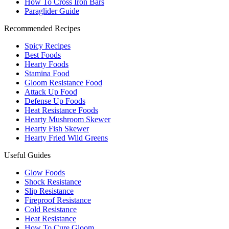
How To Cross Iron Bars
Paraglider Guide
Recommended Recipes
Spicy Recipes
Best Foods
Hearty Foods
Stamina Food
Gloom Resistance Food
Attack Up Food
Defense Up Foods
Heat Resistance Foods
Hearty Mushroom Skewer
Hearty Fish Skewer
Hearty Fried Wild Greens
Useful Guides
Glow Foods
Shock Resistance
Slip Resistance
Fireproof Resistance
Cold Resistance
Heat Resistance
How To Cure Gloom