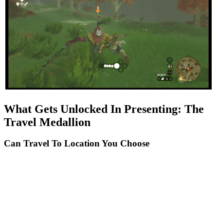
What Gets Unlocked In Presenting: The
Travel Medallion
Can Travel To Location You Choose