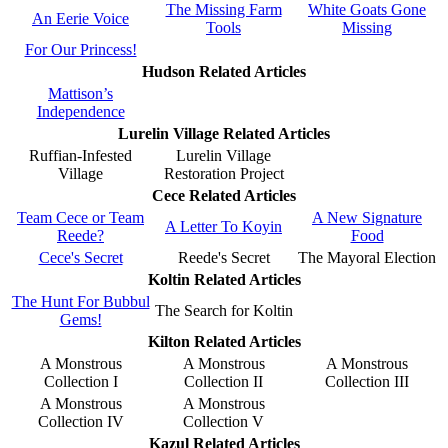
The Missing Farm
White Goats Gone
An Eerie Voice
Tools
Missing
For Our Princess!
Hudson Related Articles
Mattison’s
Independence
Lurelin Village Related Articles
Ruffian-Infested
Lurelin Village
Village
Restoration Project
Cece Related Articles
Team Cece or Team
A New Signature
A Letter To Koyin
Reede?
Food
Cece's Secret
Reede's Secret
The Mayoral Election
Koltin Related Articles
The Hunt For Bubbul
The Search for Koltin
Gems!
Kilton Related Articles
A Monstrous
A Monstrous
A Monstrous
Collection I
Collection II
Collection III
A Monstrous
A Monstrous
Collection IV
Collection V
Kazul Related Articles