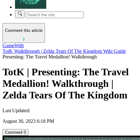
Comment this article
GameWith
TotK Walkthrough | Zelda Tears Of The Kingdom Wiki Guide
Presenting: The Travel Medallion! Walkthrough
TotK | Presenting: The Travel
Medallion! Walkthrough |
Zelda Tears Of The Kingdom
Last Updated:
August 30, 2023 6:18 PM
Comment
0