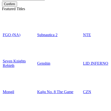
Featured Titles
FGO (NA)
Subnautica 2
NTE
Seven Knights
Genshin
LID INFERNO
Rebirth
Mongil
Kaiju No. 8 The Game
CZN