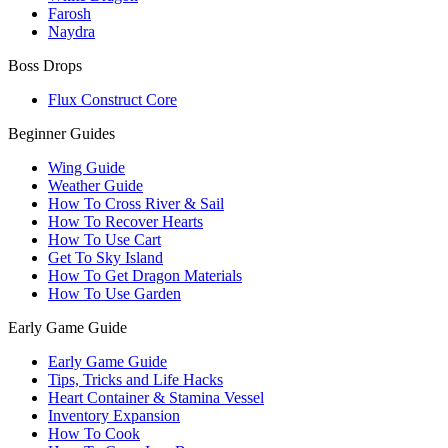
Farosh
Naydra
Boss Drops
Flux Construct Core
Beginner Guides
Wing Guide
Weather Guide
How To Cross River & Sail
How To Recover Hearts
How To Use Cart
Get To Sky Island
How To Get Dragon Materials
How To Use Garden
Early Game Guide
Early Game Guide
Tips, Tricks and Life Hacks
Heart Container & Stamina Vessel
Inventory Expansion
How To Cook