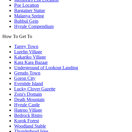
Poe Location
Bargainer Statue
Malanya Spring
Bubbul Gem
Hyrule Compendium
How To Get To
Tarrey Town
Lurelin Village
Kakariko Village
Kara Kara Bazaar
Underground of Lookout Landing
Gerudo Town
Goron City
Eventide Island
Lucky Clover Gazette
Zora's Domain
Death Mountain
Hyrule Castle
Hateno Village
Bedrock Bistro
Korok Forest
Woodland Stable
Thunderhead Isles