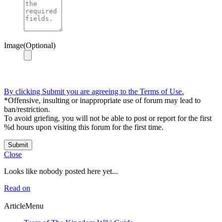
Image(Optional)
By clicking Submit you are agreeing to the Terms of Use.
*Offensive, insulting or inappropriate use of forum may lead to
ban/restriction.
To avoid griefing, you will not be able to post or report for the first
%d hours upon visiting this forum for the first time.
Submit
Close
Looks like nobody posted here yet...
Read on
ArticleMenu