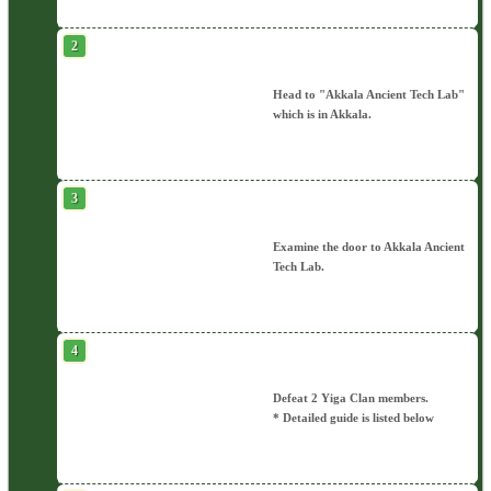
Head to "Akkala Ancient Tech Lab"
which is in Akkala.
Examine the door to Akkala Ancient
Tech Lab.
Defeat 2 Yiga Clan members.
* Detailed guide is listed below