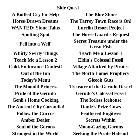
Side Quest
A Bottled Cry for Help
The Blue Stone
Horse-Drawn Dreams
The Tarrey Town Race is On!
WANTED: Stone Talus
Lurelin Resort Project
Spotting Spot
The Horse Guard's Request
Secret Treasure under the
Fell into a Well!
Great Fish
Whirly Swirly Things
Teach Me a Lesson 1
Teach Me a Lesson 2
Eldin's Colossal Fossil
Cold-Endurance Contest!
Village Attacked by Pirates
Out of the Inn
The North Lomei Prophecy
Today's Menu
Gleeok Guts
The Moonlit Princess
Treasure of the Gerudo Desert
Pride of the Gerudo
Gerudo's Colossal Fossil
Genli's Home Cooking
The Iceless Icehouse
The Ancient City Gorondia!
Dantz's Prize Cows
Follow the Cuccos
Feathered Fugitives
Amber Dealer
Secrets Within
Soul of the Gorons
Moon-Gazing Gorons
Strongest in the World
Seeking the Pirate Hideout