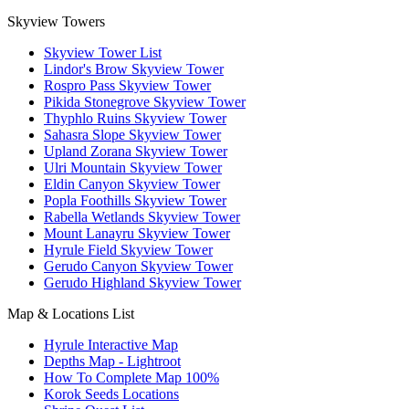
Skyview Towers
Skyview Tower List
Lindor's Brow Skyview Tower
Rospro Pass Skyview Tower
Pikida Stonegrove Skyview Tower
Thyphlo Ruins Skyview Tower
Sahasra Slope Skyview Tower
Upland Zorana Skyview Tower
Ulri Mountain Skyview Tower
Eldin Canyon Skyview Tower
Popla Foothills Skyview Tower
Rabella Wetlands Skyview Tower
Mount Lanayru Skyview Tower
Hyrule Field Skyview Tower
Gerudo Canyon Skyview Tower
Gerudo Highland Skyview Tower
Map & Locations List
Hyrule Interactive Map
Depths Map - Lightroot
How To Complete Map 100%
Korok Seeds Locations