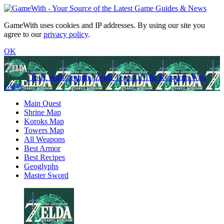
GameWith uses cookies and IP addresses. By using our site you
agree to our
privacy policy
.
OK
TotK Walkthrough | Zelda Tears Of The Kingdom Wiki
Guide
Main Quest
Shrine Map
Koroks Map
Towers Map
All Weapons
Best Armor
Best Recipes
Geoglyphs
Master Sword