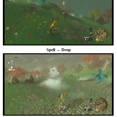
Spell → Drop