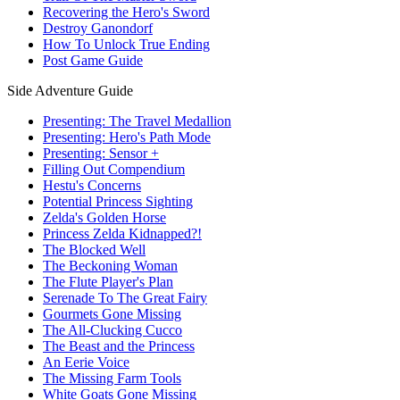
Recovering the Hero's Sword
Destroy Ganondorf
How To Unlock True Ending
Post Game Guide
Side Adventure Guide
Presenting: The Travel Medallion
Presenting: Hero's Path Mode
Presenting: Sensor +
Filling Out Compendium
Hestu's Concerns
Potential Princess Sighting
Zelda's Golden Horse
Princess Zelda Kidnapped?!
The Blocked Well
The Beckoning Woman
The Flute Player's Plan
Serenade To The Great Fairy
Gourmets Gone Missing
The All-Clucking Cucco
The Beast and the Princess
An Eerie Voice
The Missing Farm Tools
White Goats Gone Missing