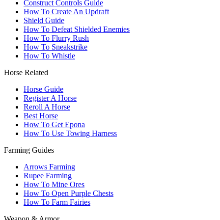
Construct Controls Guide
How To Create An Updraft
Shield Guide
How To Defeat Shielded Enemies
How To Flurry Rush
How To Sneakstrike
How To Whistle
Horse Related
Horse Guide
Register A Horse
Reroll A Horse
Best Horse
How To Get Epona
How To Use Towing Harness
Farming Guides
Arrows Farming
Rupee Farming
How To Mine Ores
How To Open Purple Chests
How To Farm Fairies
Weapon & Armor