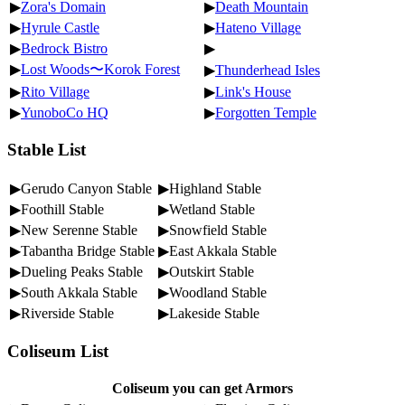
▶
Zora's Domain
▶
Death Mountain
▶
Hyrule Castle
▶
Hateno Village
▶
Bedrock Bistro
▶
▶
Lost Woods〜Korok Forest
▶
Thunderhead Isles
▶
Rito Village
▶
Link's House
▶
YunoboCo HQ
▶
Forgotten Temple
Stable List
▶Gerudo Canyon Stable
▶Highland Stable
▶Foothill Stable
▶Wetland Stable
▶New Serenne Stable
▶Snowfield Stable
▶Tabantha Bridge Stable
▶East Akkala Stable
▶Dueling Peaks Stable
▶Outskirt Stable
▶South Akkala Stable
▶Woodland Stable
▶Riverside Stable
▶Lakeside Stable
Coliseum List
Coliseum you can get Armors