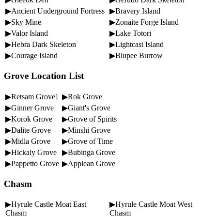
▶Ancient Underground Fortress
▶Bravery Island
▶Sky Mine
▶Zonaite Forge Island
▶Valor Island
▶Lake Totori
▶Hebra Dark Skeleton
▶Lightcast Island
▶Courage Island
▶Blupee Burrow
Grove Location List
▶Retsam Grove]
▶Rok Grove
▶Ginner Grove
▶Giant's Grove
▶Korok Grove
▶Grove of Spirits
▶Dalite Grove
▶Minshi Grove
▶Midla Grove
▶Grove of Time
▶Hickaly Grove
▶Bubinga Grove
▶Pappetto Grove
▶Applean Grove
Chasm
▶Hyrule Castle Moat East
▶Hyrule Castle Moat West
Chasm
Chasm