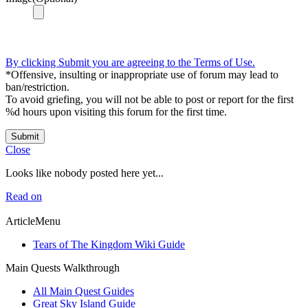
By clicking Submit you are agreeing to the Terms of Use.
*Offensive, insulting or inappropriate use of forum may lead to
ban/restriction.
To avoid griefing, you will not be able to post or report for the first
%d hours upon visiting this forum for the first time.
Submit
Close
Looks like nobody posted here yet...
Read on
ArticleMenu
Tears of The Kingdom Wiki Guide
Main Quests Walkthrough
All Main Quest Guides
Great Sky Island Guide