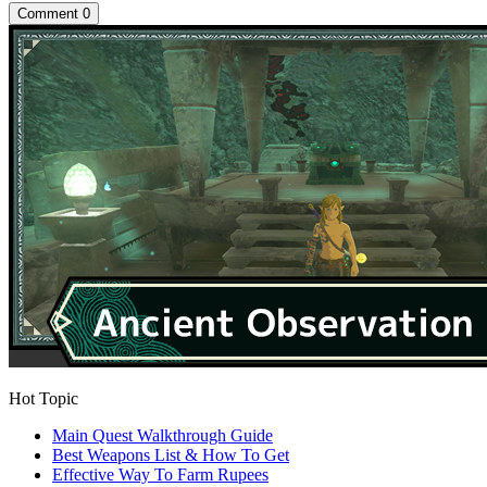
Comment
0
Hot Topic
Main Quest Walkthrough Guide
Best Weapons List & How To Get
Effective Way To Farm Rupees