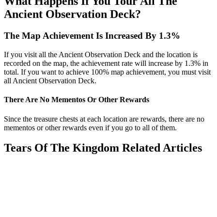
What Happens If You Tour All The
Ancient Observation Deck?
The Map Achievement Is Increased By 1.3%
If you visit all the Ancient Observation Deck and the location is
recorded on the map, the achievement rate will increase by 1.3% in
total. If you want to achieve 100% map achievement, you must visit
all Ancient Observation Deck.
There Are No Mementos Or Other Rewards
Since the treasure chests at each location are rewards, there are no
mementos or other rewards even if you go to all of them.
Tears Of The Kingdom Related Articles