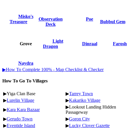
Misko's
Observation
Poe
Treasure
Bubbul Gem
Deck
Light
Grove
Dinraal
Farosh
Dragon
Naydra
▶How To Complete 100% - Map Checklist & Checker
How To Go To Villages
▶Yiga Clan Base
▶
Tarrey Town
▶
Lurelin Village
▶
Kakariko Village
▶Lookout Landing Hidden
▶
Kara Kara Bazaar
Passageway
▶
Gerudo Town
▶
Goron City
▶
Eventide Island
▶
Lucky Clover Gazette