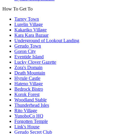
How To Get To
Tarrey Town
Lurelin Village
Kakariko Village
Kara Kara Bazaar
Underground of Lookout Landing
Gerudo Town
Goron City
Eventide Island
Lucky Clover Gazette
Zora's Domain
Death Mountain
Hyrule Castle
Hateno Village
Bedrock Bistro
Korok Forest
Woodland Stable
Thunderhead Isles
Rito Village
YunoboCo HQ
Forgotten Temple
Link's House
Gerudo Secret Club