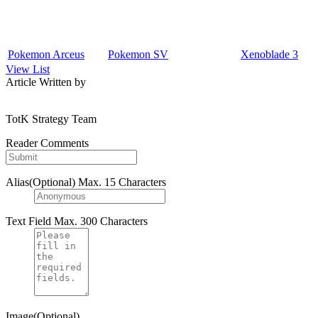
Pokemon Arceus
Pokemon SV
Xenoblade 3
View List
Article Written by
TotK Strategy Team
Reader Comments
Alias(Optional)
Max. 15 Characters
Text Field
Max. 300 Characters
Image(Optional)