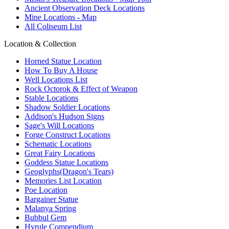
Ancient Observation Deck Locations
Mine Locations - Map
All Coliseum List
Location & Collection
Horned Statue Location
How To Buy A House
Well Locations List
Rock Octorok & Effect of Weapon
Stable Locations
Shadow Soldier Locations
Addison's Hudson Signs
Sage's Will Locations
Forge Construct Locations
Schematic Locations
Great Fairy Locations
Goddess Statue Locations
Geoglyphs(Dragon's Tears)
Memories List Location
Poe Location
Bargainer Statue
Malanya Spring
Bubbul Gem
Hyrule Compendium