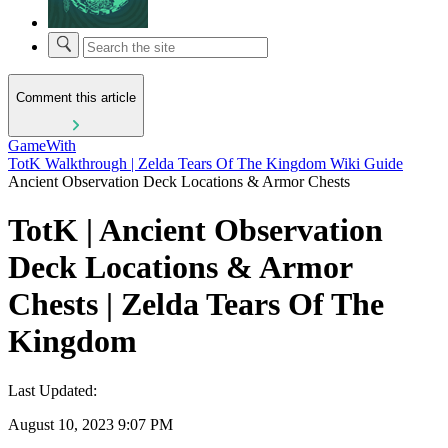
Comment this article
GameWith
TotK Walkthrough | Zelda Tears Of The Kingdom Wiki Guide
Ancient Observation Deck Locations & Armor Chests
TotK | Ancient Observation
Deck Locations & Armor
Chests | Zelda Tears Of The
Kingdom
Last Updated:
August 10, 2023 9:07 PM