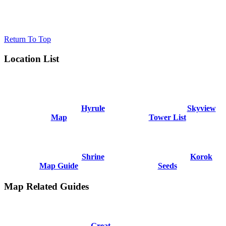
Return To Top
Location List
Hyrule
Skyview
Map
Tower List
Shrine
Korok
Map Guide
Seeds
Map Related Guides
Great