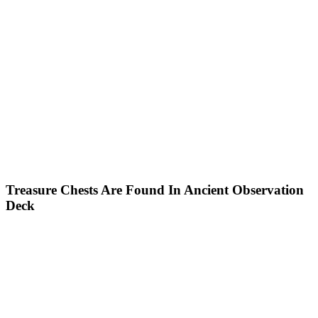
Treasure Chests Are Found In Ancient Observation
Deck