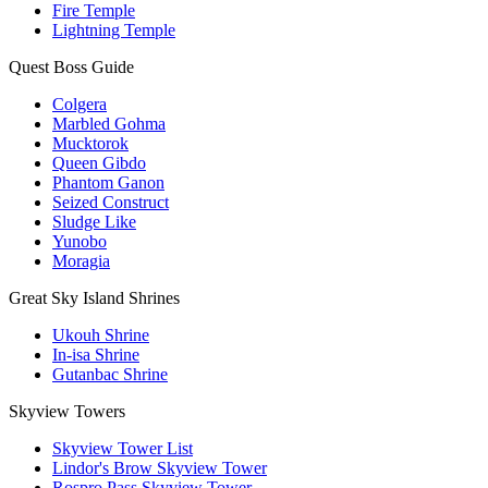
Fire Temple
Lightning Temple
Quest Boss Guide
Colgera
Marbled Gohma
Mucktorok
Queen Gibdo
Phantom Ganon
Seized Construct
Sludge Like
Yunobo
Moragia
Great Sky Island Shrines
Ukouh Shrine
In-isa Shrine
Gutanbac Shrine
Skyview Towers
Skyview Tower List
Lindor's Brow Skyview Tower
Rospro Pass Skyview Tower