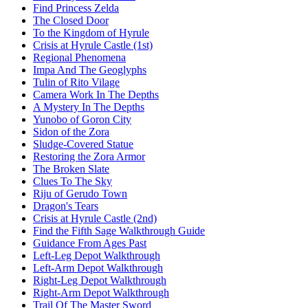
Find Princess Zelda
The Closed Door
To the Kingdom of Hyrule
Crisis at Hyrule Castle (1st)
Regional Phenomena
Impa And The Geoglyphs
Tulin of Rito Vilage
Camera Work In The Depths
A Mystery In The Depths
Yunobo of Goron City
Sidon of the Zora
Sludge-Covered Statue
Restoring the Zora Armor
The Broken Slate
Clues To The Sky
Riju of Gerudo Town
Dragon's Tears
Crisis at Hyrule Castle (2nd)
Find the Fifth Sage Walkthrough Guide
Guidance From Ages Past
Left-Leg Depot Walkthrough
Left-Arm Depot Walkthrough
Right-Leg Depot Walkthrough
Right-Arm Depot Walkthrough
Trail Of The Master Sword