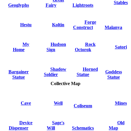
Stables
Geoglyphs
Fairy
Lightroots
Forge
Hestu
Koltin
Construct
Malanya
My
Hudson
Rock
Satori
Home
Sign
Octorok
Shadow
Horned
Bargainer
Goddess
Soldier
Statue
Statue
Statue
Collective Map
Cave
Well
Mines
Coliseum
Device
Sage's
Old
Dispenser
Will
Schematics
Map