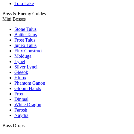
Toto Lake
Boss & Enemy Guides
Mini Bosses
Stone Talus
Battle Talus
Frost Talus
Igneo Talus
Flux Construct
Molduga
Lynel
Silver Lynel
Gleeok
Hinox
Phantom Ganon
Gloom Hands
Frox
Dinraal
White Dragon
Farosh
Naydra
Boss Drops