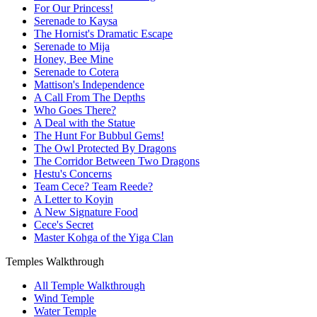
For Our Princess!
Serenade to Kaysa
The Hornist's Dramatic Escape
Serenade to Mija
Honey, Bee Mine
Serenade to Cotera
Mattison's Independence
A Call From The Depths
Who Goes There?
A Deal with the Statue
The Hunt For Bubbul Gems!
The Owl Protected By Dragons
The Corridor Between Two Dragons
Hestu's Concerns
Team Cece? Team Reede?
A Letter to Koyin
A New Signature Food
Cece's Secret
Master Kohga of the Yiga Clan
Temples Walkthrough
All Temple Walkthrough
Wind Temple
Water Temple