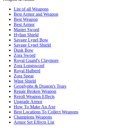
List of all Weapons
Best Armor and Weapon
Best Weapon
Best Armor
Master Sword
Hylian Shield
Savage Lynel Bow
Savage Lynel Shield
Dusk Bow
Zora Sword
Royal Guard's Claymore
Zora Longsword
Royal Halberd
Zora Spear
Wing Shield
Geoglyphs & Dragon's Tears
Repair Broken Weapon
Reroll Weapon Effects
Upgrade Armor
How To Make An Axe
Best Locations To Collect Weapons
Champions Weapons
Armor Set Effects List