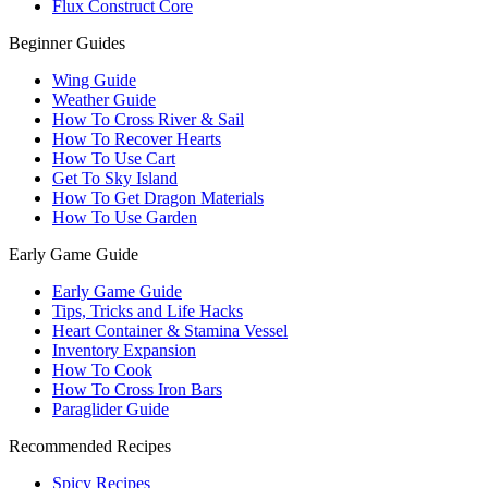
Flux Construct Core
Beginner Guides
Wing Guide
Weather Guide
How To Cross River & Sail
How To Recover Hearts
How To Use Cart
Get To Sky Island
How To Get Dragon Materials
How To Use Garden
Early Game Guide
Early Game Guide
Tips, Tricks and Life Hacks
Heart Container & Stamina Vessel
Inventory Expansion
How To Cook
How To Cross Iron Bars
Paraglider Guide
Recommended Recipes
Spicy Recipes