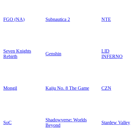
FGO (NA)
Subnautica 2
NTE
Seven Knights
LID
Genshin
Rebirth
INFERNO
Mongil
Kaiju No. 8 The Game
CZN
Shadowverse: Worlds
SoC
Stardew Valley
Beyond