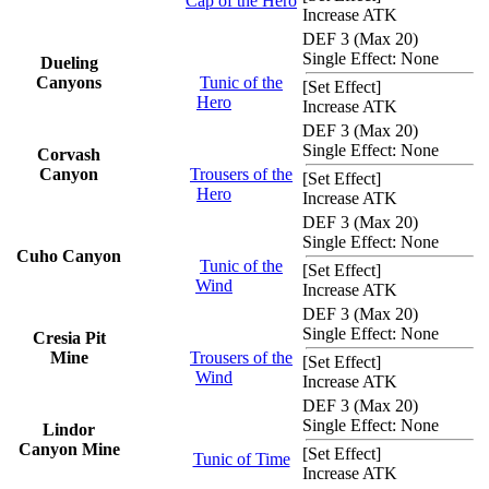
Cap of the Hero
Increase ATK
DEF 3 (Max 20)
Single Effect: None
Dueling
Canyons
Tunic of the
[
Set Effect
]
Hero
Increase ATK
DEF 3 (Max 20)
Single Effect: None
Corvash
Canyon
Trousers of the
[
Set Effect
]
Hero
Increase ATK
DEF 3 (Max 20)
Single Effect: None
Cuho Canyon
Tunic of the
[
Set Effect
]
Wind
Increase ATK
DEF 3 (Max 20)
Single Effect: None
Cresia Pit
Mine
Trousers of the
[
Set Effect
]
Wind
Increase ATK
DEF 3 (Max 20)
Single Effect: None
Lindor
Canyon Mine
[
Set Effect
]
Tunic of Time
Increase ATK