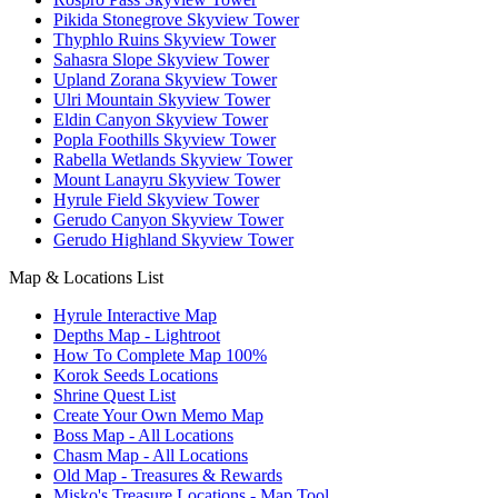
Pikida Stonegrove Skyview Tower
Thyphlo Ruins Skyview Tower
Sahasra Slope Skyview Tower
Upland Zorana Skyview Tower
Ulri Mountain Skyview Tower
Eldin Canyon Skyview Tower
Popla Foothills Skyview Tower
Rabella Wetlands Skyview Tower
Mount Lanayru Skyview Tower
Hyrule Field Skyview Tower
Gerudo Canyon Skyview Tower
Gerudo Highland Skyview Tower
Map & Locations List
Hyrule Interactive Map
Depths Map - Lightroot
How To Complete Map 100%
Korok Seeds Locations
Shrine Quest List
Create Your Own Memo Map
Boss Map - All Locations
Chasm Map - All Locations
Old Map - Treasures & Rewards
Misko's Treasure Locations - Map Tool