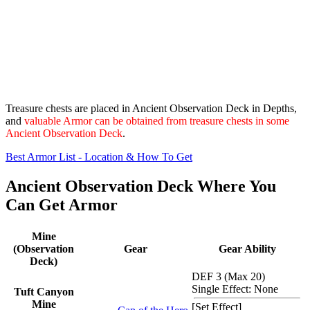
Treasure chests are placed in Ancient Observation Deck in Depths,
and
valuable Armor can be obtained from treasure chests in some
Ancient Observation Deck
.
Best Armor List - Location & How To Get
Ancient Observation Deck Where You
Can Get Armor
Mine
(Observation
Gear
Gear Ability
Deck)
DEF 3 (Max 20)
Single Effect: None
Tuft Canyon
Mine
[
Set Effect
]