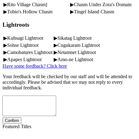
▶Rito Village Chasm]
▶Chasm Under Zora's Domain
▶Tobio's Hollow Chasm
▶Tingel Island Chasm
Lightroots
▶Kuhsagi Lightroot
▶Sikatag Lightroot
▶Sohse Lightroot
▶Cugukaram Lightroot
▶Camobatures Lightroot
▶Netamnet Lightroot
▶Apapes Lightroot
▶Amo-ne Lightroot
Have some feedback? Click here
Your feedback will be checked by our staff and will be attended to
accordingly. Please be advised that we may not reply to every
individual feedback.
Featured Titles