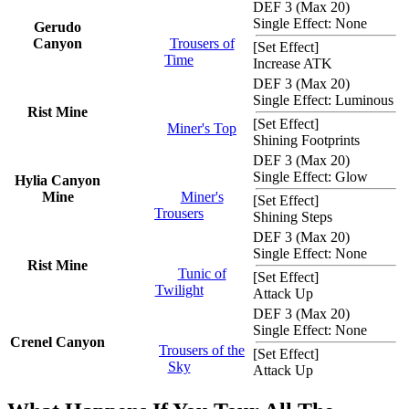
DEF 3 (Max 20)
Single Effect: None
Gerudo
Canyon
Trousers of
[
Set Effect
]
Time
Increase ATK
DEF 3 (Max 20)
Single Effect: Luminous
Rist Mine
[
Set Effect
]
Miner's Top
Shining Footprints
DEF 3 (Max 20)
Single Effect: Glow
Hylia Canyon
Mine
Miner's
[
Set Effect
]
Trousers
Shining Steps
DEF 3 (Max 20)
Single Effect: None
Rist Mine
Tunic of
[
Set Effect
]
Twilight
Attack Up
DEF 3 (Max 20)
Single Effect: None
Crenel Canyon
Trousers of the
[
Set Effect
]
Sky
Attack Up