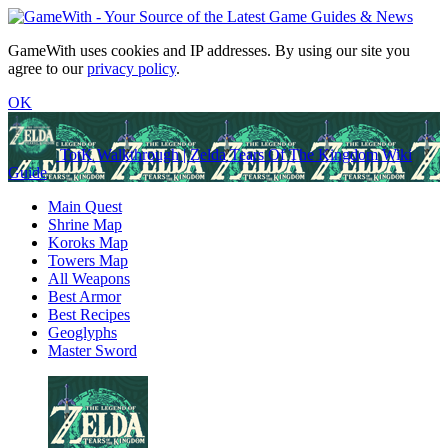
GameWith uses cookies and IP addresses. By using our site you
agree to our
privacy policy
.
OK
TotK Walkthrough | Zelda Tears Of The Kingdom Wiki
Guide
Main Quest
Shrine Map
Koroks Map
Towers Map
All Weapons
Best Armor
Best Recipes
Geoglyphs
Master Sword