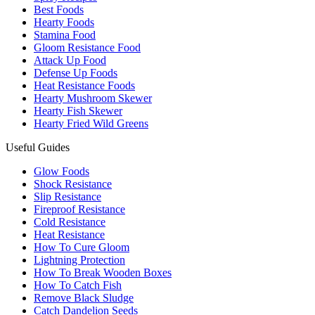
Best Foods
Hearty Foods
Stamina Food
Gloom Resistance Food
Attack Up Food
Defense Up Foods
Heat Resistance Foods
Hearty Mushroom Skewer
Hearty Fish Skewer
Hearty Fried Wild Greens
Useful Guides
Glow Foods
Shock Resistance
Slip Resistance
Fireproof Resistance
Cold Resistance
Heat Resistance
How To Cure Gloom
Lightning Protection
How To Break Wooden Boxes
How To Catch Fish
Remove Black Sludge
Catch Dandelion Seeds