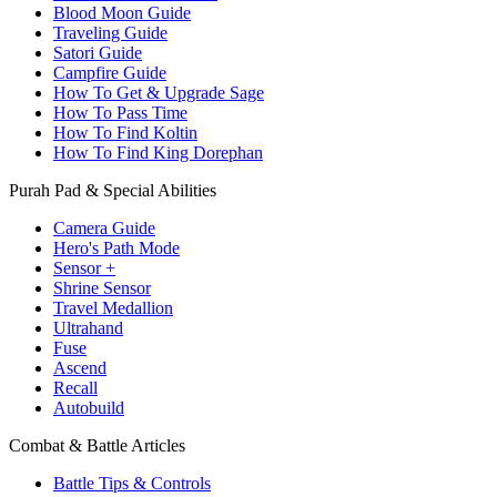
Blood Moon Guide
Traveling Guide
Satori Guide
Campfire Guide
How To Get & Upgrade Sage
How To Pass Time
How To Find Koltin
How To Find King Dorephan
Purah Pad & Special Abilities
Camera Guide
Hero's Path Mode
Sensor +
Shrine Sensor
Travel Medallion
Ultrahand
Fuse
Ascend
Recall
Autobuild
Combat & Battle Articles
Battle Tips & Controls