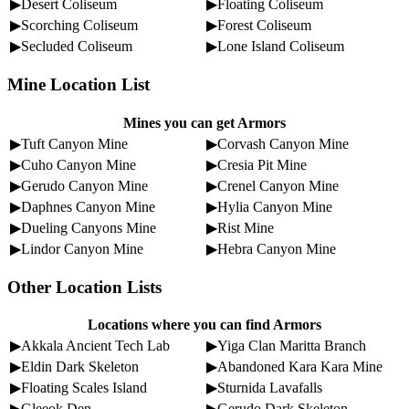
▶Desert Coliseum
▶Floating Coliseum
▶Scorching Coliseum
▶Forest Coliseum
▶Secluded Coliseum
▶Lone Island Coliseum
Mine Location List
Mines you can get Armors
▶Tuft Canyon Mine
▶Corvash Canyon Mine
▶Cuho Canyon Mine
▶Cresia Pit Mine
▶Gerudo Canyon Mine
▶Crenel Canyon Mine
▶Daphnes Canyon Mine
▶Hylia Canyon Mine
▶Dueling Canyons Mine
▶Rist Mine
▶Lindor Canyon Mine
▶Hebra Canyon Mine
Other Location Lists
Locations where you can find Armors
▶Akkala Ancient Tech Lab
▶Yiga Clan Maritta Branch
▶Eldin Dark Skeleton
▶Abandoned Kara Kara Mine
▶Floating Scales Island
▶Sturnida Lavafalls
▶Gleeok Den
▶Gerudo Dark Skeleton