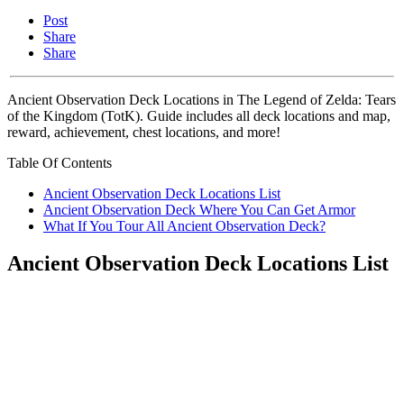
Post
Share
Share
Ancient Observation Deck Locations in The Legend of Zelda: Tears
of the Kingdom (TotK). Guide includes all deck locations and map,
reward, achievement, chest locations, and more!
Table Of Contents
Ancient Observation Deck Locations List
Ancient Observation Deck Where You Can Get Armor
What If You Tour All Ancient Observation Deck?
Ancient Observation Deck Locations List