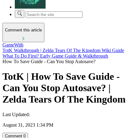
Comment this article
GameWith
TotK Walkthrough | Zelda Tears Of The Kingdom Wiki Guide
What To Do First? Early Game Guide & Walkthrough
How To Save Guide - Can You Stop Autosave?
TotK | How To Save Guide -
Can You Stop Autosave? |
Zelda Tears Of The Kingdom
Last Updated:
August 31, 2023 1:34 PM
Comment
0