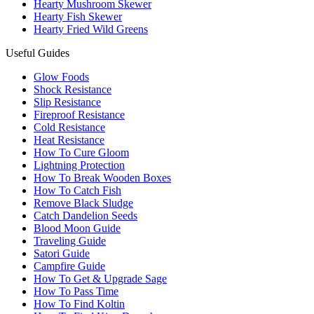
Hearty Mushroom Skewer
Hearty Fish Skewer
Hearty Fried Wild Greens
Useful Guides
Glow Foods
Shock Resistance
Slip Resistance
Fireproof Resistance
Cold Resistance
Heat Resistance
How To Cure Gloom
Lightning Protection
How To Break Wooden Boxes
How To Catch Fish
Remove Black Sludge
Catch Dandelion Seeds
Blood Moon Guide
Traveling Guide
Satori Guide
Campfire Guide
How To Get & Upgrade Sage
How To Pass Time
How To Find Koltin