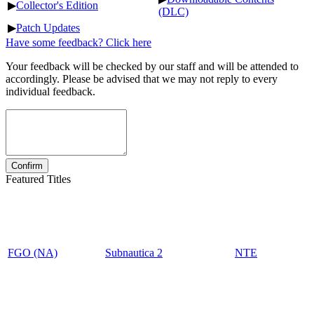
▶
Collector's Edition
(DLC)
▶
Patch Updates
Have some feedback? Click here
Your feedback will be checked by our staff and will be attended to
accordingly. Please be advised that we may not reply to every
individual feedback.
Featured Titles
FGO (NA)
Subnautica 2
NTE