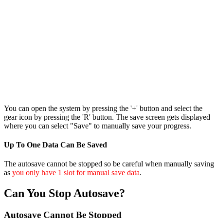
You can open the system by pressing the '+' button and select the
gear icon by pressing the 'R' button. The save screen gets displayed
where you can select "Save" to manually save your progress.
Up To One Data Can Be Saved
The autosave cannot be stopped so be careful when manually saving
as
you only have 1 slot for manual save data
.
Can You Stop Autosave?
Autosave Cannot Be Stopped