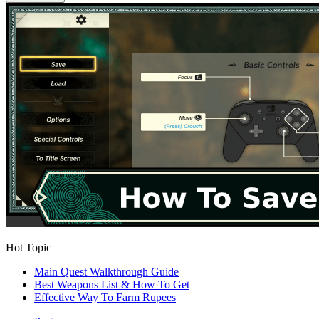
Hot Topic
Main Quest Walkthrough Guide
Best Weapons List & How To Get
Effective Way To Farm Rupees