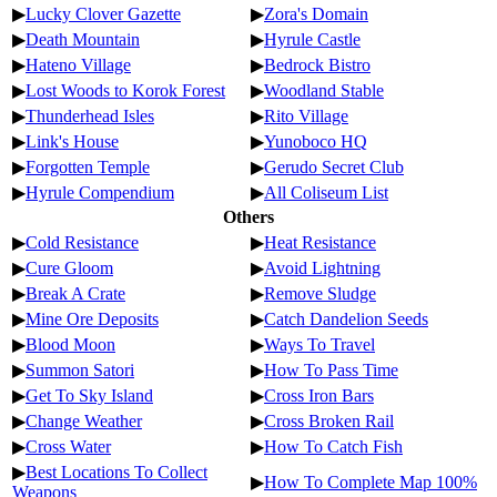
▶
Lucky Clover Gazette
▶
Zora's Domain
▶
Death Mountain
▶
Hyrule Castle
▶
Hateno Village
▶
Bedrock Bistro
▶
Lost Woods to Korok Forest
▶
Woodland Stable
▶
Thunderhead Isles
▶
Rito Village
▶
Link's House
▶
Yunoboco HQ
▶
Forgotten Temple
▶
Gerudo Secret Club
▶
Hyrule Compendium
▶
All Coliseum List
Others
▶
Cold Resistance
▶
Heat Resistance
▶
Cure Gloom
▶
Avoid Lightning
▶
Break A Crate
▶
Remove Sludge
▶
Mine Ore Deposits
▶
Catch Dandelion Seeds
▶
Blood Moon
▶
Ways To Travel
▶
Summon Satori
▶
How To Pass Time
▶
Get To Sky Island
▶
Cross Iron Bars
▶
Change Weather
▶
Cross Broken Rail
▶
Cross Water
▶
How To Catch Fish
▶
Best Locations To Collect
▶
How To Complete Map 100%
Weapons