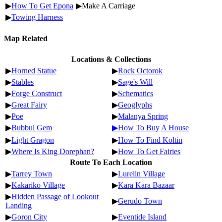
▶
How To Get Epona
▶Make A Carriage
▶
Towing Harness
Map Related
Locations & Collections
▶
Horned Statue
▶
Rock Octorok
▶
Stables
▶
Sage's Will
▶
Forge Construct
▶
Schematics
▶
Great Fairy
▶
Geoglyphs
▶
Poe
▶
Malanya Spring
▶
Bubbul Gem
▶How To Buy A House
▶
Light Gragon
▶
How To Find Koltin
▶
Where Is King Dorephan?
▶
How To Get Fairies
Route To Each Location
▶
Tarrey Town
▶
Lurelin Village
▶
Kakariko Village
▶
Kara Kara Bazaar
▶
Hidden Passage of Lookout
▶
Gerudo Town
Landing
▶
Goron City
▶
Eventide Island