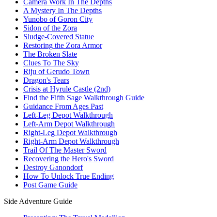
Camera Work In The Depths
A Mystery In The Depths
Yunobo of Goron City
Sidon of the Zora
Sludge-Covered Statue
Restoring the Zora Armor
The Broken Slate
Clues To The Sky
Riju of Gerudo Town
Dragon's Tears
Crisis at Hyrule Castle (2nd)
Find the Fifth Sage Walkthrough Guide
Guidance From Ages Past
Left-Leg Depot Walkthrough
Left-Arm Depot Walkthrough
Right-Leg Depot Walkthrough
Right-Arm Depot Walkthrough
Trail Of The Master Sword
Recovering the Hero's Sword
Destroy Ganondorf
How To Unlock True Ending
Post Game Guide
Side Adventure Guide