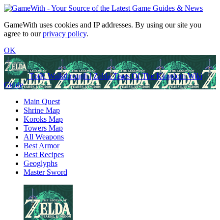
GameWith uses cookies and IP addresses. By using our site you
agree to our
privacy policy
.
OK
TotK Walkthrough | Zelda Tears Of The Kingdom Wiki
Guide
Main Quest
Shrine Map
Koroks Map
Towers Map
All Weapons
Best Armor
Best Recipes
Geoglyphs
Master Sword