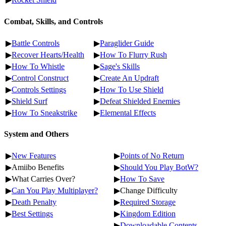
Combat, Skills, and Controls
▶
Battle Controls
▶
Paraglider Guide
▶
Recover Hearts/Health
▶
How To Flurry Rush
▶
How To Whistle
▶
Sage's Skills
▶
Control Construct
▶
Create An Updraft
▶
Controls Settings
▶
How To Use Shield
▶
Shield Surf
▶
Defeat Shielded Enemies
▶
How To Sneakstrike
▶
Elemental Effects
System and Others
▶
New Features
▶
Points of No Return
▶Amiibo Benefits
▶
Should You Play BotW?
▶What Carries Over?
▶
How To Save
▶
Can You Play Multiplayer?
▶Change Difficulty
▶
Death Penalty
▶
Required Storage
▶
Best Settings
▶
Kingdom Edition
▶
Downloadable Contents