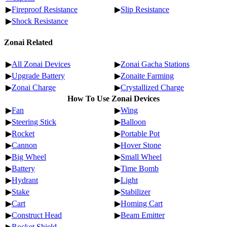
▶
Fireproof Resistance
▶
Slip Resistance
▶
Shock Resistance
Zonai Related
▶
All Zonai Devices
▶
Zonai Gacha Stations
▶
Upgrade Battery
▶
Zonaite Farming
▶
Zonai Charge
▶
Crystallized Charge
How To Use Zonai Devices
▶
Fan
▶
Wing
▶
Steering Stick
▶
Balloon
▶
Rocket
▶
Portable Pot
▶
Cannon
▶
Hover Stone
▶
Big Wheel
▶
Small Wheel
▶
Battery
▶
Time Bomb
▶
Hydrant
▶
Light
▶
Stake
▶
Stabilizer
▶
Cart
▶
Homing Cart
▶
Construct Head
▶
Beam Emitter
▶
Rocket Shield