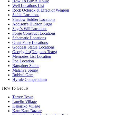
How To Buy A House
Well Locations List
Rock Octorok & Effect of Weapon
Stable Locations
Shadow Soldier Locations
Addison's Hudson Signs
Sage's Will Locations
Forge Construct Locations
Schematic Locations
Great Fairy Locations
Goddess Statue Locations
Geoglyphs(Dragon's Tears)
Memories List Location
Poe Location
Bargainer Statue
Malanya Spring
Bubbul Gem
Hyrule Compendium
How To Get To
Tarrey Town
Lurelin Village
Kakariko Village
Kara Kara Bazaar