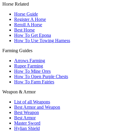
Horse Related
Horse Guide
Register A Horse
Reroll A Horse
Best Horse
How To Get Epona
How To Use Towing Harness
Farming Guides
Arrows Farming
Rupee Farming
How To Mine Ores
How To Open Purple Chests
How To Farm Fairies
Weapon & Armor
List of all Weapons
Best Armor and Weapon
Best Weapon
Best Armor
Master Sword
Hylian Shield