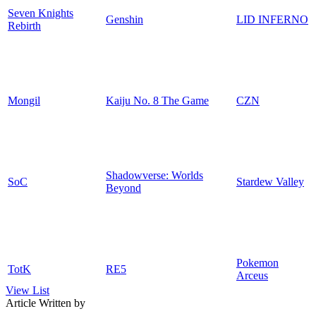
Seven Knights
Genshin
LID INFERNO
Rebirth
Mongil
Kaiju No. 8 The Game
CZN
Shadowverse: Worlds
SoC
Stardew Valley
Beyond
Pokemon
TotK
RE5
Arceus
View List
Article Written by