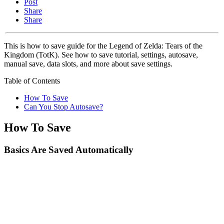
Post
Share
Share
This is how to save guide for the Legend of Zelda: Tears of the
Kingdom (TotK). See how to save tutorial, settings, autosave,
manual save, data slots, and more about save settings.
Table of Contents
How To Save
Can You Stop Autosave?
How To Save
Basics Are Saved Automatically