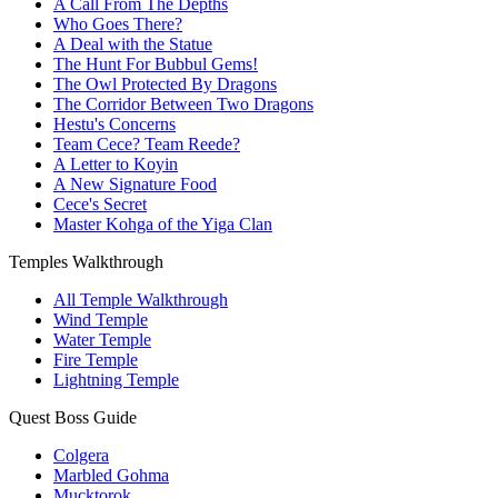
A Call From The Depths
Who Goes There?
A Deal with the Statue
The Hunt For Bubbul Gems!
The Owl Protected By Dragons
The Corridor Between Two Dragons
Hestu's Concerns
Team Cece? Team Reede?
A Letter to Koyin
A New Signature Food
Cece's Secret
Master Kohga of the Yiga Clan
Temples Walkthrough
All Temple Walkthrough
Wind Temple
Water Temple
Fire Temple
Lightning Temple
Quest Boss Guide
Colgera
Marbled Gohma
Mucktorok