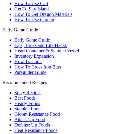
How To Use Cart
Get To Sky Island
How To Get Dragon Materials
How To Use Garden
Early Game Guide
Early Game Guide
Tips, Tricks and Life Hacks
Heart Container & Stamina Vessel
Inventory Expansion
How To Cook
How To Cross Iron Bars
Paraglider Guide
Recommended Recipes
Spicy Recipes
Best Foods
Hearty Foods
Stamina Food
Gloom Resistance Food
Attack Up Food
Defense Up Foods
Heat Resistance Foods