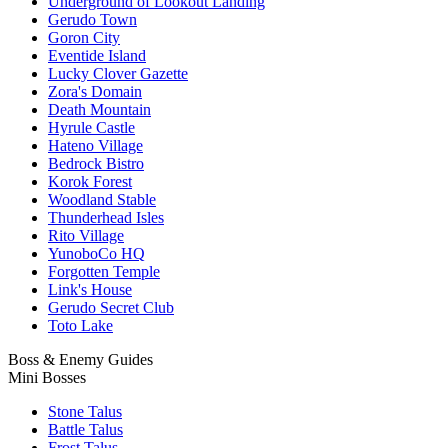
Underground of Lookout Landing
Gerudo Town
Goron City
Eventide Island
Lucky Clover Gazette
Zora's Domain
Death Mountain
Hyrule Castle
Hateno Village
Bedrock Bistro
Korok Forest
Woodland Stable
Thunderhead Isles
Rito Village
YunoboCo HQ
Forgotten Temple
Link's House
Gerudo Secret Club
Toto Lake
Boss & Enemy Guides
Mini Bosses
Stone Talus
Battle Talus
Frost Talus