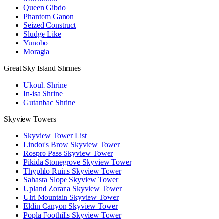
Queen Gibdo
Phantom Ganon
Seized Construct
Sludge Like
Yunobo
Moragia
Great Sky Island Shrines
Ukouh Shrine
In-isa Shrine
Gutanbac Shrine
Skyview Towers
Skyview Tower List
Lindor's Brow Skyview Tower
Rospro Pass Skyview Tower
Pikida Stonegrove Skyview Tower
Thyphlo Ruins Skyview Tower
Sahasra Slope Skyview Tower
Upland Zorana Skyview Tower
Ulri Mountain Skyview Tower
Eldin Canyon Skyview Tower
Popla Foothills Skyview Tower