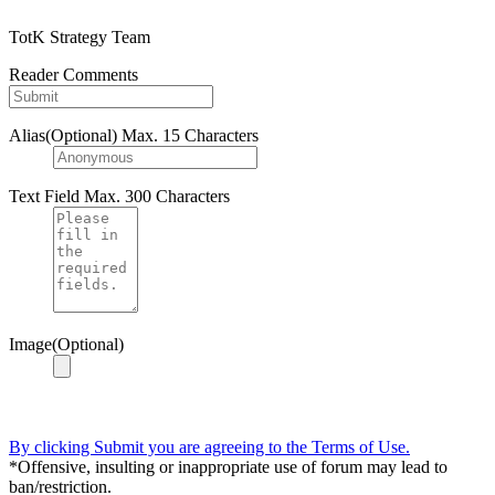
TotK Strategy Team
Reader Comments
Alias(Optional)
Max. 15 Characters
Text Field
Max. 300 Characters
Image(Optional)
By clicking Submit you are agreeing to the Terms of Use.
*Offensive, insulting or inappropriate use of forum may lead to
ban/restriction.