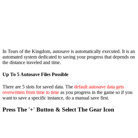
In Tears of the Kingdom, autosave is automatically executed. It is an
automated system dedicated to saving your progress that depends on
the distance traveled and time.
Up To 5 Autosave Files Possible
There are 5 slots for saved data. The
default autosave data gets
overwritten from time to time
as you progress in the game so if you
want to save a specific instance, do a manual save first.
Press The '+' Button & Select The Gear Icon