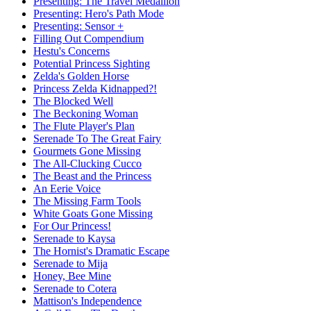
Presenting: The Travel Medallion
Presenting: Hero's Path Mode
Presenting: Sensor +
Filling Out Compendium
Hestu's Concerns
Potential Princess Sighting
Zelda's Golden Horse
Princess Zelda Kidnapped?!
The Blocked Well
The Beckoning Woman
The Flute Player's Plan
Serenade To The Great Fairy
Gourmets Gone Missing
The All-Clucking Cucco
The Beast and the Princess
An Eerie Voice
The Missing Farm Tools
White Goats Gone Missing
For Our Princess!
Serenade to Kaysa
The Hornist's Dramatic Escape
Serenade to Mija
Honey, Bee Mine
Serenade to Cotera
Mattison's Independence