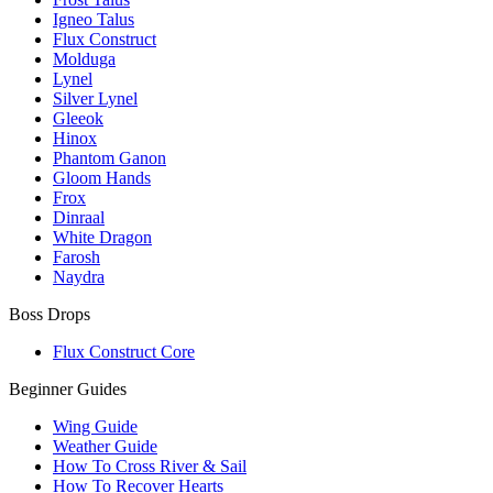
Igneo Talus
Flux Construct
Molduga
Lynel
Silver Lynel
Gleeok
Hinox
Phantom Ganon
Gloom Hands
Frox
Dinraal
White Dragon
Farosh
Naydra
Boss Drops
Flux Construct Core
Beginner Guides
Wing Guide
Weather Guide
How To Cross River & Sail
How To Recover Hearts