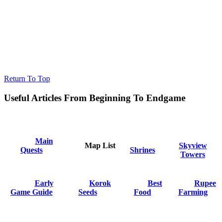
Return To Top
Useful Articles From Beginning To Endgame
Main
Map List
Skyview
Quests
Shrines
Towers
Early
Korok
Best
Rupee
Game Guide
Seeds
Food
Farming