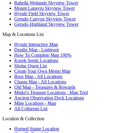
Rabella Wetlands Skyview Tower
Mount Lanayru Skyview Tower
Hyrule Field Skyview Tower
Gerudo Canyon Skyview Tower
Gerudo Highland Skyview Tower
Map & Locations List
Hyrule Interactive Map
Depths Map - Lightroot
How To Complete Map 100%
Korok Seeds Locations
Shrine Quest List
Create Your Own Memo Map
Boss Map - All Locations
Chasm Map - All Locations
Old Map - Treasures & Rewards
Misko's Treasure Locations - Map Tool
Ancient Observation Deck Locations
Mine Locations - Map
All Coliseum List
Location & Collection
Horned Statue Location