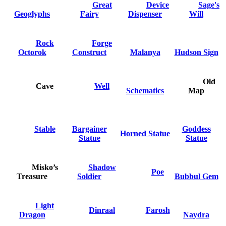
Great
Device
Sage's
Geoglyphs
Fairy
Dispenser
Will
Rock
Forge
Octorok
Construct
Malanya
Hudson Sign
Old
Cave
Well
Schematics
Map
Stable
Bargainer
Goddess
Horned Statue
Statue
Statue
Misko’s
Shadow
Poe
Treasure
Soldier
Bubbul Gem
Light
Dinraal
Farosh
Dragon
Naydra