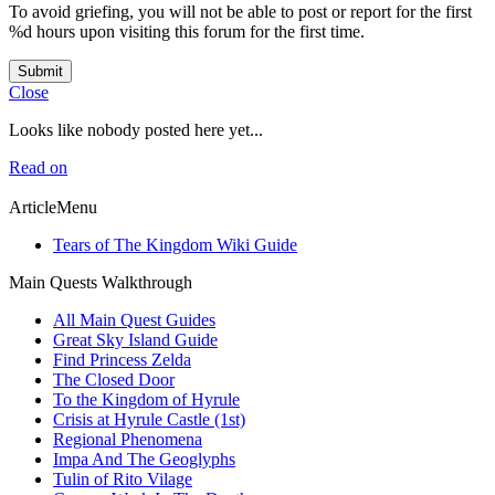
To avoid griefing, you will not be able to post or report for the first
%d hours upon visiting this forum for the first time.
Submit
Close
Looks like nobody posted here yet...
Read on
ArticleMenu
Tears of The Kingdom Wiki Guide
Main Quests Walkthrough
All Main Quest Guides
Great Sky Island Guide
Find Princess Zelda
The Closed Door
To the Kingdom of Hyrule
Crisis at Hyrule Castle (1st)
Regional Phenomena
Impa And The Geoglyphs
Tulin of Rito Vilage