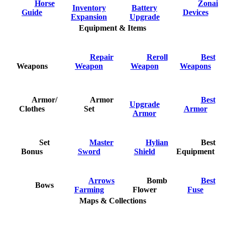
Horse
Zonai
Inventory
Battery
Guide
Devices
Expansion
Upgrade
Equipment & Items
Repair
Reroll
Best
Weapons
Weapon
Weapon
Weapons
Armor/
Armor
Best
Upgrade
Clothes
Set
Armor
Armor
Set
Master
Hylian
Best
Bonus
Sword
Shield
Equipment
Arrows
Bomb
Best
Bows
Farming
Flower
Fuse
Maps & Collections