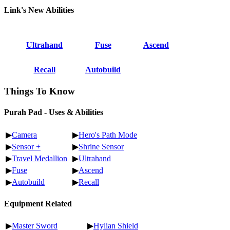
Link's New Abilities
Ultrahand
Fuse
Ascend
Recall
Autobuild
Things To Know
Purah Pad - Uses & Abilities
▶
Camera
▶
Hero's Path Mode
▶
Sensor +
▶
Shrine Sensor
▶
Travel Medallion
▶
Ultrahand
▶
Fuse
▶
Ascend
▶
Autobuild
▶
Recall
Equipment Related
▶
Master Sword
▶
Hylian Shield