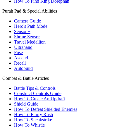
How To Find King Dorephan
Purah Pad & Special Abilities
Camera Guide
Hero's Path Mode
Sensor +
Shrine Sensor
Travel Medallion
Ultrahand
Fuse
Ascend
Recall
Autobuild
Combat & Battle Articles
Battle Tips & Controls
Construct Controls Guide
How To Create An Updraft
Shield Guide
How To Defeat Shielded Enemies
How To Flurry Rush
How To Sneakstrike
How To Whistle