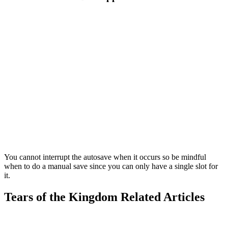
You cannot interrupt the autosave when it occurs so be mindful
when to do a manual save since you can only have a single slot for
it.
Tears of the Kingdom Related Articles