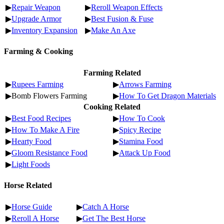
▶
Repair Weapon
▶
Reroll Weapon Effects
▶
Upgrade Armor
▶
Best Fusion & Fuse
▶
Inventory Expansion
▶
Make An Axe
Farming & Cooking
Farming Related
▶
Rupees Farming
▶
Arrows Farming
▶Bomb Flowers Farming
▶
How To Get Dragon Materials
Cooking Related
▶
Best Food Recipes
▶
How To Cook
▶
How To Make A Fire
▶
Spicy Recipe
▶
Hearty Food
▶
Stamina Food
▶
Gloom Resistance Food
▶
Attack Up Food
▶
Light Foods
Horse Related
▶
Horse Guide
▶
Catch A Horse
▶
Reroll A Horse
▶
Get The Best Horse