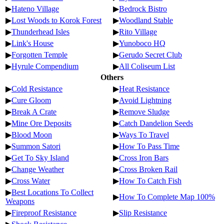
▶
Hateno Village
▶
Bedrock Bistro
▶
Lost Woods to Korok Forest
▶
Woodland Stable
▶
Thunderhead Isles
▶
Rito Village
▶
Link's House
▶
Yunoboco HQ
▶
Forgotten Temple
▶
Gerudo Secret Club
▶
Hyrule Compendium
▶
All Coliseum List
Others
▶
Cold Resistance
▶
Heat Resistance
▶
Cure Gloom
▶
Avoid Lightning
▶
Break A Crate
▶
Remove Sludge
▶
Mine Ore Deposits
▶
Catch Dandelion Seeds
▶
Blood Moon
▶
Ways To Travel
▶
Summon Satori
▶
How To Pass Time
▶
Get To Sky Island
▶
Cross Iron Bars
▶
Change Weather
▶
Cross Broken Rail
▶
Cross Water
▶
How To Catch Fish
▶
Best Locations To Collect
▶
How To Complete Map 100%
Weapons
▶
Fireproof Resistance
▶
Slip Resistance