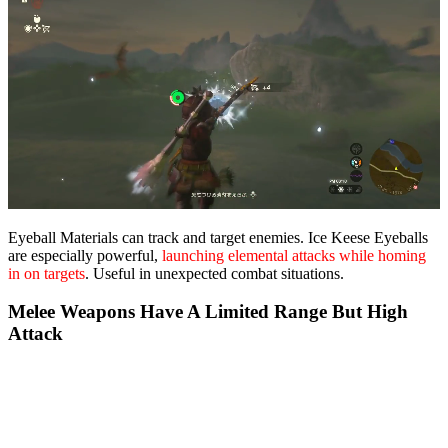
Eyeball Materials can track and target enemies. Ice Keese Eyeballs
are especially powerful,
launching elemental attacks while homing
in on targets
. Useful in unexpected combat situations.
Melee Weapons Have A Limited Range But High
Attack