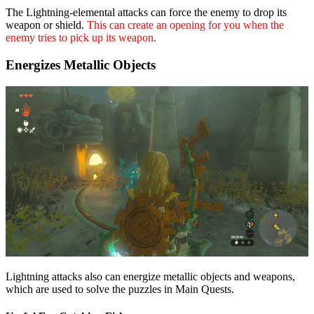
The Lightning-elemental attacks can force the enemy to drop its
weapon or shield.
This can create an opening for you when the
enemy tries to pick up its weapon.
Energizes Metallic Objects
Lightning attacks also can energize metallic objects and weapons,
which are used to solve the puzzles in Main Quests.