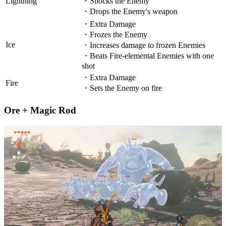
Lightning
・Shocks the Enemy
・Drops the Enemy's weapon
・Extra Damage
・Frozes the Enemy
Ice
・Increases damage to frozen Enemies
・Beats Fire-elemental Enemies with one
shot
・Extra Damage
Fire
・Sets the Enemy on fire
Ore + Magic Rod