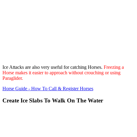
Ice Attacks are also very useful for catching Horses.
Freezing a
Horse makes it easier to approach without crouching or using
Paraglider.
Horse Guide - How To Call & Register Horses
Create Ice Slabs To Walk On The Water