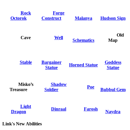
Rock
Forge
Octorok
Construct
Malanya
Hudson Sign
Old
Cave
Well
Schematics
Map
Stable
Bargainer
Goddess
Horned Statue
Statue
Statue
Misko’s
Shadow
Poe
Treasure
Soldier
Bubbul Gem
Light
Dinraal
Farosh
Dragon
Naydra
Link's New Abilities