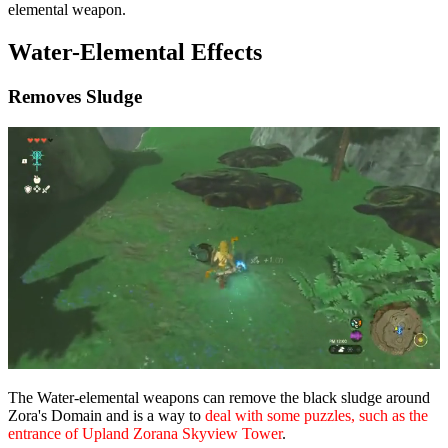
elemental weapon.
Water-Elemental Effects
Removes Sludge
The Water-elemental weapons can remove the black sludge around
Zora's Domain and is a way to
deal with some puzzles, such as the
entrance of Upland Zorana Skyview Tower
.