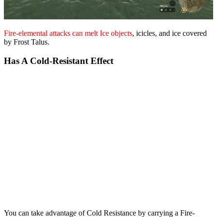
Fire-elemental attacks can melt Ice objects
, icicles, and ice covered
by Frost Talus.
Has A Cold-Resistant Effect
You can take advantage of Cold Resistance by carrying a Fire-