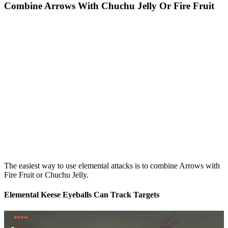
Combine Arrows With Chuchu Jelly Or Fire Fruit
The easiest way to use elemental attacks is to combine Arrows with
Fire Fruit or Chuchu Jelly.
Elemental Keese Eyeballs Can Track Targets