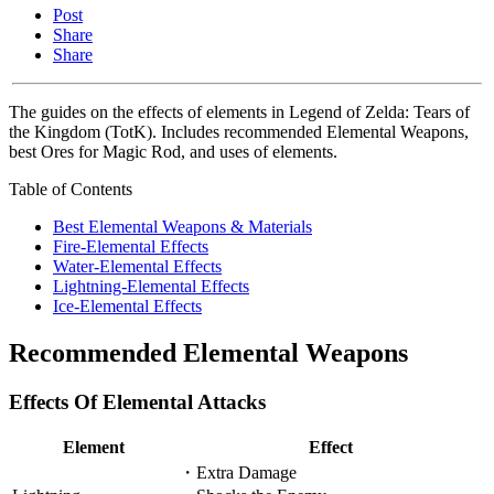
Post
Share
Share
The guides on the effects of elements in Legend of Zelda: Tears of
the Kingdom (TotK). Includes recommended Elemental Weapons,
best Ores for Magic Rod, and uses of elements.
Table of Contents
Best Elemental Weapons & Materials
Fire-Elemental Effects
Water-Elemental Effects
Lightning-Elemental Effects
Ice-Elemental Effects
Recommended Elemental Weapons
Effects Of Elemental Attacks
Element
Effect
・Extra Damage