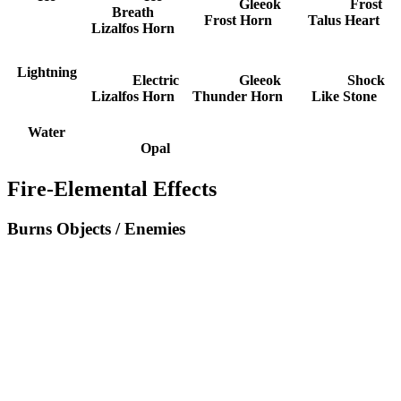
Gleeok
Frost
Breath
Frost Horn
Talus Heart
Lizalfos Horn
Lightning
Electric
Gleeok
Shock
Lizalfos Horn
Thunder Horn
Like Stone
Water
Opal
Fire-Elemental Effects
Burns Objects / Enemies