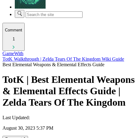
Comment
1
GameWith
TotK Walkthrough | Zelda Tears Of The Kingdom Wiki Guide
Best Elemental Weapons & Elemental Effects Guide
TotK | Best Elemental Weapons
& Elemental Effects Guide |
Zelda Tears Of The Kingdom
Last Updated:
August 30, 2023 5:37 PM