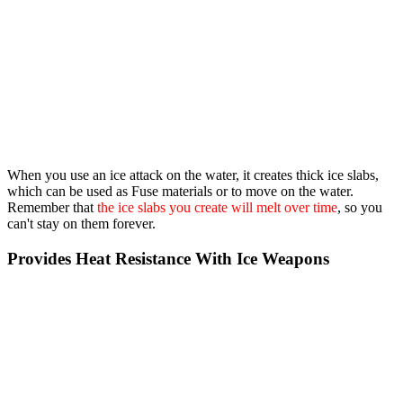
When you use an ice attack on the water, it creates thick ice slabs,
which can be used as Fuse materials or to move on the water.
Remember that
the ice slabs you create will melt over time
, so you
can't stay on them forever.
Provides Heat Resistance With Ice Weapons