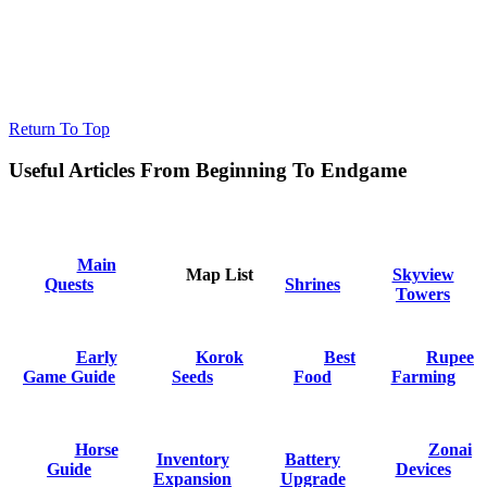
Return To Top
Useful Articles From Beginning To Endgame
Main
Map List
Skyview
Quests
Shrines
Towers
Early
Korok
Best
Rupee
Game Guide
Seeds
Food
Farming
Horse
Zonai
Inventory
Battery
Guide
Devices
Expansion
Upgrade