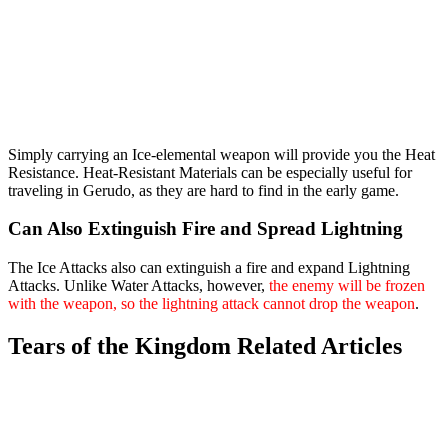
Simply carrying an Ice-elemental weapon will provide you the Heat
Resistance. Heat-Resistant Materials can be especially useful for
traveling in Gerudo, as they are hard to find in the early game.
Can Also Extinguish Fire and Spread Lightning
The Ice Attacks also can extinguish a fire and expand Lightning
Attacks. Unlike Water Attacks, however,
the enemy will be frozen
with the weapon, so the lightning attack cannot drop the weapon
.
Tears of the Kingdom Related Articles