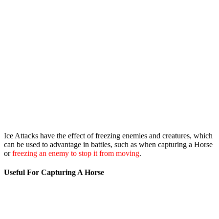
Ice Attacks have the effect of freezing enemies and creatures, which
can be used to advantage in battles, such as when capturing a Horse
or
freezing an enemy to stop it from moving
.
Useful For Capturing A Horse