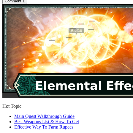
Comment
1
Hot Topic
Main Quest Walkthrough Guide
Best Weapons List & How To Get
Effective Way To Farm Rupees