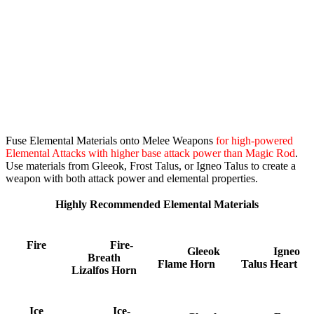
Fuse Elemental Materials onto Melee Weapons
for high-powered
Elemental Attacks with higher base attack power than Magic Rod
.
Use materials from Gleeok, Frost Talus, or Igneo Talus to create a
weapon with both attack power and elemental properties.
Highly Recommended Elemental Materials
Fire
Fire-
Gleeok
Igneo
Breath
Flame Horn
Talus Heart
Lizalfos Horn
Ice
Ice-