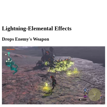
Lightning-Elemental Effects
Drops Enemy's Weapon