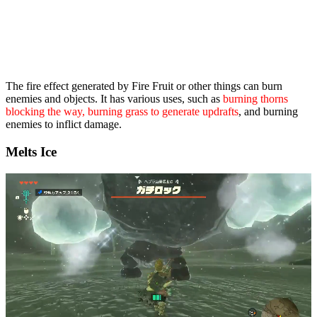
The fire effect generated by Fire Fruit or other things can burn
enemies and objects. It has various uses, such as
burning thorns
blocking the way, burning grass to generate updrafts
, and burning
enemies to inflict damage.
Melts Ice