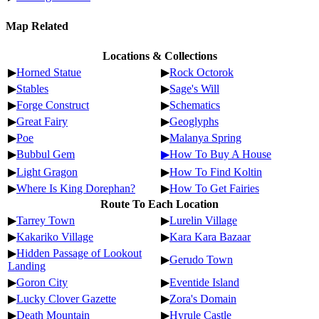
Map Related
Locations & Collections
▶
Horned Statue
▶
Rock Octorok
▶
Stables
▶
Sage's Will
▶
Forge Construct
▶
Schematics
▶
Great Fairy
▶
Geoglyphs
▶
Poe
▶
Malanya Spring
▶
Bubbul Gem
▶How To Buy A House
▶
Light Gragon
▶
How To Find Koltin
▶
Where Is King Dorephan?
▶
How To Get Fairies
Route To Each Location
▶
Tarrey Town
▶
Lurelin Village
▶
Kakariko Village
▶
Kara Kara Bazaar
▶
Hidden Passage of Lookout
▶
Gerudo Town
Landing
▶
Goron City
▶
Eventide Island
▶
Lucky Clover Gazette
▶
Zora's Domain
▶
Death Mountain
▶
Hyrule Castle