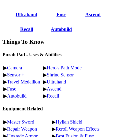
Ultrahand
Fuse
Ascend
Recall
Autobuild
Things To Know
Purah Pad - Uses & Abilities
▶
Camera
▶
Hero's Path Mode
▶
Sensor +
▶
Shrine Sensor
▶
Travel Medallion
▶
Ultrahand
▶
Fuse
▶
Ascend
▶
Autobuild
▶
Recall
Equipment Related
▶
Master Sword
▶
Hylian Shield
▶
Repair Weapon
▶
Reroll Weapon Effects
▶
Upgrade Armor
▶
Best Fusion & Fuse