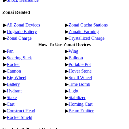
▶
Shock Resistance
Zonai Related
▶
All Zonai Devices
▶
Zonai Gacha Stations
▶
Upgrade Battery
▶
Zonaite Farming
▶
Zonai Charge
▶
Crystallized Charge
How To Use Zonai Devices
▶
Fan
▶
Wing
▶
Steering Stick
▶
Balloon
▶
Rocket
▶
Portable Pot
▶
Cannon
▶
Hover Stone
▶
Big Wheel
▶
Small Wheel
▶
Battery
▶
Time Bomb
▶
Hydrant
▶
Light
▶
Stake
▶
Stabilizer
▶
Cart
▶
Homing Cart
▶
Construct Head
▶
Beam Emitter
▶
Rocket Shield