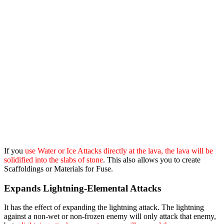
If you
use Water or Ice Attacks directly at the lava, the lava will be
solidified into the slabs of stone
. This also allows you to create
Scaffoldings or Materials for Fuse.
Expands Lightning-Elemental Attacks
It has the effect of expanding the lightning attack. The lightning
against a non-wet or non-frozen enemy will only attack that enemy,