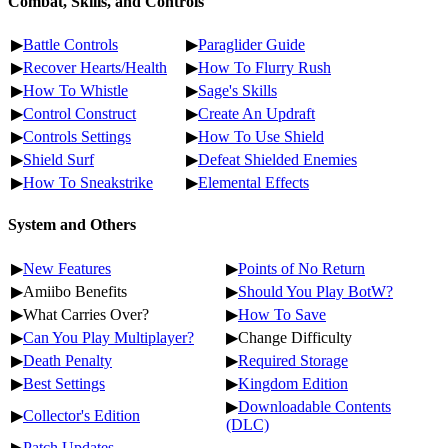
Combat, Skills, and Controls
▶
Battle Controls
▶
Paraglider Guide
▶
Recover Hearts/Health
▶
How To Flurry Rush
▶
How To Whistle
▶
Sage's Skills
▶
Control Construct
▶
Create An Updraft
▶
Controls Settings
▶
How To Use Shield
▶
Shield Surf
▶
Defeat Shielded Enemies
▶
How To Sneakstrike
▶
Elemental Effects
System and Others
▶
New Features
▶
Points of No Return
▶Amiibo Benefits
▶
Should You Play BotW?
▶What Carries Over?
▶
How To Save
▶
Can You Play Multiplayer?
▶Change Difficulty
▶
Death Penalty
▶
Required Storage
▶
Best Settings
▶
Kingdom Edition
▶
Downloadable Contents
▶
Collector's Edition
(DLC)
▶
Patch Updates