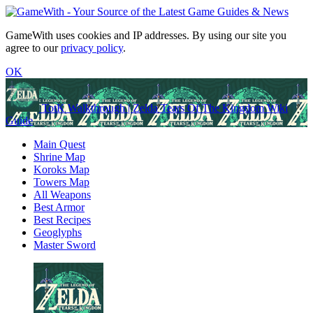
GameWith uses cookies and IP addresses. By using our site you
agree to our
privacy policy
.
OK
TotK Walkthrough | Zelda Tears Of The Kingdom Wiki
Guide
Main Quest
Shrine Map
Koroks Map
Towers Map
All Weapons
Best Armor
Best Recipes
Geoglyphs
Master Sword