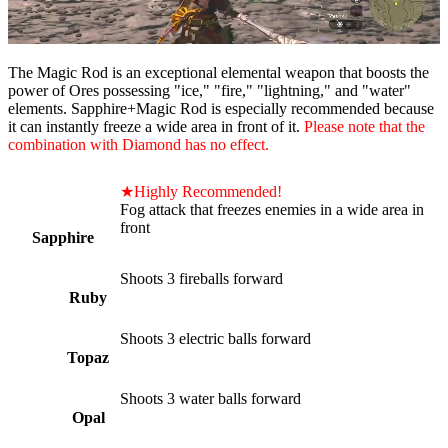
The Magic Rod is an exceptional elemental weapon that boosts the
power of Ores possessing "ice," "fire," "lightning," and "water"
elements. Sapphire+Magic Rod is especially recommended because
it can instantly freeze a wide area in front of it.
Please note that the
combination with Diamond has no effect.
★Highly Recommended!
Fog attack that freezes enemies in a wide area in
front
Sapphire
Shoots 3 fireballs forward
Ruby
Shoots 3 electric balls forward
Topaz
Shoots 3 water balls forward
Opal