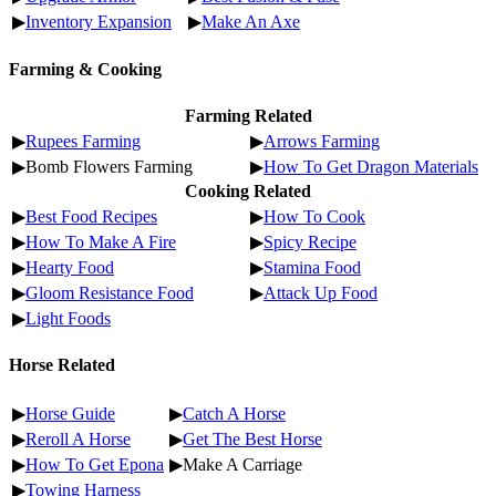
▶
Inventory Expansion
▶
Make An Axe
Farming & Cooking
Farming Related
▶
Rupees Farming
▶
Arrows Farming
▶Bomb Flowers Farming
▶
How To Get Dragon Materials
Cooking Related
▶
Best Food Recipes
▶
How To Cook
▶
How To Make A Fire
▶
Spicy Recipe
▶
Hearty Food
▶
Stamina Food
▶
Gloom Resistance Food
▶
Attack Up Food
▶
Light Foods
Horse Related
▶
Horse Guide
▶
Catch A Horse
▶
Reroll A Horse
▶
Get The Best Horse
▶
How To Get Epona
▶Make A Carriage
▶
Towing Harness