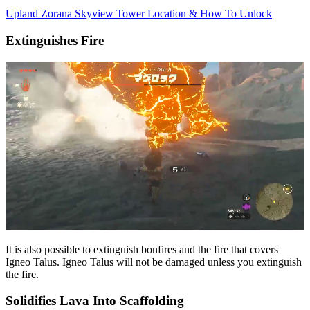
Upland Zorana Skyview Tower Location & How To Unlock
Extinguishes Fire
It is also possible to extinguish bonfires and the fire that covers
Igneo Talus. Igneo Talus will not be damaged unless you extinguish
the fire.
Solidifies Lava Into Scaffolding