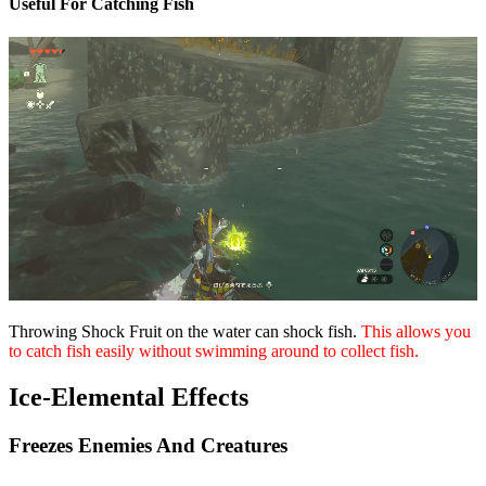
Useful For Catching Fish
Throwing Shock Fruit on the water can shock fish.
This allows you
to catch fish easily without swimming around to collect fish.
Ice-Elemental Effects
Freezes Enemies And Creatures