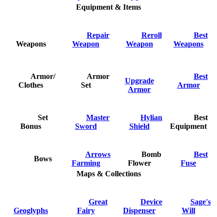
Equipment & Items
Repair
Reroll
Best
Weapons
Weapon
Weapon
Weapons
Armor/
Armor
Best
Upgrade
Clothes
Set
Armor
Armor
Set
Master
Hylian
Best
Bonus
Sword
Shield
Equipment
Arrows
Bomb
Best
Bows
Farming
Flower
Fuse
Maps & Collections
Great
Device
Sage's
Geoglyphs
Fairy
Dispenser
Will