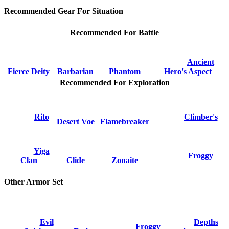
Recommended Gear For Situation
Recommended For Battle
Ancient
Fierce Deity
Barbarian
Phantom
Hero's Aspect
Recommended For Exploration
Rito
Climber's
Desert Voe
Flamebreaker
Yiga
Froggy
Clan
Glide
Zonaite
Other Armor Set
Evil
Depths
Froggy