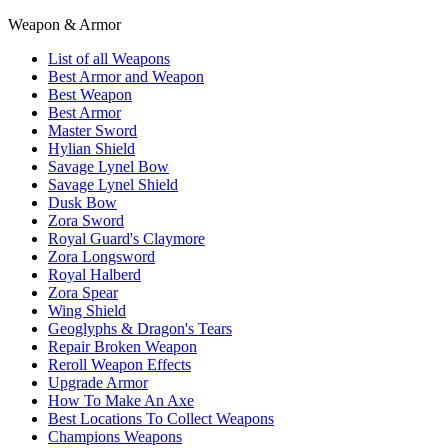
Weapon & Armor
List of all Weapons
Best Armor and Weapon
Best Weapon
Best Armor
Master Sword
Hylian Shield
Savage Lynel Bow
Savage Lynel Shield
Dusk Bow
Zora Sword
Royal Guard's Claymore
Zora Longsword
Royal Halberd
Zora Spear
Wing Shield
Geoglyphs & Dragon's Tears
Repair Broken Weapon
Reroll Weapon Effects
Upgrade Armor
How To Make An Axe
Best Locations To Collect Weapons
Champions Weapons