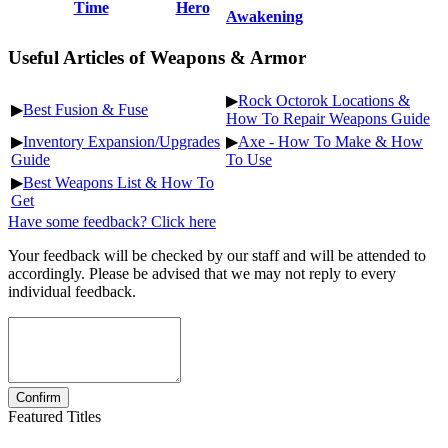
Time
Hero
Awakening
Useful Articles of Weapons & Armor
▶
Rock Octorok Locations &
▶
Best Fusion & Fuse
How To Repair Weapons Guide
▶
Inventory Expansion/Upgrades
▶
Axe - How To Make & How
Guide
To Use
▶
Best Weapons List & How To
Get
Have some feedback? Click here
Your feedback will be checked by our staff and will be attended to
accordingly. Please be advised that we may not reply to every
individual feedback.
Featured Titles