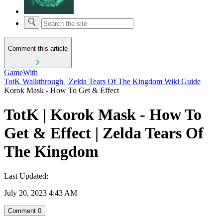
Comment this article
GameWith
TotK Walkthrough | Zelda Tears Of The Kingdom Wiki Guide
Korok Mask - How To Get & Effect
TotK | Korok Mask - How To
Get & Effect | Zelda Tears Of
The Kingdom
Last Updated:
July 20, 2023 4:43 AM
Comment
0