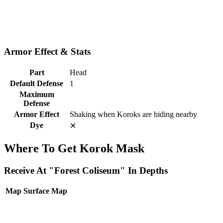
Armor Effect & Stats
Part
Head
Default Defense
1
Maximum
Defense
Armor Effect
Shaking when Koroks are hiding nearby
Dye
✕
Where To Get Korok Mask
Receive At "Forest Coliseum" In Depths
Map
Surface Map