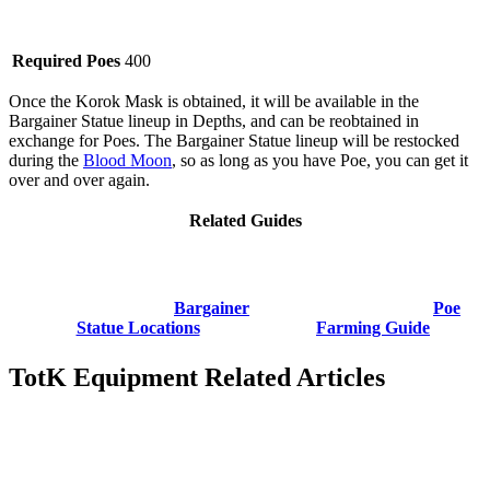
Required Poes
400
Once the Korok Mask is obtained, it will be available in the
Bargainer Statue lineup in Depths, and can be reobtained in
exchange for Poes. The Bargainer Statue lineup will be restocked
during the
Blood Moon
, so as long as you have Poe, you can get it
over and over again.
Related Guides
Bargainer
Poe
Statue Locations
Farming Guide
TotK Equipment Related Articles