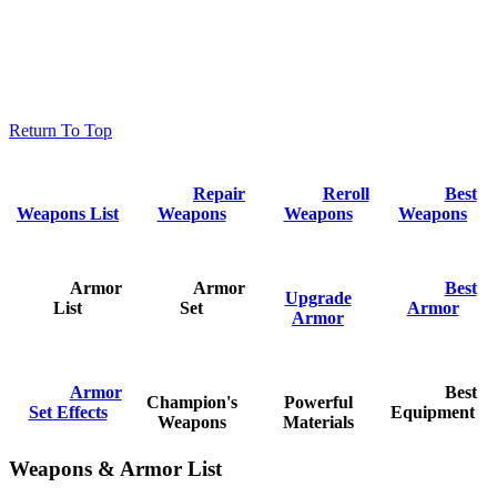
Return To Top
Repair
Reroll
Best
Weapons List
Weapons
Weapons
Weapons
Armor
Armor
Best
Upgrade
List
Set
Armor
Armor
Armor
Best
Champion's
Powerful
Set Effects
Equipment
Weapons
Materials
Weapons & Armor List