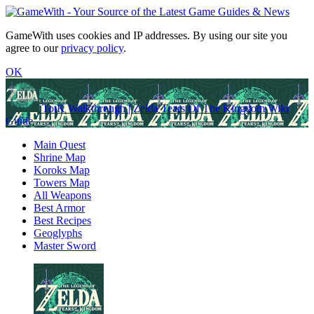
GameWith uses cookies and IP addresses. By using our site you
agree to our
privacy policy
.
OK
TotK Walkthrough | Zelda Tears Of The Kingdom Wiki
Guide
Main Quest
Shrine Map
Koroks Map
Towers Map
All Weapons
Best Armor
Best Recipes
Geoglyphs
Master Sword