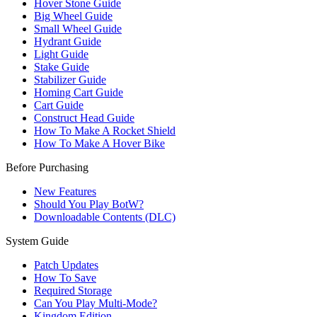
Hover Stone Guide
Big Wheel Guide
Small Wheel Guide
Hydrant Guide
Light Guide
Stake Guide
Stabilizer Guide
Homing Cart Guide
Cart Guide
Construct Head Guide
How To Make A Rocket Shield
How To Make A Hover Bike
Before Purchasing
New Features
Should You Play BotW?
Downloadable Contents (DLC)
System Guide
Patch Updates
How To Save
Required Storage
Can You Play Multi-Mode?
Kingdom Edition