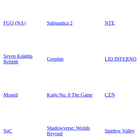
FGO (NA)
Subnautica 2
NTE
Seven Knights
Genshin
LID INFERNO
Rebirth
Mongil
Kaiju No. 8 The Game
CZN
Shadowverse: Worlds
SoC
Stardew Valley
Beyond