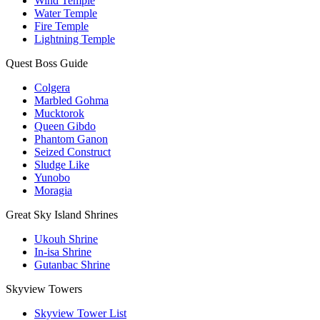
Wind Temple
Water Temple
Fire Temple
Lightning Temple
Quest Boss Guide
Colgera
Marbled Gohma
Mucktorok
Queen Gibdo
Phantom Ganon
Seized Construct
Sludge Like
Yunobo
Moragia
Great Sky Island Shrines
Ukouh Shrine
In-isa Shrine
Gutanbac Shrine
Skyview Towers
Skyview Tower List