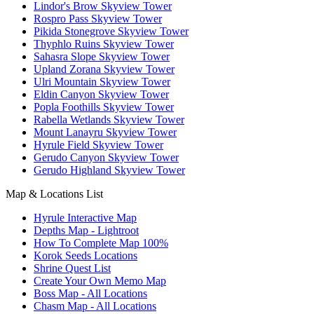
Lindor's Brow Skyview Tower
Rospro Pass Skyview Tower
Pikida Stonegrove Skyview Tower
Thyphlo Ruins Skyview Tower
Sahasra Slope Skyview Tower
Upland Zorana Skyview Tower
Ulri Mountain Skyview Tower
Eldin Canyon Skyview Tower
Popla Foothills Skyview Tower
Rabella Wetlands Skyview Tower
Mount Lanayru Skyview Tower
Hyrule Field Skyview Tower
Gerudo Canyon Skyview Tower
Gerudo Highland Skyview Tower
Map & Locations List
Hyrule Interactive Map
Depths Map - Lightroot
How To Complete Map 100%
Korok Seeds Locations
Shrine Quest List
Create Your Own Memo Map
Boss Map - All Locations
Chasm Map - All Locations