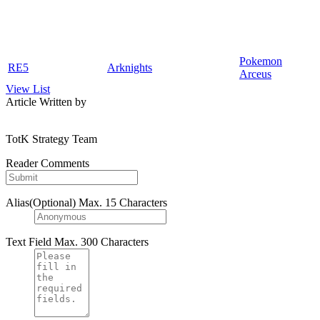
Pokemon
RE5
Arknights
Arceus
View List
Article Written by
TotK Strategy Team
Reader Comments
Alias(Optional)
Max. 15 Characters
Text Field
Max. 300 Characters