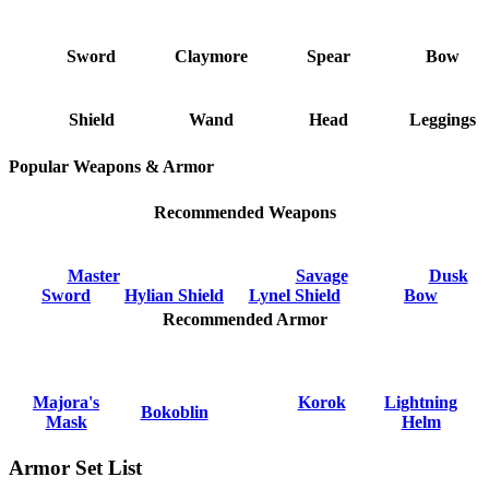
Sword
Claymore
Spear
Bow
Shield
Wand
Head
Leggings
Popular Weapons & Armor
Recommended Weapons
Master
Savage
Dusk
Sword
Hylian Shield
Lynel Shield
Bow
Recommended Armor
Majora's
Korok
Lightning
Bokoblin
Mask
Helm
Armor Set List