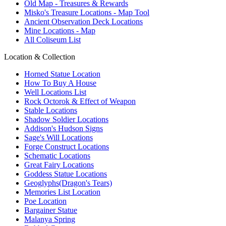
Old Map - Treasures & Rewards
Misko's Treasure Locations - Map Tool
Ancient Observation Deck Locations
Mine Locations - Map
All Coliseum List
Location & Collection
Horned Statue Location
How To Buy A House
Well Locations List
Rock Octorok & Effect of Weapon
Stable Locations
Shadow Soldier Locations
Addison's Hudson Signs
Sage's Will Locations
Forge Construct Locations
Schematic Locations
Great Fairy Locations
Goddess Statue Locations
Geoglyphs(Dragon's Tears)
Memories List Location
Poe Location
Bargainer Statue
Malanya Spring