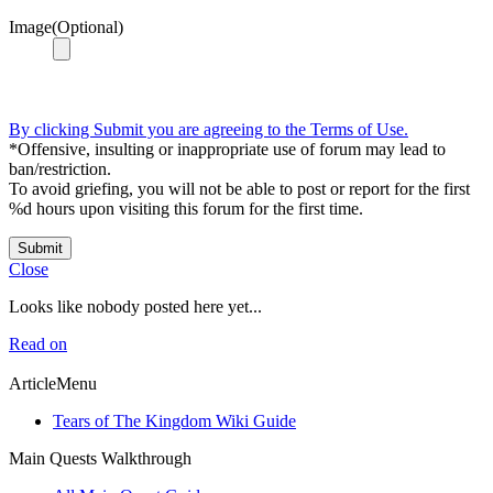
Image(Optional)
By clicking Submit you are agreeing to the Terms of Use.
*Offensive, insulting or inappropriate use of forum may lead to
ban/restriction.
To avoid griefing, you will not be able to post or report for the first
%d hours upon visiting this forum for the first time.
Submit
Close
Looks like nobody posted here yet...
Read on
ArticleMenu
Tears of The Kingdom Wiki Guide
Main Quests Walkthrough