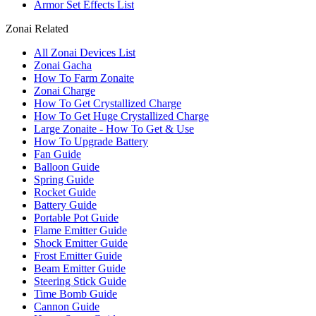
Armor Set Effects List
Zonai Related
All Zonai Devices List
Zonai Gacha
How To Farm Zonaite
Zonai Charge
How To Get Crystallized Charge
How To Get Huge Crystallized Charge
Large Zonaite - How To Get & Use
How To Upgrade Battery
Fan Guide
Balloon Guide
Spring Guide
Rocket Guide
Battery Guide
Portable Pot Guide
Flame Emitter Guide
Shock Emitter Guide
Frost Emitter Guide
Beam Emitter Guide
Steering Stick Guide
Time Bomb Guide
Cannon Guide