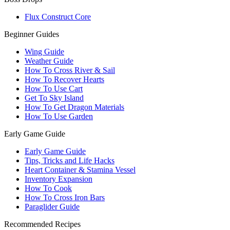
Flux Construct Core
Beginner Guides
Wing Guide
Weather Guide
How To Cross River & Sail
How To Recover Hearts
How To Use Cart
Get To Sky Island
How To Get Dragon Materials
How To Use Garden
Early Game Guide
Early Game Guide
Tips, Tricks and Life Hacks
Heart Container & Stamina Vessel
Inventory Expansion
How To Cook
How To Cross Iron Bars
Paraglider Guide
Recommended Recipes