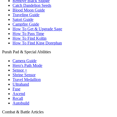
Remove Black Sludge
Catch Dandelion Seeds
Blood Moon Guide
Traveling Guide
Satori Guide
Campfire Guide
How To Get & Upgrade Sage
How To Pass Time
How To Find Koltin
How To Find King Dorephan
Purah Pad & Special Abilities
Camera Guide
Hero's Path Mode
Sensor +
Shrine Sensor
Travel Medallion
Ultrahand
Fuse
Ascend
Recall
Autobuild
Combat & Battle Articles