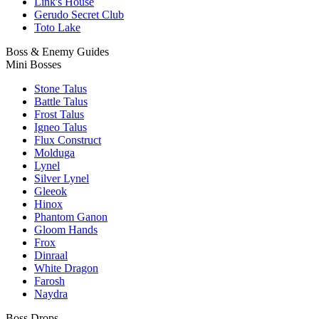
Link's House
Gerudo Secret Club
Toto Lake
Boss & Enemy Guides
Mini Bosses
Stone Talus
Battle Talus
Frost Talus
Igneo Talus
Flux Construct
Molduga
Lynel
Silver Lynel
Gleeok
Hinox
Phantom Ganon
Gloom Hands
Frox
Dinraal
White Dragon
Farosh
Naydra
Boss Drops