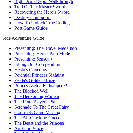
Right-Arm Depot Walkthrough
Trail Of The Master Sword
Recovering the Hero's Sword
Destroy Ganondorf
How To Unlock True Ending
Post Game Guide
Side Adventure Guide
Presenting: The Travel Medallion
Presenting: Hero's Path Mode
Presenting: Sensor +
Filling Out Compendium
Hestu's Concerns
Potential Princess Sighting
Zelda's Golden Horse
Princess Zelda Kidnapped?!
The Blocked Well
The Beckoning Woman
The Flute Player's Plan
Serenade To The Great Fairy
Gourmets Gone Missing
The All-Clucking Cucco
The Beast and the Princess
An Eerie Voice