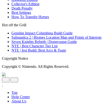
Collector's Edition
Death Penalty
Best Settings
How To Transfer Horses
Hot off the Grill
Genshin Impact Columbina Build Guide
Subnautica 2 | Biomes Location Map and Points of Interests
Seven Knights Rebirth | Dongyoung Guide
NTE | Best Character Tier List
NTE | Iroi Build: Best Arcs & Team
Copyright Notice
Copyright © Nintendo. All Rights Reserved.
Top
Help Center
About Us