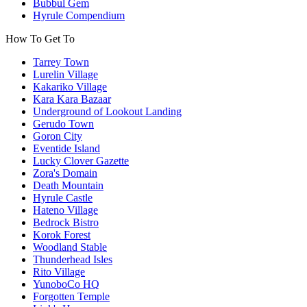
Bubbul Gem
Hyrule Compendium
How To Get To
Tarrey Town
Lurelin Village
Kakariko Village
Kara Kara Bazaar
Underground of Lookout Landing
Gerudo Town
Goron City
Eventide Island
Lucky Clover Gazette
Zora's Domain
Death Mountain
Hyrule Castle
Hateno Village
Bedrock Bistro
Korok Forest
Woodland Stable
Thunderhead Isles
Rito Village
YunoboCo HQ
Forgotten Temple