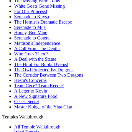
The Missing Farm Tools
White Goats Gone Missing
For Our Princess!
Serenade to Kaysa
The Hornist's Dramatic Escape
Serenade to Mija
Honey, Bee Mine
Serenade to Cotera
Mattison's Independence
A Call From The Depths
Who Goes There?
A Deal with the Statue
The Hunt For Bubbul Gems!
The Owl Protected By Dragons
The Corridor Between Two Dragons
Hestu's Concerns
Team Cece? Team Reede?
A Letter to Koyin
A New Signature Food
Cece's Secret
Master Kohga of the Yiga Clan
Temples Walkthrough
All Temple Walkthrough