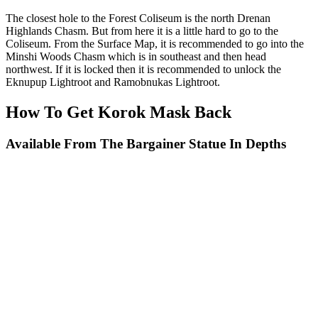
The closest hole to the Forest Coliseum is the north Drenan
Highlands Chasm. But from here it is a little hard to go to the
Coliseum. From the Surface Map, it is recommended to go into the
Minshi Woods Chasm which is in southeast and then head
northwest. If it is locked then it is recommended to unlock the
Eknupup Lightroot and Ramobnukas Lightroot.
How To Get Korok Mask Back
Available From The Bargainer Statue In Depths