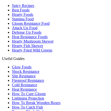
Spicy Recipes
Best Foods
Hearty Foods
Stamina Food
Gloom Resistance Food
Attack Up Food
Defense Up Foods
Heat Resistance Foods
Hearty Mushroom Skewer
Hearty Fish Skewer
Hearty Fried Wild Greens
Useful Guides
Glow Foods
Shock Resistance
Slip Resistance
Fireproof Resistance
Cold Resistance
Heat Resistance
How To Cure Gloom
Lightning Protection
How To Break Wooden Boxes
How To Catch Fish