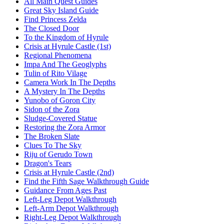
All Main Quest Guides
Great Sky Island Guide
Find Princess Zelda
The Closed Door
To the Kingdom of Hyrule
Crisis at Hyrule Castle (1st)
Regional Phenomena
Impa And The Geoglyphs
Tulin of Rito Vilage
Camera Work In The Depths
A Mystery In The Depths
Yunobo of Goron City
Sidon of the Zora
Sludge-Covered Statue
Restoring the Zora Armor
The Broken Slate
Clues To The Sky
Riju of Gerudo Town
Dragon's Tears
Crisis at Hyrule Castle (2nd)
Find the Fifth Sage Walkthrough Guide
Guidance From Ages Past
Left-Leg Depot Walkthrough
Left-Arm Depot Walkthrough
Right-Leg Depot Walkthrough