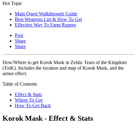
Hot Topic
Main Quest Walkthrough Guide
Best Weapons List & How To Get
Effective Way To Farm Rupees
Post
Share
Share
How/Where to get Korok Mask in Zelda: Tears of the Kingdom
(TotK). Includes the location and map of Korok Mask, and the
armor effect.
Table of Contents
Effect & Stats
Where To Get
How To Get Back
Korok Mask - Effect & Stats