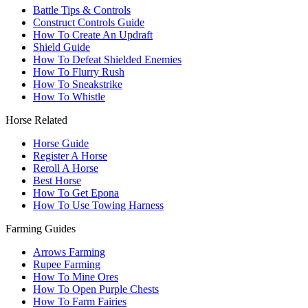
Battle Tips & Controls
Construct Controls Guide
How To Create An Updraft
Shield Guide
How To Defeat Shielded Enemies
How To Flurry Rush
How To Sneakstrike
How To Whistle
Horse Related
Horse Guide
Register A Horse
Reroll A Horse
Best Horse
How To Get Epona
How To Use Towing Harness
Farming Guides
Arrows Farming
Rupee Farming
How To Mine Ores
How To Open Purple Chests
How To Farm Fairies