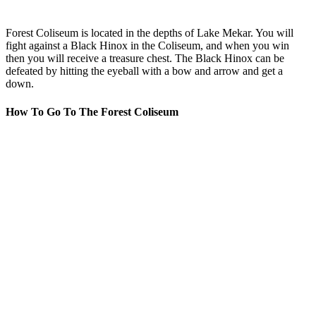
Forest Coliseum is located in the depths of Lake Mekar. You will
fight against a Black Hinox in the Coliseum, and when you win
then you will receive a treasure chest. The Black Hinox can be
defeated by hitting the eyeball with a bow and arrow and get a
down.
How To Go To The Forest Coliseum