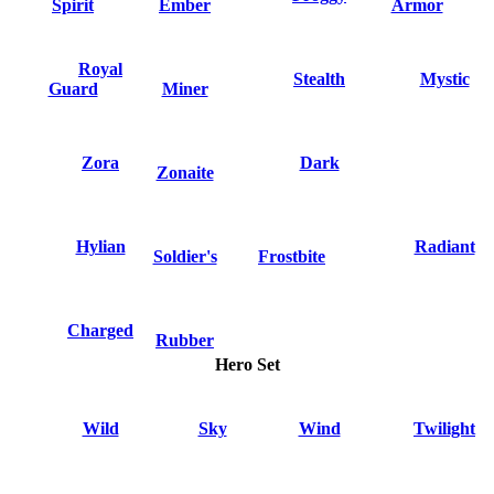
Spirit
Ember
Armor
Royal
Stealth
Mystic
Guard
Miner
Zora
Dark
Zonaite
Hylian
Radiant
Soldier's
Frostbite
Charged
Rubber
Hero Set
Wild
Sky
Wind
Twilight