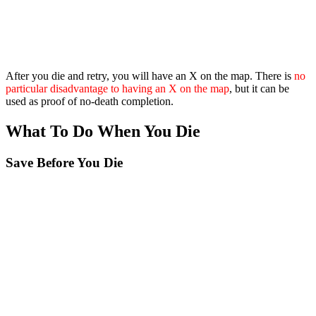
After you die and retry, you will have an X on the map. There is
no
particular disadvantage to having an X on the map
, but it can be
used as proof of no-death completion.
What To Do When You Die
Save Before You Die