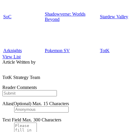
Shadowverse: Worlds
SoC
Stardew Valley
Beyond
Arknights
Pokemon SV
TotK
View List
Article Written by
TotK Strategy Team
Reader Comments
Alias(Optional)
Max. 15 Characters
Text Field
Max. 300 Characters