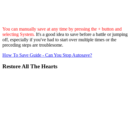
You can manually save at any time by pressing the + button and
selecting System.
It's a good idea to save before a battle or jumping
off, especially if you've had to start over multiple times or the
preceding steps are troublesome.
How To Save Guide - Can You Stop Autosave?
Restore All The Hearts