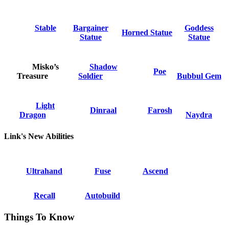
Stable
Bargainer
Goddess
Horned Statue
Statue
Statue
Misko’s
Shadow
Poe
Treasure
Soldier
Bubbul Gem
Light
Dinraal
Farosh
Dragon
Naydra
Link's New Abilities
Ultrahand
Fuse
Ascend
Recall
Autobuild
Things To Know