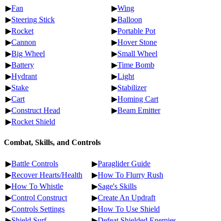
▶
Fan
▶
Wing
▶
Steering Stick
▶
Balloon
▶
Rocket
▶
Portable Pot
▶
Cannon
▶
Hover Stone
▶
Big Wheel
▶
Small Wheel
▶
Battery
▶
Time Bomb
▶
Hydrant
▶
Light
▶
Stake
▶
Stabilizer
▶
Cart
▶
Homing Cart
▶
Construct Head
▶
Beam Emitter
▶
Rocket Shield
Combat, Skills, and Controls
▶
Battle Controls
▶
Paraglider Guide
▶
Recover Hearts/Health
▶
How To Flurry Rush
▶
How To Whistle
▶
Sage's Skills
▶
Control Construct
▶
Create An Updraft
▶
Controls Settings
▶
How To Use Shield
▶
Shield Surf
▶
Defeat Shielded Enemies