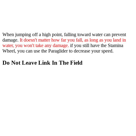
When jumping off a high point, falling toward water can prevent
damage.
It doesn't matter how far you fall, as long as you land in
water, you won't take any damage.
if you still have the Stamina
Wheel, you can use the Paraglider to decrease your speed.
Do Not Leave Link In The Field