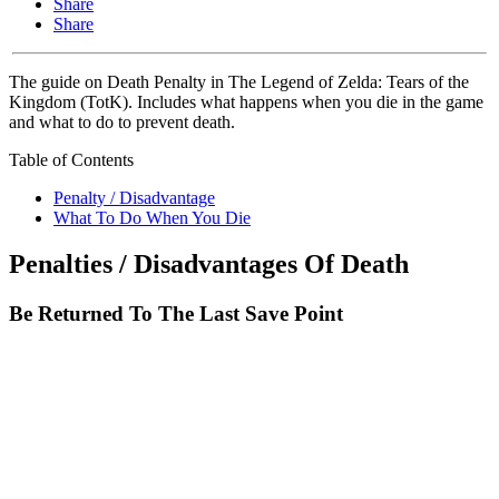
Share
Share
The guide on Death Penalty in The Legend of Zelda: Tears of the
Kingdom (TotK). Includes what happens when you die in the game
and what to do to prevent death.
Table of Contents
Penalty / Disadvantage
What To Do When You Die
Penalties / Disadvantages Of Death
Be Returned To The Last Save Point