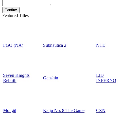
Featured Titles
FGO (NA)
Subnautica 2
NTE
Seven Knights
LID
Genshin
Rebirth
INFERNO
Mongil
Kaiju No. 8 The Game
CZN