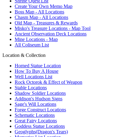
Shrine Quest List
Create Your Own Memo Map
Boss Map - All Locations
Chasm Map - All Locations
Old Map - Treasures & Rewards
Misko's Treasure Locations - Map Tool
Ancient Observation Deck Locations
Mine Locations - Map
All Coliseum List
Location & Collection
Horned Statue Location
How To Buy A House
Well Locations List
Rock Octorok & Effect of Weapon
Stable Locations
Shadow Soldier Locations
Addison's Hudson Signs
Sage's Will Locations
Forge Construct Locations
Schematic Locations
Great Fairy Locations
Goddess Statue Locations
Geoglyphs(Dragon's Tears)