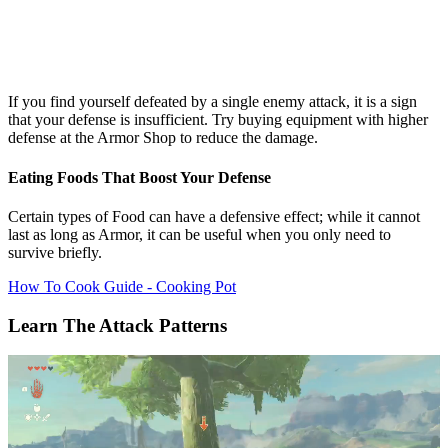
If you find yourself defeated by a single enemy attack, it is a sign
that your defense is insufficient. Try buying equipment with higher
defense at the Armor Shop to reduce the damage.
Eating Foods That Boost Your Defense
Certain types of Food can have a defensive effect; while it cannot
last as long as Armor, it can be useful when you only need to
survive briefly.
How To Cook Guide - Cooking Pot
Learn The Attack Patterns