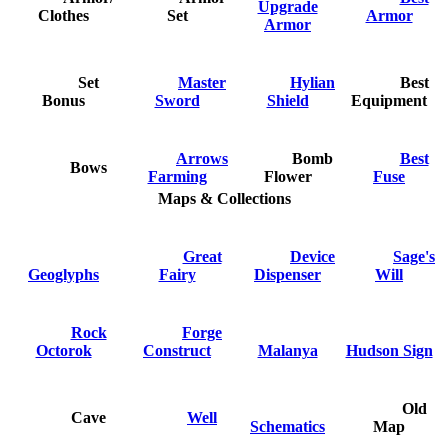
Upgrade
Clothes
Set
Armor
Armor
Set
Master
Hylian
Best
Bonus
Sword
Shield
Equipment
Arrows
Bomb
Best
Bows
Farming
Flower
Fuse
Maps & Collections
Great
Device
Sage's
Geoglyphs
Fairy
Dispenser
Will
Rock
Forge
Octorok
Construct
Malanya
Hudson Sign
Old
Cave
Well
Schematics
Map