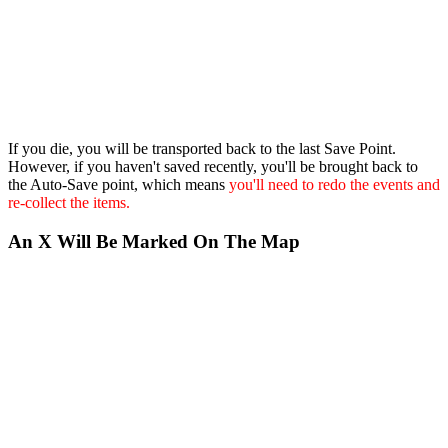
If you die, you will be transported back to the last Save Point.
However, if you haven't saved recently, you'll be brought back to
the Auto-Save point, which means
you'll need to redo the events and
re-collect the items.
An X Will Be Marked On The Map