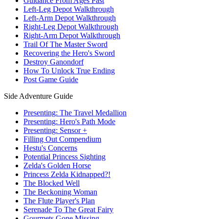
Guidance From Ages Past
Left-Leg Depot Walkthrough
Left-Arm Depot Walkthrough
Right-Leg Depot Walkthrough
Right-Arm Depot Walkthrough
Trail Of The Master Sword
Recovering the Hero's Sword
Destroy Ganondorf
How To Unlock True Ending
Post Game Guide
Side Adventure Guide
Presenting: The Travel Medallion
Presenting: Hero's Path Mode
Presenting: Sensor +
Filling Out Compendium
Hestu's Concerns
Potential Princess Sighting
Zelda's Golden Horse
Princess Zelda Kidnapped?!
The Blocked Well
The Beckoning Woman
The Flute Player's Plan
Serenade To The Great Fairy
Gourmets Gone Missing