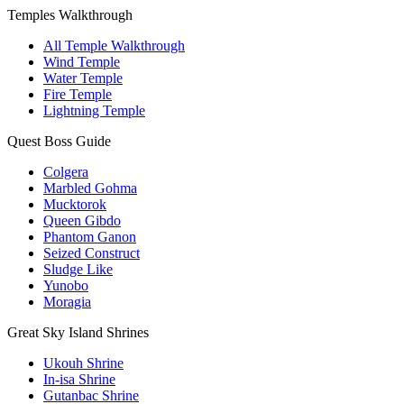
Temples Walkthrough
All Temple Walkthrough
Wind Temple
Water Temple
Fire Temple
Lightning Temple
Quest Boss Guide
Colgera
Marbled Gohma
Mucktorok
Queen Gibdo
Phantom Ganon
Seized Construct
Sludge Like
Yunobo
Moragia
Great Sky Island Shrines
Ukouh Shrine
In-isa Shrine
Gutanbac Shrine