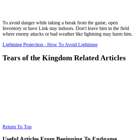
To avoid danger while taking a break from the game, open
Inventory or have Link stay indoors. Don't leave him in the field
where enemy attacks or bad weather like lightning may harm him.
Lightning Protection - How To Avoid Lightning
Tears of the Kingdom Related Articles
Return To Top
Useful Articles From Beginning To Endgame