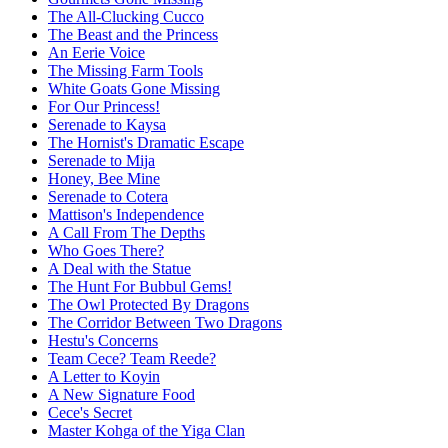
The All-Clucking Cucco
The Beast and the Princess
An Eerie Voice
The Missing Farm Tools
White Goats Gone Missing
For Our Princess!
Serenade to Kaysa
The Hornist's Dramatic Escape
Serenade to Mija
Honey, Bee Mine
Serenade to Cotera
Mattison's Independence
A Call From The Depths
Who Goes There?
A Deal with the Statue
The Hunt For Bubbul Gems!
The Owl Protected By Dragons
The Corridor Between Two Dragons
Hestu's Concerns
Team Cece? Team Reede?
A Letter to Koyin
A New Signature Food
Cece's Secret
Master Kohga of the Yiga Clan