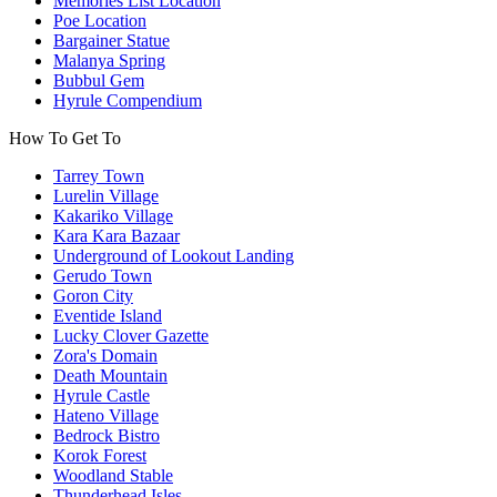
Memories List Location
Poe Location
Bargainer Statue
Malanya Spring
Bubbul Gem
Hyrule Compendium
How To Get To
Tarrey Town
Lurelin Village
Kakariko Village
Kara Kara Bazaar
Underground of Lookout Landing
Gerudo Town
Goron City
Eventide Island
Lucky Clover Gazette
Zora's Domain
Death Mountain
Hyrule Castle
Hateno Village
Bedrock Bistro
Korok Forest
Woodland Stable
Thunderhead Isles