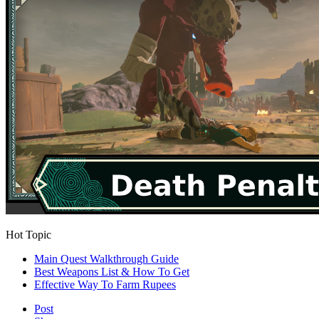
Hot Topic
Main Quest Walkthrough Guide
Best Weapons List & How To Get
Effective Way To Farm Rupees
Post