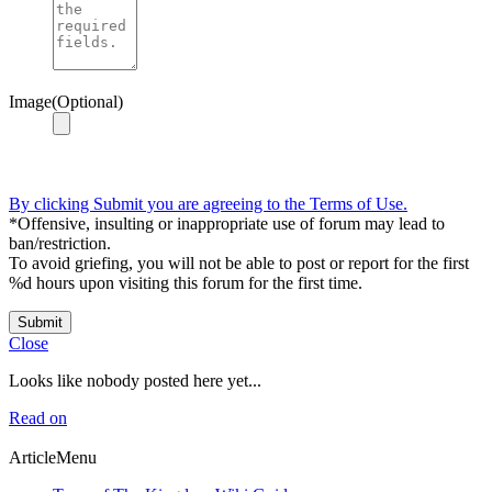
Image(Optional)
By clicking Submit you are agreeing to the Terms of Use.
*Offensive, insulting or inappropriate use of forum may lead to
ban/restriction.
To avoid griefing, you will not be able to post or report for the first
%d hours upon visiting this forum for the first time.
Submit
Close
Looks like nobody posted here yet...
Read on
ArticleMenu