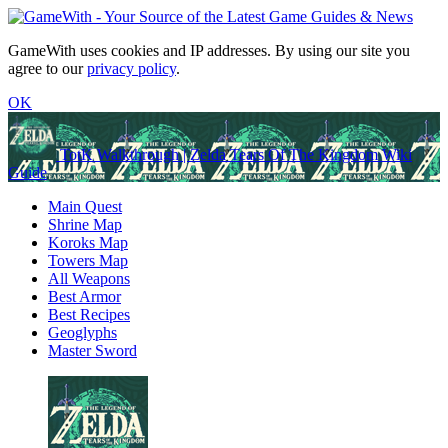
GameWith uses cookies and IP addresses. By using our site you
agree to our
privacy policy
.
OK
TotK Walkthrough | Zelda Tears Of The Kingdom Wiki
Guide
Main Quest
Shrine Map
Koroks Map
Towers Map
All Weapons
Best Armor
Best Recipes
Geoglyphs
Master Sword