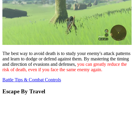
The best way to avoid death is to study your enemy's attack patterns
and learn to dodge or defend against them. By mastering the timing
and direction of evasions and defenses,
you can greatly reduce the
risk of death, even if you face the same enemy again.
Battle Tips & Combat Controls
Escape By Travel