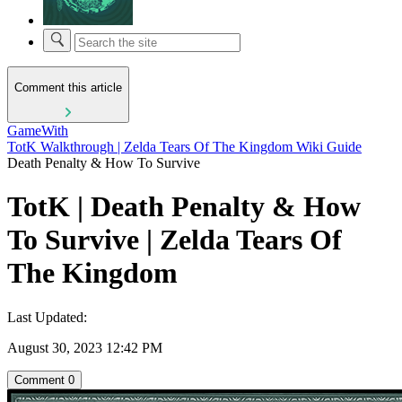
Comment this article
GameWith
TotK Walkthrough | Zelda Tears Of The Kingdom Wiki Guide
Death Penalty & How To Survive
TotK | Death Penalty & How
To Survive | Zelda Tears Of
The Kingdom
Last Updated:
August 30, 2023 12:42 PM
Comment
0