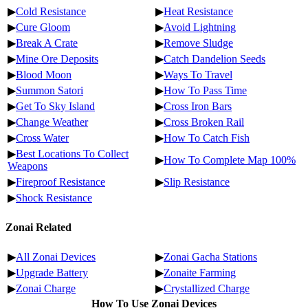
▶
Cold Resistance
▶
Heat Resistance
▶
Cure Gloom
▶
Avoid Lightning
▶
Break A Crate
▶
Remove Sludge
▶
Mine Ore Deposits
▶
Catch Dandelion Seeds
▶
Blood Moon
▶
Ways To Travel
▶
Summon Satori
▶
How To Pass Time
▶
Get To Sky Island
▶
Cross Iron Bars
▶
Change Weather
▶
Cross Broken Rail
▶
Cross Water
▶
How To Catch Fish
▶
Best Locations To Collect
▶
How To Complete Map 100%
Weapons
▶
Fireproof Resistance
▶
Slip Resistance
▶
Shock Resistance
Zonai Related
▶
All Zonai Devices
▶
Zonai Gacha Stations
▶
Upgrade Battery
▶
Zonaite Farming
▶
Zonai Charge
▶
Crystallized Charge
How To Use Zonai Devices