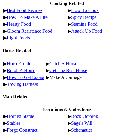
Cooking Related
▶
Best Food Recipes
▶
How To Cook
▶
How To Make A Fire
▶
Spicy Recipe
▶
Hearty Food
▶
Stamina Food
▶
Gloom Resistance Food
▶
Attack Up Food
▶
Light Foods
Horse Related
▶
Horse Guide
▶
Catch A Horse
▶
Reroll A Horse
▶
Get The Best Horse
▶
How To Get Epona
▶Make A Carriage
▶
Towing Harness
Map Related
Locations & Collections
▶
Horned Statue
▶
Rock Octorok
▶
Stables
▶
Sage's Will
▶
Forge Construct
▶
Schematics