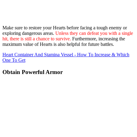
Make sure to restore your Hearts before facing a tough enemy or
exploring dangerous areas.
Unless they can defeat you with a single
hit, there is still a chance to survive.
Furthermore, increasing the
maximum value of Hearts is also helpful for future battles.
Heart Container And Stamina Vessel - How To Increase & Which
One To Get
Obtain Powerful Armor