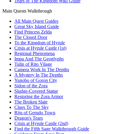
Tears of The Kingdom Wiki Guide
Main Quests Walkthrough
All Main Quest Guides
Great Sky Island Guide
Find Princess Zelda
The Closed Door
To the Kingdom of Hyrule
Crisis at Hyrule Castle (1st)
Regional Phenomena
Impa And The Geoglyphs
Tulin of Rito Vilage
Camera Work In The Depths
A Mystery In The Depths
Yunobo of Goron City
Sidon of the Zora
Sludge-Covered Statue
Restoring the Zora Armor
The Broken Slate
Clues To The Sky
Riju of Gerudo Town
Dragon's Tears
Crisis at Hyrule Castle (2nd)
Find the Fifth Sage Walkthrough Guide