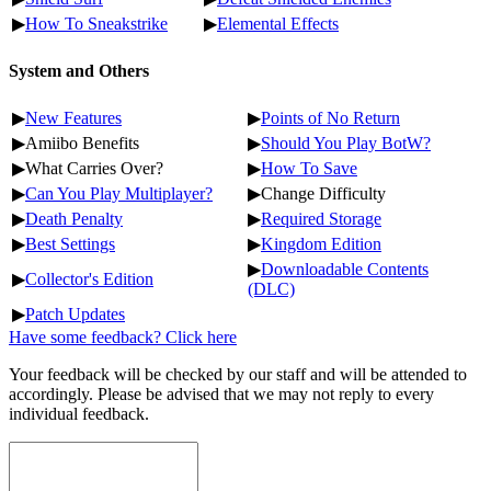
▶
How To Sneakstrike
▶
Elemental Effects
System and Others
▶
New Features
▶
Points of No Return
▶Amiibo Benefits
▶
Should You Play BotW?
▶What Carries Over?
▶
How To Save
▶
Can You Play Multiplayer?
▶Change Difficulty
▶
Death Penalty
▶
Required Storage
▶
Best Settings
▶
Kingdom Edition
▶
Downloadable Contents
▶
Collector's Edition
(DLC)
▶
Patch Updates
Have some feedback? Click here
Your feedback will be checked by our staff and will be attended to
accordingly. Please be advised that we may not reply to every
individual feedback.