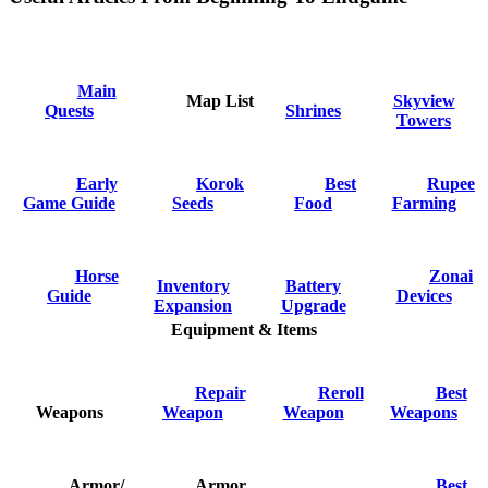
Main
Map List
Skyview
Quests
Shrines
Towers
Early
Korok
Best
Rupee
Game Guide
Seeds
Food
Farming
Horse
Zonai
Inventory
Battery
Guide
Devices
Expansion
Upgrade
Equipment & Items
Repair
Reroll
Best
Weapons
Weapon
Weapon
Weapons
Armor/
Armor
Best