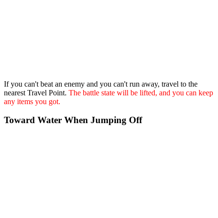
If you can't beat an enemy and you can't run away, travel to the
nearest Travel Point.
The battle state will be lifted, and you can keep
any items you got.
Toward Water When Jumping Off