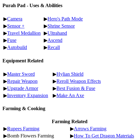
Purah Pad - Uses & Abilities
▶
Camera
▶
Hero's Path Mode
▶
Sensor +
▶
Shrine Sensor
▶
Travel Medallion
▶
Ultrahand
▶
Fuse
▶
Ascend
▶
Autobuild
▶
Recall
Equipment Related
▶
Master Sword
▶
Hylian Shield
▶
Repair Weapon
▶
Reroll Weapon Effects
▶
Upgrade Armor
▶
Best Fusion & Fuse
▶
Inventory Expansion
▶
Make An Axe
Farming & Cooking
Farming Related
▶
Rupees Farming
▶
Arrows Farming
▶Bomb Flowers Farming
▶
How To Get Dragon Materials