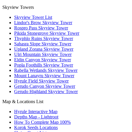
Skyview Towers
Skyview Tower List
Lindor's Brow Skyview Tower
Rospro Pass Skyview Tower
Pikida Stonegrove Skyview Tower
Thyphlo Ruins Skyview Tower
Sahasra Slope Skyview Tower
Upland Zorana Skyview Tower
Ulri Mountain Skyview Tower
Eldin Canyon Skyview Tower
Popla Foothills Skyview Tower
Rabella Wetlands Skyview Tower
Mount Lanayru Skyview Tower
Hyrule Field Skyview Tower
Gerudo Canyon Skyview Tower
Gerudo Highland Skyview Tower
Map & Locations List
Hyrule Interactive Map
Depths Map - Lightroot
How To Complete Map 100%
Korok Seeds Locations