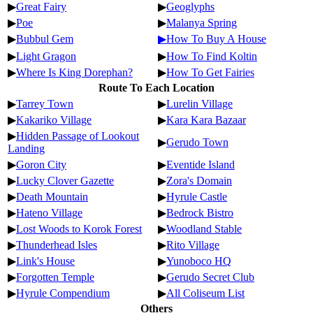
▶
Great Fairy
▶
Geoglyphs
▶
Poe
▶
Malanya Spring
▶
Bubbul Gem
▶How To Buy A House
▶
Light Gragon
▶
How To Find Koltin
▶
Where Is King Dorephan?
▶
How To Get Fairies
Route To Each Location
▶
Tarrey Town
▶
Lurelin Village
▶
Kakariko Village
▶
Kara Kara Bazaar
▶
Hidden Passage of Lookout
▶
Gerudo Town
Landing
▶
Goron City
▶
Eventide Island
▶
Lucky Clover Gazette
▶
Zora's Domain
▶
Death Mountain
▶
Hyrule Castle
▶
Hateno Village
▶
Bedrock Bistro
▶
Lost Woods to Korok Forest
▶
Woodland Stable
▶
Thunderhead Isles
▶
Rito Village
▶
Link's House
▶
Yunoboco HQ
▶
Forgotten Temple
▶
Gerudo Secret Club
▶
Hyrule Compendium
▶
All Coliseum List
Others