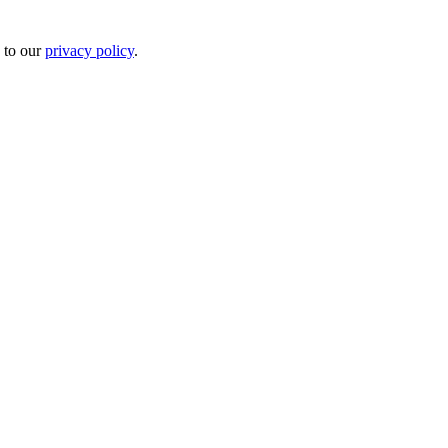
 to our
privacy policy
.