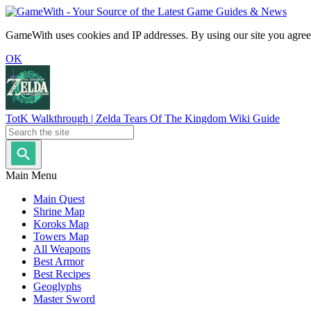
GameWith uses cookies and IP addresses. By using our site you agree
OK
TotK Walkthrough | Zelda Tears Of The Kingdom Wiki Guide
Main Menu
Main Quest
Shrine Map
Koroks Map
Towers Map
All Weapons
Best Armor
Best Recipes
Geoglyphs
Master Sword