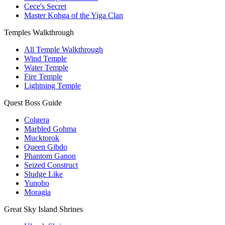
Cece's Secret
Master Kohga of the Yiga Clan
Temples Walkthrough
All Temple Walkthrough
Wind Temple
Water Temple
Fire Temple
Lightning Temple
Quest Boss Guide
Colgera
Marbled Gohma
Mucktorok
Queen Gibdo
Phantom Ganon
Seized Construct
Sludge Like
Yunobo
Moragia
Great Sky Island Shrines