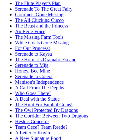
The Flute Player's Plan
Serenade To The Great Fairy
Gourmets Gone Missing
The All-Clucking Cucco
The Beast and the Princess
An Eerie Voice
The Missing Farm Tools
White Goats Gone Missing
For Our Princess!
Serenade to Kaysa
The Hornist's Dramatic Escape
Serenade to Mija
Honey, Bee Mine
Serenade to Cotera
Mattison's Independence
A Call From The Depths
Who Goes There?
A Deal with the Statue
The Hunt For Bubbul Gems!
The Owl Protected By Dragons
The Corridor Between Two Dragons
Hestu's Concerns
Team Cece? Team Reede?
A Letter to Koyin
A New Signature Food