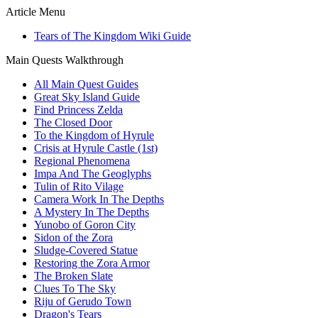
Article Menu
Tears of The Kingdom Wiki Guide
Main Quests Walkthrough
All Main Quest Guides
Great Sky Island Guide
Find Princess Zelda
The Closed Door
To the Kingdom of Hyrule
Crisis at Hyrule Castle (1st)
Regional Phenomena
Impa And The Geoglyphs
Tulin of Rito Vilage
Camera Work In The Depths
A Mystery In The Depths
Yunobo of Goron City
Sidon of the Zora
Sludge-Covered Statue
Restoring the Zora Armor
The Broken Slate
Clues To The Sky
Riju of Gerudo Town
Dragon's Tears