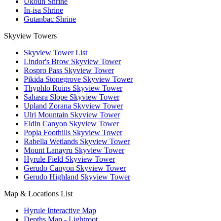
Ukouh Shrine
In-isa Shrine
Gutanbac Shrine
Skyview Towers
Skyview Tower List
Lindor's Brow Skyview Tower
Rospro Pass Skyview Tower
Pikida Stonegrove Skyview Tower
Thyphlo Ruins Skyview Tower
Sahasra Slope Skyview Tower
Upland Zorana Skyview Tower
Ulri Mountain Skyview Tower
Eldin Canyon Skyview Tower
Popla Foothills Skyview Tower
Rabella Wetlands Skyview Tower
Mount Lanayru Skyview Tower
Hyrule Field Skyview Tower
Gerudo Canyon Skyview Tower
Gerudo Highland Skyview Tower
Map & Locations List
Hyrule Interactive Map
Depths Map - Lightroot