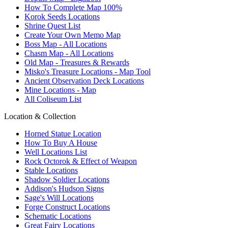
How To Complete Map 100%
Korok Seeds Locations
Shrine Quest List
Create Your Own Memo Map
Boss Map - All Locations
Chasm Map - All Locations
Old Map - Treasures & Rewards
Misko's Treasure Locations - Map Tool
Ancient Observation Deck Locations
Mine Locations - Map
All Coliseum List
Location & Collection
Horned Statue Location
How To Buy A House
Well Locations List
Rock Octorok & Effect of Weapon
Stable Locations
Shadow Soldier Locations
Addison's Hudson Signs
Sage's Will Locations
Forge Construct Locations
Schematic Locations
Great Fairy Locations