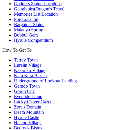
Goddess Statue Locations
Geoglyphs(Dragon's Tears)
Memories List Location
Poe Location
Bargainer Statue
Malanya Spring
Bubbul Gem
Hyrule Compendium
How To Get To
Tarrey Town
Lurelin Village
Kakariko Village
Kara Kara Bazaar
Underground of Lookout Landing
Gerudo Town
Goron City
Eventide Island
Lucky Clover Gazette
Zora's Domain
Death Mountain
Hyrule Castle
Hateno Village
Bedrock Bistro