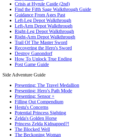
Crisis at Hyrule Castle (2nd)
Find the Fifth Sage Walkthrough Guide
Guidance From Ages Past
Left-Leg Depot Walkthrough
Left-Arm Depot Walkthrough
Right-Leg Depot Walkthrough
Right-Arm Depot Walkthrough
Trail Of The Master Sword
Recovering the Hero's Sword
Destroy Ganondorf
How To Unlock True Ending
Post Game Guide
Side Adventure Guide
Presenting: The Travel Medallion
Presenting: Hero's Path Mode
Presenting: Sensor +
Filling Out Compendium
Hestu's Concerns
Potential Princess Sighting
Zelda's Golden Horse
Princess Zelda Kidnapped?!
The Blocked Well
The Beckoning Woman