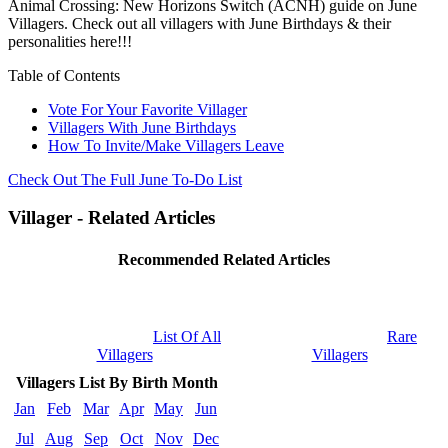
Animal Crossing: New Horizons Switch (ACNH) guide on June
Villagers. Check out all villagers with June Birthdays & their
personalities here!!!
Table of Contents
Vote For Your Favorite Villager
Villagers With June Birthdays
How To Invite/Make Villagers Leave
Check Out The Full June To-Do List
Villager - Related Articles
Recommended Related Articles
List Of All
Rare
Villagers
Villagers
Villagers List By Birth Month
Jan
Feb
Mar
Apr
May
Jun
Jul
Aug
Sep
Oct
Nov
Dec