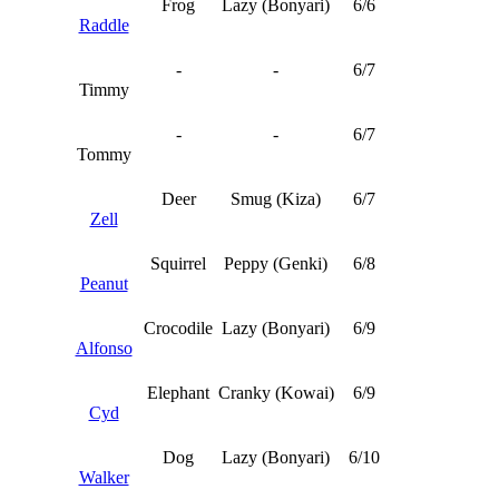
Frog
Lazy (Bonyari)
6/6
Raddle
-
-
6/7
Timmy
-
-
6/7
Tommy
Deer
Smug (Kiza)
6/7
Zell
Squirrel
Peppy (Genki)
6/8
Peanut
Crocodile
Lazy (Bonyari)
6/9
Alfonso
Elephant
Cranky (Kowai)
6/9
Cyd
Dog
Lazy (Bonyari)
6/10
Walker