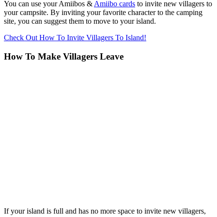
You can use your Amiibos &
Amiibo cards
to invite new villagers to
your campsite. By inviting your favorite character to the camping
site, you can suggest them to move to your island.
Check Out How To Invite Villagers To Island!
How To Make Villagers Leave
If your island is full and has no more space to invite new villagers,