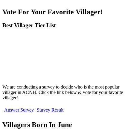
Vote For Your Favorite Villager!
Best Villager Tier List
We are conducting a survey to decide who is the most popular
villager in ACNH. Click the link below & vote for your favorite
villager!
Answer Survey
Survey Result
Villagers Born In June