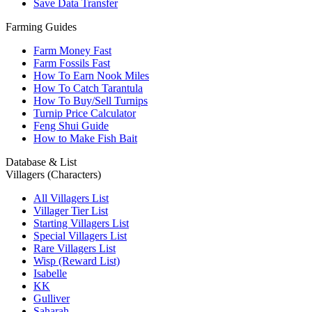
Save Data Transfer
Farming Guides
Farm Money Fast
Farm Fossils Fast
How To Earn Nook Miles
How To Catch Tarantula
How To Buy/Sell Turnips
Turnip Price Calculator
Feng Shui Guide
How to Make Fish Bait
Database & List
Villagers (Characters)
All Villagers List
Villager Tier List
Starting Villagers List
Special Villagers List
Rare Villagers List
Wisp (Reward List)
Isabelle
KK
Gulliver
Saharah