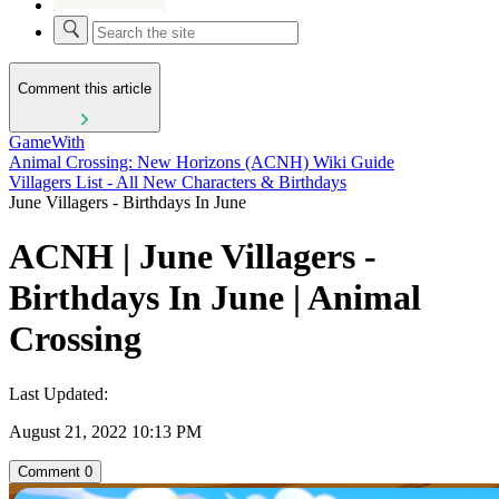
Comment this article
GameWith
Animal Crossing: New Horizons (ACNH) Wiki Guide
Villagers List - All New Characters & Birthdays
June Villagers - Birthdays In June
ACNH | June Villagers -
Birthdays In June | Animal
Crossing
Last Updated:
August 21, 2022 10:13 PM
Comment
0