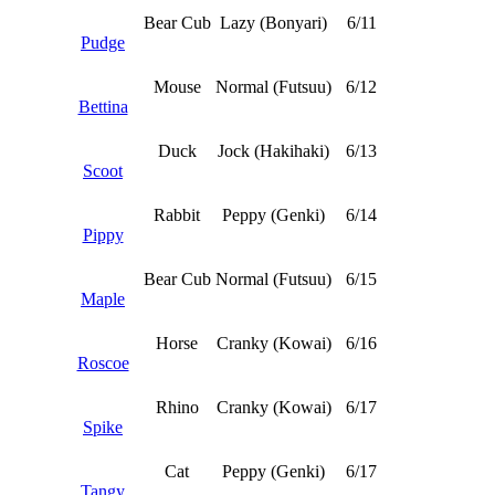
Bear Cub
Lazy (Bonyari)
6/11
Pudge
Mouse
Normal (Futsuu)
6/12
Bettina
Duck
Jock (Hakihaki)
6/13
Scoot
Rabbit
Peppy (Genki)
6/14
Pippy
Bear Cub
Normal (Futsuu)
6/15
Maple
Horse
Cranky (Kowai)
6/16
Roscoe
Rhino
Cranky (Kowai)
6/17
Spike
Cat
Peppy (Genki)
6/17
Tangy