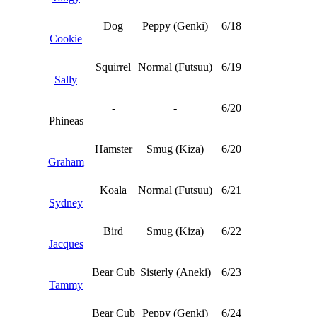
Dog
Peppy (Genki)
6/18
Cookie
Squirrel
Normal (Futsuu)
6/19
Sally
-
-
6/20
Phineas
Hamster
Smug (Kiza)
6/20
Graham
Koala
Normal (Futsuu)
6/21
Sydney
Bird
Smug (Kiza)
6/22
Jacques
Bear Cub
Sisterly (Aneki)
6/23
Tammy
Bear Cub
Peppy (Genki)
6/24