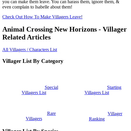
you can make them leave. You can harass them, ignore them, &
even complain to Isabelle about them!
Check Out How To Make Villagers Leave!
Animal Crossing New Horizons - Villager
Related Articles
All Villagers / Characters List
Villager List By Category
Special
Starting
Villagers List
Villagers List
Rare
Villager
Villagers
Ranking