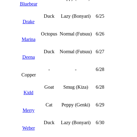
Bluebear
Duck
Lazy (Bonyari)
6/25
Drake
Octopus
Normal (Futsuu)
6/26
Marina
Duck
Normal (Futsuu)
6/27
Deena
-
-
6/28
Copper
Goat
Smug (Kiza)
6/28
Kidd
Cat
Peppy (Genki)
6/29
Merry
Duck
Lazy (Bonyari)
6/30
Weber