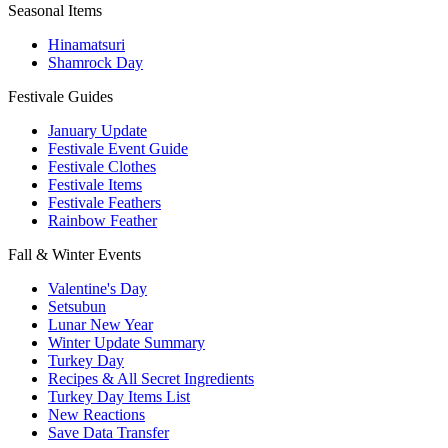
Seasonal Items
Hinamatsuri
Shamrock Day
Festivale Guides
January Update
Festivale Event Guide
Festivale Clothes
Festivale Items
Festivale Feathers
Rainbow Feather
Fall & Winter Events
Valentine's Day
Setsubun
Lunar New Year
Winter Update Summary
Turkey Day
Recipes & All Secret Ingredients
Turkey Day Items List
New Reactions
Save Data Transfer