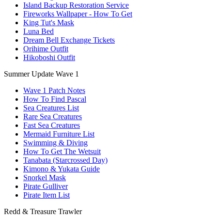
Island Backup Restoration Service
Fireworks Wallpaper - How To Get
King Tut's Mask
Luna Bed
Dream Bell Exchange Tickets
Orihime Outfit
Hikoboshi Outfit
Summer Update Wave 1
Wave 1 Patch Notes
How To Find Pascal
Sea Creatures List
Rare Sea Creatures
Fast Sea Creatures
Mermaid Furniture List
Swimming & Diving
How To Get The Wetsuit
Tanabata (Starcrossed Day)
Kimono & Yukata Guide
Snorkel Mask
Pirate Gulliver
Pirate Item List
Redd & Treasure Trawler