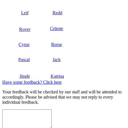
Leif
Redd
Celeste
Rover
Cyrus
Reese
Pascal
Jack
Jingle
Katrina
Have some feedback? Click here
Your feedback will be checked by our staff and will be attended to
accordingly. Please be advised that we may not reply to every
individual feedback.