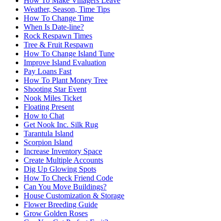
How To Make Villagers Leave
Weather, Season, Time Tips
How To Change Time
When Is Date-line?
Rock Respawn Times
Tree & Fruit Respawn
How To Change Island Tune
Improve Island Evaluation
Pay Loans Fast
How To Plant Money Tree
Shooting Star Event
Nook Miles Ticket
Floating Present
How to Chat
Get Nook Inc. Silk Rug
Tarantula Island
Scorpion Island
Increase Inventory Space
Create Multiple Accounts
Dig Up Glowing Spots
How To Check Friend Code
Can You Move Buildings?
House Customization & Storage
Flower Breeding Guide
Grow Golden Roses