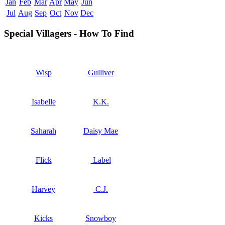
Jan
Feb
Mar
Apr
May
Jun
Jul
Aug
Sep
Oct
Nov
Dec
Special Villagers - How To Find
Wisp
Gulliver
Isabelle
K.K.
Saharah
Daisy Mae
Flick
Label
Harvey
C.J.
Kicks
Snowboy