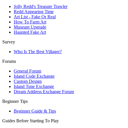
Jolly Redd's Treasure Trawler
Redd Appearing Time
Art List - Fake Or Real
How To Farm Art
Museum Upgrade
Haunted Fake Art
Survey
Who Is The Best Villager?
Forums
General Forum
Island Code Exchange
Custom Design
Island Tune Exchange
Dream Address Exchange Forum
Beginner Tips
Beginner Guide & Tips
Guides Before Starting To Play