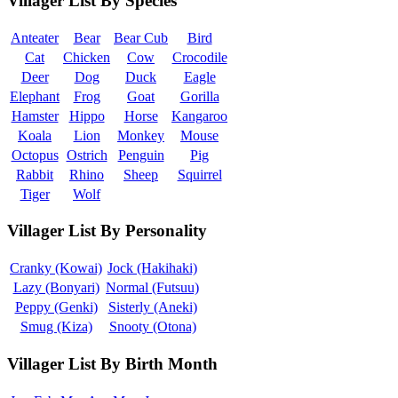
Villager List By Species
Anteater
Bear
Bear Cub
Bird
Cat
Chicken
Cow
Crocodile
Deer
Dog
Duck
Eagle
Elephant
Frog
Goat
Gorilla
Hamster
Hippo
Horse
Kangaroo
Koala
Lion
Monkey
Mouse
Octopus
Ostrich
Penguin
Pig
Rabbit
Rhino
Sheep
Squirrel
Tiger
Wolf
Villager List By Personality
Cranky (Kowai)
Jock (Hakihaki)
Lazy (Bonyari)
Normal (Futsuu)
Peppy (Genki)
Sisterly (Aneki)
Smug (Kiza)
Snooty (Otona)
Villager List By Birth Month