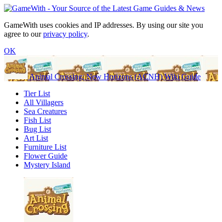
GameWith uses cookies and IP addresses. By using our site you
agree to our
privacy policy
.
OK
Animal Crossing: New Horizons (ACNH) Wiki Guide
Tier List
All Villagers
Sea Creatures
Fish List
Bug List
Art List
Furniture List
Flower Guide
Mystery Island