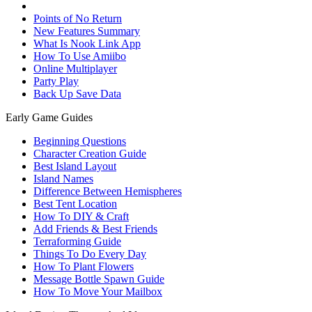
Points of No Return
New Features Summary
What Is Nook Link App
How To Use Amiibo
Online Multiplayer
Party Play
Back Up Save Data
Early Game Guides
Beginning Questions
Character Creation Guide
Best Island Layout
Island Names
Difference Between Hemispheres
Best Tent Location
How To DIY & Craft
Add Friends & Best Friends
Terraforming Guide
Things To Do Every Day
How To Plant Flowers
Message Bottle Spawn Guide
How To Move Your Mailbox