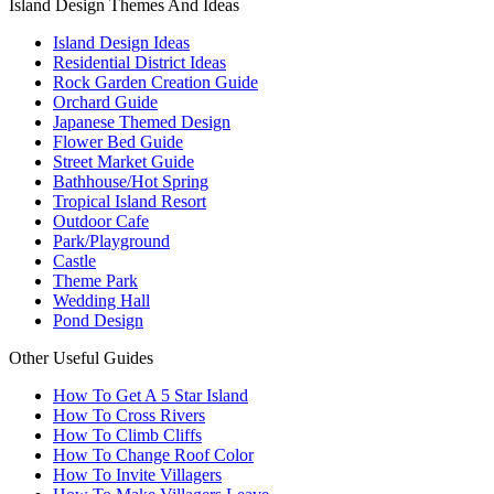
Island Design Themes And Ideas
Island Design Ideas
Residential District Ideas
Rock Garden Creation Guide
Orchard Guide
Japanese Themed Design
Flower Bed Guide
Street Market Guide
Bathhouse/Hot Spring
Tropical Island Resort
Outdoor Cafe
Park/Playground
Castle
Theme Park
Wedding Hall
Pond Design
Other Useful Guides
How To Get A 5 Star Island
How To Cross Rivers
How To Climb Cliffs
How To Change Roof Color
How To Invite Villagers