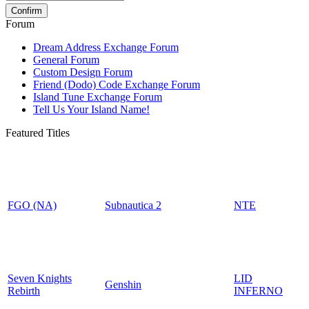
Forum
Dream Address Exchange Forum
General Forum
Custom Design Forum
Friend (Dodo) Code Exchange Forum
Island Tune Exchange Forum
Tell Us Your Island Name!
Featured Titles
FGO (NA)
Subnautica 2
NTE
Seven Knights
LID
Genshin
Rebirth
INFERNO