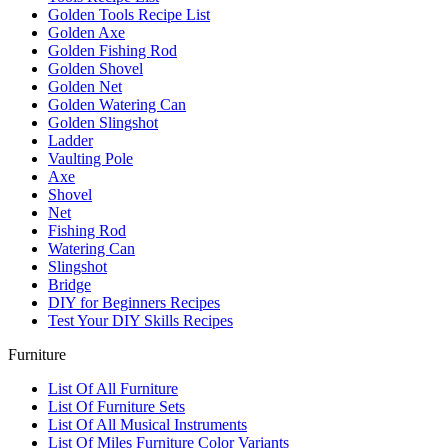
Golden Tools Recipe List
Golden Axe
Golden Fishing Rod
Golden Shovel
Golden Net
Golden Watering Can
Golden Slingshot
Ladder
Vaulting Pole
Axe
Shovel
Net
Fishing Rod
Watering Can
Slingshot
Bridge
DIY for Beginners Recipes
Test Your DIY Skills Recipes
Furniture
List Of All Furniture
List Of Furniture Sets
List Of All Musical Instruments
List Of Miles Furniture Color Variants