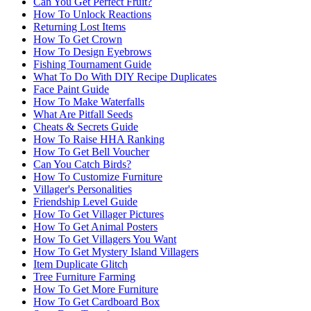
Can You Get Perfect Fruit?
How To Unlock Reactions
Returning Lost Items
How To Get Crown
How To Design Eyebrows
Fishing Tournament Guide
What To Do With DIY Recipe Duplicates
Face Paint Guide
How To Make Waterfalls
What Are Pitfall Seeds
Cheats & Secrets Guide
How To Raise HHA Ranking
How To Get Bell Voucher
Can You Catch Birds?
How To Customize Furniture
Villager's Personalities
Friendship Level Guide
How To Get Villager Pictures
How To Get Animal Posters
How To Get Villagers You Want
How To Get Mystery Island Villagers
Item Duplicate Glitch
Tree Furniture Farming
How To Get More Furniture
How To Get Cardboard Box