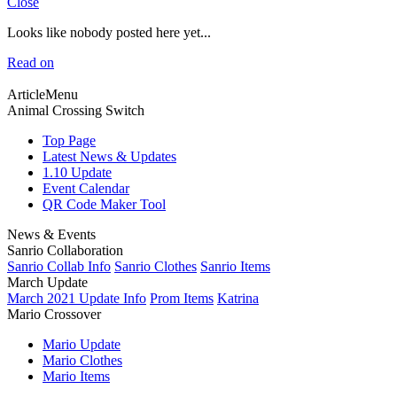
Close
Looks like nobody posted here yet...
Read on
ArticleMenu
Animal Crossing Switch
Top Page
Latest News & Updates
1.10 Update
Event Calendar
QR Code Maker Tool
News & Events
Sanrio Collaboration
Sanrio Collab Info
Sanrio Clothes
Sanrio Items
March Update
March 2021 Update Info
Prom Items
Katrina
Mario Crossover
Mario Update
Mario Clothes
Mario Items