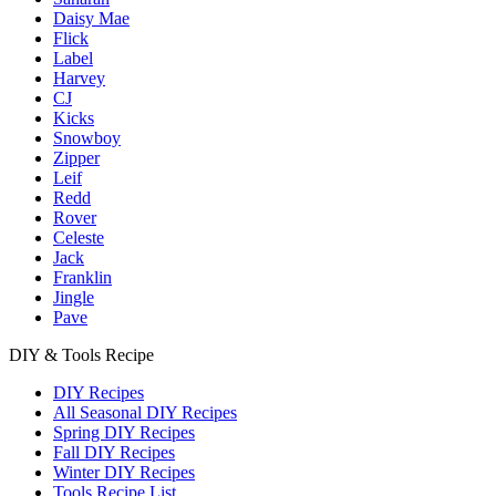
Daisy Mae
Flick
Label
Harvey
CJ
Kicks
Snowboy
Zipper
Leif
Redd
Rover
Celeste
Jack
Franklin
Jingle
Pave
DIY & Tools Recipe
DIY Recipes
All Seasonal DIY Recipes
Spring DIY Recipes
Fall DIY Recipes
Winter DIY Recipes
Tools Recipe List