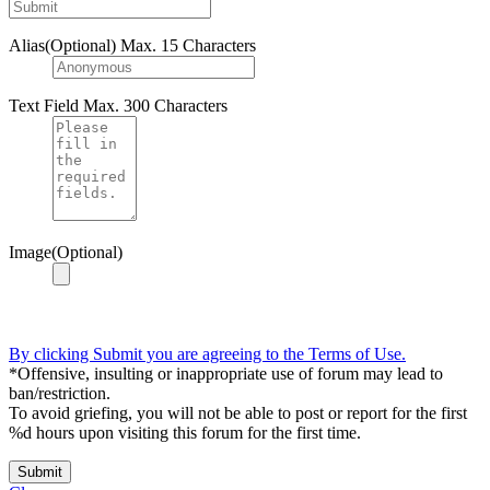
Alias(Optional)
Max. 15 Characters
Text Field
Max. 300 Characters
Image(Optional)
By clicking Submit you are agreeing to the Terms of Use.
*Offensive, insulting or inappropriate use of forum may lead to
ban/restriction.
To avoid griefing, you will not be able to post or report for the first
%d hours upon visiting this forum for the first time.
Submit