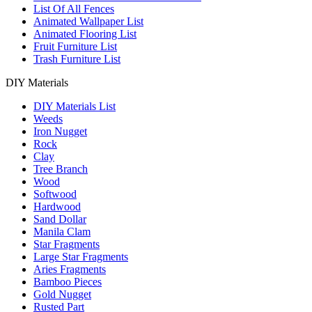
List Of All Fences
Animated Wallpaper List
Animated Flooring List
Fruit Furniture List
Trash Furniture List
DIY Materials
DIY Materials List
Weeds
Iron Nugget
Rock
Clay
Tree Branch
Wood
Softwood
Hardwood
Sand Dollar
Manila Clam
Star Fragments
Large Star Fragments
Aries Fragments
Bamboo Pieces
Gold Nugget
Rusted Part