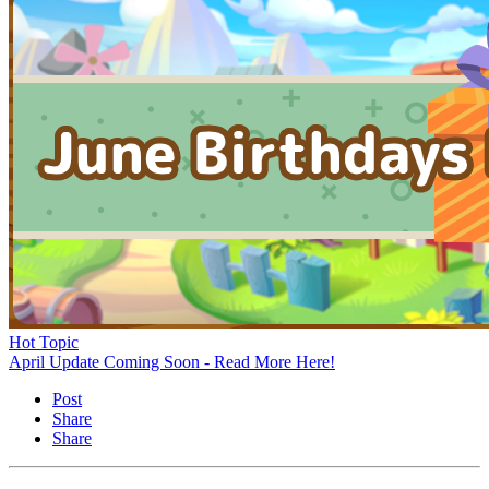
Hot Topic
April Update Coming Soon - Read More Here!
Post
Share
Share