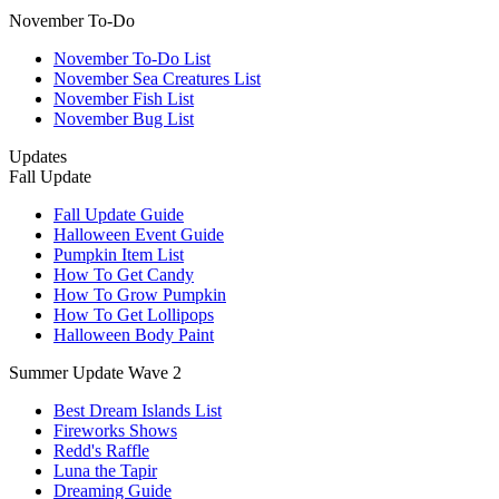
November To-Do
November To-Do List
November Sea Creatures List
November Fish List
November Bug List
Updates
Fall Update
Fall Update Guide
Halloween Event Guide
Pumpkin Item List
How To Get Candy
How To Grow Pumpkin
How To Get Lollipops
Halloween Body Paint
Summer Update Wave 2
Best Dream Islands List
Fireworks Shows
Redd's Raffle
Luna the Tapir
Dreaming Guide