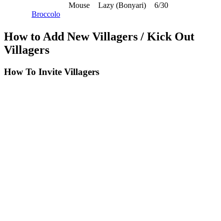
Mouse
Lazy (Bonyari)
6/30
Broccolo
How to Add New Villagers / Kick Out
Villagers
How To Invite Villagers