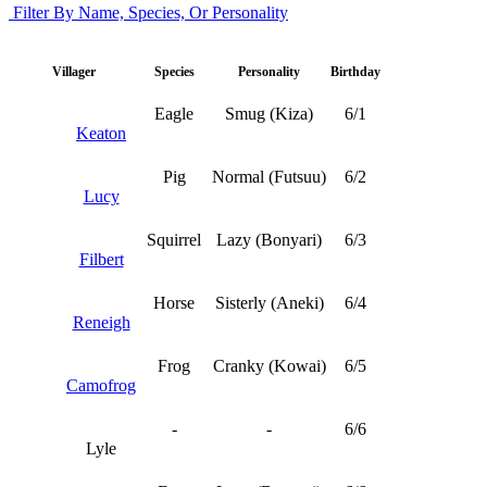
Filter By Name, Species, Or Personality
Villager
Species
Personality
Birthday
Eagle
Smug (Kiza)
6/1
Keaton
Pig
Normal (Futsuu)
6/2
Lucy
Squirrel
Lazy (Bonyari)
6/3
Filbert
Horse
Sisterly (Aneki)
6/4
Reneigh
Frog
Cranky (Kowai)
6/5
Camofrog
-
-
6/6
Lyle