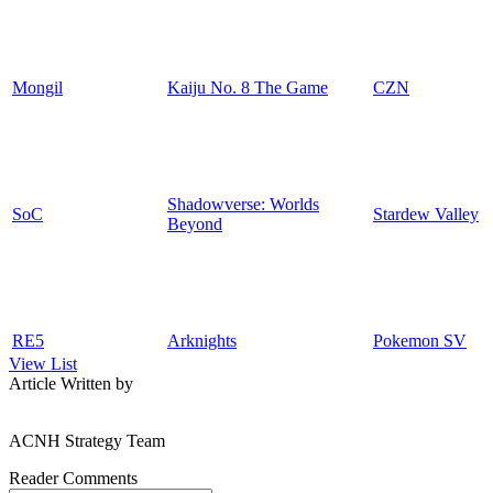
Mongil
Kaiju No. 8 The Game
CZN
Shadowverse: Worlds
SoC
Stardew Valley
Beyond
RE5
Arknights
Pokemon SV
View List
Article Written by
ACNH Strategy Team
Reader Comments