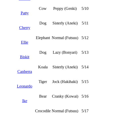
Cow
Peppy (Genki)
5/10
Patty
Dog
Sisterly (Aneki)
5/11
Cherry
Elephant
Normal (Futsuu)
5/12
Ellie
Dog
Lazy (Bonyari)
5/13
Biskit
Koala
Sisterly (Aneki)
5/14
Canberra
Tiger
Jock (Hakihaki)
5/15
Leonardo
Bear
Cranky (Kowai)
5/16
Ike
Crocodile
Normal (Futsuu)
5/17