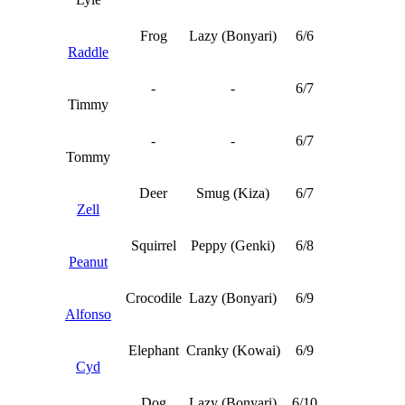
Frog
Lazy (Bonyari)
6/6
Raddle
-
-
6/7
Timmy
-
-
6/7
Tommy
Deer
Smug (Kiza)
6/7
Zell
Squirrel
Peppy (Genki)
6/8
Peanut
Crocodile
Lazy (Bonyari)
6/9
Alfonso
Elephant
Cranky (Kowai)
6/9
Cyd
Dog
Lazy (Bonyari)
6/10