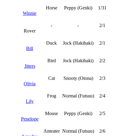
Horse
Peppy (Genki)
1/31
Winnie
-
-
2/1
Rover
Duck
Jock (Hakihaki)
2/1
Bill
Bird
Jock (Hakihaki)
2/2
Jitters
Cat
Snooty (Otona)
2/3
Olivia
Frog
Normal (Futsuu)
2/4
Lily
Mouse
Peppy (Genki)
2/5
Penelope
Anteater
Normal (Futsuu)
2/6