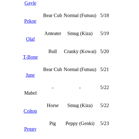
Gayle
Bear Cub
Normal (Futsuu)
5/18
Pekoe
Anteater
Smug (Kiza)
5/19
Olaf
Bull
Cranky (Kowai)
5/20
T-Bone
Bear Cub
Normal (Futsuu)
5/21
June
-
-
5/22
Mabel
Horse
Smug (Kiza)
5/22
Colton
Pig
Peppy (Genki)
5/23
Peggy