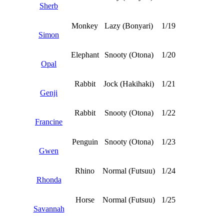
Sherb
Monkey
Lazy (Bonyari)
1/19
Simon
Elephant
Snooty (Otona)
1/20
Opal
Rabbit
Jock (Hakihaki)
1/21
Genji
Rabbit
Snooty (Otona)
1/22
Francine
Penguin
Snooty (Otona)
1/23
Gwen
Rhino
Normal (Futsuu)
1/24
Rhonda
Horse
Normal (Futsuu)
1/25
Savannah