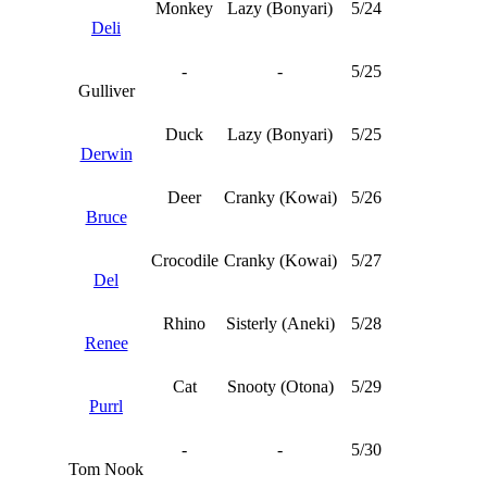
Monkey
Lazy (Bonyari)
5/24
Deli
-
-
5/25
Gulliver
Duck
Lazy (Bonyari)
5/25
Derwin
Deer
Cranky (Kowai)
5/26
Bruce
Crocodile
Cranky (Kowai)
5/27
Del
Rhino
Sisterly (Aneki)
5/28
Renee
Cat
Snooty (Otona)
5/29
Purrl
-
-
5/30
Tom Nook