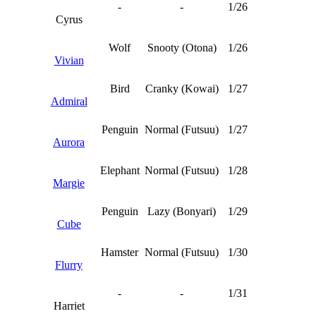
-
-
1/26
Cyrus
Wolf
Snooty (Otona)
1/26
Vivian
Bird
Cranky (Kowai)
1/27
Admiral
Penguin
Normal (Futsuu)
1/27
Aurora
Elephant
Normal (Futsuu)
1/28
Margie
Penguin
Lazy (Bonyari)
1/29
Cube
Hamster
Normal (Futsuu)
1/30
Flurry
-
-
1/31
Harriet