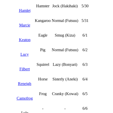
Hamster
Jock (Hakihaki)
5/30
Hamlet
Kangaroo
Normal (Futsuu)
5/31
Marcie
Eagle
Smug (Kiza)
6/1
Keaton
Pig
Normal (Futsuu)
6/2
Lucy
Squirrel
Lazy (Bonyari)
6/3
Filbert
Horse
Sisterly (Aneki)
6/4
Reneigh
Frog
Cranky (Kowai)
6/5
Camofrog
-
-
6/6
Lyle