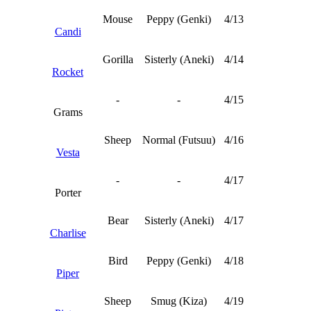
Mouse
Peppy (Genki)
4/13
Candi
Gorilla
Sisterly (Aneki)
4/14
Rocket
-
-
4/15
Grams
Sheep
Normal (Futsuu)
4/16
Vesta
-
-
4/17
Porter
Bear
Sisterly (Aneki)
4/17
Charlise
Bird
Peppy (Genki)
4/18
Piper
Sheep
Smug (Kiza)
4/19