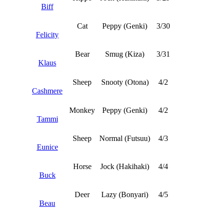
Biff
Cat
Peppy (Genki)
3/30
Felicity
Bear
Smug (Kiza)
3/31
Klaus
Sheep
Snooty (Otona)
4/2
Cashmere
Monkey
Peppy (Genki)
4/2
Tammi
Sheep
Normal (Futsuu)
4/3
Eunice
Horse
Jock (Hakihaki)
4/4
Buck
Deer
Lazy (Bonyari)
4/5
Beau