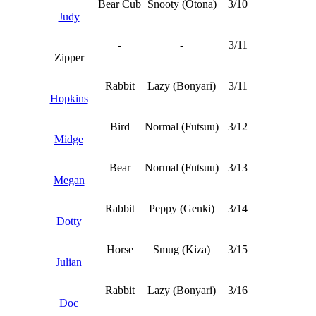
Bear Cub
Snooty (Otona)
3/10
Judy
-
-
3/11
Zipper
Rabbit
Lazy (Bonyari)
3/11
Hopkins
Bird
Normal (Futsuu)
3/12
Midge
Bear
Normal (Futsuu)
3/13
Megan
Rabbit
Peppy (Genki)
3/14
Dotty
Horse
Smug (Kiza)
3/15
Julian
Rabbit
Lazy (Bonyari)
3/16
Doc