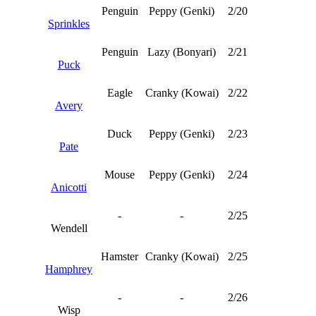
Penguin
Peppy (Genki)
2/20
Sprinkles
Penguin
Lazy (Bonyari)
2/21
Puck
Eagle
Cranky (Kowai)
2/22
Avery
Duck
Peppy (Genki)
2/23
Pate
Mouse
Peppy (Genki)
2/24
Anicotti
-
-
2/25
Wendell
Hamster
Cranky (Kowai)
2/25
Hamphrey
-
-
2/26
Wisp