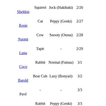
Squirrel
Jock (Hakihaki)
2/26
Sheldon
Cat
Peppy (Genki)
2/27
Rosie
Cow
Snooty (Otona)
2/28
Naomi
Tapir
-
2/29
Luna
Rabbit
Normal (Futsuu)
3/1
Coco
Bear Cub
Lazy (Bonyari)
3/2
Barold
-
-
3/3
Pavé
Rabbit
Peppy (Genki)
3/3