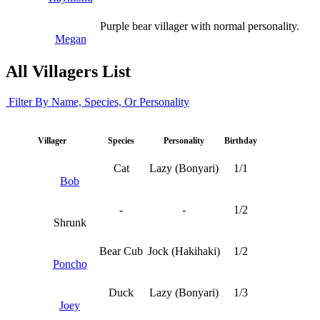
Purple bear villager with normal personality.
Megan
All Villagers List
Filter By Name, Species, Or Personality
Villager
Species
Personality
Birthday
Cat
Lazy (Bonyari)
1/1
Bob
-
-
1/2
Shrunk
Bear Cub
Jock (Hakihaki)
1/2
Poncho
Duck
Lazy (Bonyari)
1/3
Joey