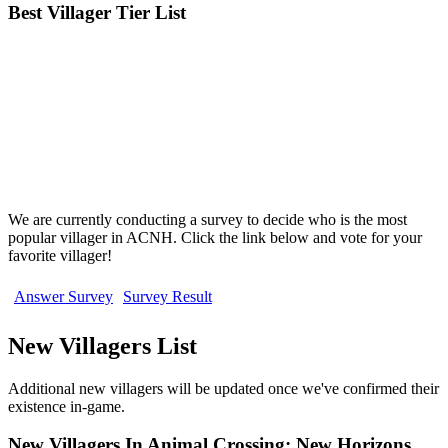
Best Villager Tier List
We are currently conducting a survey to decide who is the most
popular villager in ACNH. Click the link below and vote for your
favorite villager!
Answer Survey
Survey Result
New Villagers List
Additional new villagers will be updated once we've confirmed their
existence in-game.
New Villagers In Animal Crossing: New Horizons