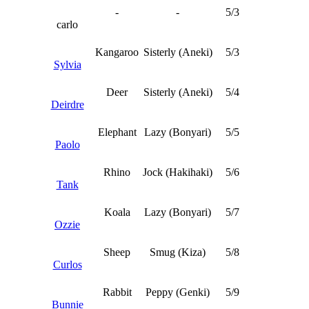
-
-
5/3
carlo
Kangaroo
Sisterly (Aneki)
5/3
Sylvia
Deer
Sisterly (Aneki)
5/4
Deirdre
Elephant
Lazy (Bonyari)
5/5
Paolo
Rhino
Jock (Hakihaki)
5/6
Tank
Koala
Lazy (Bonyari)
5/7
Ozzie
Sheep
Smug (Kiza)
5/8
Curlos
Rabbit
Peppy (Genki)
5/9
Bunnie