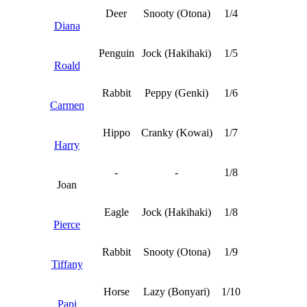
Deer
Snooty (Otona)
1/4
Diana
Penguin
Jock (Hakihaki)
1/5
Roald
Rabbit
Peppy (Genki)
1/6
Carmen
Hippo
Cranky (Kowai)
1/7
Harry
-
-
1/8
Joan
Eagle
Jock (Hakihaki)
1/8
Pierce
Rabbit
Snooty (Otona)
1/9
Tiffany
Horse
Lazy (Bonyari)
1/10
Papi