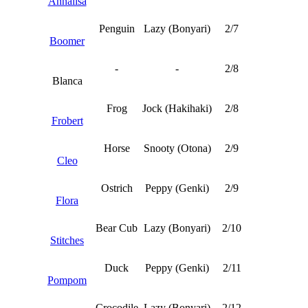
Annalisa
Penguin
Lazy (Bonyari)
2/7
Boomer
-
-
2/8
Blanca
Frog
Jock (Hakihaki)
2/8
Frobert
Horse
Snooty (Otona)
2/9
Cleo
Ostrich
Peppy (Genki)
2/9
Flora
Bear Cub
Lazy (Bonyari)
2/10
Stitches
Duck
Peppy (Genki)
2/11
Pompom
Crocodile
Lazy (Bonyari)
2/12