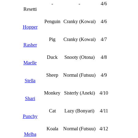
-
-
4/6
Resetti
Penguin
Cranky (Kowai)
4/6
Hopper
Pig
Cranky (Kowai)
4/7
Rasher
Duck
Snooty (Otona)
4/8
Maelle
Sheep
Normal (Futsuu)
4/9
Stella
Monkey
Sisterly (Aneki)
4/10
Shari
Cat
Lazy (Bonyari)
4/11
Punchy
Koala
Normal (Futsuu)
4/12
Melba