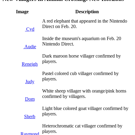
Image
Description
A red elephant that appeared in the Nintendo
Direct on Feb. 20.
Cyd
Inside the museum's aquarium on Feb. 20
Nintendo Direct.
Audie
Dark maroon horse villager confirmed by
players.
Reneigh
Pastel colored cub villager confirmed by
players.
Judy
White sheep villager with orange/pink horns
confirmed by villagers.
Dom
Light blue colored goat villager confirmed by
players.
Sherb
Heterochromatic cat villager confirmed by
players.
Raymond