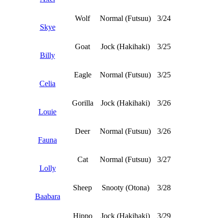
Wolf
Normal (Futsuu)
3/24
Skye
Goat
Jock (Hakihaki)
3/25
Billy
Eagle
Normal (Futsuu)
3/25
Celia
Gorilla
Jock (Hakihaki)
3/26
Louie
Deer
Normal (Futsuu)
3/26
Fauna
Cat
Normal (Futsuu)
3/27
Lolly
Sheep
Snooty (Otona)
3/28
Baabara
Hippo
Jock (Hakihaki)
3/29