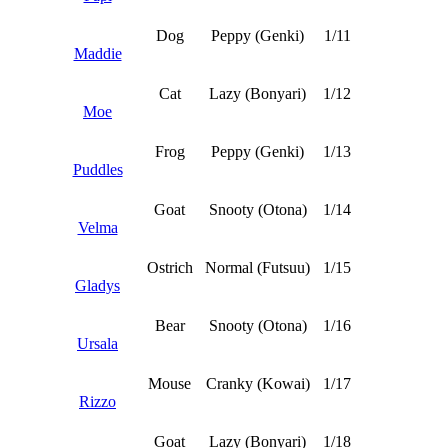
Dog
Peppy (Genki)
1/11
Maddie
Cat
Lazy (Bonyari)
1/12
Moe
Frog
Peppy (Genki)
1/13
Puddles
Goat
Snooty (Otona)
1/14
Velma
Ostrich
Normal (Futsuu)
1/15
Gladys
Bear
Snooty (Otona)
1/16
Ursala
Mouse
Cranky (Kowai)
1/17
Rizzo
Goat
Lazy (Bonyari)
1/18