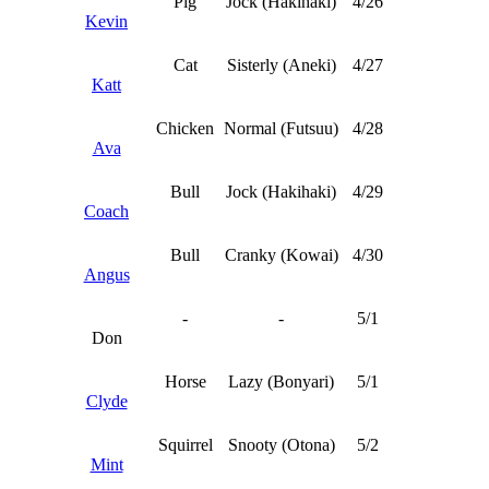
Pig
Jock (Hakihaki)
4/26
Kevin
Cat
Sisterly (Aneki)
4/27
Katt
Chicken
Normal (Futsuu)
4/28
Ava
Bull
Jock (Hakihaki)
4/29
Coach
Bull
Cranky (Kowai)
4/30
Angus
-
-
5/1
Don
Horse
Lazy (Bonyari)
5/1
Clyde
Squirrel
Snooty (Otona)
5/2
Mint