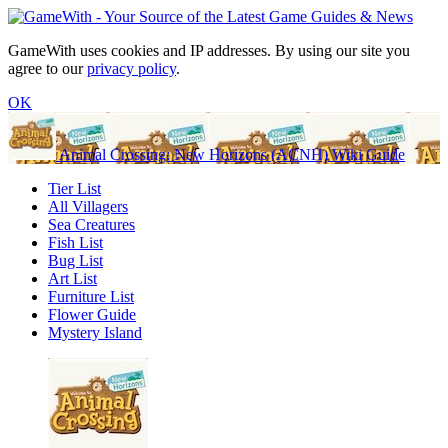
GameWith uses cookies and IP addresses. By using our site you
agree to our
privacy policy
.
OK
Animal Crossing: New Horizons (ACNH) Wiki Guide
Tier List
All Villagers
Sea Creatures
Fish List
Bug List
Art List
Furniture List
Flower Guide
Mystery Island