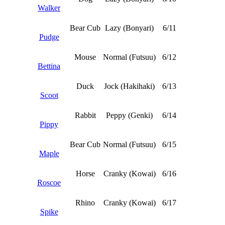
Walker
Bear Cub
Lazy (Bonyari)
6/11
Pudge
Mouse
Normal (Futsuu)
6/12
Bettina
Duck
Jock (Hakihaki)
6/13
Scoot
Rabbit
Peppy (Genki)
6/14
Pippy
Bear Cub
Normal (Futsuu)
6/15
Maple
Horse
Cranky (Kowai)
6/16
Roscoe
Rhino
Cranky (Kowai)
6/17
Spike