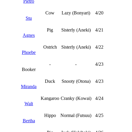
Pietro
Cow
Lazy (Bonyari)
4/20
Stu
Pig
Sisterly (Aneki)
4/21
Agnes
Ostrich
Sisterly (Aneki)
4/22
Phoebe
-
-
4/23
Booker
Duck
Snooty (Otona)
4/23
Miranda
Kangaroo
Cranky (Kowai)
4/24
Walt
Hippo
Normal (Futsuu)
4/25
Bertha