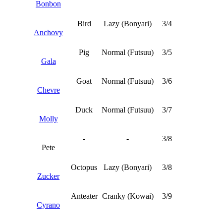
Bonbon
Bird
Lazy (Bonyari)
3/4
Anchovy
Pig
Normal (Futsuu)
3/5
Gala
Goat
Normal (Futsuu)
3/6
Chevre
Duck
Normal (Futsuu)
3/7
Molly
-
-
3/8
Pete
Octopus
Lazy (Bonyari)
3/8
Zucker
Anteater
Cranky (Kowai)
3/9
Cyrano