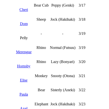
Bear Cub
Peppy (Genki)
3/17
Cheri
Sheep
Jock (Hakihaki)
3/18
Dom
-
-
3/19
Pelly
Rhino
Normal (Futsuu)
3/19
Merengue
Rhino
Lazy (Bonyari)
3/20
Hornsby
Monkey
Snooty (Otona)
3/21
Elise
Bear
Sisterly (Aneki)
3/22
Paula
Elephant
Jock (Hakihaki)
3/23
Axel