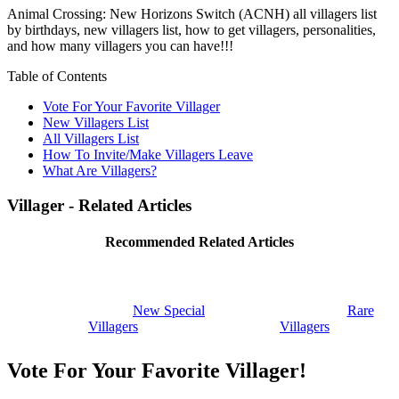
Animal Crossing: New Horizons Switch (ACNH) all villagers list
by birthdays, new villagers list, how to get villagers, personalities,
and how many villagers you can have!!!
Table of Contents
Vote For Your Favorite Villager
New Villagers List
All Villagers List
How To Invite/Make Villagers Leave
What Are Villagers?
Villager - Related Articles
Recommended Related Articles
New Special
Rare
Villagers
Villagers
Vote For Your Favorite Villager!