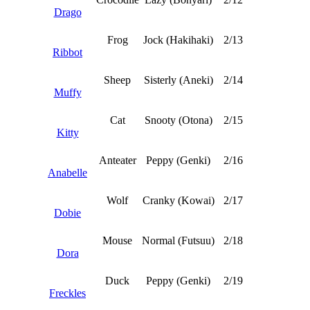
Drago
Frog
Jock (Hakihaki)
2/13
Ribbot
Sheep
Sisterly (Aneki)
2/14
Muffy
Cat
Snooty (Otona)
2/15
Kitty
Anteater
Peppy (Genki)
2/16
Anabelle
Wolf
Cranky (Kowai)
2/17
Dobie
Mouse
Normal (Futsuu)
2/18
Dora
Duck
Peppy (Genki)
2/19
Freckles