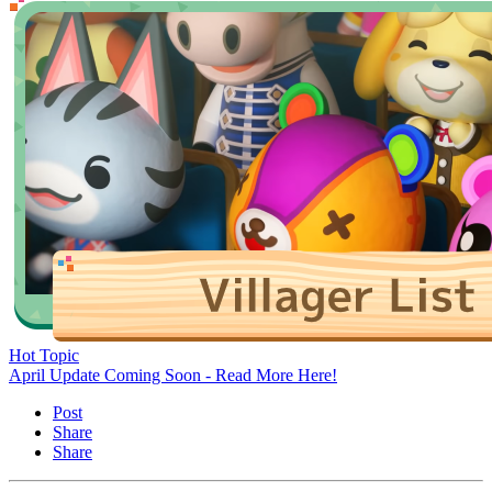
Hot Topic
April Update Coming Soon - Read More Here!
Post
Share
Share