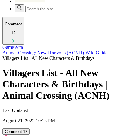
Comment
12
GameWith
Animal Crossing: New Horizons (ACNH) Wiki Guide
Villagers List - All New Characters & Birthdays
Villagers List - All New
Characters & Birthdays |
Animal Crossing (ACNH)
Last Updated:
August 21, 2022 10:13 PM
Comment
12