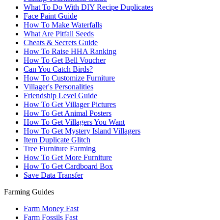
What To Do With DIY Recipe Duplicates
Face Paint Guide
How To Make Waterfalls
What Are Pitfall Seeds
Cheats & Secrets Guide
How To Raise HHA Ranking
How To Get Bell Voucher
Can You Catch Birds?
How To Customize Furniture
Villager's Personalities
Friendship Level Guide
How To Get Villager Pictures
How To Get Animal Posters
How To Get Villagers You Want
How To Get Mystery Island Villagers
Item Duplicate Glitch
Tree Furniture Farming
How To Get More Furniture
How To Get Cardboard Box
Save Data Transfer
Farming Guides
Farm Money Fast
Farm Fossils Fast