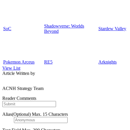
Shadowverse: Worlds
SoC
Stardew Valley
Beyond
Pokemon Arceus
RE5
Arknights
View List
Article Written by
ACNH Strategy Team
Reader Comments
Alias(Optional)
Max. 15 Characters