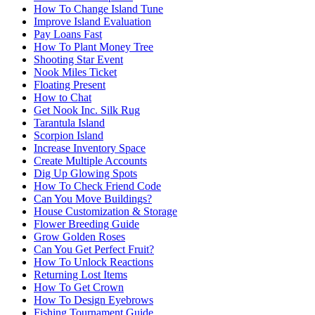
How To Change Island Tune
Improve Island Evaluation
Pay Loans Fast
How To Plant Money Tree
Shooting Star Event
Nook Miles Ticket
Floating Present
How to Chat
Get Nook Inc. Silk Rug
Tarantula Island
Scorpion Island
Increase Inventory Space
Create Multiple Accounts
Dig Up Glowing Spots
How To Check Friend Code
Can You Move Buildings?
House Customization & Storage
Flower Breeding Guide
Grow Golden Roses
Can You Get Perfect Fruit?
How To Unlock Reactions
Returning Lost Items
How To Get Crown
How To Design Eyebrows
Fishing Tournament Guide