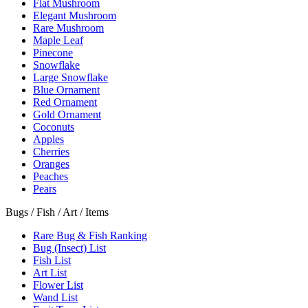
Flat Mushroom
Elegant Mushroom
Rare Mushroom
Maple Leaf
Pinecone
Snowflake
Large Snowflake
Blue Ornament
Red Ornament
Gold Ornament
Coconuts
Apples
Cherries
Oranges
Peaches
Pears
Bugs / Fish / Art / Items
Rare Bug & Fish Ranking
Bug (Insect) List
Fish List
Art List
Flower List
Wand List