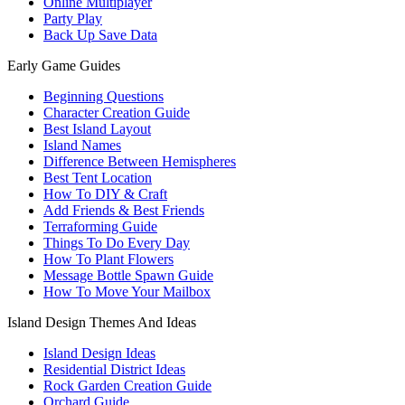
Online Multiplayer
Party Play
Back Up Save Data
Early Game Guides
Beginning Questions
Character Creation Guide
Best Island Layout
Island Names
Difference Between Hemispheres
Best Tent Location
How To DIY & Craft
Add Friends & Best Friends
Terraforming Guide
Things To Do Every Day
How To Plant Flowers
Message Bottle Spawn Guide
How To Move Your Mailbox
Island Design Themes And Ideas
Island Design Ideas
Residential District Ideas
Rock Garden Creation Guide
Orchard Guide