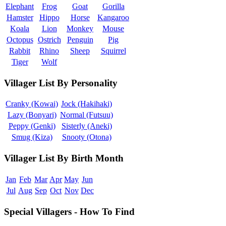
Elephant
Frog
Goat
Gorilla
Hamster
Hippo
Horse
Kangaroo
Koala
Lion
Monkey
Mouse
Octopus
Ostrich
Penguin
Pig
Rabbit
Rhino
Sheep
Squirrel
Tiger
Wolf
Villager List By Personality
Cranky (Kowai)
Jock (Hakihaki)
Lazy (Bonyari)
Normal (Futsuu)
Peppy (Genki)
Sisterly (Aneki)
Smug (Kiza)
Snooty (Otona)
Villager List By Birth Month
Jan
Feb
Mar
Apr
May
Jun
Jul
Aug
Sep
Oct
Nov
Dec
Special Villagers - How To Find