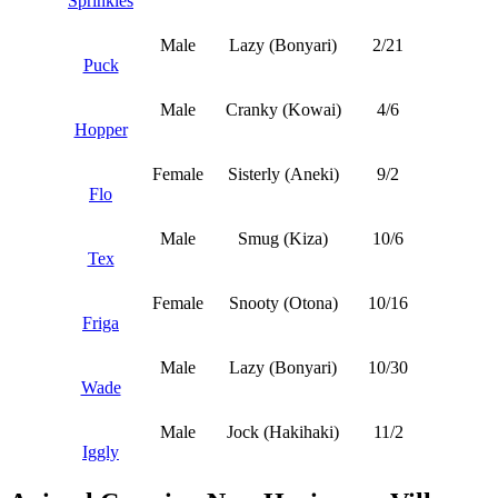
Sprinkles
Male
Lazy (Bonyari)
2/21
Puck
Male
Cranky (Kowai)
4/6
Hopper
Female
Sisterly (Aneki)
9/2
Flo
Male
Smug (Kiza)
10/6
Tex
Female
Snooty (Otona)
10/16
Friga
Male
Lazy (Bonyari)
10/30
Wade
Male
Jock (Hakihaki)
11/2
Iggly