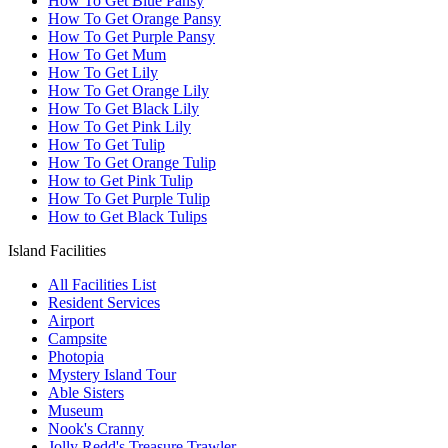
How To Get Blue Pansy
How To Get Orange Pansy
How To Get Purple Pansy
How To Get Mum
How To Get Lily
How To Get Orange Lily
How To Get Black Lily
How To Get Pink Lily
How To Get Tulip
How To Get Orange Tulip
How to Get Pink Tulip
How To Get Purple Tulip
How to Get Black Tulips
Island Facilities
All Facilities List
Resident Services
Airport
Campsite
Photopia
Mystery Island Tour
Able Sisters
Museum
Nook's Cranny
Jolly Redd's Treasure Trawler