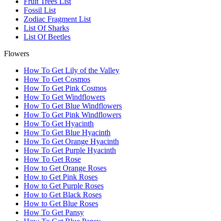
Fruit Trees List
Fossil List
Zodiac Fragment List
List Of Sharks
List Of Beetles
Flowers
How To Get Lily of the Valley
How To Get Cosmos
How To Get Pink Cosmos
How To Get Windflowers
How To Get Blue Windflowers
How To Get Pink Windflowers
How To Get Hyacinth
How To Get Blue Hyacinth
How To Get Orange Hyacinth
How To Get Purple Hyacinth
How To Get Rose
How to Get Orange Roses
How to Get Pink Roses
How to Get Purple Roses
How to Get Black Roses
How to Get Blue Roses
How To Get Pansy