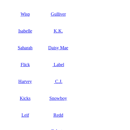
Wisp
Gulliver
Isabelle
K.K.
Saharah
Daisy Mae
Flick
Label
Harvey
C.J.
Kicks
Snowboy
Leif
Redd