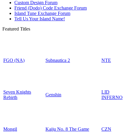
Custom Design Forum
Friend (Dodo) Code Exchange Forum
Island Tune Exchange Forum
Tell Us Your Island Name!
Featured Titles
FGO (NA)
Subnautica 2
NTE
Seven Knights
LID
Genshin
Rebirth
INFERNO
Mongil
Kaiju No. 8 The Game
CZN