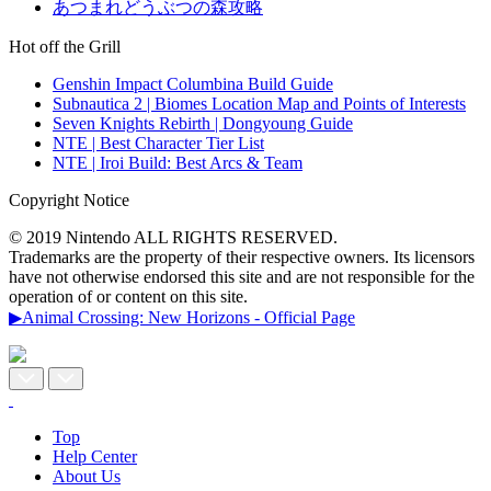
あつまれどうぶつの森攻略
Hot off the Grill
Genshin Impact Columbina Build Guide
Subnautica 2 | Biomes Location Map and Points of Interests
Seven Knights Rebirth | Dongyoung Guide
NTE | Best Character Tier List
NTE | Iroi Build: Best Arcs & Team
Copyright Notice
© 2019 Nintendo ALL RIGHTS RESERVED.
Trademarks are the property of their respective owners. Its licensors
have not otherwise endorsed this site and are not responsible for the
operation of or content on this site.
▶Animal Crossing: New Horizons - Official Page
Top
Help Center
About Us