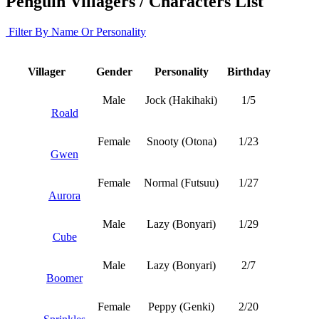
Penguin Villagers / Characters List
Filter By Name Or Personality
Villager
Gender
Personality
Birthday
Male
Jock (Hakihaki)
1/5
Roald
Female
Snooty (Otona)
1/23
Gwen
Female
Normal (Futsuu)
1/27
Aurora
Male
Lazy (Bonyari)
1/29
Cube
Male
Lazy (Bonyari)
2/7
Boomer
Female
Peppy (Genki)
2/20