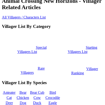
Animal Crossing New Horizons - Villager
Related Articles
All Villagers / Characters List
Villager List By Category
Special
Starting
Villagers List
Villagers List
Rare
Villager
Villagers
Ranking
Villager List By Species
Anteater
Bear
Bear Cub
Bird
Cat
Chicken
Cow
Crocodile
Deer
Dog
Duck
Eagle