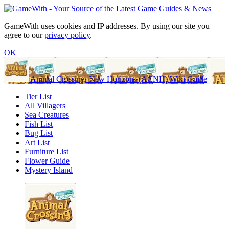
GameWith uses cookies and IP addresses. By using our site you
agree to our
privacy policy
.
OK
Animal Crossing: New Horizons (ACNH) Wiki Guide
Tier List
All Villagers
Sea Creatures
Fish List
Bug List
Art List
Furniture List
Flower Guide
Mystery Island