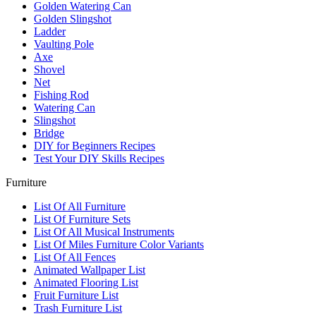
Golden Watering Can
Golden Slingshot
Ladder
Vaulting Pole
Axe
Shovel
Net
Fishing Rod
Watering Can
Slingshot
Bridge
DIY for Beginners Recipes
Test Your DIY Skills Recipes
Furniture
List Of All Furniture
List Of Furniture Sets
List Of All Musical Instruments
List Of Miles Furniture Color Variants
List Of All Fences
Animated Wallpaper List
Animated Flooring List
Fruit Furniture List
Trash Furniture List