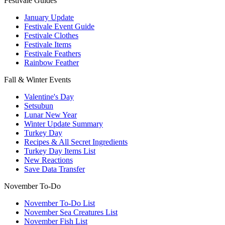
Festivale Guides
January Update
Festivale Event Guide
Festivale Clothes
Festivale Items
Festivale Feathers
Rainbow Feather
Fall & Winter Events
Valentine's Day
Setsubun
Lunar New Year
Winter Update Summary
Turkey Day
Recipes & All Secret Ingredients
Turkey Day Items List
New Reactions
Save Data Transfer
November To-Do
November To-Do List
November Sea Creatures List
November Fish List