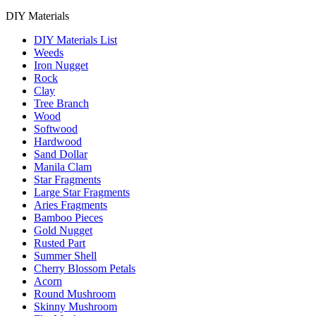
DIY Materials
DIY Materials List
Weeds
Iron Nugget
Rock
Clay
Tree Branch
Wood
Softwood
Hardwood
Sand Dollar
Manila Clam
Star Fragments
Large Star Fragments
Aries Fragments
Bamboo Pieces
Gold Nugget
Rusted Part
Summer Shell
Cherry Blossom Petals
Acorn
Round Mushroom
Skinny Mushroom