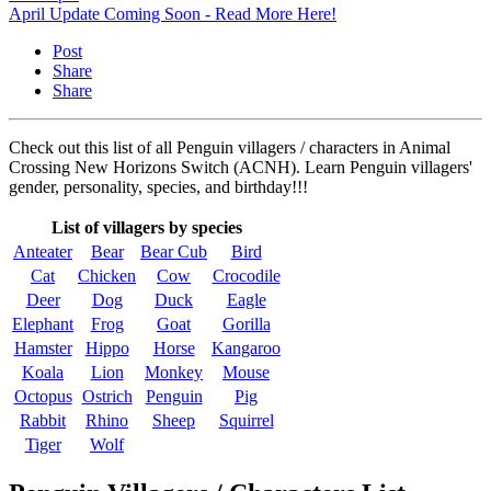
April Update Coming Soon - Read More Here!
Post
Share
Share
Check out this list of all Penguin villagers / characters in Animal
Crossing New Horizons Switch (ACNH). Learn Penguin villagers'
gender, personality, species, and birthday!!!
List of villagers by species
Anteater
Bear
Bear Cub
Bird
Cat
Chicken
Cow
Crocodile
Deer
Dog
Duck
Eagle
Elephant
Frog
Goat
Gorilla
Hamster
Hippo
Horse
Kangaroo
Koala
Lion
Monkey
Mouse
Octopus
Ostrich
Penguin
Pig
Rabbit
Rhino
Sheep
Squirrel
Tiger
Wolf