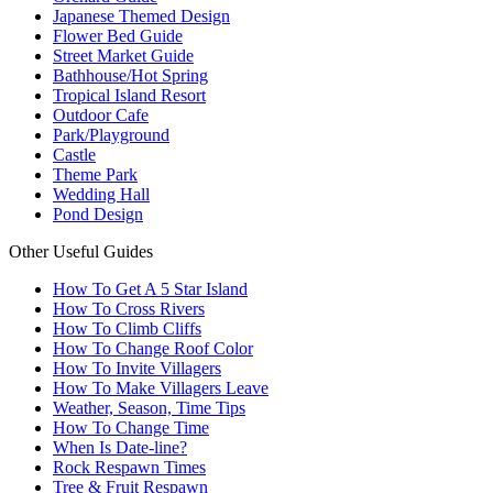
Japanese Themed Design
Flower Bed Guide
Street Market Guide
Bathhouse/Hot Spring
Tropical Island Resort
Outdoor Cafe
Park/Playground
Castle
Theme Park
Wedding Hall
Pond Design
Other Useful Guides
How To Get A 5 Star Island
How To Cross Rivers
How To Climb Cliffs
How To Change Roof Color
How To Invite Villagers
How To Make Villagers Leave
Weather, Season, Time Tips
How To Change Time
When Is Date-line?
Rock Respawn Times
Tree & Fruit Respawn