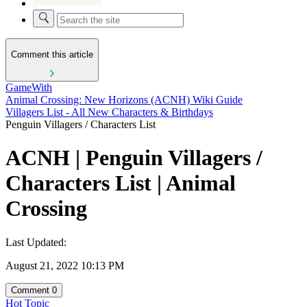
Comment this article
GameWith
Animal Crossing: New Horizons (ACNH) Wiki Guide
Villagers List - All New Characters & Birthdays
Penguin Villagers / Characters List
ACNH | Penguin Villagers /
Characters List | Animal
Crossing
Last Updated:
August 21, 2022 10:13 PM
Comment
0
Hot Topic