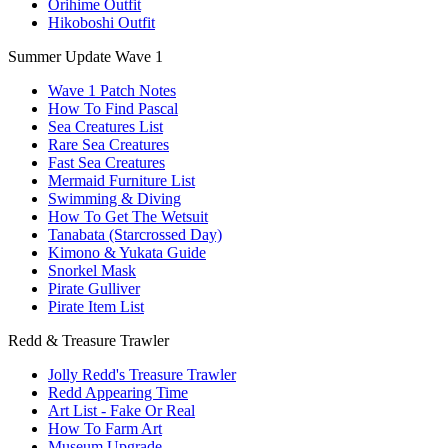
Orihime Outfit
Hikoboshi Outfit
Summer Update Wave 1
Wave 1 Patch Notes
How To Find Pascal
Sea Creatures List
Rare Sea Creatures
Fast Sea Creatures
Mermaid Furniture List
Swimming & Diving
How To Get The Wetsuit
Tanabata (Starcrossed Day)
Kimono & Yukata Guide
Snorkel Mask
Pirate Gulliver
Pirate Item List
Redd & Treasure Trawler
Jolly Redd's Treasure Trawler
Redd Appearing Time
Art List - Fake Or Real
How To Farm Art
Museum Upgrade