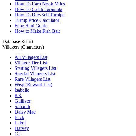
How To Earn Nook Miles
How To Catch Tarantula
How To Buy/Sell Turnips
Turnip Price Calculator
Feng Shui Guide
How to Make Fish Bait
Database & List
Villagers (Characters)
All Villagers List
Villager Tier List
Starting Villagers List
Special Villagers List
Rare Villagers List
Wisp (Reward List)
Isabelle
KK
Gulliver
Saharah
Daisy Mae
Flick
Label
Harvey
CJ