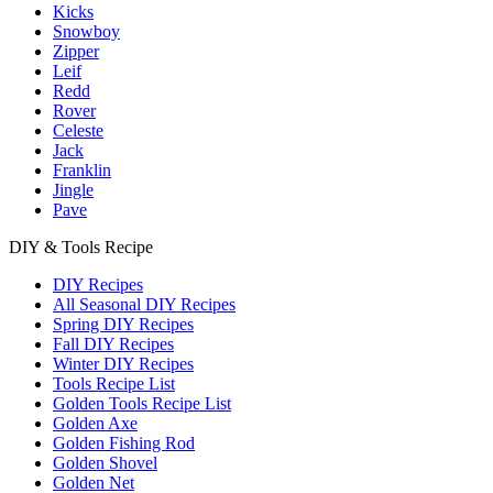
Kicks
Snowboy
Zipper
Leif
Redd
Rover
Celeste
Jack
Franklin
Jingle
Pave
DIY & Tools Recipe
DIY Recipes
All Seasonal DIY Recipes
Spring DIY Recipes
Fall DIY Recipes
Winter DIY Recipes
Tools Recipe List
Golden Tools Recipe List
Golden Axe
Golden Fishing Rod
Golden Shovel
Golden Net