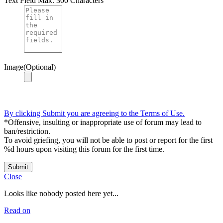
Text Field
Max. 300 Characters
Image(Optional)
By clicking Submit you are agreeing to the Terms of Use.
*Offensive, insulting or inappropriate use of forum may lead to
ban/restriction.
To avoid griefing, you will not be able to post or report for the first
%d hours upon visiting this forum for the first time.
Submit
Close
Looks like nobody posted here yet...
Read on