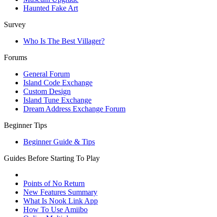
Haunted Fake Art
Survey
Who Is The Best Villager?
Forums
General Forum
Island Code Exchange
Custom Design
Island Tune Exchange
Dream Address Exchange Forum
Beginner Tips
Beginner Guide & Tips
Guides Before Starting To Play
Points of No Return
New Features Summary
What Is Nook Link App
How To Use Amiibo