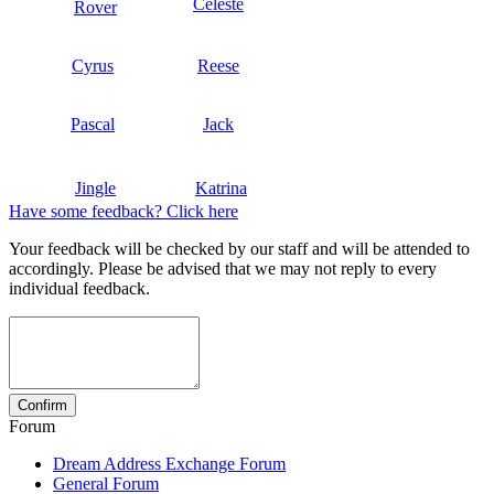
Celeste
Rover
Cyrus
Reese
Pascal
Jack
Jingle
Katrina
Have some feedback? Click here
Your feedback will be checked by our staff and will be attended to
accordingly. Please be advised that we may not reply to every
individual feedback.
Forum
Dream Address Exchange Forum
General Forum