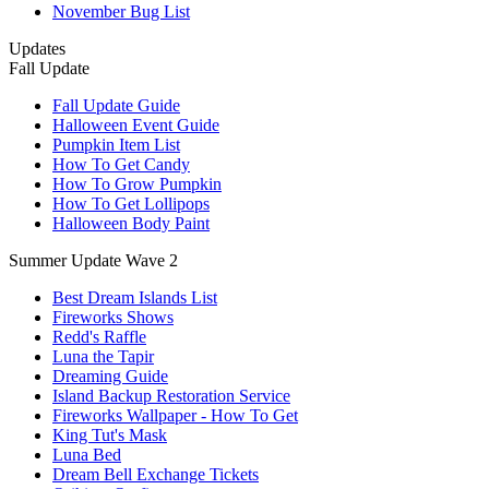
November Bug List
Updates
Fall Update
Fall Update Guide
Halloween Event Guide
Pumpkin Item List
How To Get Candy
How To Grow Pumpkin
How To Get Lollipops
Halloween Body Paint
Summer Update Wave 2
Best Dream Islands List
Fireworks Shows
Redd's Raffle
Luna the Tapir
Dreaming Guide
Island Backup Restoration Service
Fireworks Wallpaper - How To Get
King Tut's Mask
Luna Bed
Dream Bell Exchange Tickets