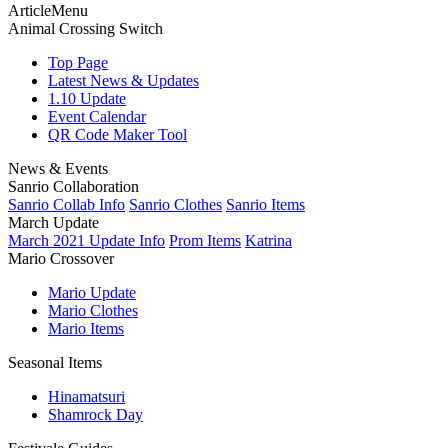
ArticleMenu
Animal Crossing Switch
Top Page
Latest News & Updates
1.10 Update
Event Calendar
QR Code Maker Tool
News & Events
Sanrio Collaboration
Sanrio Collab Info
Sanrio Clothes
Sanrio Items
March Update
March 2021 Update Info
Prom Items
Katrina
Mario Crossover
Mario Update
Mario Clothes
Mario Items
Seasonal Items
Hinamatsuri
Shamrock Day