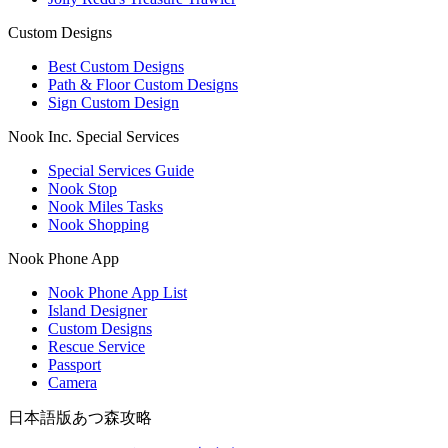
Custom Designs
Best Custom Designs
Path & Floor Custom Designs
Sign Custom Design
Nook Inc. Special Services
Special Services Guide
Nook Stop
Nook Miles Tasks
Nook Shopping
Nook Phone App
Nook Phone App List
Island Designer
Custom Designs
Rescue Service
Passport
Camera
日本語版あつ森攻略