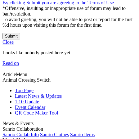
By clicking Submit you are agreeing to the Terms of Use.
*Offensive, insulting or inappropriate use of forum may lead to
ban/restriction.
To avoid griefing, you will not be able to post or report for the first
%d hours upon visiting this forum for the first time.
Submit
Close
Looks like nobody posted here yet...
Read on
ArticleMenu
Animal Crossing Switch
Top Page
Latest News & Updates
1.10 Update
Event Calendar
QR Code Maker Tool
News & Events
Sanrio Collaboration
Sanrio Collab Info
Sanrio Clothes
Sanrio Items