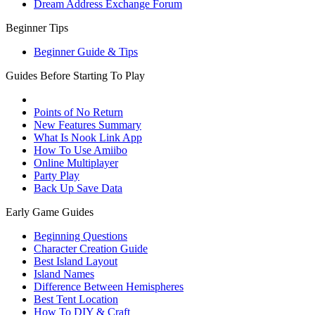
Dream Address Exchange Forum
Beginner Tips
Beginner Guide & Tips
Guides Before Starting To Play
Points of No Return
New Features Summary
What Is Nook Link App
How To Use Amiibo
Online Multiplayer
Party Play
Back Up Save Data
Early Game Guides
Beginning Questions
Character Creation Guide
Best Island Layout
Island Names
Difference Between Hemispheres
Best Tent Location
How To DIY & Craft