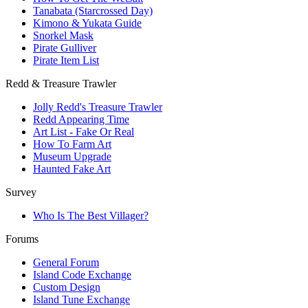
Tanabata (Starcrossed Day)
Kimono & Yukata Guide
Snorkel Mask
Pirate Gulliver
Pirate Item List
Redd & Treasure Trawler
Jolly Redd's Treasure Trawler
Redd Appearing Time
Art List - Fake Or Real
How To Farm Art
Museum Upgrade
Haunted Fake Art
Survey
Who Is The Best Villager?
Forums
General Forum
Island Code Exchange
Custom Design
Island Tune Exchange