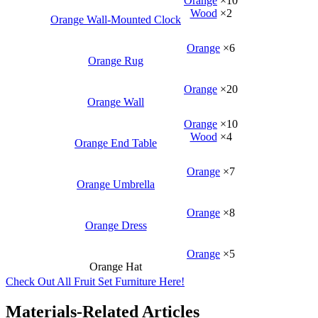
Orange
×10
Wood
×2
Orange Wall-Mounted Clock
Orange
×6
Orange Rug
Orange
×20
Orange Wall
Orange
×10
Wood
×4
Orange End Table
Orange
×7
Orange Umbrella
Orange
×8
Orange Dress
Orange
×5
Orange Hat
Check Out All Fruit Set Furniture Here!
Materials-Related Articles