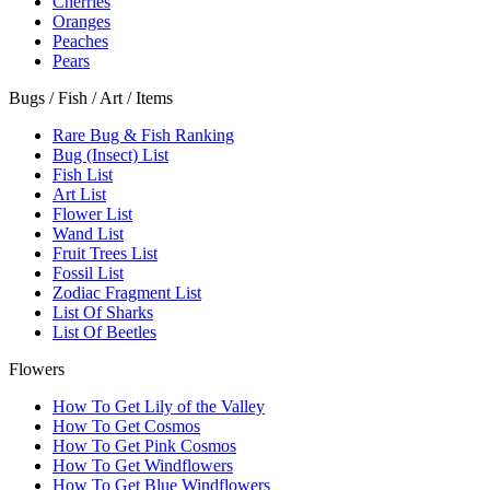
Cherries
Oranges
Peaches
Pears
Bugs / Fish / Art / Items
Rare Bug & Fish Ranking
Bug (Insect) List
Fish List
Art List
Flower List
Wand List
Fruit Trees List
Fossil List
Zodiac Fragment List
List Of Sharks
List Of Beetles
Flowers
How To Get Lily of the Valley
How To Get Cosmos
How To Get Pink Cosmos
How To Get Windflowers
How To Get Blue Windflowers