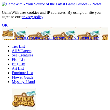
GameWith uses cookies and IP addresses. By using our site you
agree to our
privacy policy
.
OK
Animal Crossing: New Horizons (ACNH) Wiki Guide
Tier List
All Villagers
Sea Creatures
Fish List
Bug List
Art List
Furniture List
Flower Guide
Mystery Island