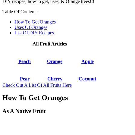
DIY recipes, how to get, uses, & Orange trees!!!
Table Of Contents
How To Get Oranges
Uses Of Oranges
List Of DIY Recipes
All Fruit Articles
Peach
Orange
Apple
Pear
Cherry
Coconut
Check Out A List Of All Fruits Here
How To Get Oranges
As A Native Fruit