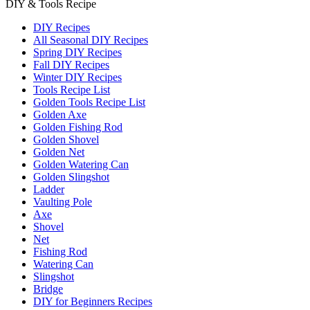
DIY & Tools Recipe
DIY Recipes
All Seasonal DIY Recipes
Spring DIY Recipes
Fall DIY Recipes
Winter DIY Recipes
Tools Recipe List
Golden Tools Recipe List
Golden Axe
Golden Fishing Rod
Golden Shovel
Golden Net
Golden Watering Can
Golden Slingshot
Ladder
Vaulting Pole
Axe
Shovel
Net
Fishing Rod
Watering Can
Slingshot
Bridge
DIY for Beginners Recipes