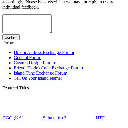
accordingly. Please be advised that we may not reply to every
individual feedback.
Forum
Dream Address Exchange Forum
General Forum
Custom Design Forum
Friend (Dodo) Code Exchange Forum
Island Tune Exchange Forum
Tell Us Your Island Name!
Featured Titles
FGO (NA)
Subnautica 2
NTE