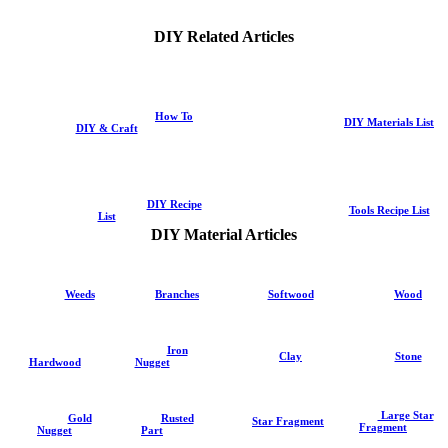
DIY Related Articles
How To
DIY Materials List
DIY & Craft
DIY Recipe
Tools Recipe List
List
DIY Material Articles
Weeds
Branches
Softwood
Wood
Iron
Clay
Stone
Hardwood
Nugget
Large Star
Gold
Rusted
Star Fragment
Fragment
Nugget
Part