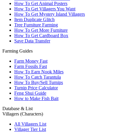
How To Get Animal Posters
How To Get Villagers You Want
How To Get Mystery Island Villagers
Item Duplicate Glitch
Tree Furniture Farming
How To Get More Furniture
How To Get Cardboard Box
Save Data Transfer
Farming Guides
Farm Money Fast
Farm Fossils Fast
How To Earn Nook Miles
How To Catch Tarantula
How To Buy/Sell Turnips
Turnip Price Calculator
Feng Shui Guide
How to Make Fish Bait
Database & List
Villagers (Characters)
All Villagers List
Villager Tier List