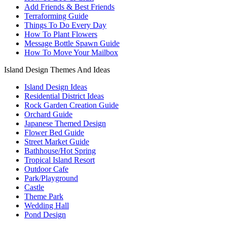
Add Friends & Best Friends
Terraforming Guide
Things To Do Every Day
How To Plant Flowers
Message Bottle Spawn Guide
How To Move Your Mailbox
Island Design Themes And Ideas
Island Design Ideas
Residential District Ideas
Rock Garden Creation Guide
Orchard Guide
Japanese Themed Design
Flower Bed Guide
Street Market Guide
Bathhouse/Hot Spring
Tropical Island Resort
Outdoor Cafe
Park/Playground
Castle
Theme Park
Wedding Hall
Pond Design