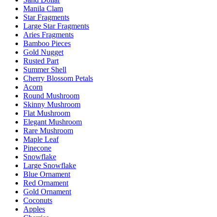
Manila Clam
Star Fragments
Large Star Fragments
Aries Fragments
Bamboo Pieces
Gold Nugget
Rusted Part
Summer Shell
Cherry Blossom Petals
Acorn
Round Mushroom
Skinny Mushroom
Flat Mushroom
Elegant Mushroom
Rare Mushroom
Maple Leaf
Pinecone
Snowflake
Large Snowflake
Blue Ornament
Red Ornament
Gold Ornament
Coconuts
Apples