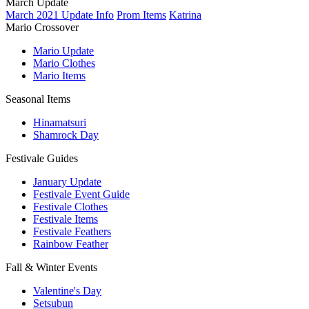
March Update
March 2021 Update Info
Prom Items
Katrina
Mario Crossover
Mario Update
Mario Clothes
Mario Items
Seasonal Items
Hinamatsuri
Shamrock Day
Festivale Guides
January Update
Festivale Event Guide
Festivale Clothes
Festivale Items
Festivale Feathers
Rainbow Feather
Fall & Winter Events
Valentine's Day
Setsubun