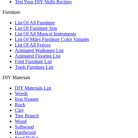
Test Your DIY Skills Recipes
Furniture
List Of All Furniture
List Of Furniture Sets
List Of All Musical Instruments
List Of Miles Furniture Color Variants
List Of All Fences
Animated Wallpaper List
Animated Flooring List
Fruit Furniture List
Trash Furniture List
DIY Materials
DIY Materials List
Weeds
Iron Nugget
Rock
Clay
Tree Branch
Wood
Softwood
Hardwood
Sand Dollar