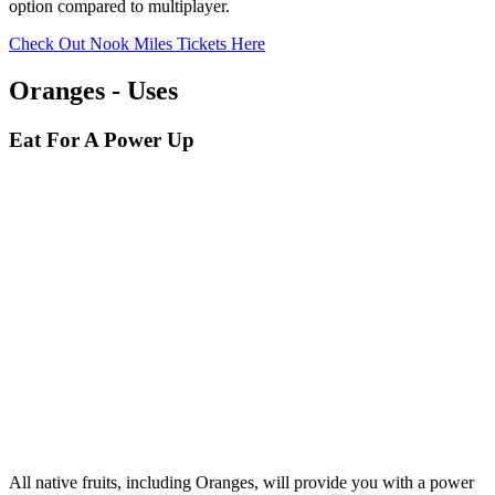
option compared to multiplayer.
Check Out Nook Miles Tickets Here
Oranges - Uses
Eat For A Power Up
All native fruits, including Oranges, will provide you with a power