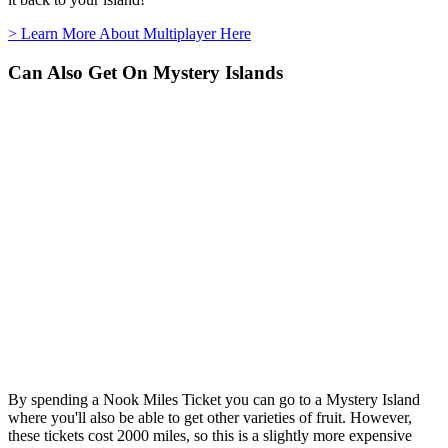
> Learn More About Multiplayer Here
Can Also Get On Mystery Islands
By spending a Nook Miles Ticket you can go to a Mystery Island
where you'll also be able to get other varieties of fruit. However,
these tickets cost 2000 miles, so this is a slightly more expensive