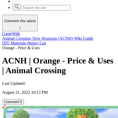
Comment this article
GameWith
Animal Crossing: New Horizons (ACNH) Wiki Guide
DIY Materials (Items) List
Orange - Price & Uses
ACNH | Orange - Price & Uses
| Animal Crossing
Last Updated:
August 21, 2022 10:13 PM
Comment
0