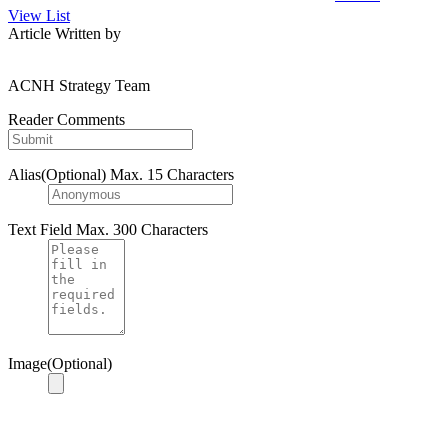
View List
Article Written by
ACNH Strategy Team
Reader Comments
Alias(Optional)
Max. 15 Characters
Text Field
Max. 300 Characters
Image(Optional)