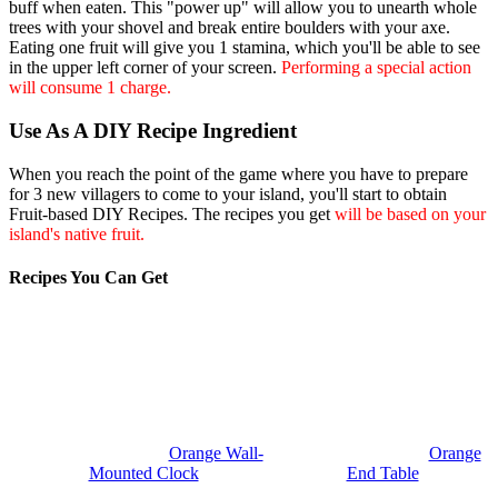
buff when eaten. This "power up" will allow you to unearth whole
trees with your shovel and break entire boulders with your axe.
Eating one fruit will give you 1 stamina, which you'll be able to see
in the upper left corner of your screen.
Performing a special action
will consume 1 charge.
Use As A DIY Recipe Ingredient
When you reach the point of the game where you have to prepare
for 3 new villagers to come to your island, you'll start to obtain
Fruit-based DIY Recipes. The recipes you get
will be based on your
island's native fruit.
Recipes You Can Get
Orange Wall-
Orange
Mounted Clock
End Table