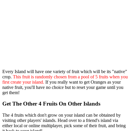
Every Island will have one variety of fruit which will be its "native"
crop.
This fruit is randomly chosen from a pool of 5 fruits when you
first create your island.
If you really want to get Oranges as your
native fruit, you'll have no choice but to reset your game until you
get them!
Get The Other 4 Fruits On Other Islands
The 4 fruits which don't grow on your island can be obtained by
visiting other players' islands. Head over to a friend's island via
either local or online multiplayer, pick some of their fruit, and bring
it back to your island!