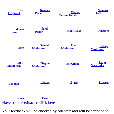
Aries
Summer
Bamboo
Cherry
Fragment
Shell
Pieces
Blossom Petals
Sand
Manila
Pinecone
Maple Leaf
Dollar
Clam
Round
Flat
Skinny
Acorn
Mushroom
Mushroom
Mushroom
Large
Rare
Elegant
Snowflake
Snowflake
Mushroom
Mushroom
Cherry
Apple
Orange
Coconut
-
-
Peach
Pear
Have some feedback? Click here
Your feedback will be checked by our staff and will be attended to