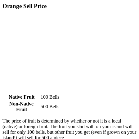
Orange Sell Price
Native Fruit
100 Bells
Non-Native
500 Bells
Fruit
The price of fruit is determined by whether or not it is a local
(native) or foreign fruit. The fruit you start with on your island will
sell for only 100 bells, but other fruit you get (even if grown on your
island!) will sell for 500 a piece.