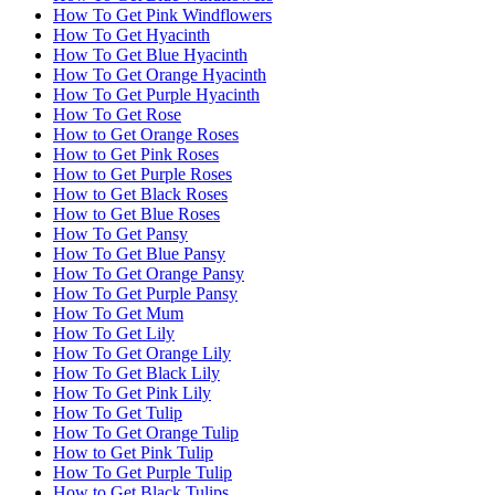
How To Get Pink Windflowers
How To Get Hyacinth
How To Get Blue Hyacinth
How To Get Orange Hyacinth
How To Get Purple Hyacinth
How To Get Rose
How to Get Orange Roses
How to Get Pink Roses
How to Get Purple Roses
How to Get Black Roses
How to Get Blue Roses
How To Get Pansy
How To Get Blue Pansy
How To Get Orange Pansy
How To Get Purple Pansy
How To Get Mum
How To Get Lily
How To Get Orange Lily
How To Get Black Lily
How To Get Pink Lily
How To Get Tulip
How To Get Orange Tulip
How to Get Pink Tulip
How To Get Purple Tulip
How to Get Black Tulips