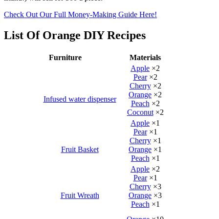
Check Out Our Full Money-Making Guide Here!
List Of Orange DIY Recipes
Furniture
Materials
Apple
×2
Pear
×2
Cherry
×2
Orange
×2
Infused water dispenser
Peach
×2
Coconut
×2
Apple
×1
Pear
×1
Cherry
×1
Fruit Basket
Orange
×1
Peach
×1
Apple
×2
Pear
×1
Cherry
×3
Fruit Wreath
Orange
×3
Peach
×1