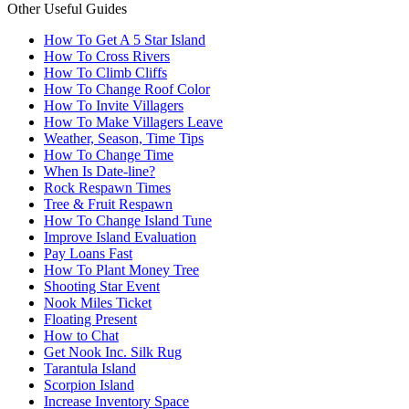
Other Useful Guides
How To Get A 5 Star Island
How To Cross Rivers
How To Climb Cliffs
How To Change Roof Color
How To Invite Villagers
How To Make Villagers Leave
Weather, Season, Time Tips
How To Change Time
When Is Date-line?
Rock Respawn Times
Tree & Fruit Respawn
How To Change Island Tune
Improve Island Evaluation
Pay Loans Fast
How To Plant Money Tree
Shooting Star Event
Nook Miles Ticket
Floating Present
How to Chat
Get Nook Inc. Silk Rug
Tarantula Island
Scorpion Island
Increase Inventory Space