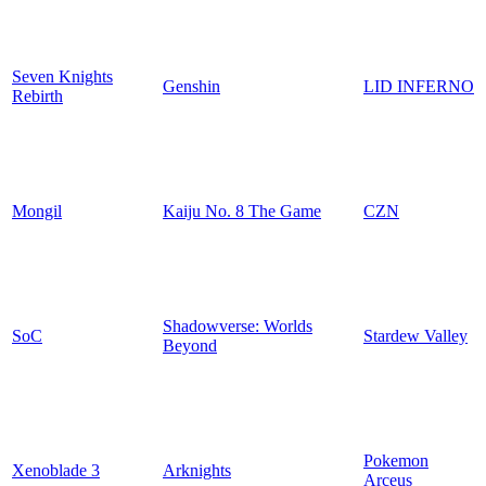
Seven Knights
Genshin
LID INFERNO
Rebirth
Mongil
Kaiju No. 8 The Game
CZN
Shadowverse: Worlds
SoC
Stardew Valley
Beyond
Pokemon
Xenoblade 3
Arknights
Arceus