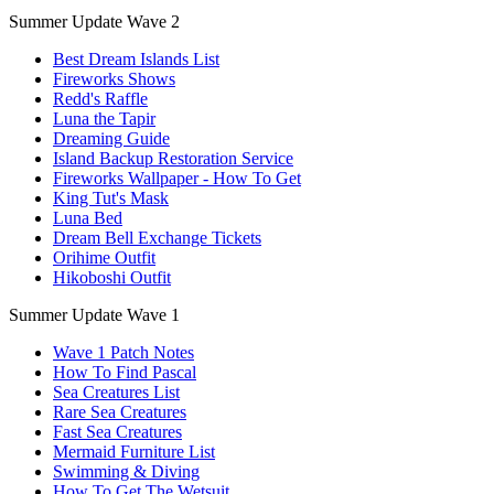
Summer Update Wave 2
Best Dream Islands List
Fireworks Shows
Redd's Raffle
Luna the Tapir
Dreaming Guide
Island Backup Restoration Service
Fireworks Wallpaper - How To Get
King Tut's Mask
Luna Bed
Dream Bell Exchange Tickets
Orihime Outfit
Hikoboshi Outfit
Summer Update Wave 1
Wave 1 Patch Notes
How To Find Pascal
Sea Creatures List
Rare Sea Creatures
Fast Sea Creatures
Mermaid Furniture List
Swimming & Diving
How To Get The Wetsuit