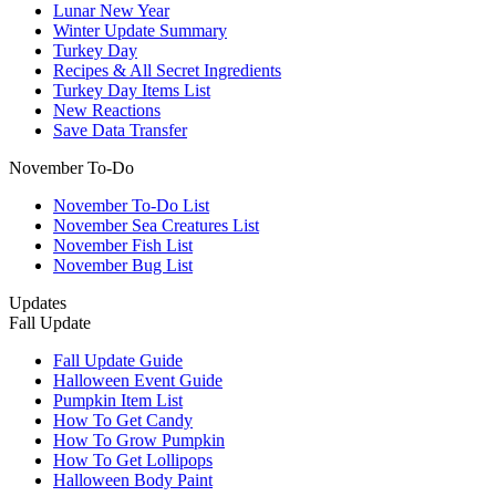
Lunar New Year
Winter Update Summary
Turkey Day
Recipes & All Secret Ingredients
Turkey Day Items List
New Reactions
Save Data Transfer
November To-Do
November To-Do List
November Sea Creatures List
November Fish List
November Bug List
Updates
Fall Update
Fall Update Guide
Halloween Event Guide
Pumpkin Item List
How To Get Candy
How To Grow Pumpkin
How To Get Lollipops
Halloween Body Paint