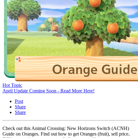
Hot Topic
April Update Coming Soon - Read More Here!
Post
Share
Share
Check out this Animal Crossing: New Horizons Switch (ACNH)
Guide on Oranges. Find out how to get Oranges (fruit), sell price,