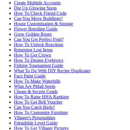
Create Multiple Accounts
Dig Up Glowing Spots
How To Check Friend Code
Can You Move Buildings?
House Customization & Storage
Flower Breeding Guide
Grow Golden Roses
Can You Get Perfect Fruit?
How To Unlock Reactions
Returning Lost Items
How To Get Crown
How To Design Eyebrows
Fishing Tournament Guide
What To Do With DIY Recipe Duplicates
Face Paint Guide
How To Make Waterfalls
What Are Pitfall Seeds
Cheats & Secrets Guide
How To Raise HHA Ranking
How To Get Bell Voucher
Can You Catch Birds?
How To Customize Furniture
Villager's Personalities
Friendship Level Guide
How To Get Villager Pictures