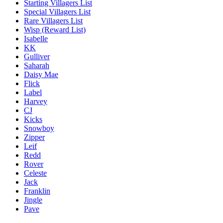
Starting Villagers List
Special Villagers List
Rare Villagers List
Wisp (Reward List)
Isabelle
KK
Gulliver
Saharah
Daisy Mae
Flick
Label
Harvey
CJ
Kicks
Snowboy
Zipper
Leif
Redd
Rover
Celeste
Jack
Franklin
Jingle
Pave