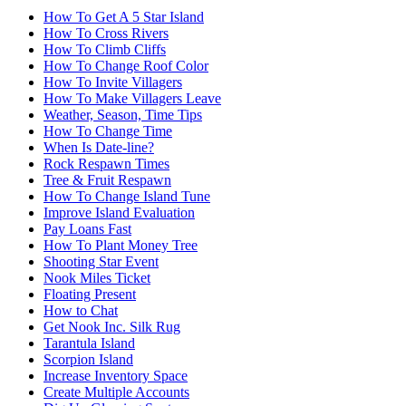
How To Get A 5 Star Island
How To Cross Rivers
How To Climb Cliffs
How To Change Roof Color
How To Invite Villagers
How To Make Villagers Leave
Weather, Season, Time Tips
How To Change Time
When Is Date-line?
Rock Respawn Times
Tree & Fruit Respawn
How To Change Island Tune
Improve Island Evaluation
Pay Loans Fast
How To Plant Money Tree
Shooting Star Event
Nook Miles Ticket
Floating Present
How to Chat
Get Nook Inc. Silk Rug
Tarantula Island
Scorpion Island
Increase Inventory Space
Create Multiple Accounts