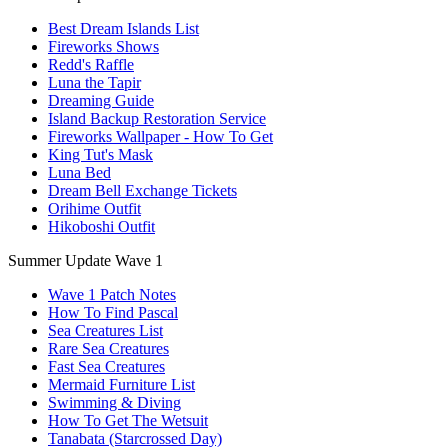
Best Dream Islands List
Fireworks Shows
Redd's Raffle
Luna the Tapir
Dreaming Guide
Island Backup Restoration Service
Fireworks Wallpaper - How To Get
King Tut's Mask
Luna Bed
Dream Bell Exchange Tickets
Orihime Outfit
Hikoboshi Outfit
Summer Update Wave 1
Wave 1 Patch Notes
How To Find Pascal
Sea Creatures List
Rare Sea Creatures
Fast Sea Creatures
Mermaid Furniture List
Swimming & Diving
How To Get The Wetsuit
Tanabata (Starcrossed Day)