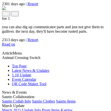
2301 days ago
|
Report
foe
1
you can also dig up communicator parts and just not give them to
gulliver. the next day, they'll have become rusted parts.
2313 days ago
|
Report
Read on
ArticleMenu
Animal Crossing Switch
Top Page
Latest News & Updates
1.10 Update
Event Calendar
QR Code Maker Tool
News & Events
Sanrio Collaboration
Sanrio Collab Info
Sanrio Clothes
Sanrio Items
March Update
March 2021 Update Info
Prom Items
Katrina