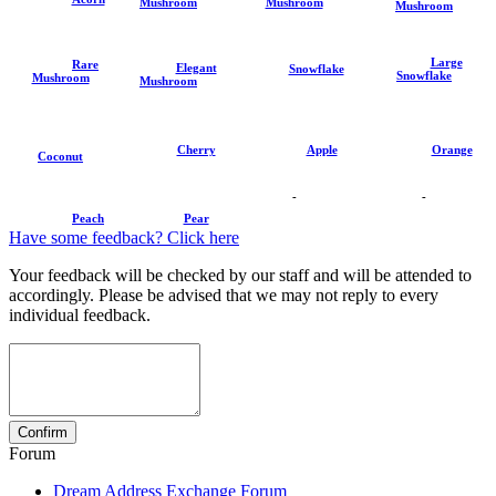
Mushroom
Mushroom
Mushroom
Large
Rare
Elegant
Snowflake
Snowflake
Mushroom
Mushroom
Cherry
Apple
Orange
Coconut
-
-
Peach
Pear
Have some feedback? Click here
Your feedback will be checked by our staff and will be attended to
accordingly. Please be advised that we may not reply to every
individual feedback.
Forum
Dream Address Exchange Forum