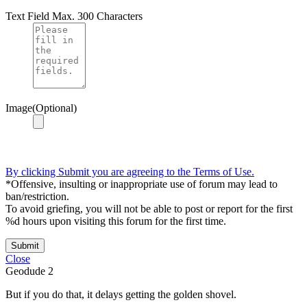
Text Field
Max. 300 Characters
Image(Optional)
By clicking Submit you are agreeing to the Terms of Use.
*Offensive, insulting or inappropriate use of forum may lead to
ban/restriction.
To avoid griefing, you will not be able to post or report for the first
%d hours upon visiting this forum for the first time.
Submit
Close
Geodude
2
But if you do that, it delays getting the golden shovel.