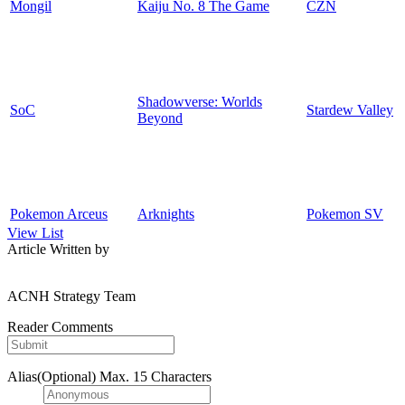
Mongil
Kaiju No. 8 The Game
CZN
Shadowverse: Worlds
SoC
Stardew Valley
Beyond
Pokemon Arceus
Arknights
Pokemon SV
View List
Article Written by
ACNH Strategy Team
Reader Comments
Alias(Optional)
Max. 15 Characters