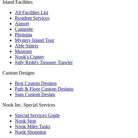
Island Facilities
All Facilities List
Resident Services
Airport
Campsite
Photopia
Mystery Island Tour
Able Sisters
Museum
Nook's Cranny
Jolly Redd's Treasure Trawler
Custom Designs
Best Custom Designs
Path & Floor Custom Designs
Sign Custom Design
Nook Inc. Special Services
Special Services Guide
Nook Stop
Nook Miles Tasks
Nook Shopping