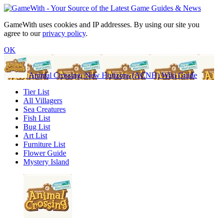
GameWith uses cookies and IP addresses. By using our site you
agree to our
privacy policy
.
OK
Animal Crossing: New Horizons (ACNH) Wiki Guide
Tier List
All Villagers
Sea Creatures
Fish List
Bug List
Art List
Furniture List
Flower Guide
Mystery Island