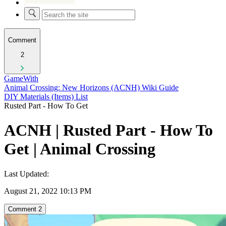
Comment
2
GameWith
Animal Crossing: New Horizons (ACNH) Wiki Guide
DIY Materials (Items) List
Rusted Part - How To Get
ACNH | Rusted Part - How To
Get | Animal Crossing
Last Updated:
August 21, 2022 10:13 PM
Comment
2