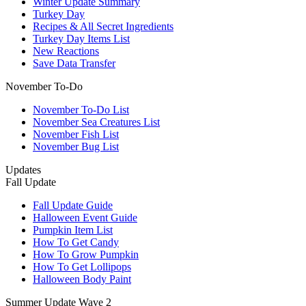
Winter Update Summary
Turkey Day
Recipes & All Secret Ingredients
Turkey Day Items List
New Reactions
Save Data Transfer
November To-Do
November To-Do List
November Sea Creatures List
November Fish List
November Bug List
Updates
Fall Update
Fall Update Guide
Halloween Event Guide
Pumpkin Item List
How To Get Candy
How To Grow Pumpkin
How To Get Lollipops
Halloween Body Paint
Summer Update Wave 2