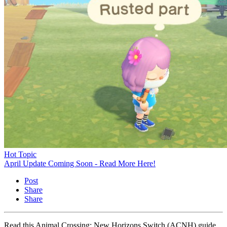
Hot Topic
April Update Coming Soon - Read More Here!
Post
Share
Share
Read this Animal Crossing: New Horizons Switch (ACNH) guide