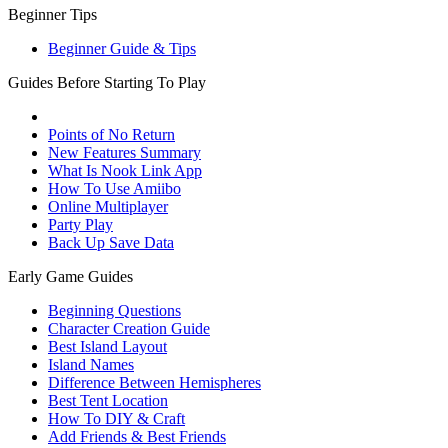
Beginner Tips
Beginner Guide & Tips
Guides Before Starting To Play
Points of No Return
New Features Summary
What Is Nook Link App
How To Use Amiibo
Online Multiplayer
Party Play
Back Up Save Data
Early Game Guides
Beginning Questions
Character Creation Guide
Best Island Layout
Island Names
Difference Between Hemispheres
Best Tent Location
How To DIY & Craft
Add Friends & Best Friends