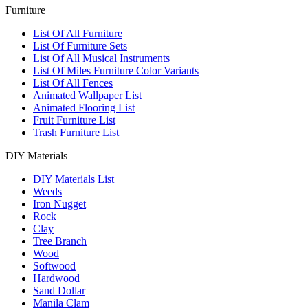
Furniture
List Of All Furniture
List Of Furniture Sets
List Of All Musical Instruments
List Of Miles Furniture Color Variants
List Of All Fences
Animated Wallpaper List
Animated Flooring List
Fruit Furniture List
Trash Furniture List
DIY Materials
DIY Materials List
Weeds
Iron Nugget
Rock
Clay
Tree Branch
Wood
Softwood
Hardwood
Sand Dollar
Manila Clam