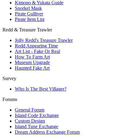
Kimono & Yukata Guide
Snorkel Mask
Pirate Gulliver
Pirate Item List
Redd & Treasure Trawler
Jolly Redd's Treasure Trawler
Redd Appearing Time
Art List - Fake Or Real
How To Farm Art
Museum Upgrade
Haunted Fake Art
Survey
Who Is The Best Villager?
Forums
General Forum
Island Code Exchange
Custom Design
Island Tune Exchange
Dream Address Exchange Forum