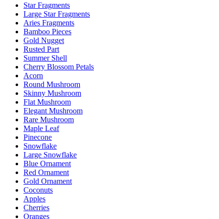
Star Fragments
Large Star Fragments
Aries Fragments
Bamboo Pieces
Gold Nugget
Rusted Part
Summer Shell
Cherry Blossom Petals
Acorn
Round Mushroom
Skinny Mushroom
Flat Mushroom
Elegant Mushroom
Rare Mushroom
Maple Leaf
Pinecone
Snowflake
Large Snowflake
Blue Ornament
Red Ornament
Gold Ornament
Coconuts
Apples
Cherries
Oranges