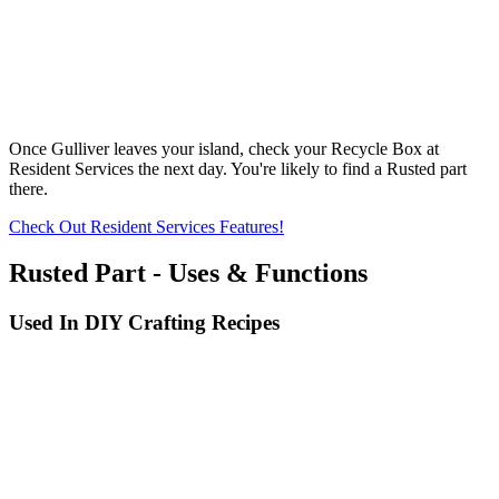
Once Gulliver leaves your island, check your Recycle Box at
Resident Services the next day. You're likely to find a Rusted part
there.
Check Out Resident Services Features!
Rusted Part - Uses & Functions
Used In DIY Crafting Recipes