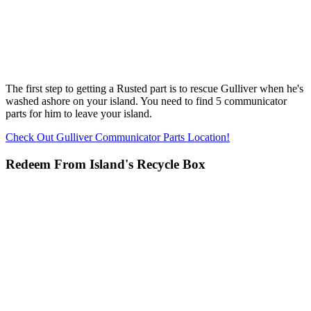
The first step to getting a Rusted part is to rescue Gulliver when he's
washed ashore on your island. You need to find 5 communicator
parts for him to leave your island.
Check Out Gulliver Communicator Parts Location!
Redeem From Island's Recycle Box