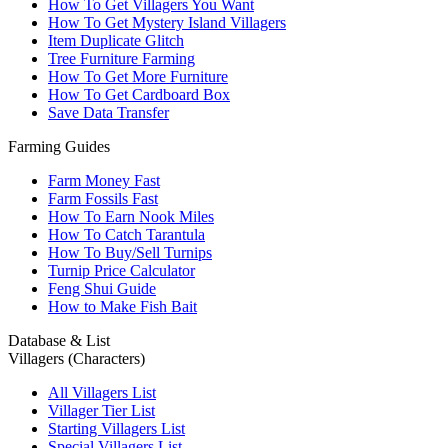
How To Get Villagers You Want
How To Get Mystery Island Villagers
Item Duplicate Glitch
Tree Furniture Farming
How To Get More Furniture
How To Get Cardboard Box
Save Data Transfer
Farming Guides
Farm Money Fast
Farm Fossils Fast
How To Earn Nook Miles
How To Catch Tarantula
How To Buy/Sell Turnips
Turnip Price Calculator
Feng Shui Guide
How to Make Fish Bait
Database & List
Villagers (Characters)
All Villagers List
Villager Tier List
Starting Villagers List
Special Villagers List