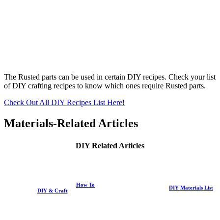
The Rusted parts can be used in certain DIY recipes. Check your list
of DIY crafting recipes to know which ones require Rusted parts.
Check Out All DIY Recipes List Here!
Materials-Related Articles
DIY Related Articles
How To
DIY Materials List
DIY & Craft