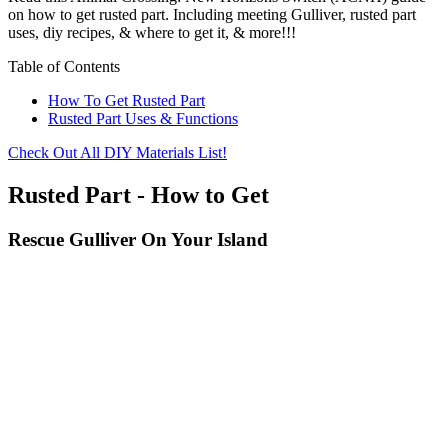
on how to get rusted part. Including meeting Gulliver, rusted part
uses, diy recipes, & where to get it, & more!!!
Table of Contents
How To Get Rusted Part
Rusted Part Uses & Functions
Check Out All DIY Materials List!
Rusted Part - How to Get
Rescue Gulliver On Your Island