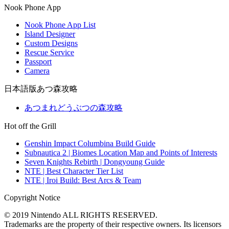
Nook Phone App
Nook Phone App List
Island Designer
Custom Designs
Rescue Service
Passport
Camera
日本語版あつ森攻略
あつまれどうぶつの森攻略
Hot off the Grill
Genshin Impact Columbina Build Guide
Subnautica 2 | Biomes Location Map and Points of Interests
Seven Knights Rebirth | Dongyoung Guide
NTE | Best Character Tier List
NTE | Iroi Build: Best Arcs & Team
Copyright Notice
© 2019 Nintendo ALL RIGHTS RESERVED.
Trademarks are the property of their respective owners. Its licensors