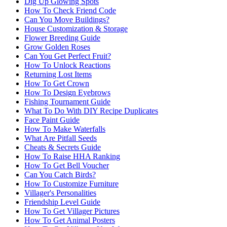
Dig Up Glowing Spots
How To Check Friend Code
Can You Move Buildings?
House Customization & Storage
Flower Breeding Guide
Grow Golden Roses
Can You Get Perfect Fruit?
How To Unlock Reactions
Returning Lost Items
How To Get Crown
How To Design Eyebrows
Fishing Tournament Guide
What To Do With DIY Recipe Duplicates
Face Paint Guide
How To Make Waterfalls
What Are Pitfall Seeds
Cheats & Secrets Guide
How To Raise HHA Ranking
How To Get Bell Voucher
Can You Catch Birds?
How To Customize Furniture
Villager's Personalities
Friendship Level Guide
How To Get Villager Pictures
How To Get Animal Posters