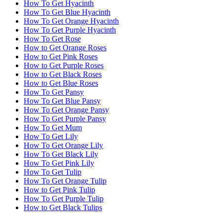
How To Get Hyacinth
How To Get Blue Hyacinth
How To Get Orange Hyacinth
How To Get Purple Hyacinth
How To Get Rose
How to Get Orange Roses
How to Get Pink Roses
How to Get Purple Roses
How to Get Black Roses
How to Get Blue Roses
How To Get Pansy
How To Get Blue Pansy
How To Get Orange Pansy
How To Get Purple Pansy
How To Get Mum
How To Get Lily
How To Get Orange Lily
How To Get Black Lily
How To Get Pink Lily
How To Get Tulip
How To Get Orange Tulip
How to Get Pink Tulip
How To Get Purple Tulip
How to Get Black Tulips