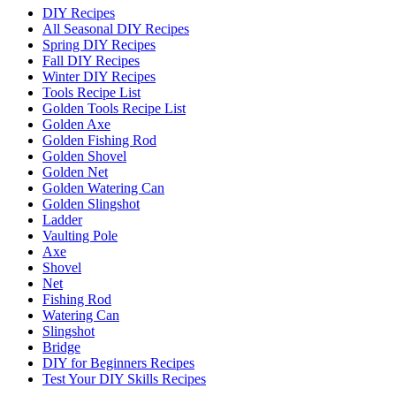
DIY Recipes
All Seasonal DIY Recipes
Spring DIY Recipes
Fall DIY Recipes
Winter DIY Recipes
Tools Recipe List
Golden Tools Recipe List
Golden Axe
Golden Fishing Rod
Golden Shovel
Golden Net
Golden Watering Can
Golden Slingshot
Ladder
Vaulting Pole
Axe
Shovel
Net
Fishing Rod
Watering Can
Slingshot
Bridge
DIY for Beginners Recipes
Test Your DIY Skills Recipes