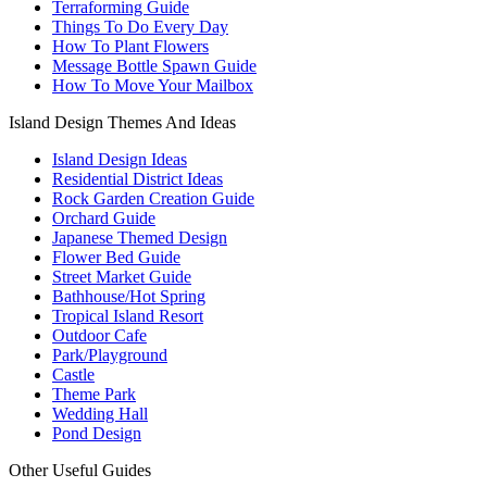
Terraforming Guide
Things To Do Every Day
How To Plant Flowers
Message Bottle Spawn Guide
How To Move Your Mailbox
Island Design Themes And Ideas
Island Design Ideas
Residential District Ideas
Rock Garden Creation Guide
Orchard Guide
Japanese Themed Design
Flower Bed Guide
Street Market Guide
Bathhouse/Hot Spring
Tropical Island Resort
Outdoor Cafe
Park/Playground
Castle
Theme Park
Wedding Hall
Pond Design
Other Useful Guides