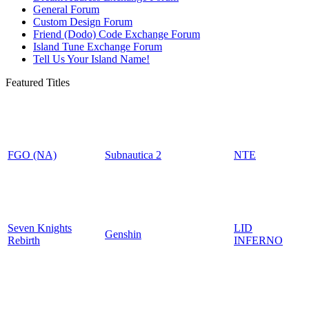
General Forum
Custom Design Forum
Friend (Dodo) Code Exchange Forum
Island Tune Exchange Forum
Tell Us Your Island Name!
Featured Titles
FGO (NA)
Subnautica 2
NTE
Seven Knights
LID
Genshin
Rebirth
INFERNO