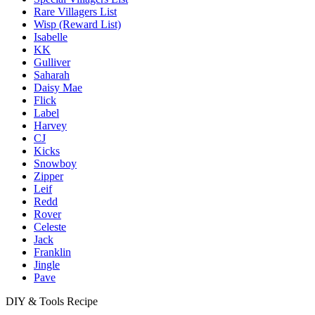
Rare Villagers List
Wisp (Reward List)
Isabelle
KK
Gulliver
Saharah
Daisy Mae
Flick
Label
Harvey
CJ
Kicks
Snowboy
Zipper
Leif
Redd
Rover
Celeste
Jack
Franklin
Jingle
Pave
DIY & Tools Recipe