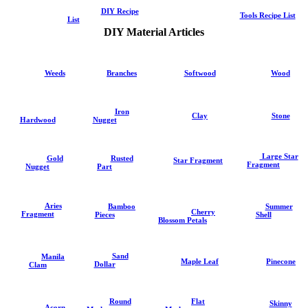
DIY Recipe
Tools Recipe List
List
DIY Material Articles
Weeds
Branches
Softwood
Wood
Iron
Clay
Stone
Hardwood
Nugget
Large Star
Gold
Rusted
Star Fragment
Fragment
Nugget
Part
Aries
Summer
Bamboo
Cherry
Fragment
Shell
Pieces
Blossom Petals
Sand
Manila
Pinecone
Maple Leaf
Dollar
Clam
Round
Flat
Skinny
Acorn