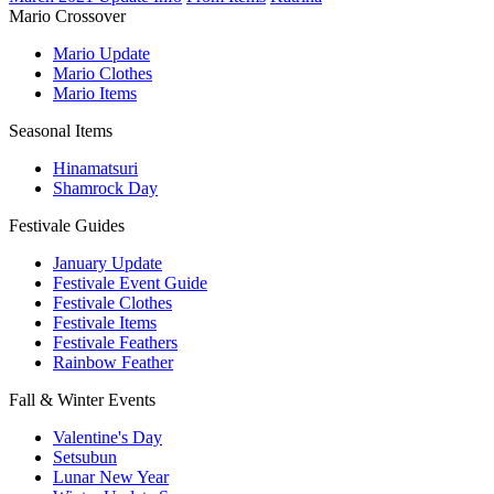
Mario Crossover
Mario Update
Mario Clothes
Mario Items
Seasonal Items
Hinamatsuri
Shamrock Day
Festivale Guides
January Update
Festivale Event Guide
Festivale Clothes
Festivale Items
Festivale Feathers
Rainbow Feather
Fall & Winter Events
Valentine's Day
Setsubun
Lunar New Year