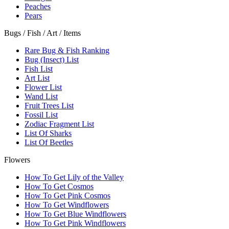
Peaches
Pears
Bugs / Fish / Art / Items
Rare Bug & Fish Ranking
Bug (Insect) List
Fish List
Art List
Flower List
Wand List
Fruit Trees List
Fossil List
Zodiac Fragment List
List Of Sharks
List Of Beetles
Flowers
How To Get Lily of the Valley
How To Get Cosmos
How To Get Pink Cosmos
How To Get Windflowers
How To Get Blue Windflowers
How To Get Pink Windflowers