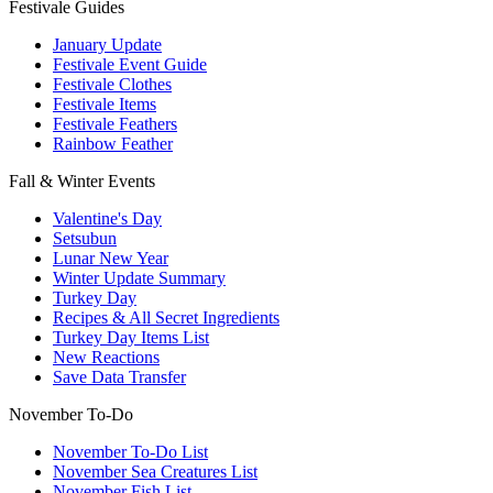
Festivale Guides
January Update
Festivale Event Guide
Festivale Clothes
Festivale Items
Festivale Feathers
Rainbow Feather
Fall & Winter Events
Valentine's Day
Setsubun
Lunar New Year
Winter Update Summary
Turkey Day
Recipes & All Secret Ingredients
Turkey Day Items List
New Reactions
Save Data Transfer
November To-Do
November To-Do List
November Sea Creatures List
November Fish List