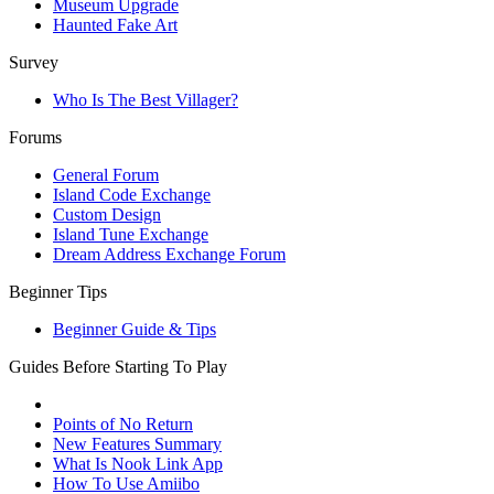
Museum Upgrade
Haunted Fake Art
Survey
Who Is The Best Villager?
Forums
General Forum
Island Code Exchange
Custom Design
Island Tune Exchange
Dream Address Exchange Forum
Beginner Tips
Beginner Guide & Tips
Guides Before Starting To Play
Points of No Return
New Features Summary
What Is Nook Link App
How To Use Amiibo