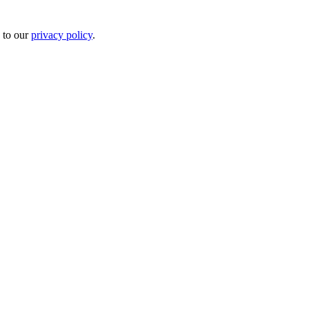
 to our
privacy policy
.