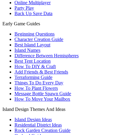
Online Multiplayer
Party Play
Back Up Save Data
Early Game Guides
Beginning Questions
Character Creation Guide
Best Island Layout
Island Names
Difference Between Hemispheres
Best Tent Location
How To DIY & Craft
Add Friends & Best Friends
Terraforming Guide
Things To Do Every Day
How To Plant Flowers
Message Bottle Spawn Guide
How To Move Your Mailbox
Island Design Themes And Ideas
Island Design Ideas
Residential District Ideas
Rock Garden Creation Guide