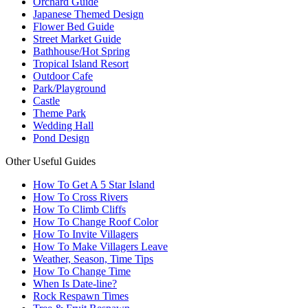
Orchard Guide
Japanese Themed Design
Flower Bed Guide
Street Market Guide
Bathhouse/Hot Spring
Tropical Island Resort
Outdoor Cafe
Park/Playground
Castle
Theme Park
Wedding Hall
Pond Design
Other Useful Guides
How To Get A 5 Star Island
How To Cross Rivers
How To Climb Cliffs
How To Change Roof Color
How To Invite Villagers
How To Make Villagers Leave
Weather, Season, Time Tips
How To Change Time
When Is Date-line?
Rock Respawn Times