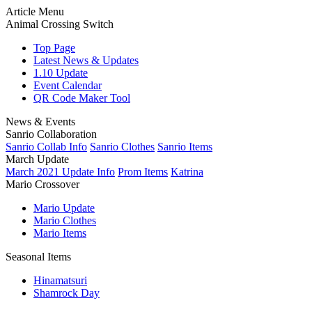
Article Menu
Animal Crossing Switch
Top Page
Latest News & Updates
1.10 Update
Event Calendar
QR Code Maker Tool
News & Events
Sanrio Collaboration
Sanrio Collab Info
Sanrio Clothes
Sanrio Items
March Update
March 2021 Update Info
Prom Items
Katrina
Mario Crossover
Mario Update
Mario Clothes
Mario Items
Seasonal Items
Hinamatsuri
Shamrock Day