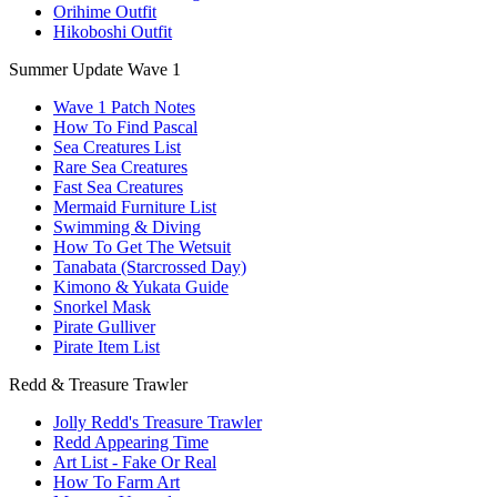
Orihime Outfit
Hikoboshi Outfit
Summer Update Wave 1
Wave 1 Patch Notes
How To Find Pascal
Sea Creatures List
Rare Sea Creatures
Fast Sea Creatures
Mermaid Furniture List
Swimming & Diving
How To Get The Wetsuit
Tanabata (Starcrossed Day)
Kimono & Yukata Guide
Snorkel Mask
Pirate Gulliver
Pirate Item List
Redd & Treasure Trawler
Jolly Redd's Treasure Trawler
Redd Appearing Time
Art List - Fake Or Real
How To Farm Art