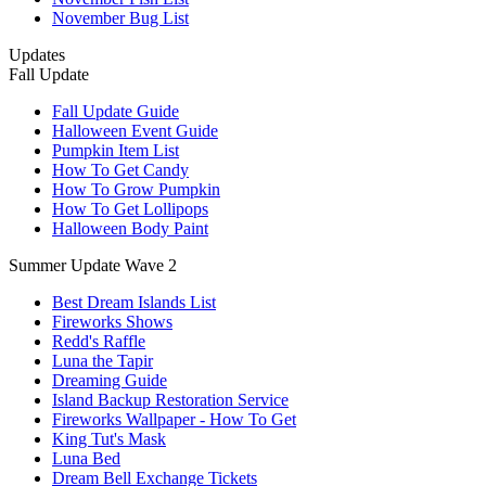
November Bug List
Updates
Fall Update
Fall Update Guide
Halloween Event Guide
Pumpkin Item List
How To Get Candy
How To Grow Pumpkin
How To Get Lollipops
Halloween Body Paint
Summer Update Wave 2
Best Dream Islands List
Fireworks Shows
Redd's Raffle
Luna the Tapir
Dreaming Guide
Island Backup Restoration Service
Fireworks Wallpaper - How To Get
King Tut's Mask
Luna Bed
Dream Bell Exchange Tickets