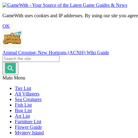
GameWith uses cookies and IP addresses. By using our site you agree
OK
Animal Crossing: New Horizons (ACNH) Wiki Guide
Main Menu
Tier List
All Villagers
Sea Creatures
Fish List
Bug List
Art List
Furniture List
Flower Guide
Mystery Island