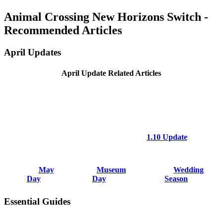
Animal Crossing New Horizons Switch -
Recommended Articles
April Updates
April Update Related Articles
1.10 Update
May
Museum
Wedding
Day
Day
Season
Essential Guides