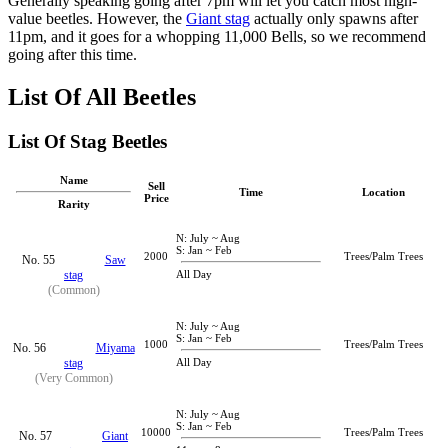
Generally speaking going after 7pm will let you catch most high-
value beetles. However, the
Giant stag
actually only spawns after
11pm, and it goes for a whopping 11,000 Bells, so we recommend
going after this time.
List Of All Beetles
List Of Stag Beetles
Name
Sell
Time
Location
Price
Rarity
N: July ~ Aug
S: Jan ~ Feb
2000
Trees/Palm Trees
No. 55
Saw
stag
All Day
(Common)
N: July ~ Aug
S: Jan ~ Feb
1000
Trees/Palm Trees
No. 56
Miyama
stag
All Day
(Very Common)
N: July ~ Aug
S: Jan ~ Feb
10000
Trees/Palm Trees
No. 57
Giant