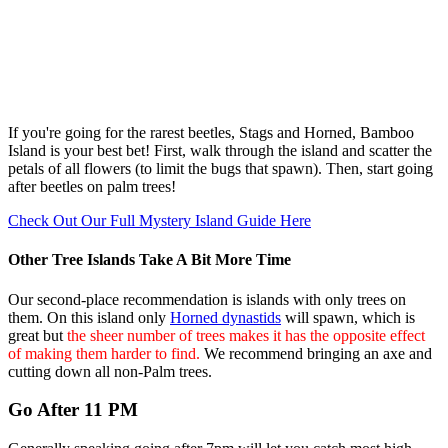
If you're going for the rarest beetles, Stags and Horned, Bamboo
Island is your best bet! First, walk through the island and scatter the
petals of all flowers (to limit the bugs that spawn). Then, start going
after beetles on palm trees!
Check Out Our Full Mystery Island Guide Here
Other Tree Islands Take A Bit More Time
Our second-place recommendation is islands with only trees on
them. On this island only
Horned dynastids
will spawn, which is
great but
the sheer number of trees makes it has the opposite effect
of making them harder to find.
We recommend bringing an axe and
cutting down all non-Palm trees.
Go After 11 PM