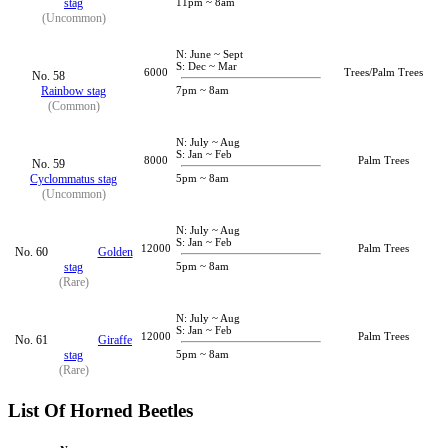
stag
11pm ~ 8am
(Uncommon)
N: June ~ Sept
S: Dec ~ Mar
6000
Trees/Palm Trees
No. 58
Rainbow stag
7pm ~ 8am
(Common)
N: July ~ Aug
S: Jan ~ Feb
8000
Palm Trees
No. 59
Cyclommatus stag
5pm ~ 8am
(Uncommon)
N: July ~ Aug
S: Jan ~ Feb
12000
Palm Trees
No. 60
Golden
stag
5pm ~ 8am
(Rare)
N: July ~ Aug
S: Jan ~ Feb
12000
Palm Trees
No. 61
Giraffe
stag
5pm ~ 8am
(Rare)
List Of Horned Beetles