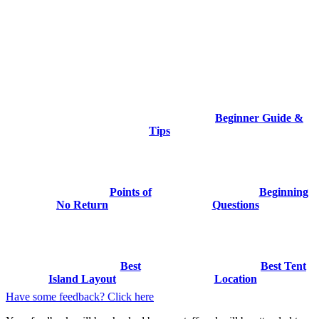
Beginner Guide &
Tips
Points of
Beginning
No Return
Questions
Best
Best Tent
Island Layout
Location
Have some feedback? Click here