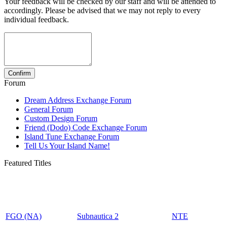
Your feedback will be checked by our staff and will be attended to
accordingly. Please be advised that we may not reply to every
individual feedback.
Forum
Dream Address Exchange Forum
General Forum
Custom Design Forum
Friend (Dodo) Code Exchange Forum
Island Tune Exchange Forum
Tell Us Your Island Name!
Featured Titles
FGO (NA)
Subnautica 2
NTE