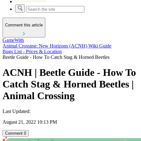
Comment this article
GameWith
Animal Crossing: New Horizons (ACNH) Wiki Guide
Bugs List - Prices & Location
Beetle Guide - How To Catch Stag & Horned Beetles
ACNH | Beetle Guide - How To
Catch Stag & Horned Beetles |
Animal Crossing
Last Updated:
August 21, 2022 10:13 PM
Comment
0