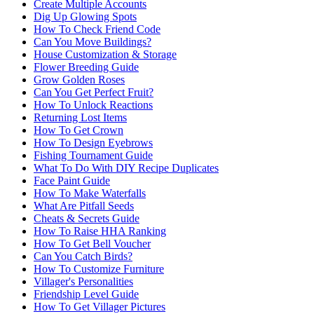
Create Multiple Accounts
Dig Up Glowing Spots
How To Check Friend Code
Can You Move Buildings?
House Customization & Storage
Flower Breeding Guide
Grow Golden Roses
Can You Get Perfect Fruit?
How To Unlock Reactions
Returning Lost Items
How To Get Crown
How To Design Eyebrows
Fishing Tournament Guide
What To Do With DIY Recipe Duplicates
Face Paint Guide
How To Make Waterfalls
What Are Pitfall Seeds
Cheats & Secrets Guide
How To Raise HHA Ranking
How To Get Bell Voucher
Can You Catch Birds?
How To Customize Furniture
Villager's Personalities
Friendship Level Guide
How To Get Villager Pictures