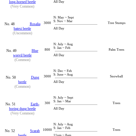
long-horned beetle
All Day
(Very Common)
N: May ~ Sept
S: Nov ~ Mar
3000
Tree Stumps
No. 48
Rosalia
batesi beetle
All Day
(Uncommon)
N: July ~ Aug
S: Jan ~ Feb
800
Palm Trees
No. 49
Blue
weevil beetle
All Day
(Common)
N: Dec ~ Feb
S: June ~ Aug
3000
Snowball
No. 50
Dung
beetle
All Day
(Common)
N: July ~ Sept
S: Jan ~ Mar
300
Trees
No. 51
Earth-
boring dung beetle
All Day
(Very Common)
N: July ~ Aug
S: Jan ~ Feb
10000
Trees
No. 52
Scarab
beetle
11pm ~ 8am