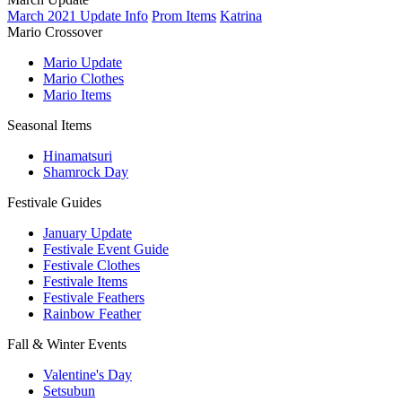
March 2021 Update Info
Prom Items
Katrina
Mario Crossover
Mario Update
Mario Clothes
Mario Items
Seasonal Items
Hinamatsuri
Shamrock Day
Festivale Guides
January Update
Festivale Event Guide
Festivale Clothes
Festivale Items
Festivale Feathers
Rainbow Feather
Fall & Winter Events
Valentine's Day
Setsubun