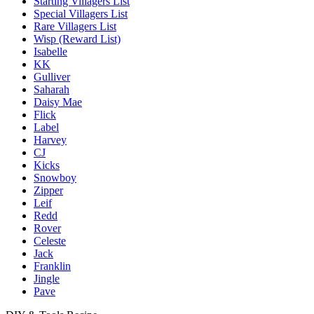
Starting Villagers List
Special Villagers List
Rare Villagers List
Wisp (Reward List)
Isabelle
KK
Gulliver
Saharah
Daisy Mae
Flick
Label
Harvey
CJ
Kicks
Snowboy
Zipper
Leif
Redd
Rover
Celeste
Jack
Franklin
Jingle
Pave