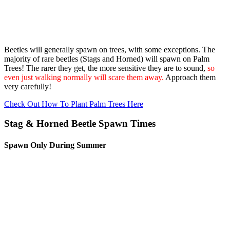
Beetles will generally spawn on trees, with some exceptions. The
majority of rare beetles (Stags and Horned) will spawn on Palm
Trees! The rarer they get, the more sensitive they are to sound,
so
even just walking normally will scare them away.
Approach them
very carefully!
Check Out How To Plant Palm Trees Here
Stag & Horned Beetle Spawn Times
Spawn Only During Summer