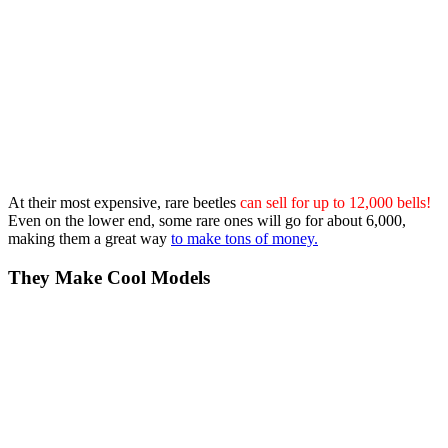
At their most expensive, rare beetles
can sell for up to 12,000 bells!
Even on the lower end, some rare ones will go for about 6,000,
making them a great way
to make tons of money.
They Make Cool Models