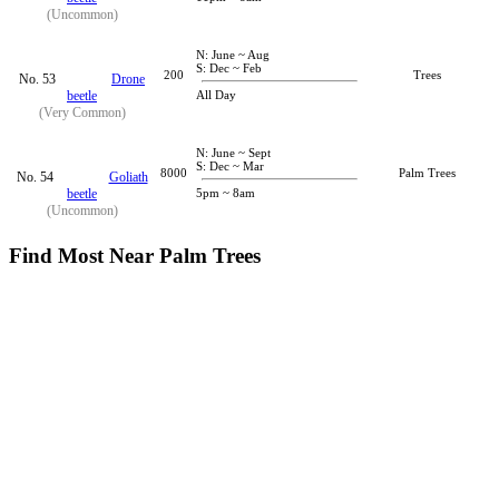
(Uncommon)
N: June ~ Aug
S: Dec ~ Feb
200
Trees
No. 53
Drone
beetle
All Day
(Very Common)
N: June ~ Sept
S: Dec ~ Mar
8000
Palm Trees
No. 54
Goliath
beetle
5pm ~ 8am
(Uncommon)
Find Most Near Palm Trees