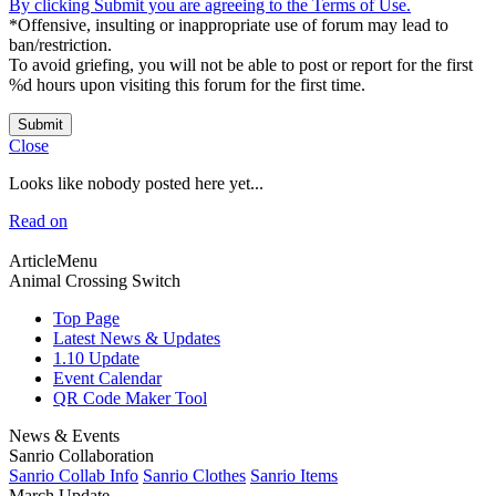
By clicking Submit you are agreeing to the Terms of Use.
*Offensive, insulting or inappropriate use of forum may lead to
ban/restriction.
To avoid griefing, you will not be able to post or report for the first
%d hours upon visiting this forum for the first time.
Submit
Close
Looks like nobody posted here yet...
Read on
ArticleMenu
Animal Crossing Switch
Top Page
Latest News & Updates
1.10 Update
Event Calendar
QR Code Maker Tool
News & Events
Sanrio Collaboration
Sanrio Collab Info
Sanrio Clothes
Sanrio Items
March Update