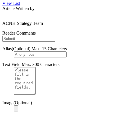
View List
Article Written by
ACNH Strategy Team
Reader Comments
Alias(Optional)
Max. 15 Characters
Text Field
Max. 300 Characters
Image(Optional)