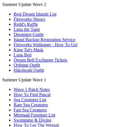
Summer Update Wave 2
Best Dream Islands List
Fireworks Shows
Redd's Raffle
Luna the Tapir
Dreaming Guide
Island Backup Restoration Service
Fireworks Wallpaper - How To Get
King Tut's Mask
Luna Bed
Dream Bell Exchange Tickets
Orihime Outfit
Hikoboshi Outfit
Summer Update Wave 1
Wave 1 Patch Notes
How To Find Pascal
Sea Creatures List
Rare Sea Creatures
Fast Sea Creatures
Mermaid Furniture List
Swimming & Diving
How To Get The Wetsuit