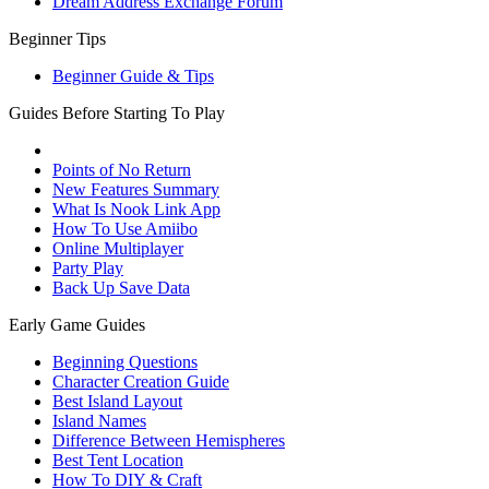
Dream Address Exchange Forum
Beginner Tips
Beginner Guide & Tips
Guides Before Starting To Play
Points of No Return
New Features Summary
What Is Nook Link App
How To Use Amiibo
Online Multiplayer
Party Play
Back Up Save Data
Early Game Guides
Beginning Questions
Character Creation Guide
Best Island Layout
Island Names
Difference Between Hemispheres
Best Tent Location
How To DIY & Craft