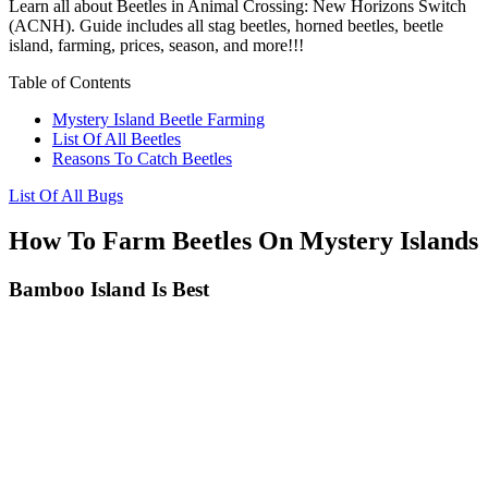
Learn all about Beetles in Animal Crossing: New Horizons Switch
(ACNH). Guide includes all stag beetles, horned beetles, beetle
island, farming, prices, season, and more!!!
Table of Contents
Mystery Island Beetle Farming
List Of All Beetles
Reasons To Catch Beetles
List Of All Bugs
How To Farm Beetles On Mystery Islands
Bamboo Island Is Best