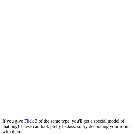
If you give
Flick
3 of the same type, you'll get a special model of
that bug! These can look pretty badass, so try decorating your room
with them!