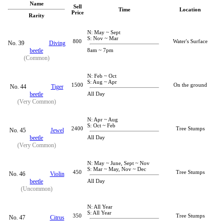
Name
Sell
Time
Location
Price
Rarity
N: May ~ Sept
S: Nov ~ Mar
800
Water's Surface
No. 39
Diving
beetle
8am ~ 7pm
(Common)
N: Feb ~ Oct
S: Aug ~ Apr
1500
On the ground
No. 44
Tiger
beetle
All Day
(Very Common)
N: Apr ~ Aug
S: Oct ~ Feb
2400
Tree Stumps
No. 45
Jewel
beetle
All Day
(Very Common)
N: May ~ June, Sept ~ Nov
S: Mar ~ May, Nov ~ Dec
450
Tree Stumps
No. 46
Violin
beetle
All Day
(Uncommon)
N: All Year
S: All Year
350
Tree Stumps
No. 47
Citrus