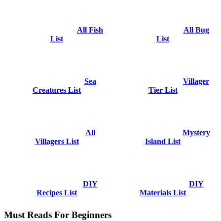
All Fish
All Bug
List
List
Sea
Villager
Creatures List
Tier List
All
Mystery
Villagers List
Island List
DIY
DIY
Recipes List
Materials List
Must Reads For Beginners