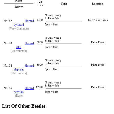
Name
Sell
Time
Location
Price
Rarity
N: July ~ Aug
S: Jan ~ Feb
1350
Trees/Palm Trees
No. 62
Horned
dynastid
5pm ~ 8am
(Very Common)
N: July ~ Aug
S: Jan ~ Feb
8000
Palm Trees
No. 63
Horned
atlas
5pm ~ 8am
(Uncommon)
N: July ~ Aug
S: Jan ~ Feb
8000
Palm Trees
No. 64
Horned
elephant
5pm ~ 8am
(Uncommon)
N: July ~ Aug
S: Jan ~ Feb
12000
Palm Trees
No. 65
Horned
hercules
5pm ~ 8am
(Rare)
List Of Other Beetles