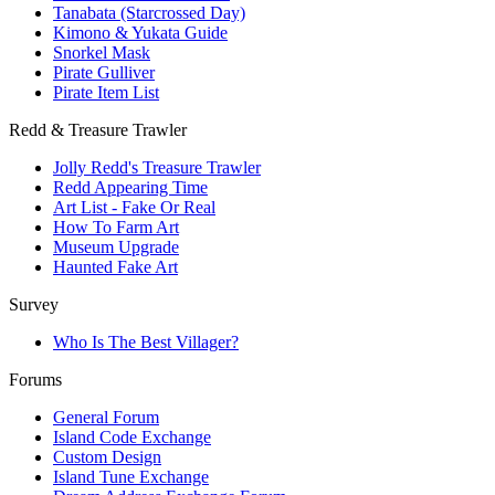
Tanabata (Starcrossed Day)
Kimono & Yukata Guide
Snorkel Mask
Pirate Gulliver
Pirate Item List
Redd & Treasure Trawler
Jolly Redd's Treasure Trawler
Redd Appearing Time
Art List - Fake Or Real
How To Farm Art
Museum Upgrade
Haunted Fake Art
Survey
Who Is The Best Villager?
Forums
General Forum
Island Code Exchange
Custom Design
Island Tune Exchange