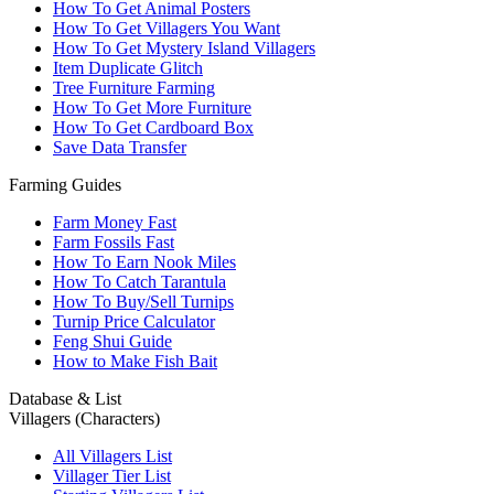
How To Get Animal Posters
How To Get Villagers You Want
How To Get Mystery Island Villagers
Item Duplicate Glitch
Tree Furniture Farming
How To Get More Furniture
How To Get Cardboard Box
Save Data Transfer
Farming Guides
Farm Money Fast
Farm Fossils Fast
How To Earn Nook Miles
How To Catch Tarantula
How To Buy/Sell Turnips
Turnip Price Calculator
Feng Shui Guide
How to Make Fish Bait
Database & List
Villagers (Characters)
All Villagers List
Villager Tier List