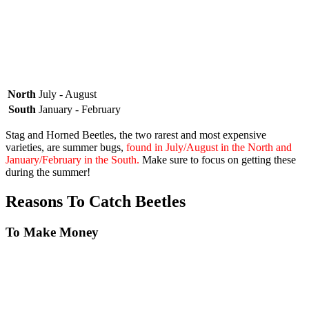
North
July - August
South
January - February
Stag and Horned Beetles, the two rarest and most expensive
varieties, are summer bugs,
found in July/August in the North and
January/February in the South.
Make sure to focus on getting these
during the summer!
Reasons To Catch Beetles
To Make Money