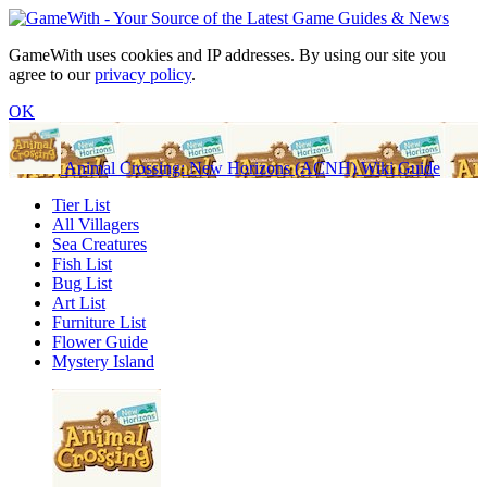
GameWith uses cookies and IP addresses. By using our site you
agree to our
privacy policy
.
OK
Animal Crossing: New Horizons (ACNH) Wiki Guide
Tier List
All Villagers
Sea Creatures
Fish List
Bug List
Art List
Furniture List
Flower Guide
Mystery Island