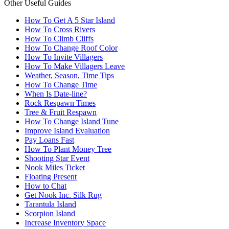
Other Useful Guides
How To Get A 5 Star Island
How To Cross Rivers
How To Climb Cliffs
How To Change Roof Color
How To Invite Villagers
How To Make Villagers Leave
Weather, Season, Time Tips
How To Change Time
When Is Date-line?
Rock Respawn Times
Tree & Fruit Respawn
How To Change Island Tune
Improve Island Evaluation
Pay Loans Fast
How To Plant Money Tree
Shooting Star Event
Nook Miles Ticket
Floating Present
How to Chat
Get Nook Inc. Silk Rug
Tarantula Island
Scorpion Island
Increase Inventory Space