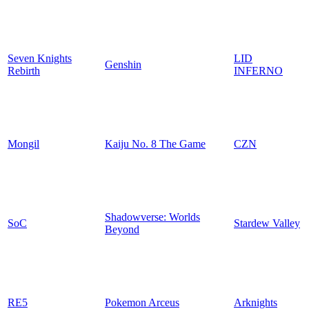
Seven Knights
LID
Genshin
Rebirth
INFERNO
Mongil
Kaiju No. 8 The Game
CZN
Shadowverse: Worlds
SoC
Stardew Valley
Beyond
RE5
Pokemon Arceus
Arknights