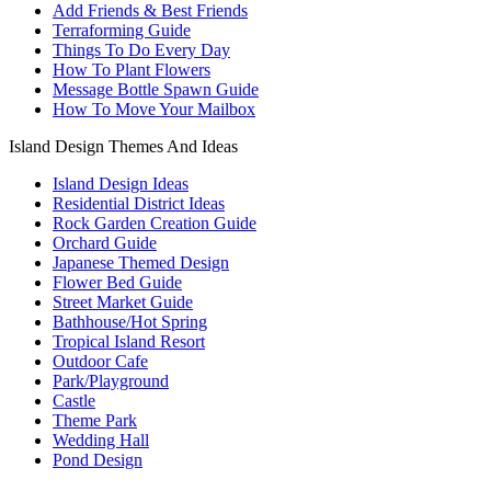
Add Friends & Best Friends
Terraforming Guide
Things To Do Every Day
How To Plant Flowers
Message Bottle Spawn Guide
How To Move Your Mailbox
Island Design Themes And Ideas
Island Design Ideas
Residential District Ideas
Rock Garden Creation Guide
Orchard Guide
Japanese Themed Design
Flower Bed Guide
Street Market Guide
Bathhouse/Hot Spring
Tropical Island Resort
Outdoor Cafe
Park/Playground
Castle
Theme Park
Wedding Hall
Pond Design