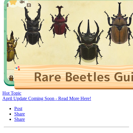
Hot Topic
April Update Coming Soon - Read More Here!
Post
Share
Share