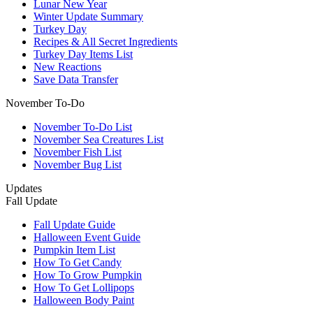
Lunar New Year
Winter Update Summary
Turkey Day
Recipes & All Secret Ingredients
Turkey Day Items List
New Reactions
Save Data Transfer
November To-Do
November To-Do List
November Sea Creatures List
November Fish List
November Bug List
Updates
Fall Update
Fall Update Guide
Halloween Event Guide
Pumpkin Item List
How To Get Candy
How To Grow Pumpkin
How To Get Lollipops
Halloween Body Paint