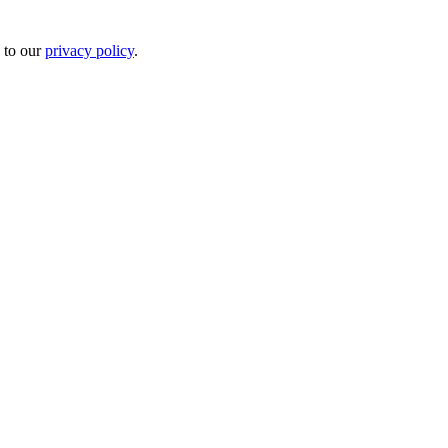
 to our
privacy policy
.