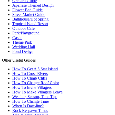
Orchard Guide
Japanese Themed Design
Flower Bed Guide
Street Market Guide
Bathhouse/Hot Spring
Tropical Island Resort
Outdoor Cafe
Park/Playground
Castle
Theme Park
Wedding Hall
Pond Design
Other Useful Guides
How To Get A 5 Star Island
How To Cross Rivers
How To Climb Cliffs
How To Change Roof Color
How To Invite Villagers
How To Make Villagers Leave
Weather, Season, Time Tips
How To Change Time
When Is Date-line?
Rock Respawn Times