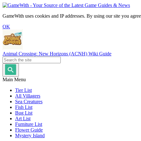
GameWith uses cookies and IP addresses. By using our site you agree
OK
Animal Crossing: New Horizons (ACNH) Wiki Guide
Main Menu
Tier List
All Villagers
Sea Creatures
Fish List
Bug List
Art List
Furniture List
Flower Guide
Mystery Island