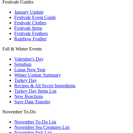
Festivale Guides
January Update
Festivale Event Guide
Festivale Clothes
Festivale Items
Festivale Feathers
Rainbow Feather
Fall & Winter Events
Valentine's Day
Setsubun
Lunar New Year
Winter Update Summary
Turkey Day
Recipes & All Secret Ingredients
Turkey Day Items List
New Reactions
Save Data Transfer
November To-Do
November To-Do List
November Sea Creatures List
November Fish List