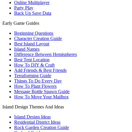
Online Multiplayer
Party Play
Back Up Save Data
Early Game Guides
Beginning Questions
Character Creation Guide
Best Island Layout
Island Names
Difference Between Hemispheres
Best Tent Location
How To DIY & Craft
Add Friends & Best Friends
Terraforming Guide
Things To Do Every Day
How To Plant Flowers
Message Bottle Spawn Guide
How To Move Your Mailbox
Island Design Themes And Ideas
Island Design Ideas
Residential District Ideas
Rock Garden Creation Guide