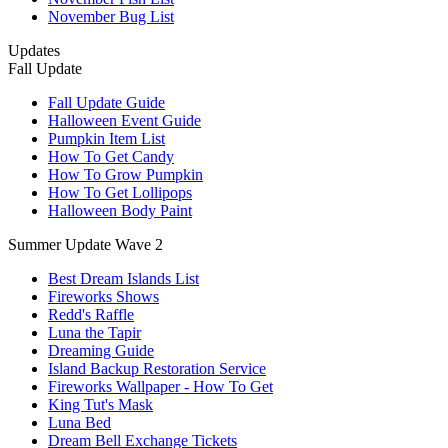
November Bug List
Updates
Fall Update
Fall Update Guide
Halloween Event Guide
Pumpkin Item List
How To Get Candy
How To Grow Pumpkin
How To Get Lollipops
Halloween Body Paint
Summer Update Wave 2
Best Dream Islands List
Fireworks Shows
Redd's Raffle
Luna the Tapir
Dreaming Guide
Island Backup Restoration Service
Fireworks Wallpaper - How To Get
King Tut's Mask
Luna Bed
Dream Bell Exchange Tickets