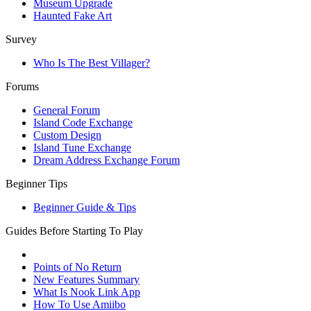
Museum Upgrade
Haunted Fake Art
Survey
Who Is The Best Villager?
Forums
General Forum
Island Code Exchange
Custom Design
Island Tune Exchange
Dream Address Exchange Forum
Beginner Tips
Beginner Guide & Tips
Guides Before Starting To Play
Points of No Return
New Features Summary
What Is Nook Link App
How To Use Amiibo