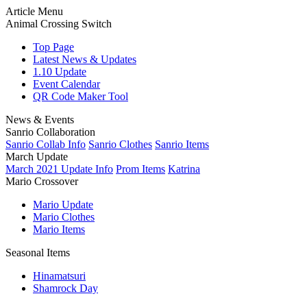
Article Menu
Animal Crossing Switch
Top Page
Latest News & Updates
1.10 Update
Event Calendar
QR Code Maker Tool
News & Events
Sanrio Collaboration
Sanrio Collab Info
Sanrio Clothes
Sanrio Items
March Update
March 2021 Update Info
Prom Items
Katrina
Mario Crossover
Mario Update
Mario Clothes
Mario Items
Seasonal Items
Hinamatsuri
Shamrock Day