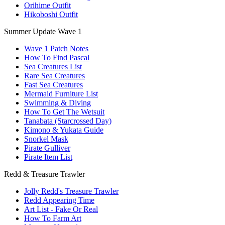
Orihime Outfit
Hikoboshi Outfit
Summer Update Wave 1
Wave 1 Patch Notes
How To Find Pascal
Sea Creatures List
Rare Sea Creatures
Fast Sea Creatures
Mermaid Furniture List
Swimming & Diving
How To Get The Wetsuit
Tanabata (Starcrossed Day)
Kimono & Yukata Guide
Snorkel Mask
Pirate Gulliver
Pirate Item List
Redd & Treasure Trawler
Jolly Redd's Treasure Trawler
Redd Appearing Time
Art List - Fake Or Real
How To Farm Art