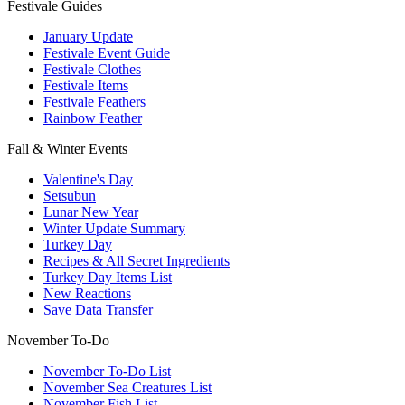
Festivale Guides
January Update
Festivale Event Guide
Festivale Clothes
Festivale Items
Festivale Feathers
Rainbow Feather
Fall & Winter Events
Valentine's Day
Setsubun
Lunar New Year
Winter Update Summary
Turkey Day
Recipes & All Secret Ingredients
Turkey Day Items List
New Reactions
Save Data Transfer
November To-Do
November To-Do List
November Sea Creatures List
November Fish List