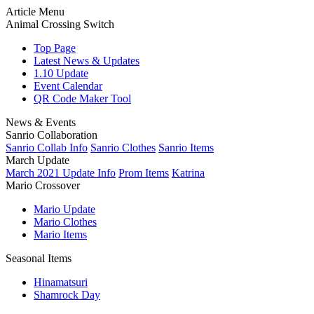
Article Menu
Animal Crossing Switch
Top Page
Latest News & Updates
1.10 Update
Event Calendar
QR Code Maker Tool
News & Events
Sanrio Collaboration
Sanrio Collab Info
Sanrio Clothes
Sanrio Items
March Update
March 2021 Update Info
Prom Items
Katrina
Mario Crossover
Mario Update
Mario Clothes
Mario Items
Seasonal Items
Hinamatsuri
Shamrock Day