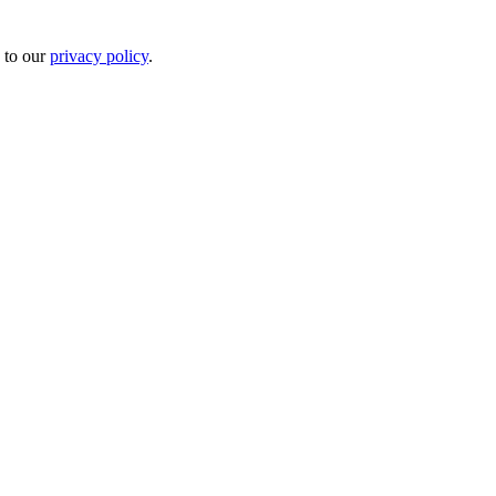
 to our
privacy policy
.