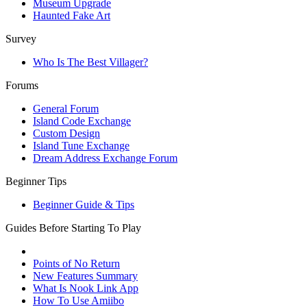
Museum Upgrade
Haunted Fake Art
Survey
Who Is The Best Villager?
Forums
General Forum
Island Code Exchange
Custom Design
Island Tune Exchange
Dream Address Exchange Forum
Beginner Tips
Beginner Guide & Tips
Guides Before Starting To Play
Points of No Return
New Features Summary
What Is Nook Link App
How To Use Amiibo