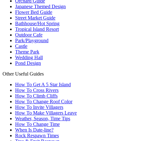
Orchard Guide
Japanese Themed Design
Flower Bed Guide
Street Market Guide
Bathhouse/Hot Spring
Tropical Island Resort
Outdoor Cafe
Park/Playground
Castle
Theme Park
Wedding Hall
Pond Design
Other Useful Guides
How To Get A 5 Star Island
How To Cross Rivers
How To Climb Cliffs
How To Change Roof Color
How To Invite Villagers
How To Make Villagers Leave
Weather, Season, Time Tips
How To Change Time
When Is Date-line?
Rock Respawn Times