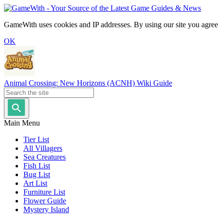
GameWith uses cookies and IP addresses. By using our site you agree
OK
Animal Crossing: New Horizons (ACNH) Wiki Guide
Main Menu
Tier List
All Villagers
Sea Creatures
Fish List
Bug List
Art List
Furniture List
Flower Guide
Mystery Island