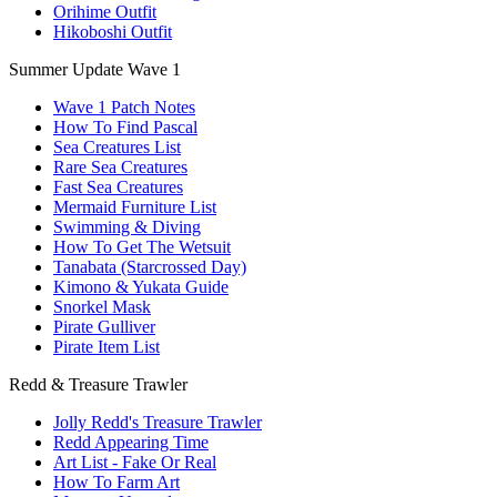
Orihime Outfit
Hikoboshi Outfit
Summer Update Wave 1
Wave 1 Patch Notes
How To Find Pascal
Sea Creatures List
Rare Sea Creatures
Fast Sea Creatures
Mermaid Furniture List
Swimming & Diving
How To Get The Wetsuit
Tanabata (Starcrossed Day)
Kimono & Yukata Guide
Snorkel Mask
Pirate Gulliver
Pirate Item List
Redd & Treasure Trawler
Jolly Redd's Treasure Trawler
Redd Appearing Time
Art List - Fake Or Real
How To Farm Art