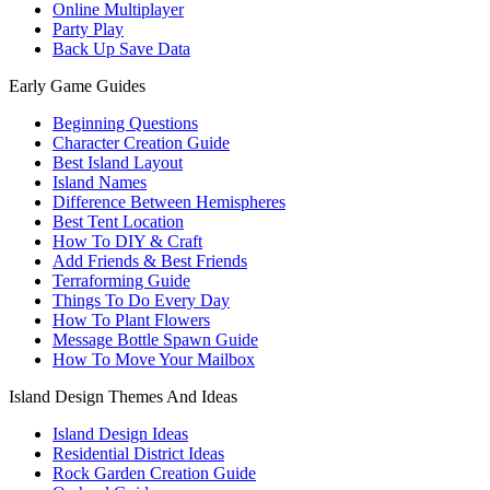
Online Multiplayer
Party Play
Back Up Save Data
Early Game Guides
Beginning Questions
Character Creation Guide
Best Island Layout
Island Names
Difference Between Hemispheres
Best Tent Location
How To DIY & Craft
Add Friends & Best Friends
Terraforming Guide
Things To Do Every Day
How To Plant Flowers
Message Bottle Spawn Guide
How To Move Your Mailbox
Island Design Themes And Ideas
Island Design Ideas
Residential District Ideas
Rock Garden Creation Guide