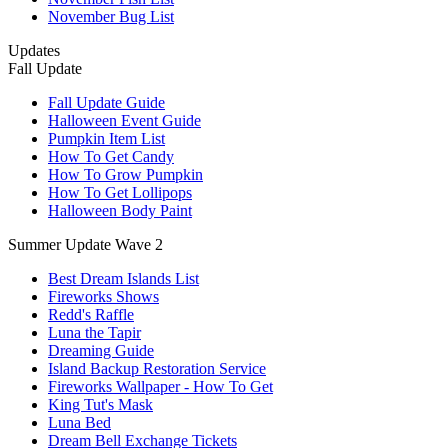
November Bug List
Updates
Fall Update
Fall Update Guide
Halloween Event Guide
Pumpkin Item List
How To Get Candy
How To Grow Pumpkin
How To Get Lollipops
Halloween Body Paint
Summer Update Wave 2
Best Dream Islands List
Fireworks Shows
Redd's Raffle
Luna the Tapir
Dreaming Guide
Island Backup Restoration Service
Fireworks Wallpaper - How To Get
King Tut's Mask
Luna Bed
Dream Bell Exchange Tickets